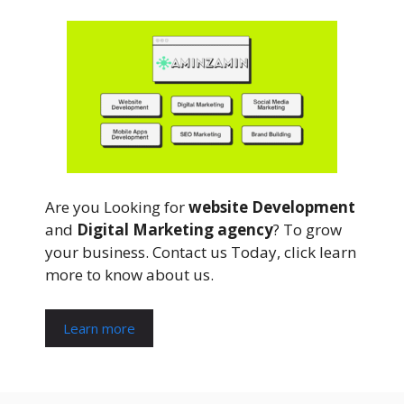
Are you Looking for
website Development
and
Digital Marketing agency
? To grow
your business. Contact us Today, click learn
more to know about us.
Learn more