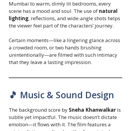
Mumbai to warm, dimly lit bedrooms, every
scene has a mood and soul. The use of
natural
lighting
, reflections, and wide-angle shots helps
the viewer feel part of the characters’ journey.
Certain moments—like a lingering glance across
a crowded room, or two hands brushing
unintentionally—are filmed with such intimacy
that they leave a lasting impression.
🎵 Music & Sound Design
The background score by
Sneha Khanwalkar
is
subtle yet impactful. The music doesn’t dictate
emotion—it flows with it. The film features a