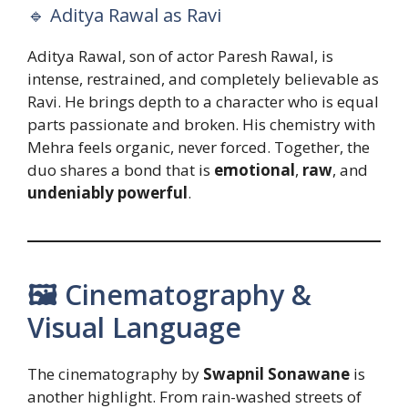
🔹 Aditya Rawal as Ravi
Aditya Rawal, son of actor Paresh Rawal, is
intense, restrained, and completely believable as
Ravi. He brings depth to a character who is equal
parts passionate and broken. His chemistry with
Mehra feels organic, never forced. Together, the
duo shares a bond that is
emotional
,
raw
, and
undeniably powerful
.
🖼️ Cinematography &
Visual Language
The cinematography by
Swapnil Sonawane
is
another highlight. From rain-washed streets of