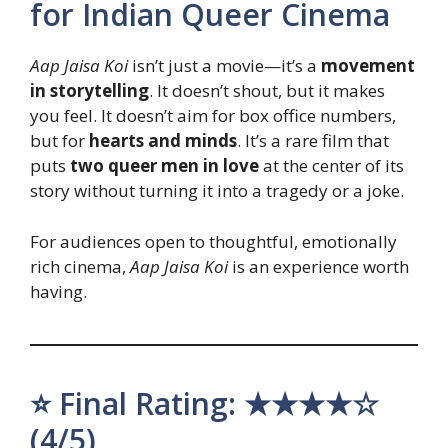
for Indian Queer Cinema
Aap Jaisa Koi
isn’t just a movie—it’s a
movement
in storytelling
. It doesn’t shout, but it makes
you feel. It doesn’t aim for box office numbers,
but for
hearts and minds
. It’s a rare film that
puts
two queer men in love
at the center of its
story without turning it into a tragedy or a joke.
For audiences open to thoughtful, emotionally
rich cinema,
Aap Jaisa Koi
is an experience worth
having.
⭐ Final Rating: ★★★★☆
(4/5)