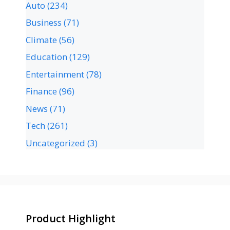
Auto
(234)
Business
(71)
Climate
(56)
Education
(129)
Entertainment
(78)
Finance
(96)
News
(71)
Tech
(261)
Uncategorized
(3)
Product Highlight