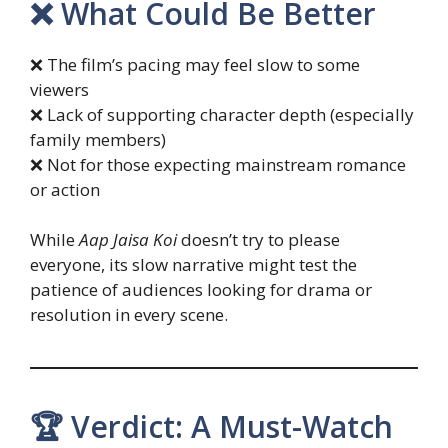
❌ What Could Be Better
❌ The film’s pacing may feel slow to some
viewers
❌ Lack of supporting character depth (especially
family members)
❌ Not for those expecting mainstream romance
or action
While
Aap Jaisa Koi
doesn’t try to please
everyone, its slow narrative might test the
patience of audiences looking for drama or
resolution in every scene.
🏆 Verdict: A Must-Watch