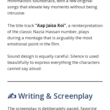
minimalistic soundtrack, with a few original
songs that elevate key moments without being
intrusive.
The title track
“Aap Jaisa Koi”
, a reinterpretation
of the classic Nazia Hassan number, plays
during a montage that is arguably the most
emotional point in the film.
Sound design is equally careful. Silence is used
beautifully to express everything the characters
cannot say aloud.
✍️ Writing & Screenplay
The screenplay is deliberately paced, favoring