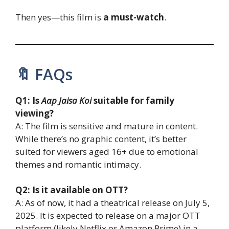
Then yes—this film is
a must-watch
.
🔖 FAQs
Q1: Is
Aap Jaisa Koi
suitable for family
viewing?
A: The film is sensitive and mature in content.
While there’s no graphic content, it’s better
suited for viewers aged 16+ due to emotional
themes and romantic intimacy.
Q2: Is it available on OTT?
A: As of now, it had a theatrical release on July 5,
2025. It is expected to release on a major OTT
platform (likely Netflix or Amazon Prime) in a