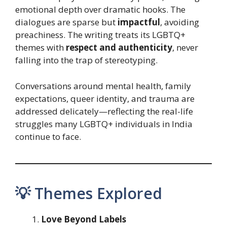
emotional depth over dramatic hooks. The
dialogues are sparse but
impactful
, avoiding
preachiness. The writing treats its LGBTQ+
themes with
respect and authenticity
, never
falling into the trap of stereotyping.
Conversations around mental health, family
expectations, queer identity, and trauma are
addressed delicately—reflecting the real-life
struggles many LGBTQ+ individuals in India
continue to face.
💡 Themes Explored
Love Beyond Labels