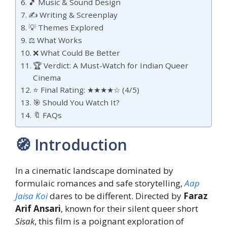
🎵 Music & Sound Design
✍️ Writing & Screenplay
💡 Themes Explored
⚖️ What Works
❌ What Could Be Better
🏆 Verdict: A Must-Watch for Indian Queer
Cinema
⭐ Final Rating: ★★★★☆ (4/5)
🎯 Should You Watch It?
🔖 FAQs
🧭 Introduction
In a cinematic landscape dominated by
formulaic romances and safe storytelling,
Aap
Jaisa Koi
dares to be different. Directed by
Faraz
Arif Ansari
, known for their silent queer short
Sisak
, this film is a poignant exploration of