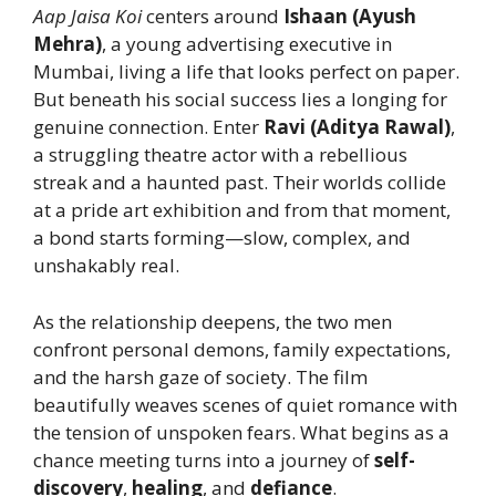
Aap Jaisa Koi
centers around
Ishaan (Ayush
Mehra)
, a young advertising executive in
Mumbai, living a life that looks perfect on paper.
But beneath his social success lies a longing for
genuine connection. Enter
Ravi (Aditya Rawal)
,
a struggling theatre actor with a rebellious
streak and a haunted past. Their worlds collide
at a pride art exhibition and from that moment,
a bond starts forming—slow, complex, and
unshakably real.
As the relationship deepens, the two men
confront personal demons, family expectations,
and the harsh gaze of society. The film
beautifully weaves scenes of quiet romance with
the tension of unspoken fears. What begins as a
chance meeting turns into a journey of
self-
discovery
,
healing
, and
defiance
.