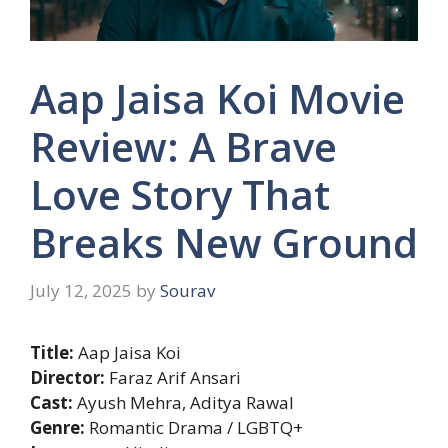
Aap Jaisa Koi Movie
Review: A Brave
Love Story That
Breaks New Ground
July 12, 2025
by
Sourav
Title:
Aap Jaisa Koi
Director:
Faraz Arif Ansari
Cast:
Ayush Mehra, Aditya Rawal
Genre:
Romantic Drama / LGBTQ+