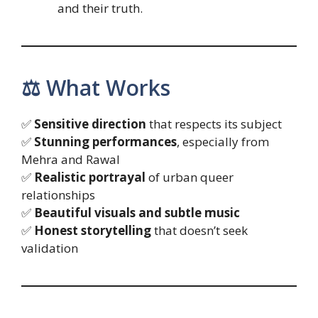
and their truth.
⚖️ What Works
✅
Sensitive direction
that respects its subject
✅
Stunning performances
, especially from
Mehra and Rawal
✅
Realistic portrayal
of urban queer
relationships
✅
Beautiful visuals and subtle music
✅
Honest storytelling
that doesn’t seek
validation