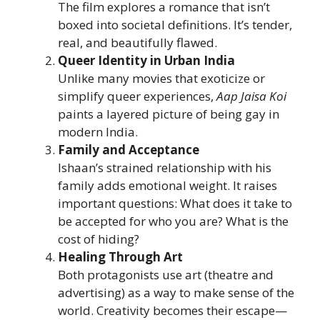
The film explores a romance that isn’t
boxed into societal definitions. It’s tender,
real, and beautifully flawed.
Queer Identity in Urban India
Unlike many movies that exoticize or
simplify queer experiences,
Aap Jaisa Koi
paints a layered picture of being gay in
modern India.
Family and Acceptance
Ishaan’s strained relationship with his
family adds emotional weight. It raises
important questions: What does it take to
be accepted for who you are? What is the
cost of hiding?
Healing Through Art
Both protagonists use art (theatre and
advertising) as a way to make sense of the
world. Creativity becomes their escape—