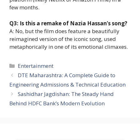
few months.
Q3: Is this a remake of Nazia Hassan’s song?
A: No, but the film does feature a beautifully
reimagined version of the iconic song, used
metaphorically in one of its emotional climaxes.
Entertainment
DTE Maharashtra: A Complete Guide to
Engineering Admissions & Technical Education
Sashidhar Jagdishan: The Steady Hand
Behind HDFC Bank’s Modern Evolution