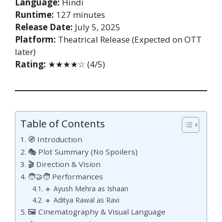
Language:
Hindi
Runtime:
127 minutes
Release Date:
July 5, 2025
Platform:
Theatrical Release (Expected on OTT
later)
Rating:
★★★★☆ (4/5)
Table of Contents
🧭 Introduction
🎭 Plot Summary (No Spoilers)
🎬 Direction & Vision
🧑‍🤝‍🧑 Performances
🔹 Ayush Mehra as Ishaan
🔹 Aditya Rawal as Ravi
🖼️ Cinematography & Visual Language