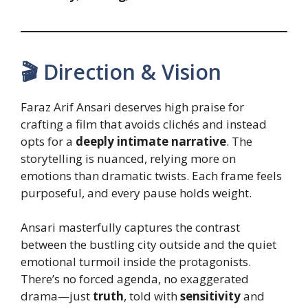
🎬 Direction & Vision
Faraz Arif Ansari deserves high praise for
crafting a film that avoids clichés and instead
opts for a
deeply intimate narrative
. The
storytelling is nuanced, relying more on
emotions than dramatic twists. Each frame feels
purposeful, and every pause holds weight.
Ansari masterfully captures the contrast
between the bustling city outside and the quiet
emotional turmoil inside the protagonists.
There’s no forced agenda, no exaggerated
drama—just
truth
, told with
sensitivity
and