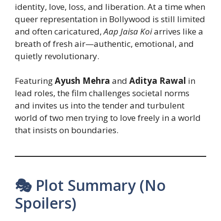
identity, love, loss, and liberation. At a time when
queer representation in Bollywood is still limited
and often caricatured,
Aap Jaisa Koi
arrives like a
breath of fresh air—authentic, emotional, and
quietly revolutionary.
Featuring
Ayush Mehra
and
Aditya Rawal
in
lead roles, the film challenges societal norms
and invites us into the tender and turbulent
world of two men trying to love freely in a world
that insists on boundaries.
🎭 Plot Summary (No
Spoilers)