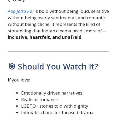
Aap Jaisa Koi
is bold without being loud, sensitive
without being overly sentimental, and romantic
without being cliché. It represents the kind of
storytelling that Indian cinema needs more of—
inclusive, heartfelt, and unafraid
.
🎯 Should You Watch It?
If you love:
Emotionally driven narratives
Realistic romance
LGBTQ+ stories told with dignity
Intimate, character-focused drama