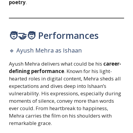
poetry
.
🧑‍🤝‍🧑 Performances
🔹 Ayush Mehra as Ishaan
Ayush Mehra delivers what could be his
career-
defining performance
. Known for his light-
hearted roles in digital content, Mehra sheds all
expectations and dives deep into Ishaan’s
vulnerability. His expressions, especially during
moments of silence, convey more than words
ever could. From heartbreak to happiness,
Mehra carries the film on his shoulders with
remarkable grace.