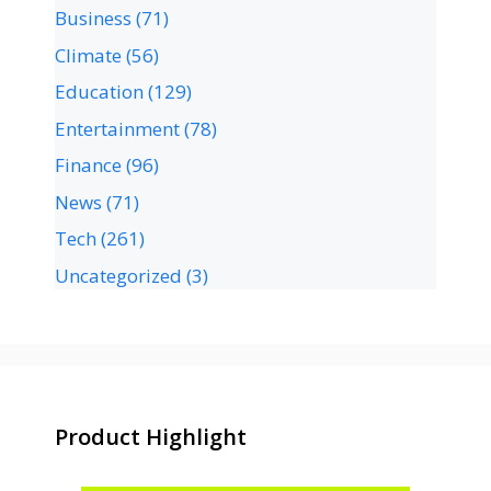
Business
(71)
Climate
(56)
Education
(129)
Entertainment
(78)
Finance
(96)
News
(71)
Tech
(261)
Uncategorized
(3)
Product Highlight