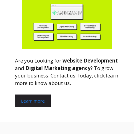
Are you Looking for
website Development
and
Digital Marketing agency
? To grow
your business. Contact us Today, click learn
more to know about us.
Learn more