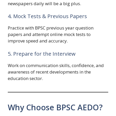
newspapers daily will be a big plus.
4. Mock Tests & Previous Papers
Practice with BPSC previous year question
papers and attempt online mock tests to
improve speed and accuracy.
5. Prepare for the Interview
Work on communication skills, confidence, and
awareness of recent developments in the
education sector.
Why Choose BPSC AEDO?