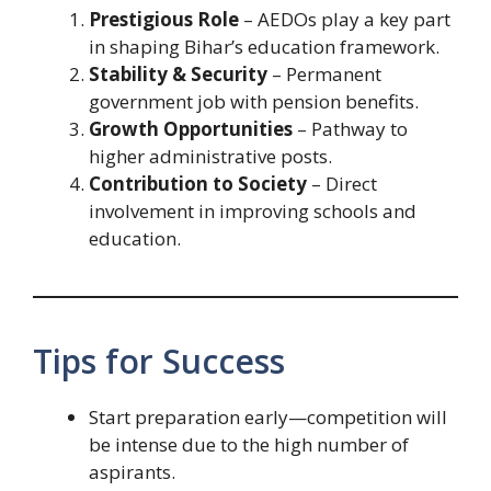
Prestigious Role
– AEDOs play a key part
in shaping Bihar’s education framework.
Stability & Security
– Permanent
government job with pension benefits.
Growth Opportunities
– Pathway to
higher administrative posts.
Contribution to Society
– Direct
involvement in improving schools and
education.
Tips for Success
Start preparation early—competition will
be intense due to the high number of
aspirants.