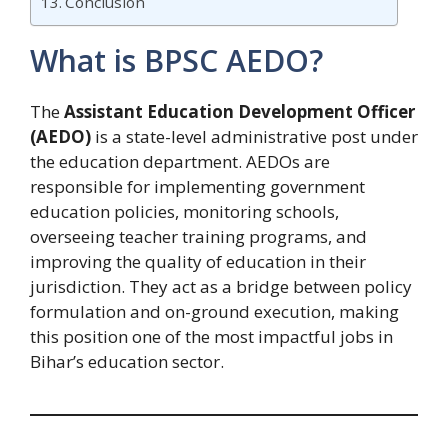
Conclusion
What is BPSC AEDO?
The
Assistant Education Development Officer
(AEDO)
is a state-level administrative post under
the education department. AEDOs are
responsible for implementing government
education policies, monitoring schools,
overseeing teacher training programs, and
improving the quality of education in their
jurisdiction. They act as a bridge between policy
formulation and on-ground execution, making
this position one of the most impactful jobs in
Bihar’s education sector.