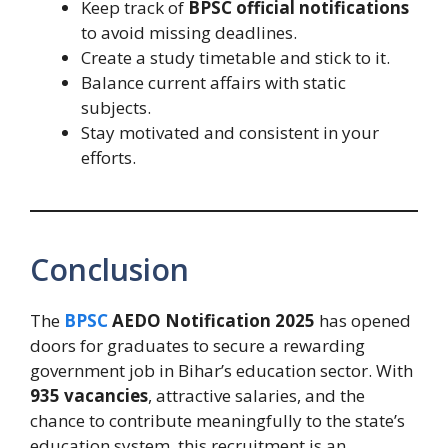
Keep track of
BPSC official notifications
to avoid missing deadlines.
Create a study timetable and stick to it.
Balance current affairs with static
subjects.
Stay motivated and consistent in your
efforts.
Conclusion
The
BPSC
AEDO Notification 2025
has opened
doors for graduates to secure a rewarding
government job in Bihar’s education sector. With
935 vacancies
, attractive salaries, and the
chance to contribute meaningfully to the state’s
education system, this recruitment is an