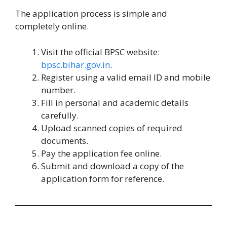
The application process is simple and
completely online.
Visit the official BPSC website:
bpsc.bihar.gov.in
.
Register using a valid email ID and mobile
number.
Fill in personal and academic details
carefully.
Upload scanned copies of required
documents.
Pay the application fee online.
Submit and download a copy of the
application form for reference.