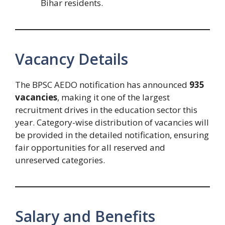
Bihar residents.
Vacancy Details
The BPSC AEDO notification has announced
935
vacancies
, making it one of the largest
recruitment drives in the education sector this
year. Category-wise distribution of vacancies will
be provided in the detailed notification, ensuring
fair opportunities for all reserved and
unreserved categories.
Salary and Benefits