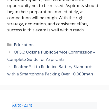
opportunity not to be missed. Aspirants should
begin their preparation immediately, as
competition will be tough. With the right
strategy, dedication, and consistent effort,
success in this exam is well within reach.
Education
OPSC: Odisha Public Service Commission –
Complete Guide for Aspirants
Realme Set to Redefine Battery Standards
with a Smartphone Packing Over 10,000mAh
Auto
(234)