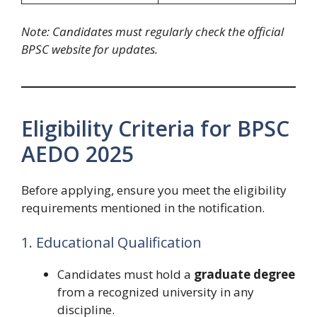
Note: Candidates must regularly check the official
BPSC website for updates.
Eligibility Criteria for BPSC
AEDO 2025
Before applying, ensure you meet the eligibility
requirements mentioned in the notification.
1. Educational Qualification
Candidates must hold a
graduate degree
from a recognized university in any
discipline.