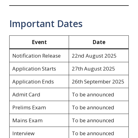
Important Dates
Event
Date
Notification Release
22nd August 2025
Application Starts
27th August 2025
Application Ends
26th September 2025
Admit Card
To be announced
Prelims Exam
To be announced
Mains Exam
To be announced
Interview
To be announced