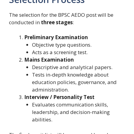
The selection for the BPSC AEDO post will be
conducted in
three stages
:
Preliminary Examination
Objective type questions.
Acts as a screening test.
Mains Examination
Descriptive and analytical papers.
Tests in-depth knowledge about
education policies, governance, and
administration.
Interview / Personality Test
Evaluates communication skills,
leadership, and decision-making
abilities.