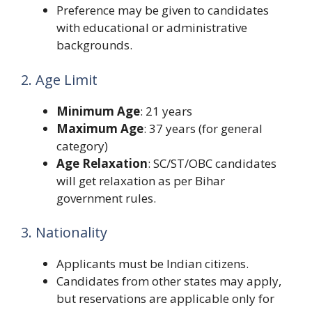
Preference may be given to candidates
with educational or administrative
backgrounds.
2. Age Limit
Minimum Age
: 21 years
Maximum Age
: 37 years (for general
category)
Age Relaxation
: SC/ST/OBC candidates
will get relaxation as per Bihar
government rules.
3. Nationality
Applicants must be Indian citizens.
Candidates from other states may apply,
but reservations are applicable only for