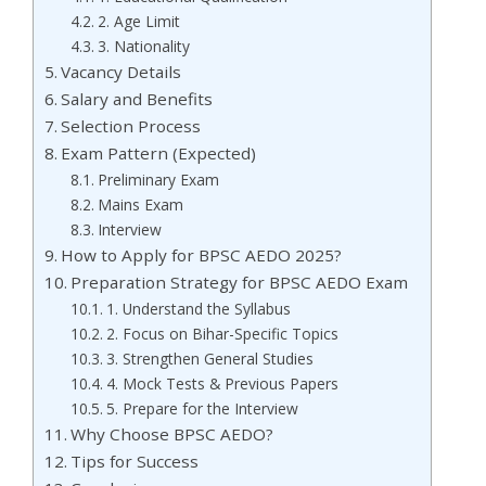
2. Age Limit
3. Nationality
Vacancy Details
Salary and Benefits
Selection Process
Exam Pattern (Expected)
Preliminary Exam
Mains Exam
Interview
How to Apply for BPSC AEDO 2025?
Preparation Strategy for BPSC AEDO Exam
1. Understand the Syllabus
2. Focus on Bihar-Specific Topics
3. Strengthen General Studies
4. Mock Tests & Previous Papers
5. Prepare for the Interview
Why Choose BPSC AEDO?
Tips for Success