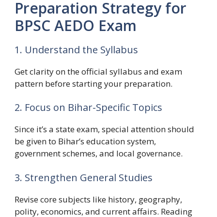
Preparation Strategy for
BPSC AEDO Exam
1. Understand the Syllabus
Get clarity on the official syllabus and exam
pattern before starting your preparation.
2. Focus on Bihar-Specific Topics
Since it’s a state exam, special attention should
be given to Bihar’s education system,
government schemes, and local governance.
3. Strengthen General Studies
Revise core subjects like history, geography,
polity, economics, and current affairs. Reading