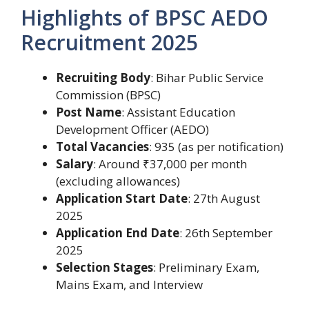
Highlights of BPSC AEDO
Recruitment 2025
Recruiting Body
: Bihar Public Service
Commission (BPSC)
Post Name
: Assistant Education
Development Officer (AEDO)
Total Vacancies
: 935 (as per notification)
Salary
: Around ₹37,000 per month
(excluding allowances)
Application Start Date
: 27th August
2025
Application End Date
: 26th September
2025
Selection Stages
: Preliminary Exam,
Mains Exam, and Interview