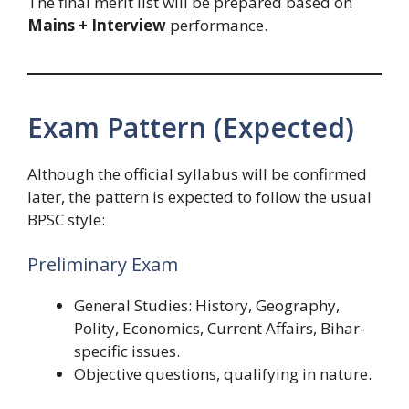
The final merit list will be prepared based on
Mains + Interview
performance.
Exam Pattern (Expected)
Although the official syllabus will be confirmed
later, the pattern is expected to follow the usual
BPSC style:
Preliminary Exam
General Studies: History, Geography,
Polity, Economics, Current Affairs, Bihar-
specific issues.
Objective questions, qualifying in nature.