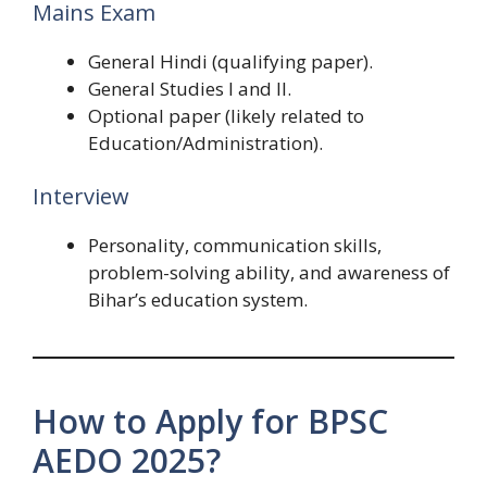
Mains Exam
General Hindi (qualifying paper).
General Studies I and II.
Optional paper (likely related to
Education/Administration).
Interview
Personality, communication skills,
problem-solving ability, and awareness of
Bihar’s education system.
How to Apply for BPSC
AEDO 2025?