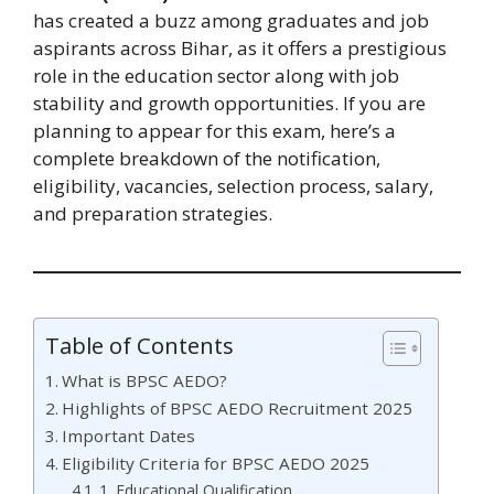
has created a buzz among graduates and job
aspirants across Bihar, as it offers a prestigious
role in the education sector along with job
stability and growth opportunities. If you are
planning to appear for this exam, here’s a
complete breakdown of the notification,
eligibility, vacancies, selection process, salary,
and preparation strategies.
Table of Contents
What is BPSC AEDO?
Highlights of BPSC AEDO Recruitment 2025
Important Dates
Eligibility Criteria for BPSC AEDO 2025
1. Educational Qualification