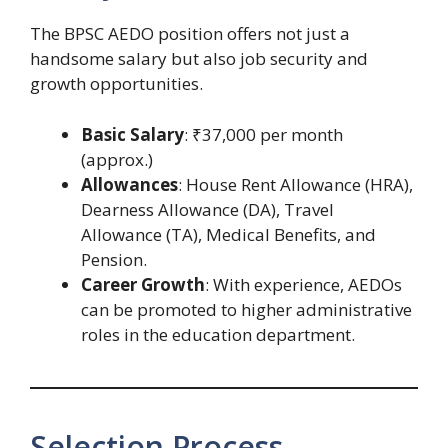
The BPSC AEDO position offers not just a
handsome salary but also job security and
growth opportunities.
Basic Salary
: ₹37,000 per month
(approx.)
Allowances
: House Rent Allowance (HRA),
Dearness Allowance (DA), Travel
Allowance (TA), Medical Benefits, and
Pension.
Career Growth
: With experience, AEDOs
can be promoted to higher administrative
roles in the education department.
Selection Process