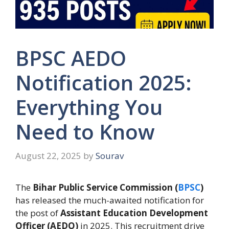
BPSC AEDO
Notification 2025:
Everything You
Need to Know
August 22, 2025
by
Sourav
The
Bihar Public Service Commission (
BPSC
)
has released the much-awaited notification for
the post of
Assistant Education Development
Officer (AEDO)
in 2025. This recruitment drive