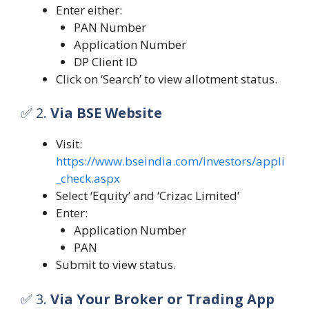
Enter either:
PAN Number
Application Number
DP Client ID
Click on ‘Search’ to view allotment status.
✅ 2.
Via BSE Website
Visit:
https://www.bseindia.com/investors/appli
_check.aspx
Select ‘Equity’ and ‘Crizac Limited’
Enter:
Application Number
PAN
Submit to view status.
✅ 3.
Via Your Broker or Trading App