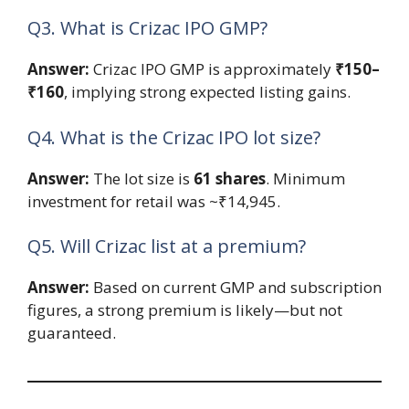
Q3. What is Crizac IPO GMP?
Answer:
Crizac IPO GMP is approximately
₹150–
₹160
, implying strong expected listing gains.
Q4. What is the Crizac IPO lot size?
Answer:
The lot size is
61 shares
. Minimum
investment for retail was ~₹14,945.
Q5. Will Crizac list at a premium?
Answer:
Based on current GMP and subscription
figures, a strong premium is likely—but not
guaranteed.