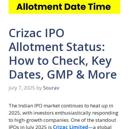
Crizac IPO
Allotment Status:
How to Check, Key
Dates, GMP & More
July 7, 2025
by
Sourav
The Indian IPO market continues to heat up in
2025, with investors enthusiastically responding
to high-growth companies. One of the standout
IPOs in July 2025 is
Crizac Limited
—a global