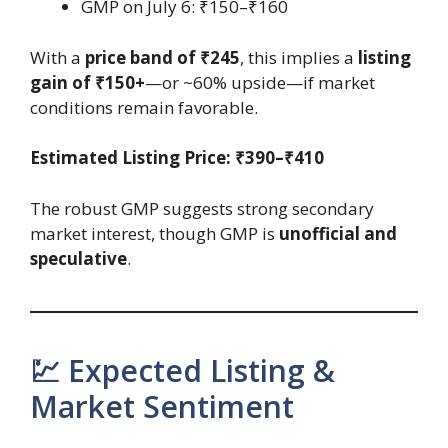
GMP on July 6: ₹150–₹160
With a
price band of ₹245
, this implies a
listing
gain of ₹150+
—or ~60% upside—if market
conditions remain favorable.
Estimated Listing Price: ₹390–₹410
The robust GMP suggests strong secondary
market interest, though GMP is
unofficial and
speculative
.
💹 Expected Listing &
Market Sentiment