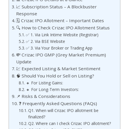
📈 Subscription Status – A Blockbuster
Response
🗓️ Crizac IPO Allotment – Important Dates
🔍 How to Check Crizac IPO Allotment Status
✅ 1. Via Link Intime Website (Registrar)
✅ 2. Via BSE Website
✅ 3. Via Your Broker or Trading App
💸 Crizac IPO GMP (Grey Market Premium)
Update
💹 Expected Listing & Market Sentiment
🧠 Should You Hold or Sell on Listing?
🔸 For Listing Gains:
🔸 For Long-Term Investors:
📌 Risks & Considerations
❓ Frequently Asked Questions (FAQs)
Q1. When will Crizac IPO allotment be
finalized?
Q2. Where can I check Crizac IPO allotment?