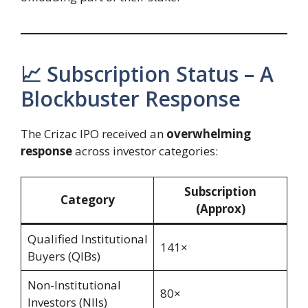
📈 Subscription Status – A
Blockbuster Response
The Crizac IPO received an
overwhelming
response
across investor categories:
Subscription
Category
(Approx)
Qualified Institutional
141×
Buyers (QIBs)
Non-Institutional
80×
Investors (NIIs)