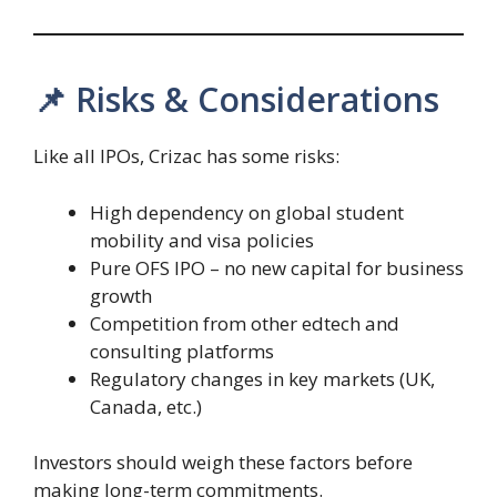
📌 Risks & Considerations
Like all IPOs, Crizac has some risks:
High dependency on global student
mobility and visa policies
Pure OFS IPO – no new capital for business
growth
Competition from other edtech and
consulting platforms
Regulatory changes in key markets (UK,
Canada, etc.)
Investors should weigh these factors before
making long-term commitments.