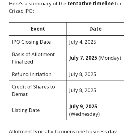
Here’s a summary of the
tentative timeline
for
Crizac IPO:
Event
Date
IPO Closing Date
July 4, 2025
Basis of Allotment
July 7, 2025
(Monday)
Finalized
Refund Initiation
July 8, 2025
Credit of Shares to
July 8, 2025
Demat
July 9, 2025
Listing Date
(Wednesday)
Allotment typically happens one business day