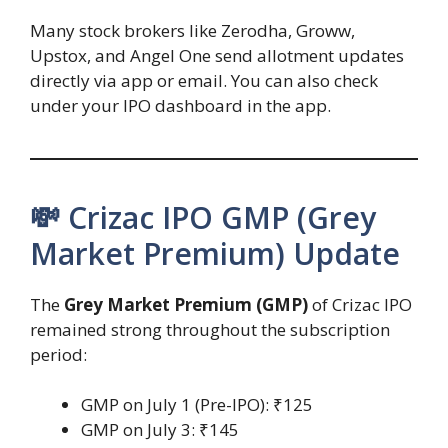
Many stock brokers like Zerodha, Groww,
Upstox, and Angel One send allotment updates
directly via app or email. You can also check
under your IPO dashboard in the app.
💸 Crizac IPO GMP (Grey
Market Premium) Update
The
Grey Market Premium (GMP)
of Crizac IPO
remained strong throughout the subscription
period:
GMP on July 1 (Pre-IPO): ₹125
GMP on July 3: ₹145