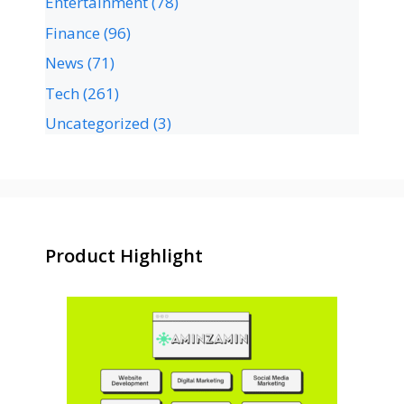
Entertainment
(78)
Finance
(96)
News
(71)
Tech
(261)
Uncategorized
(3)
Product Highlight