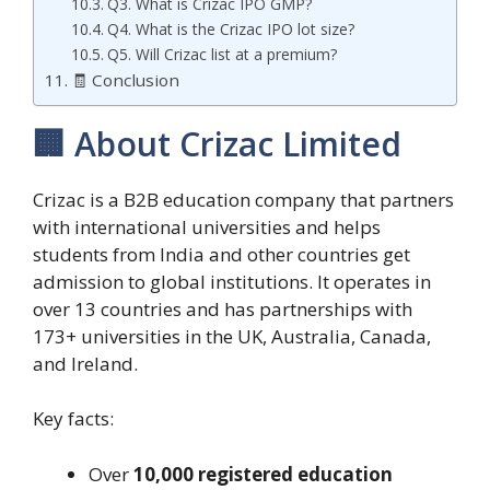
Q3. What is Crizac IPO GMP?
Q4. What is the Crizac IPO lot size?
Q5. Will Crizac list at a premium?
🧾 Conclusion
🏢 About Crizac Limited
Crizac is a B2B education company that partners
with international universities and helps
students from India and other countries get
admission to global institutions. It operates in
over 13 countries and has partnerships with
173+ universities in the UK, Australia, Canada,
and Ireland.
Key facts:
Over
10,000 registered education