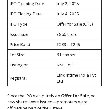
IPO Opening Date
July 2, 2025
IPO Closing Date
July 4, 2025
IPO Type
Offer for Sale (OFS)
Issue Size
₹860 crore
Price Band
₹233 – ₹245
Lot Size
61 shares
Listing on
NSE, BSE
Link Intime India Pvt
Registrar
Ltd
Since the IPO was purely an
Offer for Sale
, no
new shares were issued—promoters were
offloading part of their stake.