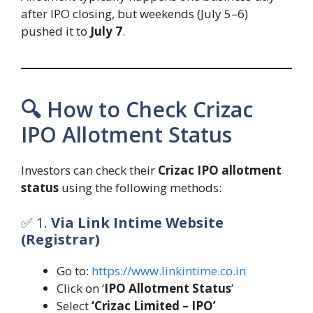
after IPO closing, but weekends (July 5–6)
pushed it to
July 7
.
🔍 How to Check Crizac
IPO Allotment Status
Investors can check their
Crizac IPO allotment
status
using the following methods:
✅ 1.
Via Link Intime Website
(Registrar)
Go to:
https://www.linkintime.co.in
Click on ‘
IPO Allotment Status
’
Select
‘Crizac Limited – IPO’