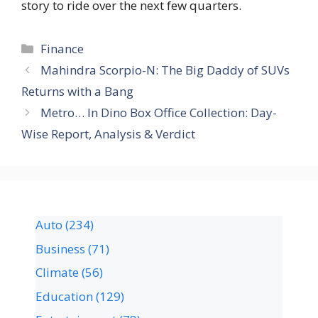
story to ride over the next few quarters.
Finance
Mahindra Scorpio-N: The Big Daddy of SUVs
Returns with a Bang
Metro… In Dino Box Office Collection: Day-
Wise Report, Analysis & Verdict
Auto
(234)
Business
(71)
Climate
(56)
Education
(129)