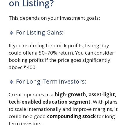
on Listing?
This depends on your investment goals:
🔸 For Listing Gains:
If you’re aiming for quick profits, listing day
could offer a 50–70% return. You can consider
booking profits if the price goes significantly
above ₹400.
🔸 For Long-Term Investors:
Crizac operates in a
high-growth, asset-light,
tech-enabled education segment
. With plans
to scale internationally and improve margins, it
could be a good
compounding stock
for long-
term investors.