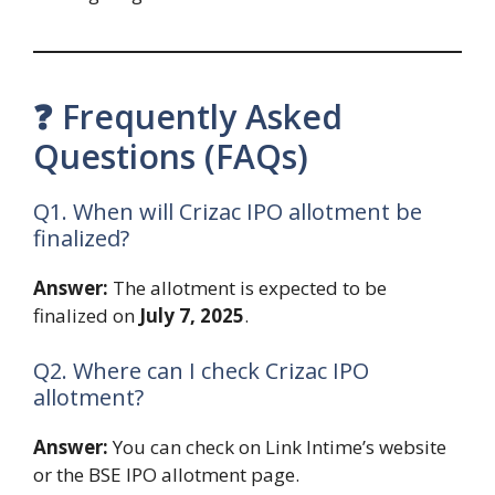
❓ Frequently Asked
Questions (FAQs)
Q1. When will Crizac IPO allotment be
finalized?
Answer:
The allotment is expected to be
finalized on
July 7, 2025
.
Q2. Where can I check Crizac IPO
allotment?
Answer:
You can check on Link Intime’s website
or the BSE IPO allotment page.