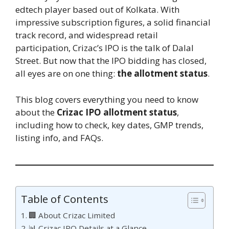
edtech player based out of Kolkata. With
impressive subscription figures, a solid financial
track record, and widespread retail
participation, Crizac’s IPO is the talk of Dalal
Street. But now that the IPO bidding has closed,
all eyes are on one thing:
the allotment status
.
This blog covers everything you need to know
about the
Crizac IPO allotment status
,
including how to check, key dates, GMP trends,
listing info, and FAQs.
Table of Contents
🏢 About Crizac Limited
📊 Crizac IPO Details at a Glance