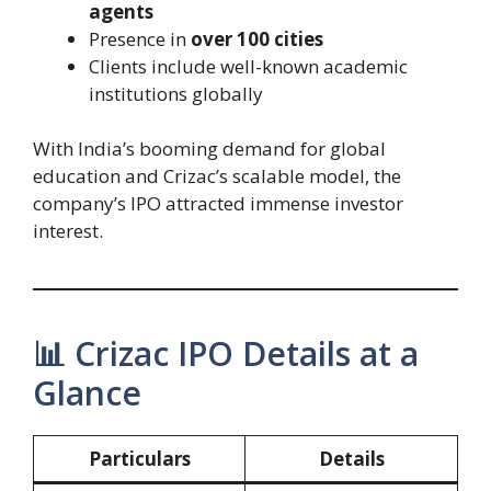
agents
Presence in
over 100 cities
Clients include well-known academic
institutions globally
With India’s booming demand for global
education and Crizac’s scalable model, the
company’s IPO attracted immense investor
interest.
📊 Crizac IPO Details at a
Glance
Particulars
Details