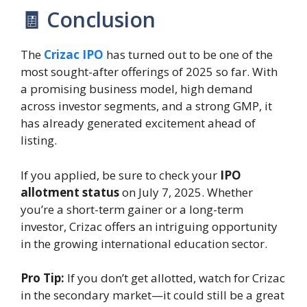
🧾 Conclusion
The
Crizac IPO
has turned out to be one of the
most sought-after offerings of 2025 so far. With
a promising business model, high demand
across investor segments, and a strong GMP, it
has already generated excitement ahead of
listing.
If you applied, be sure to check your
IPO
allotment status
on July 7, 2025. Whether
you’re a short-term gainer or a long-term
investor, Crizac offers an intriguing opportunity
in the growing international education sector.
Pro Tip:
If you don’t get allotted, watch for Crizac
in the secondary market—it could still be a great