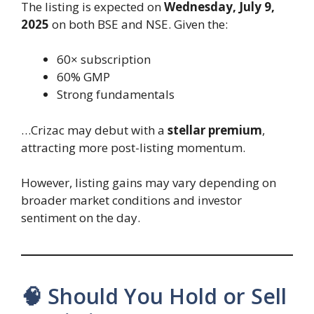
The listing is expected on
Wednesday, July 9,
2025
on both BSE and NSE. Given the:
60× subscription
60% GMP
Strong fundamentals
…Crizac may debut with a
stellar premium
,
attracting more post-listing momentum.
However, listing gains may vary depending on
broader market conditions and investor
sentiment on the day.
🧠 Should You Hold or Sell