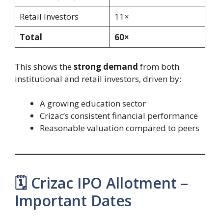
Retail Investors
11×
Total
60×
This shows the
strong demand
from both
institutional and retail investors, driven by:
A growing education sector
Crizac’s consistent financial performance
Reasonable valuation compared to peers
🗓️ Crizac IPO Allotment –
Important Dates