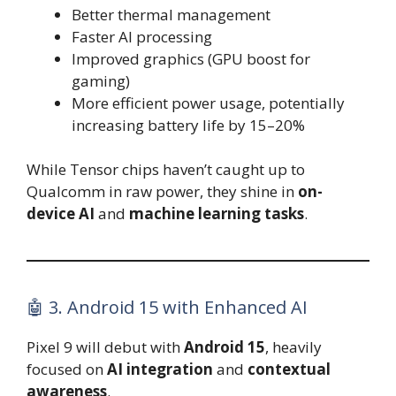
Better thermal management
Faster AI processing
Improved graphics (GPU boost for
gaming)
More efficient power usage, potentially
increasing battery life by 15–20%
While Tensor chips haven’t caught up to
Qualcomm in raw power, they shine in
on-
device AI
and
machine learning tasks
.
🤖 3. Android 15 with Enhanced AI
Pixel 9 will debut with
Android 15
, heavily
focused on
AI integration
and
contextual
awareness
.