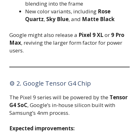
blending into the frame
New color variants, including
Rose
Quartz
,
Sky Blue
, and
Matte Black
Google might also release a
Pixel 9 XL
or
9 Pro
Max
, reviving the larger form factor for power
users.
⚙️ 2. Google Tensor G4 Chip
The Pixel 9 series will be powered by the
Tensor
G4 SoC
, Google’s in-house silicon built with
Samsung’s 4nm process.
Expected improvements: