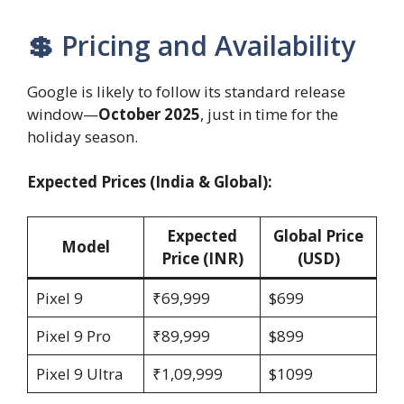
💲 Pricing and Availability
Google is likely to follow its standard release
window—
October 2025
, just in time for the
holiday season.
Expected Prices (India & Global):
Expected
Global Price
Model
Price (INR)
(USD)
Pixel 9
₹69,999
$699
Pixel 9 Pro
₹89,999
$899
Pixel 9 Ultra
₹1,09,999
$1099