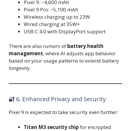
Pixel 9: ~4,600 mAh
Pixel 9 Pro: ~5,100 mAh
Wireless charging up to 23W
Wired charging at 35W+
USB-C 4.0 with DisplayPort support
There are also rumors of
battery health
management
, where AI adjusts app behavior
based on your usage patterns to extend battery
longevity.
🔐 6. Enhanced Privacy and Security
Pixel 9 is expected to take security even further:
Titan M3 security chip
for encrypted