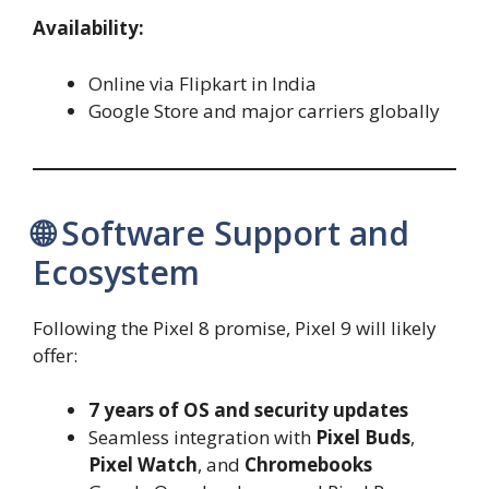
Availability:
Online via Flipkart in India
Google Store and major carriers globally
🌐 Software Support and
Ecosystem
Following the Pixel 8 promise, Pixel 9 will likely
offer:
7 years of OS and security updates
Seamless integration with
Pixel Buds
,
Pixel Watch
, and
Chromebooks