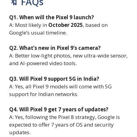
🔖 FAQs
Q1. When will the Pixel 9 launch?
A: Most likely in
October 2025
, based on
Google’s usual timeline.
Q2. What’s new in Pixel 9’s camera?
A: Better low-light photos, new ultra-wide sensor,
and AI-powered video tools.
Q3. Will Pixel 9 support 5G in India?
A: Yes, all Pixel 9 models will come with 5G
support for Indian networks.
Q4. Will Pixel 9 get 7 years of updates?
A: Yes, following the Pixel 8 strategy, Google is
expected to offer 7 years of OS and security
updates.