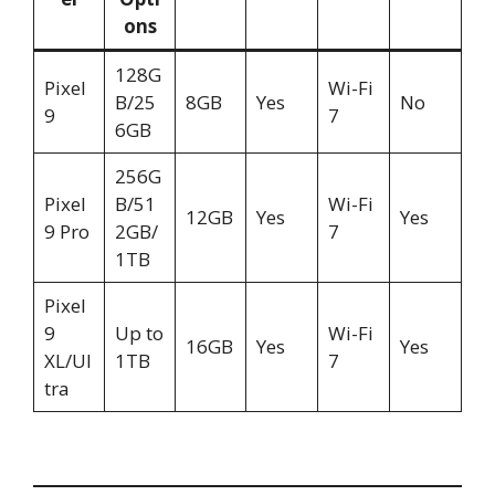
ons
128G
Pixel
Wi-Fi
B/25
8GB
Yes
No
9
7
6GB
256G
Pixel
B/51
Wi-Fi
12GB
Yes
Yes
9 Pro
2GB/
7
1TB
Pixel
9
Up to
Wi-Fi
16GB
Yes
Yes
XL/Ul
1TB
7
tra