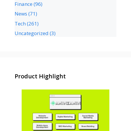
Finance
(96)
News
(71)
Tech
(261)
Uncategorized
(3)
Product Highlight