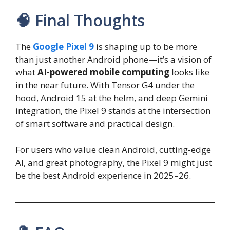
🧠 Final Thoughts
The
Google Pixel 9
is shaping up to be more
than just another Android phone—it’s a vision of
what
AI-powered mobile computing
looks like
in the near future. With Tensor G4 under the
hood, Android 15 at the helm, and deep Gemini
integration, the Pixel 9 stands at the intersection
of smart software and practical design.
For users who value clean Android, cutting-edge
AI, and great photography, the Pixel 9 might just
be the best Android experience in 2025–26.