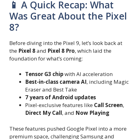
📱 A Quick Recap: What
Was Great About the Pixel
8?
Before diving into the Pixel 9, let’s look back at
the
Pixel 8
and
Pixel 8 Pro
, which laid the
foundation for what’s coming:
Tensor G3 chip
with AI acceleration
Best-in-class camera AI
, including Magic
Eraser and Best Take
7 years of Android updates
Pixel-exclusive features like
Call Screen
,
Direct My Call
, and
Now Playing
These features pushed Google Pixel into a more
premium space, challenging Samsung and