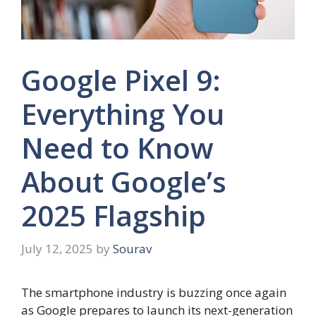
Google Pixel 9:
Everything You
Need to Know
About Google’s
2025 Flagship
July 12, 2025
by
Sourav
The smartphone industry is buzzing once again
as Google prepares to launch its next-generation