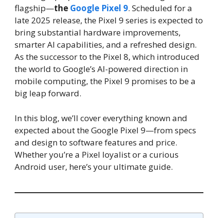
flagship—
the
Google Pixel 9
. Scheduled for a
late 2025 release, the Pixel 9 series is expected to
bring substantial hardware improvements,
smarter AI capabilities, and a refreshed design.
As the successor to the Pixel 8, which introduced
the world to Google’s AI-powered direction in
mobile computing, the Pixel 9 promises to be a
big leap forward.
In this blog, we’ll cover everything known and
expected about the Google Pixel 9—from specs
and design to software features and price.
Whether you’re a Pixel loyalist or a curious
Android user, here’s your ultimate guide.