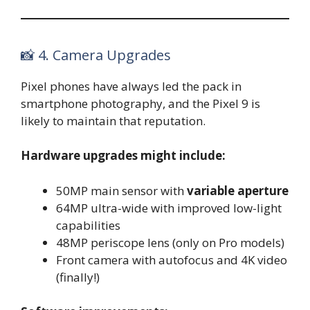
📸 4. Camera Upgrades
Pixel phones have always led the pack in
smartphone photography, and the Pixel 9 is
likely to maintain that reputation.
Hardware upgrades might include:
50MP main sensor with
variable aperture
64MP ultra-wide with improved low-light
capabilities
48MP periscope lens (only on Pro models)
Front camera with autofocus and 4K video
(finally!)