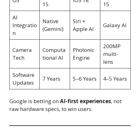
OS
iOS 18
15
15
AI
Native
Siri +
Integratio
Galaxy AI
(Gemini)
Apple AI
n
200MP
Camera
Computa
Photonic
multi-
Tech
tional AI
Engine
lens
Software
7 Years
5–6 Years
4–5 Years
Updates
Google is betting on
AI-first experiences
, not
raw hardware specs, to win users.