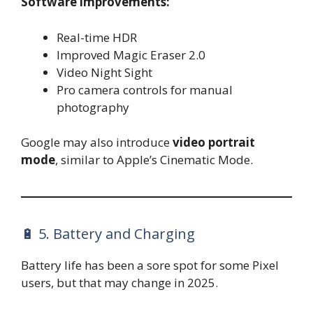
Software improvements:
Real-time HDR
Improved Magic Eraser 2.0
Video Night Sight
Pro camera controls for manual
photography
Google may also introduce
video portrait
mode
, similar to Apple’s Cinematic Mode.
🔋 5. Battery and Charging
Battery life has been a sore spot for some Pixel
users, but that may change in 2025.