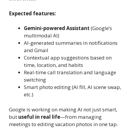
Expected features:
Gemini-powered Assistant
(Google’s
multimodal AI)
AI-generated summaries in notifications
and Gmail
Contextual app suggestions based on
time, location, and habits
Real-time call translation and language
switching
Smart photo editing (AI fill, AI scene swap,
etc.)
Google is working on making AI not just smart,
but
useful in real life
—from managing
meetings to editing vacation photos in one tap.