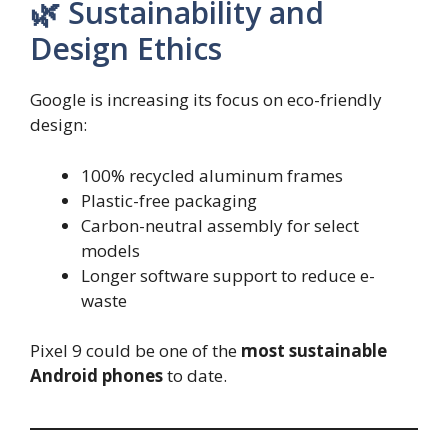
🌿 Sustainability and
Design Ethics
Google is increasing its focus on eco-friendly
design:
100% recycled aluminum frames
Plastic-free packaging
Carbon-neutral assembly for select
models
Longer software support to reduce e-
waste
Pixel 9 could be one of the
most sustainable
Android phones
to date.