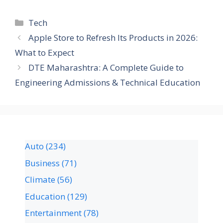
Tech
Apple Store to Refresh Its Products in 2026:
What to Expect
DTE Maharashtra: A Complete Guide to
Engineering Admissions & Technical Education
Auto
(234)
Business
(71)
Climate
(56)
Education
(129)
Entertainment
(78)