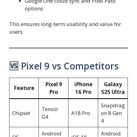
Google One cloud sync and Pixel Pass
options
This ensures long-term usability and value for
users.
🆚 Pixel 9 vs Competitors
Pixel 9
iPhone
Galaxy
Feature
Pro
16 Pro
S25 Ultra
Snapdrag
Tensor
Chipset
A18 Pro
on 8 Gen
G4
4
Android
Android