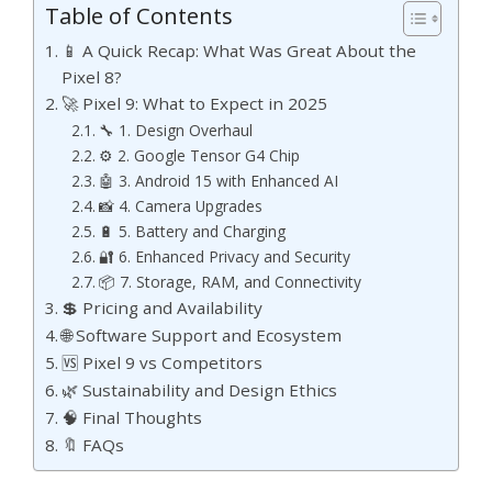
Table of Contents
📱 A Quick Recap: What Was Great About the
Pixel 8?
🚀 Pixel 9: What to Expect in 2025
🔧 1. Design Overhaul
⚙️ 2. Google Tensor G4 Chip
🤖 3. Android 15 with Enhanced AI
📸 4. Camera Upgrades
🔋 5. Battery and Charging
🔐 6. Enhanced Privacy and Security
📦 7. Storage, RAM, and Connectivity
💲 Pricing and Availability
🌐 Software Support and Ecosystem
🆚 Pixel 9 vs Competitors
🌿 Sustainability and Design Ethics
🧠 Final Thoughts
🔖 FAQs