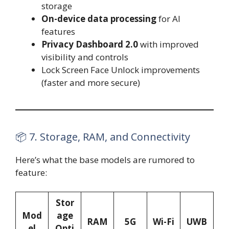
storage
On-device data processing
for AI
features
Privacy Dashboard 2.0
with improved
visibility and controls
Lock Screen Face Unlock improvements
(faster and more secure)
📦 7. Storage, RAM, and Connectivity
Here’s what the base models are rumored to
feature:
Stor
Mod
age
RAM
5G
Wi-Fi
UWB
el
Opti