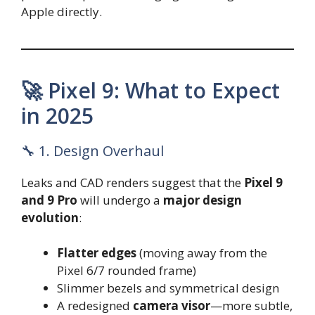
Apple directly.
🚀 Pixel 9: What to Expect
in 2025
🔧 1. Design Overhaul
Leaks and CAD renders suggest that the
Pixel 9
and 9 Pro
will undergo a
major design
evolution
:
Flatter edges
(moving away from the
Pixel 6/7 rounded frame)
Slimmer bezels and symmetrical design
A redesigned
camera visor
—more subtle,