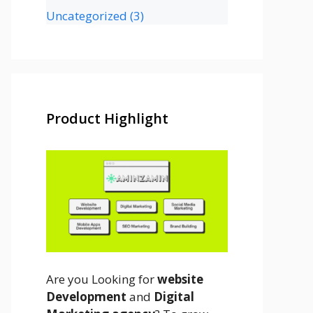
Uncategorized
(3)
Product Highlight
Are you Looking for
website
Development
and
Digital