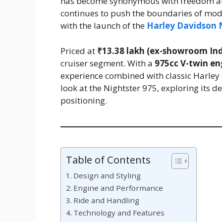
has become synonymous with freedom an
continues to push the boundaries of mode
with the launch of the
Harley Davidson 
Priced at
₹13.38 lakh (ex-showroom Ind
cruiser segment. With a
975cc V-twin en
experience combined with classic Harley
look at the Nightster 975, exploring its 
positioning.
Table of Contents
Design and Styling
Engine and Performance
Ride and Handling
Technology and Features