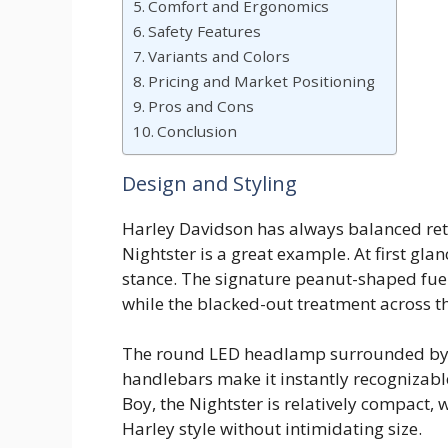
Comfort and Ergonomics
Safety Features
Variants and Colors
Pricing and Market Positioning
Pros and Cons
Conclusion
Design and Styling
Harley Davidson has always balanced ret
Nightster is a great example. At first gla
stance. The signature peanut-shaped fuel
while the blacked-out treatment across th
The round LED headlamp surrounded by a
handlebars make it instantly recognizable
Boy, the Nightster is relatively compact, 
Harley style without intimidating size.