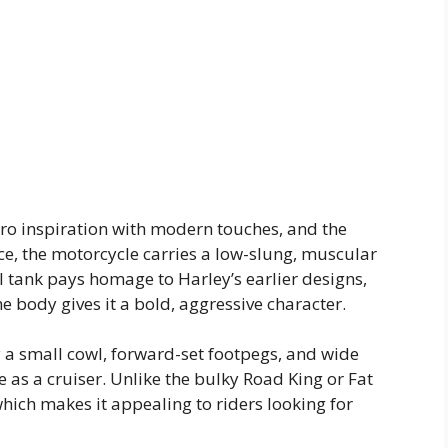
ro inspiration with modern touches, and the
nce, the motorcycle carries a low-slung, muscular
 tank pays homage to Harley’s earlier designs,
e body gives it a bold, aggressive character.
 small cowl, forward-set footpegs, and wide
 as a cruiser. Unlike the bulky Road King or Fat
which makes it appealing to riders looking for