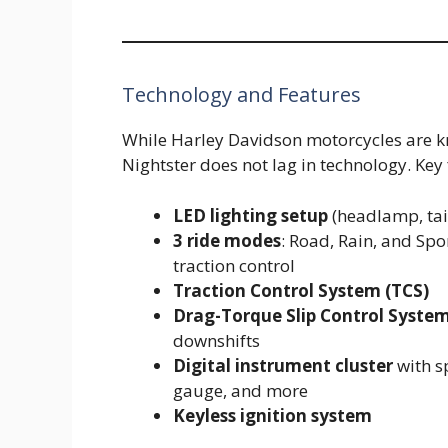
Technology and Features
While Harley Davidson motorcycles are k
Nightster does not lag in technology. Key
LED lighting setup
(headlamp, tai
3 ride modes
: Road, Rain, and Spo
traction control
Traction Control System (TCS)
Drag-Torque Slip Control Syste
downshifts
Digital instrument cluster
with s
gauge, and more
Keyless ignition system