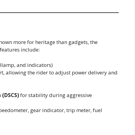
nown more for heritage than gadgets, the
 features include:
llamp, and indicators)
rt, allowing the rider to adjust power delivery and
m (DSCS)
for stability during aggressive
peedometer, gear indicator, trip meter, fuel