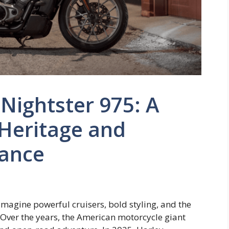
Nightster 975: A
 Heritage and
ance
magine powerful cruisers, bold styling, and the
Over the years, the American motorcycle giant