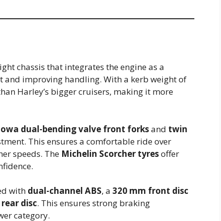
ght chassis that integrates the engine as a
t and improving handling. With a kerb weight of
r than Harley’s bigger cruisers, making it more
wa dual-bending valve front forks
and
twin
tment. This ensures a comfortable ride over
gher speeds. The
Michelin Scorcher tyres
offer
nfidence.
ed with
dual-channel ABS
, a
320 mm front disc
rear disc
. This ensures strong braking
ower category.