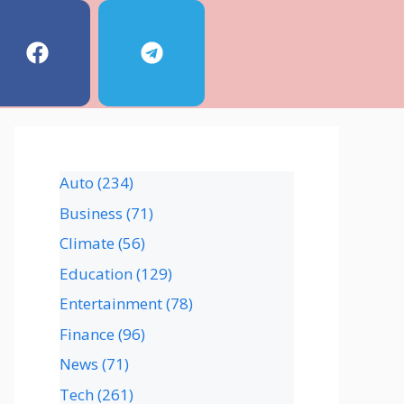
Auto
(234)
Business
(71)
Climate
(56)
Education
(129)
Entertainment
(78)
Finance
(96)
News
(71)
Tech
(261)