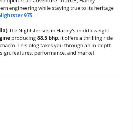
d open-road adventure. In 2025, Harley
rn engineering while staying true to its heritage
Nightster 975
.
ia)
, the Nightster sits in Harley’s middleweight
gine
producing
88.5 bhp
, it offers a thrilling ride
 charm. This blog takes you through an in-depth
design, features, performance, and market