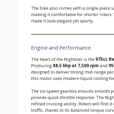
The bike also comes with a single-piece s
making it comfortable for shorter riders. 
make it look elegant yet sporty.
Engine and Performance
The heart of the Nightster is the
975cc Re
Producing
88.5 bhp at 7,500 rpm
and
95
designed to deliver strong mid-range per
this motor uses modern liquid cooling for 
The six-speed gearbox ensures smooth pow
provide quick throttle response. The Nig
refined cruising ability. Riders will find 
traffic, thanks to its balanced torque curv