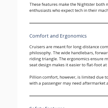
These features make the Nightster both 
enthusiasts who expect tech in their mach
Comfort and Ergonomics
Cruisers are meant for long-distance comf
philosophy. The wide handlebars, forwar
riding triangle. The ergonomics ensure m
seat design makes it easier to flat-foot at
Pillion comfort, however, is limited due t
with a passenger may need aftermarket ac