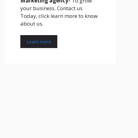
Marketing agency
? To grow
your business. Contact us
Today, click learn more to know
about us.
Learn more