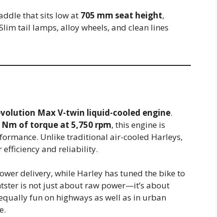
addle that sits low at
705 mm seat height
,
Slim tail lamps, alloy wheels, and clean lines
volution Max V-twin liquid-cooled engine
.
 Nm of torque at 5,750 rpm
, this engine is
formance. Unlike traditional air-cooled Harleys,
efficiency and reliability.
er delivery, while Harley has tuned the bike to
htster is not just about raw power—it’s about
it equally fun on highways as well as in urban
e.