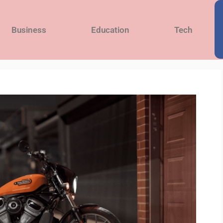
Business
Education
Tech