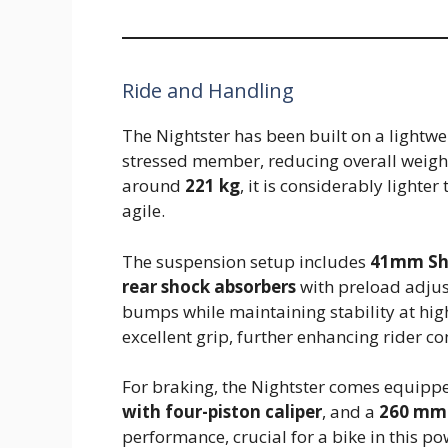
Ride and Handling
The Nightster has been built on a lightwei
stressed member, reducing overall weigh
around
221 kg
, it is considerably lighte
agile.
The suspension setup includes
41mm Sho
rear shock absorbers
with preload adjus
bumps while maintaining stability at hi
excellent grip, further enhancing rider co
For braking, the Nightster comes equipp
with four-piston caliper
, and a
260 mm 
performance, crucial for a bike in this p