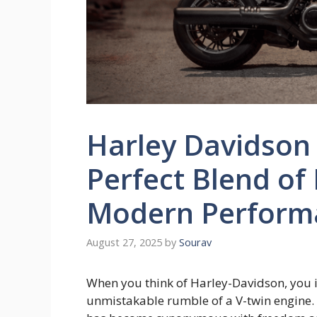
Harley Davidson 
Perfect Blend of
Modern Perform
August 27, 2025
by
Sourav
When you think of Harley-Davidson, you i
unmistakable rumble of a V-twin engine. 