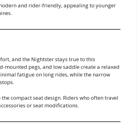
modern and rider-friendly, appealing to younger
ines.
ort, and the Nightster stays true to this
d-mounted pegs, and low saddle create a relaxed
inimal fatigue on long rides, while the narrow
 stops.
o the compact seat design. Riders who often travel
cessories or seat modifications.