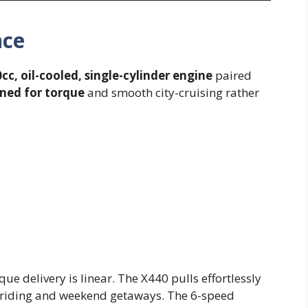
nce
cc, oil-cooled, single-cylinder engine
paired
ned for torque
and smooth city-cruising rather
que delivery is linear. The X440 pulls effortlessly
y riding and weekend getaways. The 6-speed