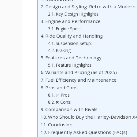
Design and Styling: Retro with a Modern
Key Design Highlights:
Engine and Performance
Engine Specs:
Ride Quality and Handling
Suspension Setup:
Braking:
Features and Technology
Feature Highlights:
Variants and Pricing (as of 2025)
Fuel Efficiency and Maintenance
Pros and Cons
✅ Pros:
❌ Cons:
Comparison with Rivals
Who Should Buy the Harley-Davidson X
Conclusion
Frequently Asked Questions (FAQs)