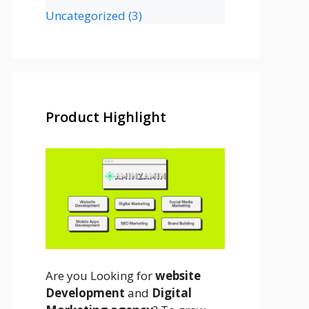
Uncategorized
(3)
Product Highlight
Are you Looking for
website
Development
and
Digital