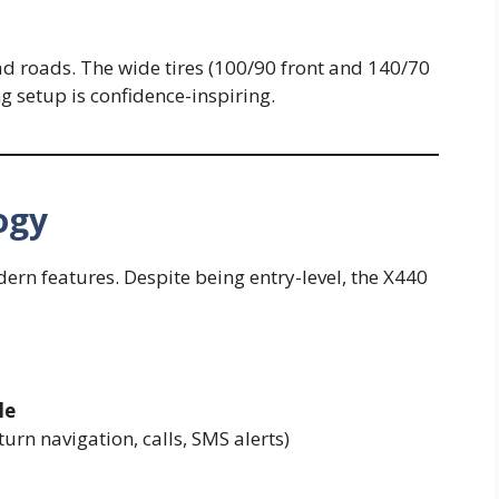
bad roads. The wide tires (100/90 front and 140/70
ng setup is confidence-inspiring.
ogy
rn features. Despite being entry-level, the X440
le
urn navigation, calls, SMS alerts)