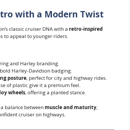
etro with a Modern Twist
’s classic cruiser DNA with a
retro-inspired
es to appeal to younger riders.
ring and Harley branding.
bold Harley-Davidson badging.
ing posture
, perfect for city and highway rides.
 of plastic give it a premium feel.
lloy wheels
, offering a planted stance.
es a balance between
muscle and maturity
,
confident cruiser on highways.