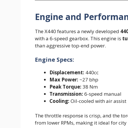
Engine and Performa
The X440 features a newly developed
440
with a 6-speed gearbox. This engine is
tu
than aggressive top-end power.
Engine Specs:
Displacement:
440cc
Max Power:
~27 bhp
Peak Torque:
38 Nm
Transmission:
6-speed manual
Cooling:
Oil-cooled with air assist
The throttle response is crisp, and the tor
from lower RPMs, making it ideal for cit