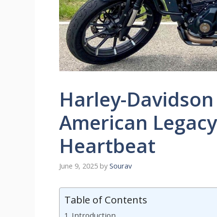
Harley-Davidson
American Legacy
Heartbeat
June 9, 2025
by
Sourav
Table of Contents
Introduction