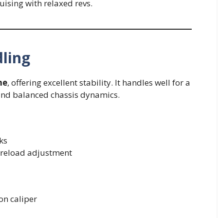
ising with relaxed revs.
ling
me
, offering excellent stability. It handles well for a
 and balanced chassis dynamics.
ks
preload adjustment
n caliper