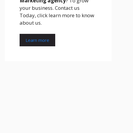
Marketing agency
? To grow
your business. Contact us
Today, click learn more to know
about us.
Learn more