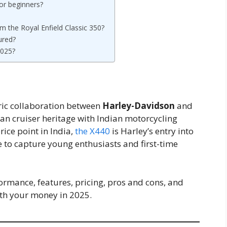
or beginners?
m the Royal Enfield Classic 350?
ured?
2025?
ric collaboration between
Harley-Davidson
and
an cruiser heritage with Indian motorcycling
ice point in India,
the X440
is Harley’s entry into
to capture young enthusiasts and first-time
rformance, features, pricing, pros and cons, and
th your money in 2025.