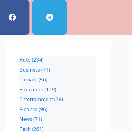
Auto
(234)
Business
(71)
Climate
(56)
Education
(129)
Entertainment
(78)
Finance
(96)
News
(71)
Tech
(261)