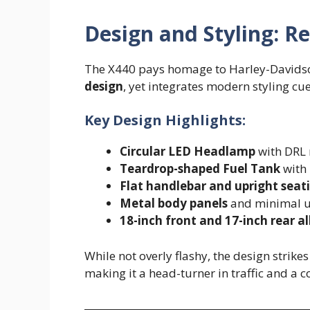
Design and Styling: R
The X440 pays homage to Harley-Davidson
design
, yet integrates modern styling cu
Key Design Highlights:
Circular LED Headlamp
with DRL 
Teardrop-shaped Fuel Tank
with 
Flat handlebar and upright seat
Metal body panels
and minimal use
18-inch front and 17-inch rear a
While not overly flashy, the design strik
making it a head-turner in traffic and a 