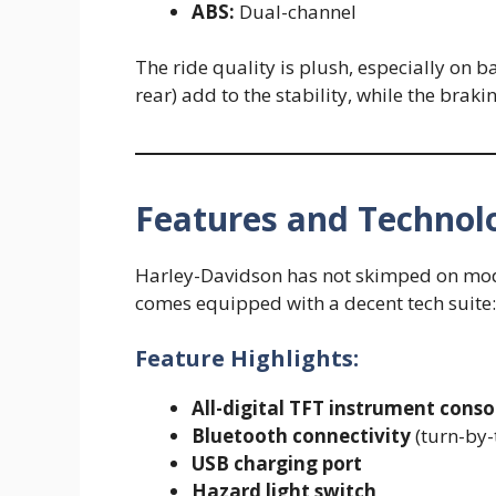
ABS:
Dual-channel
The ride quality is plush, especially on 
rear) add to the stability, while the braki
Features and Technol
Harley-Davidson has not skimped on mode
comes equipped with a decent tech suite:
Feature Highlights:
All-digital TFT instrument conso
Bluetooth connectivity
(turn-by-t
USB charging port
Hazard light switch