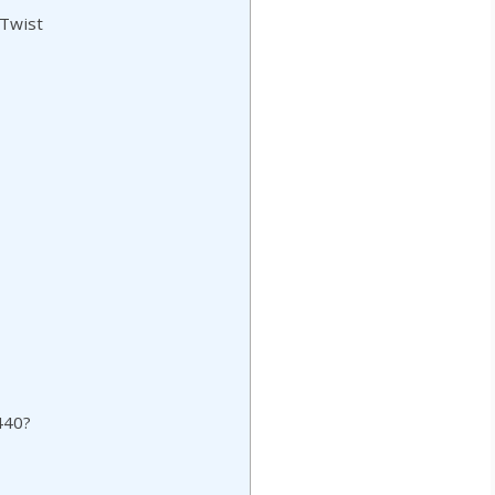
 Twist
440?