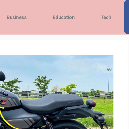
Business
Education
Tech