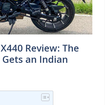
 X440 Review: The
 Gets an Indian