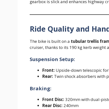
gearbox is slick and enhances highway cru
Ride Quality and Hand
The bike is built on a
tubular trellis fra
cruiser, thanks to its 190 kg kerb weight
Suspension Setup:
Front:
Upside-down telescopic for
Rear:
Twin shock absorbers with 
Braking:
Front Disc:
320mm with dual-pisto
Rear Disc:
240mm