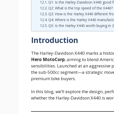
Q1: Is the Harley-Davidson X440 good f
Q2: What is the top speed of the X440?
Q3: How is the Harley X440 different fro
Q4: Where is the Harley X440 manufact
Q5: Is the Harley X440 worth buying in 
Introduction
The Harley-Davidson X440 marks a histo
Hero MotoCorp
, aiming to blend Americ
sensibilities. Launched at an aggressive pr
the sub-500cc segment—a strategic move 
premium bike buyers.
In this blog, we’ll explore the design, pe
whether the Harley-Davidson X440 is wor