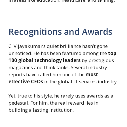
Recognitions and Awards
C. Vijayakumar’s quiet brilliance hasn’t gone
unnoticed. He has been featured among the
top
100 global technology leaders
by prestigious
magazines and think tanks. Several industry
reports have called him one of the
most
effective CEOs
in the global IT services industry.
Yet, true to his style, he rarely uses awards as a
pedestal. For him, the real reward lies in
building a lasting institution.