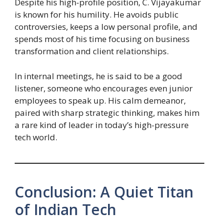
Despite his high-profile position, C. Vijayakumar
is known for his humility. He avoids public
controversies, keeps a low personal profile, and
spends most of his time focusing on business
transformation and client relationships.
In internal meetings, he is said to be a good
listener, someone who encourages even junior
employees to speak up. His calm demeanor,
paired with sharp strategic thinking, makes him
a rare kind of leader in today’s high-pressure
tech world.
Conclusion: A Quiet Titan
of Indian Tech