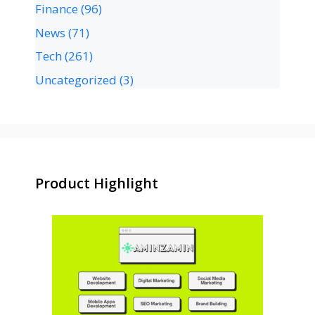
Finance
(96)
News
(71)
Tech
(261)
Uncategorized
(3)
Product Highlight