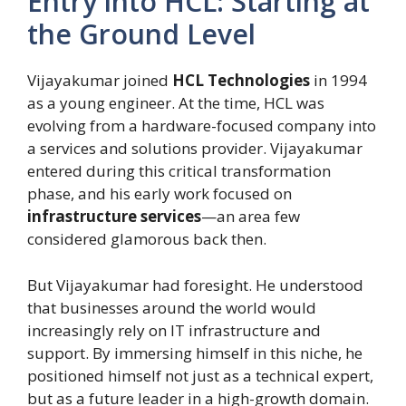
Entry into HCL: Starting at
the Ground Level
Vijayakumar joined
HCL Technologies
in 1994
as a young engineer. At the time, HCL was
evolving from a hardware-focused company into
a services and solutions provider. Vijayakumar
entered during this critical transformation
phase, and his early work focused on
infrastructure services
—an area few
considered glamorous back then.
But Vijayakumar had foresight. He understood
that businesses around the world would
increasingly rely on IT infrastructure and
support. By immersing himself in this niche, he
positioned himself not just as a technical expert,
but as a future leader in a high-growth domain.