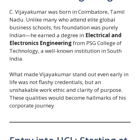
C. Vijayakumar was born in Coimbatore, Tamil
Nadu. Unlike many who attend elite global
business schools, his foundation was purely
Indian—he earned a degree in
Electrical and
Electronics Engineering
from PSG College of
Technology, a well-known institution in South
India.
What made Vijayakumar stand out even early in
life was not flashy credentials, but an
unshakable work ethic and clarity of purpose.
These qualities would become hallmarks of his
corporate journey.