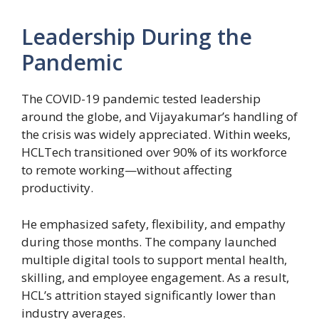
Leadership During the
Pandemic
The COVID-19 pandemic tested leadership
around the globe, and Vijayakumar’s handling of
the crisis was widely appreciated. Within weeks,
HCLTech transitioned over 90% of its workforce
to remote working—without affecting
productivity.
He emphasized safety, flexibility, and empathy
during those months. The company launched
multiple digital tools to support mental health,
skilling, and employee engagement. As a result,
HCL’s attrition stayed significantly lower than
industry averages.