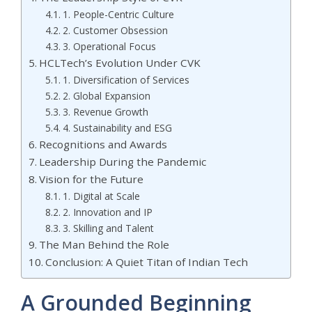
1. People-Centric Culture
2. Customer Obsession
3. Operational Focus
HCLTech’s Evolution Under CVK
1. Diversification of Services
2. Global Expansion
3. Revenue Growth
4. Sustainability and ESG
Recognitions and Awards
Leadership During the Pandemic
Vision for the Future
1. Digital at Scale
2. Innovation and IP
3. Skilling and Talent
The Man Behind the Role
Conclusion: A Quiet Titan of Indian Tech
A Grounded Beginning