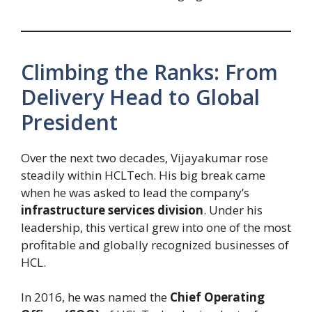
Climbing the Ranks: From
Delivery Head to Global
President
Over the next two decades, Vijayakumar rose
steadily within HCLTech. His big break came
when he was asked to lead the company’s
infrastructure services division
. Under his
leadership, this vertical grew into one of the most
profitable and globally recognized businesses of
HCL.
In 2016, he was named the
Chief Operating