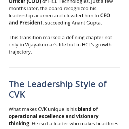
Officer (COO)
of HCL Technologies. Just a few
months later, the board recognized his
leadership acumen and elevated him to
CEO
and President
, succeeding Anant Gupta.
This transition marked a defining chapter not
only in Vijayakumar’s life but in HCL’s growth
trajectory.
The Leadership Style of
CVK
What makes CVK unique is his
blend of
operational excellence and visionary
thinking
. He isn’t a leader who makes headlines