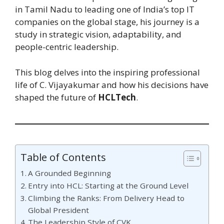
in Tamil Nadu to leading one of India’s top IT
companies on the global stage, his journey is a
study in strategic vision, adaptability, and
people-centric leadership.
This blog delves into the inspiring professional
life of C. Vijayakumar and how his decisions have
shaped the future of
HCLTech
.
Table of Contents
A Grounded Beginning
Entry into HCL: Starting at the Ground Level
Climbing the Ranks: From Delivery Head to
Global President
The Leadership Style of CVK