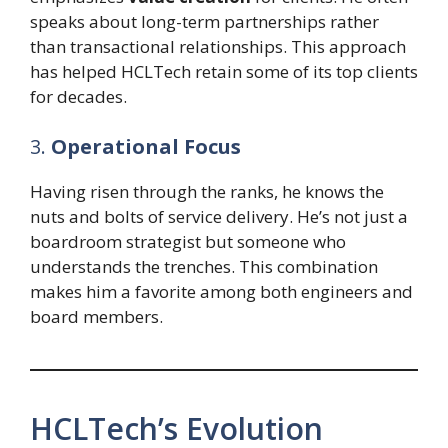
speaks about long-term partnerships rather
than transactional relationships. This approach
has helped HCLTech retain some of its top clients
for decades.
3.
Operational Focus
Having risen through the ranks, he knows the
nuts and bolts of service delivery. He’s not just a
boardroom strategist but someone who
understands the trenches. This combination
makes him a favorite among both engineers and
board members.
HCLTech’s Evolution