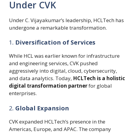
Under CVK
Under C. Vijayakumar’s leadership, HCLTech has
undergone a remarkable transformation.
1.
Diversification of Services
While HCL was earlier known for infrastructure
and engineering services, CVK pushed
aggressively into digital, cloud, cybersecurity,
and data analytics. Today,
HCLTech is a holistic
digital transformation partner
for global
enterprises.
2.
Global Expansion
CVK expanded HCLTech’s presence in the
Americas, Europe, and APAC. The company