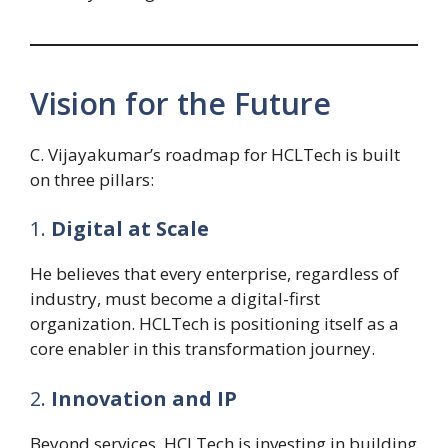
Vision for the Future
C. Vijayakumar’s roadmap for HCLTech is built
on three pillars:
1.
Digital at Scale
He believes that every enterprise, regardless of
industry, must become a digital-first
organization. HCLTech is positioning itself as a
core enabler in this transformation journey.
2.
Innovation and IP
Beyond services, HCLTech is investing in building