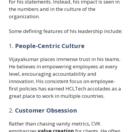
for his statements. Instead, his impact is seen in
the numbers and in the culture of the
organization.
Some defining features of his leadership include:
1.
People-Centric Culture
Vijayakumar places immense trust in his teams.
He believes in empowering employees at every
level, encouraging accountability and
innovation. His consistent focus on employee-
first policies has earned HCLTech accolades as a
great place to work in multiple countries.
2.
Customer Obsession
Rather than chasing vanity metrics, CVK
emphasizes
value creation
for clients. He often