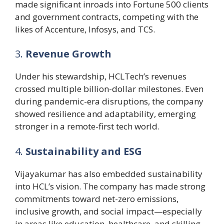
made significant inroads into Fortune 500 clients
and government contracts, competing with the
likes of Accenture, Infosys, and TCS.
3.
Revenue Growth
Under his stewardship, HCLTech’s revenues
crossed multiple billion-dollar milestones. Even
during pandemic-era disruptions, the company
showed resilience and adaptability, emerging
stronger in a remote-first tech world.
4.
Sustainability and ESG
Vijayakumar has also embedded sustainability
into HCL’s vision. The company has made strong
commitments toward net-zero emissions,
inclusive growth, and social impact—especially
in areas like education, healthcare, and skilling.