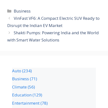
Business
VinFast VF6: A Compact Electric SUV Ready to
Disrupt the Indian EV Market
Shakti Pumps: Powering India and the World
with Smart Water Solutions
Auto
(234)
Business
(71)
Climate
(56)
Education
(129)
Entertainment
(78)