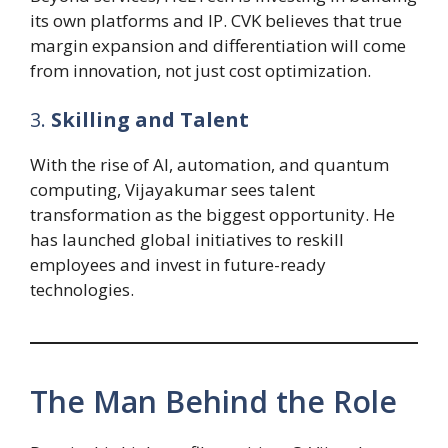
its own platforms and IP. CVK believes that true
margin expansion and differentiation will come
from innovation, not just cost optimization.
3.
Skilling and Talent
With the rise of AI, automation, and quantum
computing, Vijayakumar sees talent
transformation as the biggest opportunity. He
has launched global initiatives to reskill
employees and invest in future-ready
technologies.
The Man Behind the Role