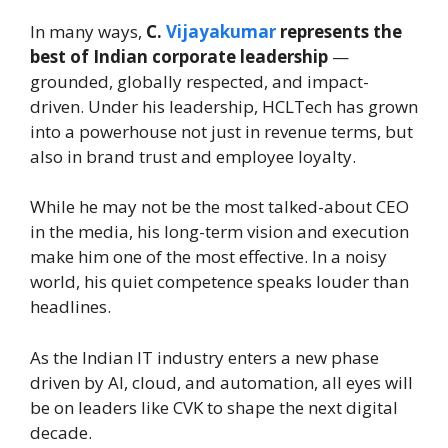
In many ways,
C.
Vijayakumar
represents the
best of Indian corporate leadership
—
grounded, globally respected, and impact-
driven. Under his leadership, HCLTech has grown
into a powerhouse not just in revenue terms, but
also in brand trust and employee loyalty.
While he may not be the most talked-about CEO
in the media, his long-term vision and execution
make him one of the most effective. In a noisy
world, his quiet competence speaks louder than
headlines.
As the Indian IT industry enters a new phase
driven by AI, cloud, and automation, all eyes will
be on leaders like CVK to shape the next digital
decade.