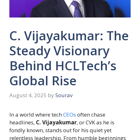
C. Vijayakumar: The
Steady Visionary
Behind HCLTech’s
Global Rise
August 4, 2025
by
Sourav
In a world where tech
CEOs
often chase
headlines,
C. Vijayakumar
, or CVK as he is
fondly known, stands out for his quiet yet
relentless leadership. From humble beginnings