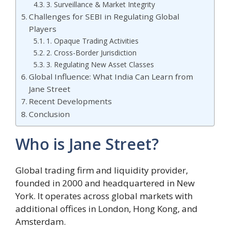
3. Surveillance & Market Integrity
Challenges for SEBI in Regulating Global
Players
1. Opaque Trading Activities
2. Cross-Border Jurisdiction
3. Regulating New Asset Classes
Global Influence: What India Can Learn from
Jane Street
Recent Developments
Conclusion
Who is Jane Street?
Global trading firm and liquidity provider,
founded in 2000 and headquartered in New
York. It operates across global markets with
additional offices in London, Hong Kong, and
Amsterdam.