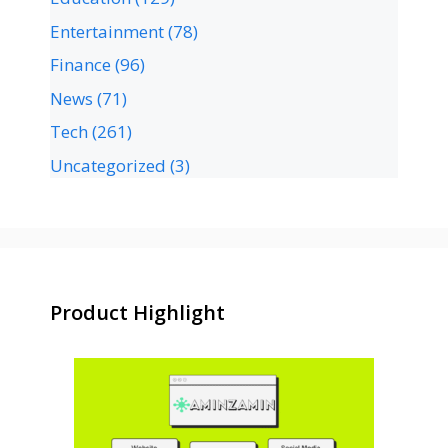
Entertainment
(78)
Finance
(96)
News
(71)
Tech
(261)
Uncategorized
(3)
Product Highlight