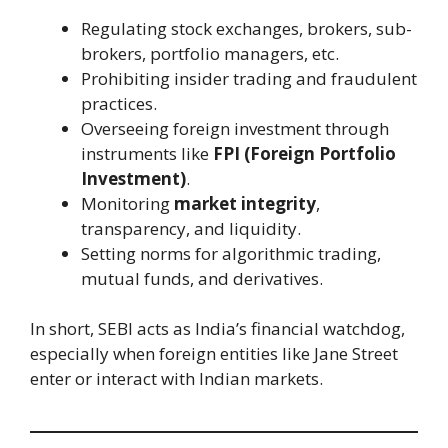
Regulating stock exchanges, brokers, sub-
brokers, portfolio managers, etc.
Prohibiting insider trading and fraudulent
practices.
Overseeing foreign investment through
instruments like
FPI (Foreign Portfolio
Investment)
.
Monitoring
market integrity
,
transparency, and liquidity.
Setting norms for algorithmic trading,
mutual funds, and derivatives.
In short, SEBI acts as India’s financial watchdog,
especially when foreign entities like Jane Street
enter or interact with Indian markets.