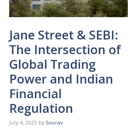
Jane Street & SEBI:
The Intersection of
Global Trading
Power and Indian
Financial
Regulation
July 4, 2025
by
Sourav