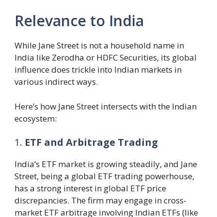
Relevance to India
While Jane Street is not a household name in
India like Zerodha or HDFC Securities, its global
influence does trickle into Indian markets in
various indirect ways.
Here’s how Jane Street intersects with the Indian
ecosystem:
1.
ETF and Arbitrage Trading
India’s ETF market is growing steadily, and Jane
Street, being a global ETF trading powerhouse,
has a strong interest in global ETF price
discrepancies. The firm may engage in cross-
market ETF arbitrage involving Indian ETFs (like