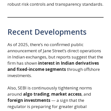
robust risk controls and transparency standards.
Recent Developments
As of 2025, there’s no confirmed public
announcement of Jane Street’s direct operations
in Indian exchanges, but reports suggest that the
firm has shown
interest in Indian derivatives
and fixed-income segments
through offshore
investments.
Also, SEBI is continuously tightening norms
around
algo trading
,
market access
, and
foreign investments
— a sign that the
regulator is preparing for greater global