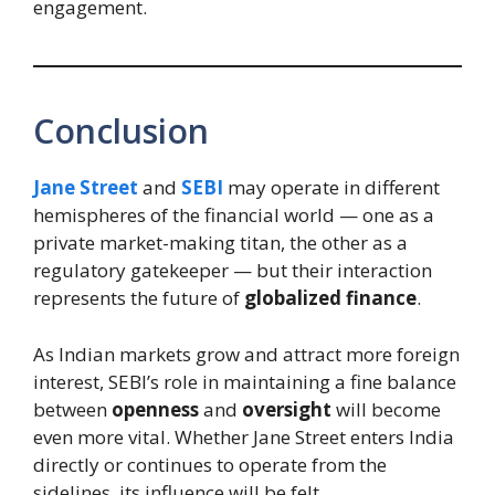
engagement.
Conclusion
Jane Street
and
SEBI
may operate in different
hemispheres of the financial world — one as a
private market-making titan, the other as a
regulatory gatekeeper — but their interaction
represents the future of
globalized finance
.
As Indian markets grow and attract more foreign
interest, SEBI’s role in maintaining a fine balance
between
openness
and
oversight
will become
even more vital. Whether Jane Street enters India
directly or continues to operate from the
sidelines, its influence will be felt.