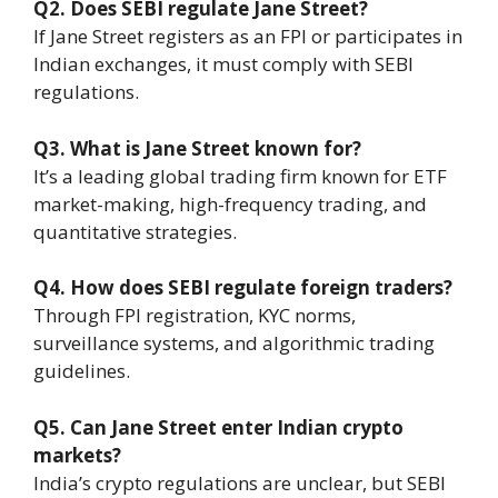
Q2. Does SEBI regulate Jane Street?
If Jane Street registers as an FPI or participates in
Indian exchanges, it must comply with SEBI
regulations.
Q3. What is Jane Street known for?
It’s a leading global trading firm known for ETF
market-making, high-frequency trading, and
quantitative strategies.
Q4. How does SEBI regulate foreign traders?
Through FPI registration, KYC norms,
surveillance systems, and algorithmic trading
guidelines.
Q5. Can Jane Street enter Indian crypto
markets?
India’s crypto regulations are unclear, but SEBI