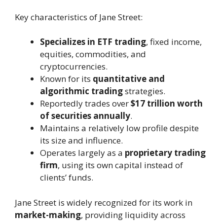
Key characteristics of Jane Street:
Specializes in ETF trading
, fixed income,
equities, commodities, and
cryptocurrencies.
Known for its
quantitative and
algorithmic trading
strategies.
Reportedly trades over
$17 trillion worth
of securities annually
.
Maintains a relatively low profile despite
its size and influence.
Operates largely as a
proprietary trading
firm
, using its own capital instead of
clients’ funds.
Jane Street is widely recognized for its work in
market-making
, providing liquidity across