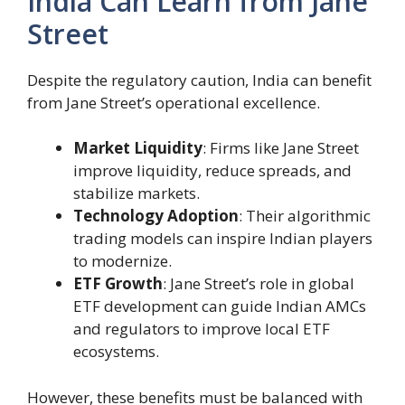
India Can Learn from Jane
Street
Despite the regulatory caution, India can benefit
from Jane Street’s operational excellence.
Market Liquidity
: Firms like Jane Street
improve liquidity, reduce spreads, and
stabilize markets.
Technology Adoption
: Their algorithmic
trading models can inspire Indian players
to modernize.
ETF Growth
: Jane Street’s role in global
ETF development can guide Indian AMCs
and regulators to improve local ETF
ecosystems.
However, these benefits must be balanced with