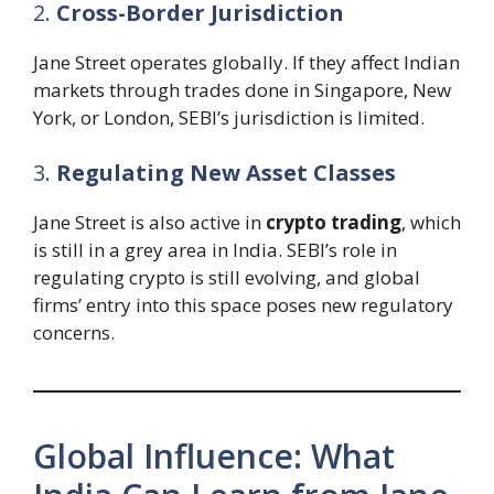
2.
Cross-Border Jurisdiction
Jane Street operates globally. If they affect Indian
markets through trades done in Singapore, New
York, or London, SEBI’s jurisdiction is limited.
3.
Regulating New Asset Classes
Jane Street is also active in
crypto trading
, which
is still in a grey area in India. SEBI’s role in
regulating crypto is still evolving, and global
firms’ entry into this space poses new regulatory
concerns.
Global Influence: What