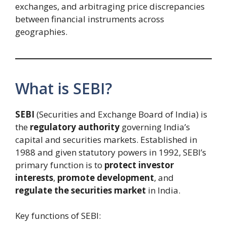
exchanges, and arbitraging price discrepancies
between financial instruments across
geographies.
What is SEBI?
SEBI
(Securities and Exchange Board of India) is
the
regulatory authority
governing India’s
capital and securities markets. Established in
1988 and given statutory powers in 1992, SEBI’s
primary function is to
protect investor
interests
,
promote development
, and
regulate the securities market
in India.
Key functions of SEBI: