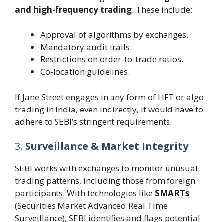
and high-frequency trading
. These include:
Approval of algorithms by exchanges.
Mandatory audit trails.
Restrictions on order-to-trade ratios.
Co-location guidelines.
If Jane Street engages in any form of HFT or algo
trading in India, even indirectly, it would have to
adhere to SEBI’s stringent requirements.
3.
Surveillance & Market Integrity
SEBI works with exchanges to monitor unusual
trading patterns, including those from foreign
participants. With technologies like
SMARTs
(Securities Market Advanced Real Time
Surveillance), SEBI identifies and flags potential