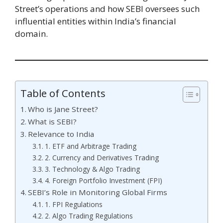
Street’s operations and how SEBI oversees such
influential entities within India’s financial
domain.
Table of Contents
Who is Jane Street?
What is SEBI?
Relevance to India
1. ETF and Arbitrage Trading
2. Currency and Derivatives Trading
3. Technology & Algo Trading
4. Foreign Portfolio Investment (FPI)
SEBI’s Role in Monitoring Global Firms
1. FPI Regulations
2. Algo Trading Regulations