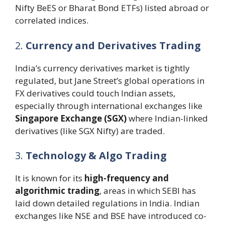
Nifty BeES or Bharat Bond ETFs) listed abroad or
correlated indices.
2.
Currency and Derivatives Trading
India’s currency derivatives market is tightly
regulated, but Jane Street’s global operations in
FX derivatives could touch Indian assets,
especially through international exchanges like
Singapore Exchange (SGX)
where Indian-linked
derivatives (like SGX Nifty) are traded.
3.
Technology & Algo Trading
It is known for its
high-frequency and
algorithmic trading
, areas in which SEBI has
laid down detailed regulations in India. Indian
exchanges like NSE and BSE have introduced co-