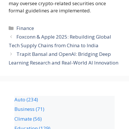
may oversee crypto-related securities once
formal guidelines are implemented.
Finance
Foxconn & Apple 2025: Rebuilding Global
Tech Supply Chains from China to India
Trapit Bansal and OpenAI: Bridging Deep
Learning Research and Real-World AI Innovation
Auto
(234)
Business
(71)
Climate
(56)
Education
(129)