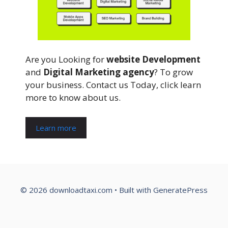
Are you Looking for
website Development
and
Digital Marketing agency
? To grow
your business. Contact us Today, click learn
more to know about us.
Learn more
© 2026 downloadtaxi.com
• Built with
GeneratePress