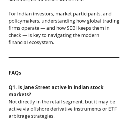
For Indian investors, market participants, and
policymakers, understanding how global trading
firms operate — and how SEBI keeps them in
check — is key to navigating the modern
financial ecosystem.
FAQs
Q1. Is Jane Street active in Indian stock
markets?
Not directly in the retail segment, but it may be
active via offshore derivative instruments or ETF
arbitrage strategies.