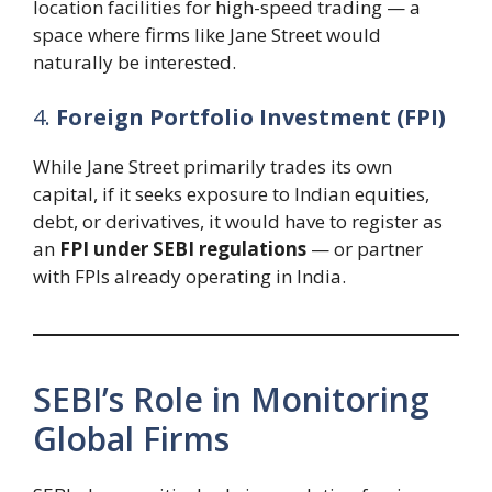
location facilities for high-speed trading — a
space where firms like Jane Street would
naturally be interested.
4.
Foreign Portfolio Investment (FPI)
While Jane Street primarily trades its own
capital, if it seeks exposure to Indian equities,
debt, or derivatives, it would have to register as
an
FPI under SEBI regulations
— or partner
with FPIs already operating in India.
SEBI’s Role in Monitoring
Global Firms