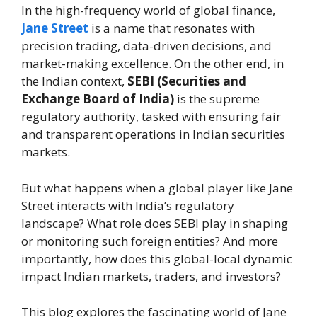
In the high-frequency world of global finance,
Jane Street
is a name that resonates with
precision trading, data-driven decisions, and
market-making excellence. On the other end, in
the Indian context,
SEBI (Securities and
Exchange Board of India)
is the supreme
regulatory authority, tasked with ensuring fair
and transparent operations in Indian securities
markets.
But what happens when a global player like Jane
Street interacts with India’s regulatory
landscape? What role does SEBI play in shaping
or monitoring such foreign entities? And more
importantly, how does this global-local dynamic
impact Indian markets, traders, and investors?
This blog explores the fascinating world of Jane