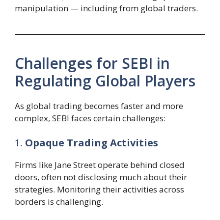
manipulation — including from global traders.
Challenges for SEBI in
Regulating Global Players
As global trading becomes faster and more
complex, SEBI faces certain challenges:
1.
Opaque Trading Activities
Firms like Jane Street operate behind closed
doors, often not disclosing much about their
strategies. Monitoring their activities across
borders is challenging.