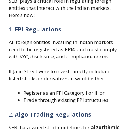
SEBI plays a critical role in regulating foreign
entities that interact with the Indian markets.
Here’s how:
1.
FPI Regulations
All foreign entities investing in Indian markets
need to be registered as
FPIs
, and must comply
with KYC, disclosure, and compliance norms.
If Jane Street were to invest directly in Indian
listed stocks or derivatives, it would either:
Register as an FPI Category I or II, or
Trade through existing FPI structures.
2.
Algo Trading Regulations
SEBI has issued strict guidelines for
algorithmic