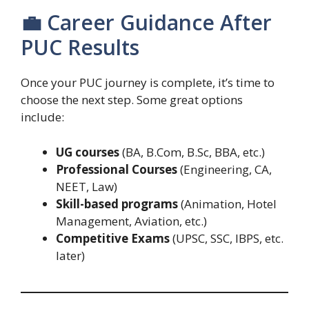
💼 Career Guidance After
PUC Results
Once your PUC journey is complete, it’s time to
choose the next step. Some great options
include:
UG courses
(BA, B.Com, B.Sc, BBA, etc.)
Professional Courses
(Engineering, CA,
NEET, Law)
Skill-based programs
(Animation, Hotel
Management, Aviation, etc.)
Competitive Exams
(UPSC, SSC, IBPS, etc.
later)