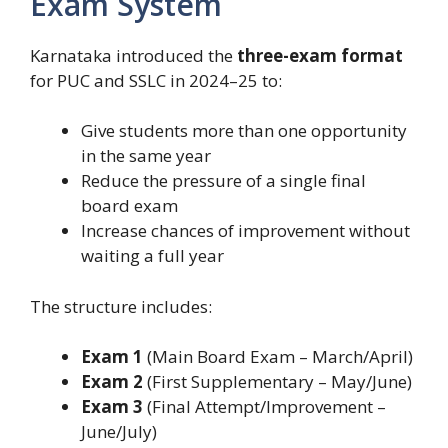
Exam System
Karnataka introduced the
three-exam format
for PUC and SSLC in 2024–25 to:
Give students more than one opportunity
in the same year
Reduce the pressure of a single final
board exam
Increase chances of improvement without
waiting a full year
The structure includes:
Exam 1
(Main Board Exam – March/April)
Exam 2
(First Supplementary – May/June)
Exam 3
(Final Attempt/Improvement –
June/July)