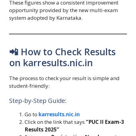
These figures show a consistent improvement
opportunity provided by the new multi-exam
system adopted by Karnataka.
📲 How to Check Results
on karresults.nic.in
The process to check your result is simple and
student-friendly:
Step-by-Step Guide:
Go to
karresults.nic.in
Click on the link that says
“PUC II Exam-3
Results 2025”