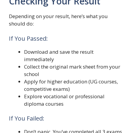
Checking Your Result
Depending on your result, here’s what you
should do:
If You Passed:
Download and save the result
immediately
Collect the original mark sheet from your
school
Apply for higher education (UG courses,
competitive exams)
Explore vocational or professional
diploma courses
If You Failed:
Don’t panic. You’ve completed all 3 exams