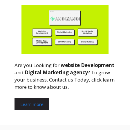
Are you Looking for
website Development
and
Digital Marketing agency
? To grow
your business. Contact us Today, click learn
more to know about us.
Learn more