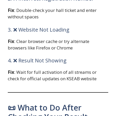
Fix
: Double-check your hall ticket and enter
without spaces
3. ❌ Website Not Loading
Fix
: Clear browser cache or try alternate
browsers like Firefox or Chrome
4. ❌ Result Not Showing
Fix
: Wait for full activation of all streams or
check for official updates on KSEAB website
📜 What to Do After