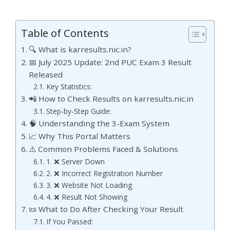
Table of Contents
🔍 What is karresults.nic.in?
📅 July 2025 Update: 2nd PUC Exam 3 Result
Released
Key Statistics:
📲 How to Check Results on karresults.nic.in
Step-by-Step Guide:
🧠 Understanding the 3-Exam System
📈 Why This Portal Matters
⚠️ Common Problems Faced & Solutions
1. ❌ Server Down
2. ❌ Incorrect Registration Number
3. ❌ Website Not Loading
4. ❌ Result Not Showing
📜 What to Do After Checking Your Result
If You Passed: