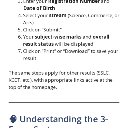
Enter your
Registration Number
and
Date of Birth
Select your
stream
(Science, Commerce, or
Arts)
Click on “Submit”
Your
subject-wise marks
and
overall
result status
will be displayed
Click on “Print” or “Download” to save your
result
The same steps apply for other results (SSLC,
KCET, etc.), with appropriate links active at the
top of the homepage.
🧠 Understanding the 3-