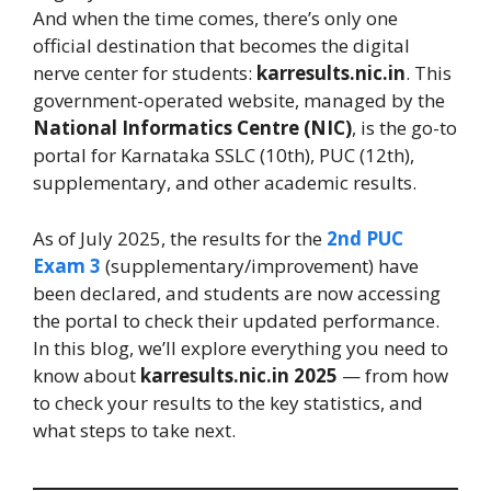
And when the time comes, there’s only one
official destination that becomes the digital
nerve center for students:
karresults.nic.in
. This
government-operated website, managed by the
National Informatics Centre (NIC)
, is the go-to
portal for Karnataka SSLC (10th), PUC (12th),
supplementary, and other academic results.
As of July 2025, the results for the
2nd PUC
Exam 3
(supplementary/improvement) have
been declared, and students are now accessing
the portal to check their updated performance.
In this blog, we’ll explore everything you need to
know about
karresults.nic.in 2025
— from how
to check your results to the key statistics, and
what steps to take next.