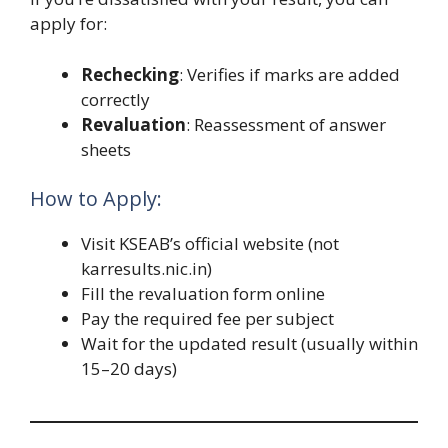
apply for:
Rechecking
: Verifies if marks are added
correctly
Revaluation
: Reassessment of answer
sheets
How to Apply:
Visit KSEAB’s official website (not
karresults.nic.in)
Fill the revaluation form online
Pay the required fee per subject
Wait for the updated result (usually within
15–20 days)