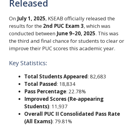
Released
On
July 1, 2025
, KSEAB officially released the
results for the
2nd PUC Exam 3
, which was
conducted between
June 9–20, 2025
. This was
the third and final chance for students to clear or
improve their PUC scores this academic year.
Key Statistics:
Total Students Appeared
: 82,683
Total Passed
: 18,834
Pass Percentage
: 22.78%
Improved Scores (Re-appearing
Students)
: 11,937
Overall PUC II Consolidated Pass Rate
(All Exams)
: 79.81%