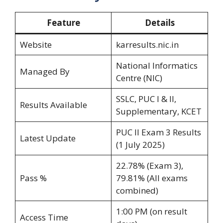
Feature
Details
Website
karresults.nic.in
National Informatics
Managed By
Centre (NIC)
SSLC, PUC I & II,
Results Available
Supplementary, KCET
PUC II Exam 3 Results
Latest Update
(1 July 2025)
22.78% (Exam 3),
Pass %
79.81% (All exams
combined)
1:00 PM (on result
Access Time