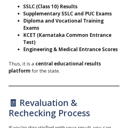
SSLC (Class 10) Results
Supplementary SSLC and PUC Exams
Diploma and Vocational Training
Exams
KCET (Karnataka Common Entrance
Test)
Engineering & Medical Entrance Scores
Thus, it is a
central educational results
platform
for the state.
🧾 Revaluation &
Rechecking Process
If you’re dissatisfied with your result, you can