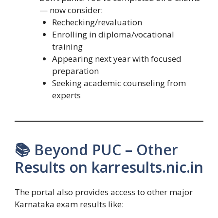
— now consider:
Rechecking/revaluation
Enrolling in diploma/vocational
training
Appearing next year with focused
preparation
Seeking academic counseling from
experts
📚 Beyond PUC – Other
Results on karresults.nic.in
The portal also provides access to other major
Karnataka exam results like: