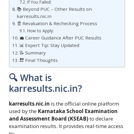
If You Failed:
📚 Beyond PUC – Other Results on
karresults.nic.in
🧾 Revaluation & Rechecking Process
How to Apply:
💼 Career Guidance After PUC Results
📊 Expert Tip: Stay Updated
📝 Summary
🔚 Final Thoughts
🔍 What is
karresults.nic.in?
karresults.nic.in
is the official online platform
used by the
Karnataka School Examination
and Assessment Board (KSEAB)
to declare
examination results. It provides real-time access
to: