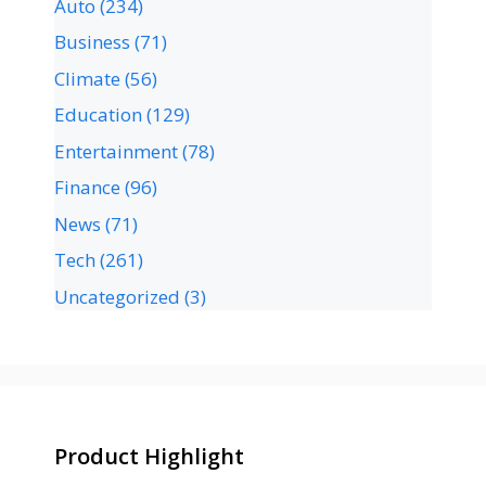
Auto
(234)
Business
(71)
Climate
(56)
Education
(129)
Entertainment
(78)
Finance
(96)
News
(71)
Tech
(261)
Uncategorized
(3)
Product Highlight