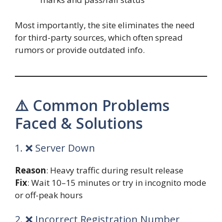
Most importantly, the site eliminates the need
for third-party sources, which often spread
rumors or provide outdated info.
⚠️ Common Problems
Faced & Solutions
1. ❌ Server Down
Reason
: Heavy traffic during result release
Fix
: Wait 10–15 minutes or try in incognito mode
or off-peak hours
2. ❌ Incorrect Registration Number