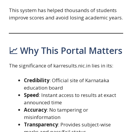
This system has helped thousands of students
improve scores and avoid losing academic years.
📈 Why This Portal Matters
The significance of karresults.nic.in lies in its:
Credibility
: Official site of Karnataka
education board
Speed
: Instant access to results at exact
announced time
Accuracy
: No tampering or
misinformation
Transparency
: Provides subject-wise
marks and pass/fail status