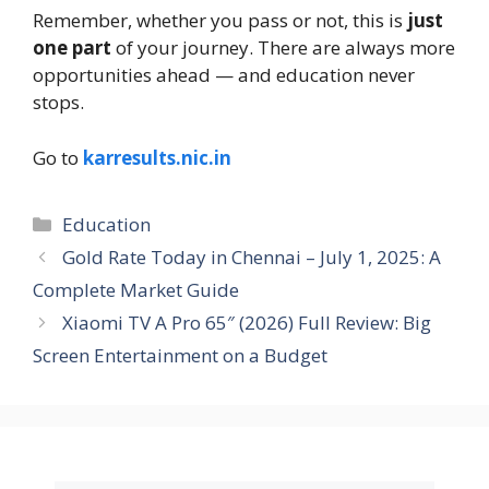
Remember, whether you pass or not, this is
just
one part
of your journey. There are always more
opportunities ahead — and education never
stops.
Go to
karresults.nic.in
Education
Gold Rate Today in Chennai – July 1, 2025: A
Complete Market Guide
Xiaomi TV A Pro 65″ (2026) Full Review: Big
Screen Entertainment on a Budget