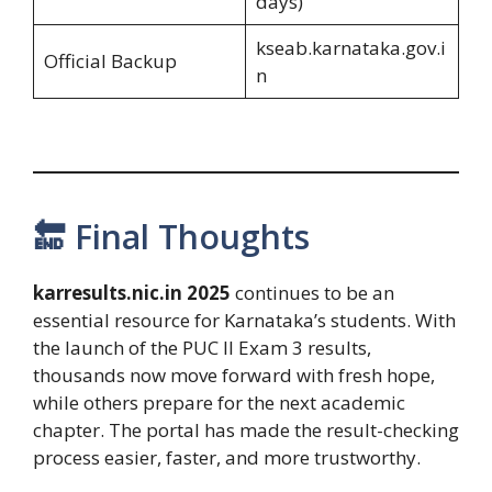
days)
kseab.karnataka.gov.i
Official Backup
n
🔚 Final Thoughts
karresults.nic.in 2025
continues to be an
essential resource for Karnataka’s students. With
the launch of the PUC II Exam 3 results,
thousands now move forward with fresh hope,
while others prepare for the next academic
chapter. The portal has made the result-checking
process easier, faster, and more trustworthy.