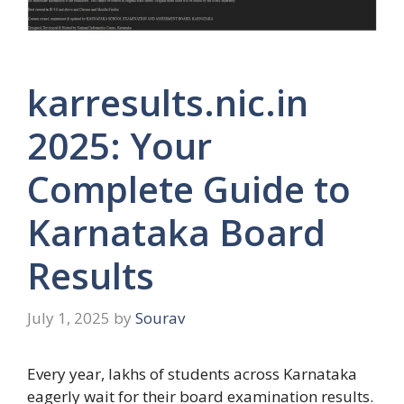
karresults.nic.in
2025: Your
Complete Guide to
Karnataka Board
Results
July 1, 2025
by
Sourav
Every year, lakhs of students across Karnataka
eagerly wait for their board examination results.