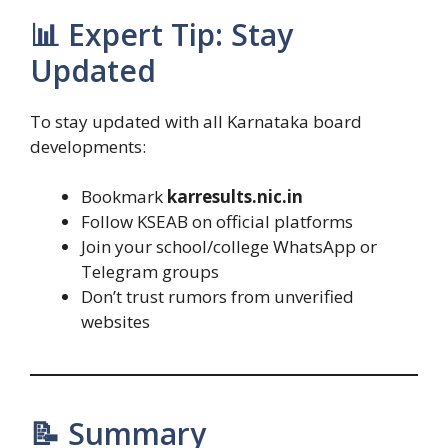
📊 Expert Tip: Stay
Updated
To stay updated with all Karnataka board
developments:
Bookmark
karresults.nic.in
Follow KSEAB on official platforms
Join your school/college WhatsApp or
Telegram groups
Don’t trust rumors from unverified
websites
📝 Summary