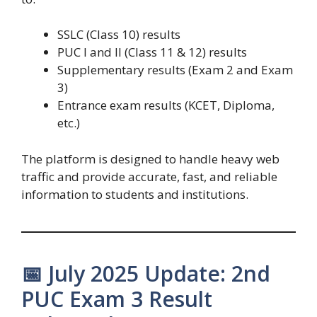
SSLC (Class 10) results
PUC I and II (Class 11 & 12) results
Supplementary results (Exam 2 and Exam
3)
Entrance exam results (KCET, Diploma,
etc.)
The platform is designed to handle heavy web
traffic and provide accurate, fast, and reliable
information to students and institutions.
📅 July 2025 Update: 2nd
PUC Exam 3 Result