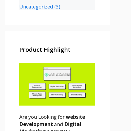
Uncategorized
(3)
Product Highlight
Are you Looking for
website
Development
and
Digital