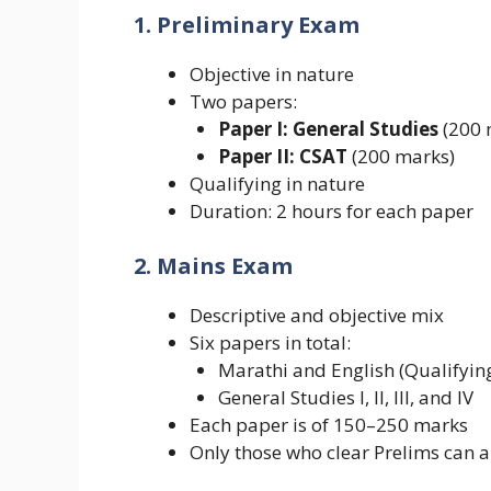
1. Preliminary Exam
Objective in nature
Two papers:
Paper I: General Studies
(200 
Paper II: CSAT
(200 marks)
Qualifying in nature
Duration: 2 hours for each paper
2. Mains Exam
Descriptive and objective mix
Six papers in total:
Marathi and English (Qualifyin
General Studies I, II, III, and IV
Each paper is of 150–250 marks
Only those who clear Prelims can 