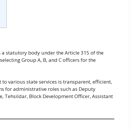
s a statutory body under the Article 315 of the
 selecting Group A, B, and C officers for the
 various state services is transparent, efficient,
s for administrative roles such as Deputy
e, Tehsildar, Block Development Officer, Assistant