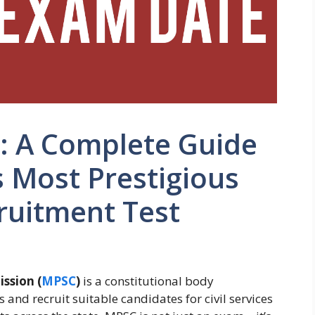
 A Complete Guide
 Most Prestigious
uitment Test
ssion (
MPSC
)
is a constitutional body
and recruit suitable candidates for civil services