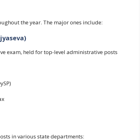
ughout the year. The major ones include:
jyaseva)
ve exam, held for top-level administrative posts
DySP)
ax
osts in various state departments: