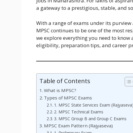
jobs in Maharashtra. For lakhs of aspiran
a gateway to a prestigious, stable, and so
With a range of exams under its purview a
MPSC continues to be one of the most resp
we explore everything you need to know 
eligibility, preparation tips, and career p
Table of Contents
What is MPSC?
Types of MPSC Exams
1. MPSC State Services Exam (Rajyaseva
2. MPSC Technical Exams
3. MPSC Group B and Group C Exams
MPSC Exam Pattern (Rajyaseva)
1. Preliminary Exam