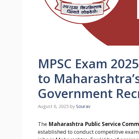
MPSC Exam 2025:
to Maharashtra’s
Government Recr
August 6, 2025
by
Sourav
The
Maharashtra Public Service Commi
established to conduct competitive exams 