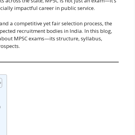
ts across the state, MPSC is not just an exam—it’s
cially impactful career in public service.
nd a competitive yet fair selection process, the
ected recruitment bodies in India. In this blog,
about MPSC exams—its structure, syllabus,
rospects.
)