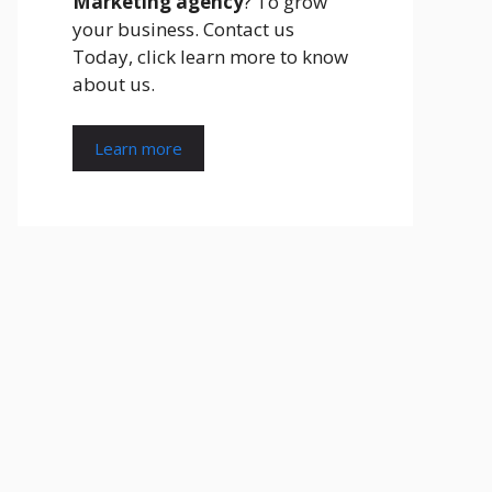
Marketing agency
? To grow
your business. Contact us
Today, click learn more to know
about us.
Learn more