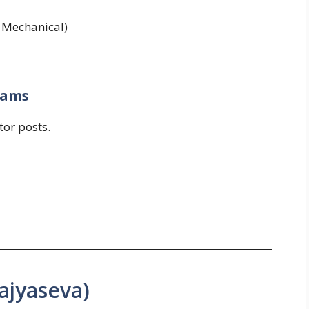
l, Mechanical)
xams
tor posts.
ajyaseva)