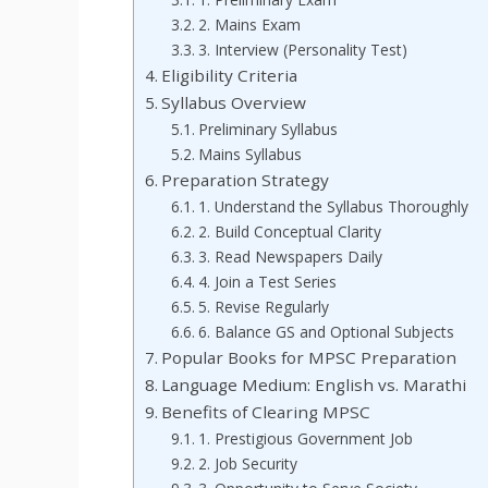
2. Mains Exam
3. Interview (Personality Test)
Eligibility Criteria
Syllabus Overview
Preliminary Syllabus
Mains Syllabus
Preparation Strategy
1. Understand the Syllabus Thoroughly
2. Build Conceptual Clarity
3. Read Newspapers Daily
4. Join a Test Series
5. Revise Regularly
6. Balance GS and Optional Subjects
Popular Books for MPSC Preparation
Language Medium: English vs. Marathi
Benefits of Clearing MPSC
1. Prestigious Government Job
2. Job Security