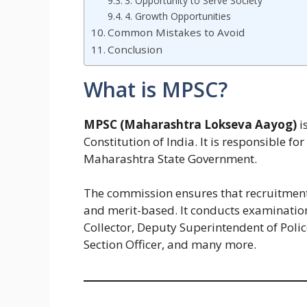
3. Opportunity to Serve Society
4. Growth Opportunities
Common Mistakes to Avoid
Conclusion
What is MPSC?
MPSC (Maharashtra Lokseva Aayog)
i
Constitution of India. It is responsible for
Maharashtra State Government.
The commission ensures that recruitment to
and merit-based. It conducts examination
Collector, Deputy Superintendent of Polic
Section Officer, and many more.