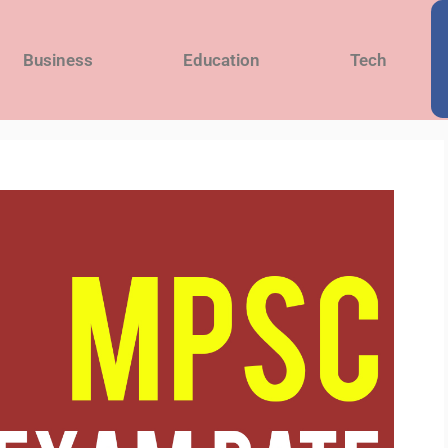
Business
Education
Tech