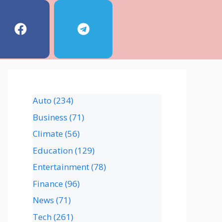
Auto
(234)
Business
(71)
Climate
(56)
Education
(129)
Entertainment
(78)
Finance
(96)
News
(71)
Tech
(261)