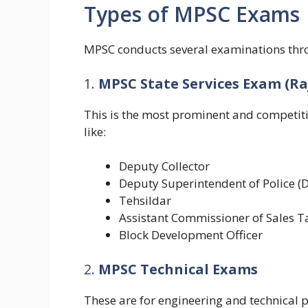
Types of MPSC Exams
MPSC conducts several examinations thro
1.
MPSC State Services Exam (Ra
This is the most prominent and competiti
like:
Deputy Collector
Deputy Superintendent of Police (
Tehsildar
Assistant Commissioner of Sales T
Block Development Officer
2.
MPSC Technical Exams
These are for engineering and technical p