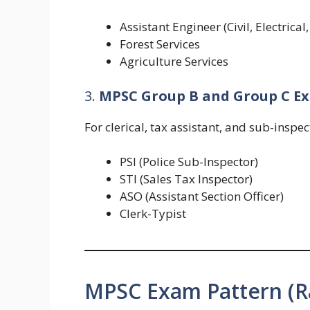
Assistant Engineer (Civil, Electrica
Forest Services
Agriculture Services
3.
MPSC Group B and Group C E
For clerical, tax assistant, and sub-inspec
PSI (Police Sub-Inspector)
STI (Sales Tax Inspector)
ASO (Assistant Section Officer)
Clerk-Typist
MPSC Exam Pattern (R