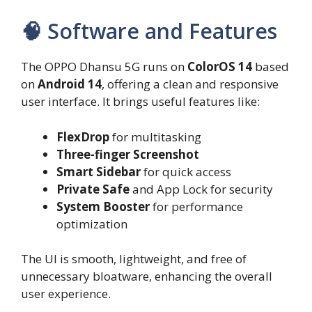
🧠 Software and Features
The OPPO Dhansu 5G runs on
ColorOS 14
based
on
Android 14
, offering a clean and responsive
user interface. It brings useful features like:
FlexDrop
for multitasking
Three-finger Screenshot
Smart Sidebar
for quick access
Private Safe
and App Lock for security
System Booster
for performance
optimization
The UI is smooth, lightweight, and free of
unnecessary bloatware, enhancing the overall
user experience.