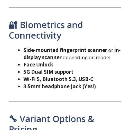
🔐 Biometrics and
Connectivity
Side-mounted fingerprint scanner
or
in-
display scanner
depending on model
Face Unlock
5G Dual SIM support
Wi-Fi 5, Bluetooth 5.3, USB-C
3.5mm headphone jack (Yes!)
🔧 Variant Options &
Pricing