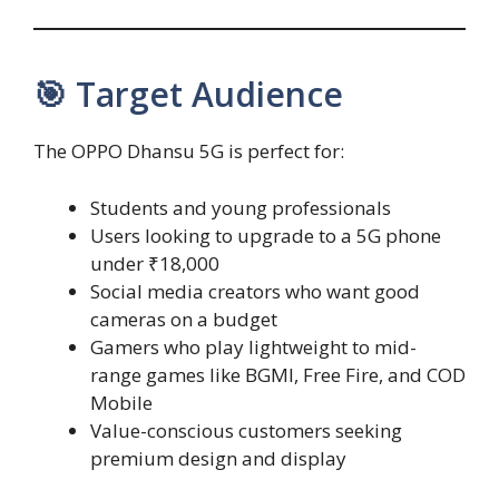
🎯 Target Audience
The OPPO Dhansu 5G is perfect for:
Students and young professionals
Users looking to upgrade to a 5G phone
under ₹18,000
Social media creators who want good
cameras on a budget
Gamers who play lightweight to mid-
range games like BGMI, Free Fire, and COD
Mobile
Value-conscious customers seeking
premium design and display