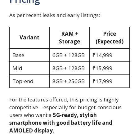
As per recent leaks and early listings:
RAM +
Price
Variant
Storage
(Expected)
Base
6GB + 128GB
₹14,999
Mid
8GB + 128GB
₹15,999
Top-end
8GB + 256GB
₹17,999
For the features offered, this pricing is highly
competitive—especially for budget-conscious
users who want a
5G-ready, stylish
smartphone with good battery life and
AMOLED display
.