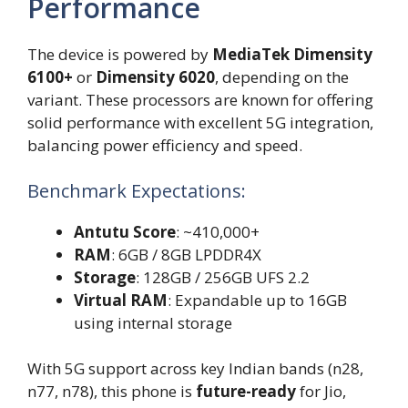
Performance
The device is powered by
MediaTek Dimensity
6100+
or
Dimensity 6020
, depending on the
variant. These processors are known for offering
solid performance with excellent 5G integration,
balancing power efficiency and speed.
Benchmark Expectations:
Antutu Score
: ~410,000+
RAM
: 6GB / 8GB LPDDR4X
Storage
: 128GB / 256GB UFS 2.2
Virtual RAM
: Expandable up to 16GB
using internal storage
With 5G support across key Indian bands (n28,
n77, n78), this phone is
future-ready
for Jio,