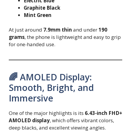
Electric Blue
Graphite Black
Mint Green
At just around
7.9mm thin
and under
190
grams
, the phone is lightweight and easy to grip
for one-handed use.
🌈 AMOLED Display:
Smooth, Bright, and
Immersive
One of the major highlights is its
6.43-inch FHD+
AMOLED display
, which offers vibrant colors,
deep blacks, and excellent viewing angles.