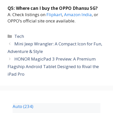
Q5: Where can I buy the OPPO Dhansu 5G?
A: Check listings on
Flipkart
,
Amazon India
, or
OPPO’s official site once available.
Tech
Mini Jeep Wrangler: A Compact Icon for Fun,
Adventure & Style
HONOR MagicPad 3 Preview: A Premium
Flagship Android Tablet Designed to Rival the
iPad Pro
Auto
(234)