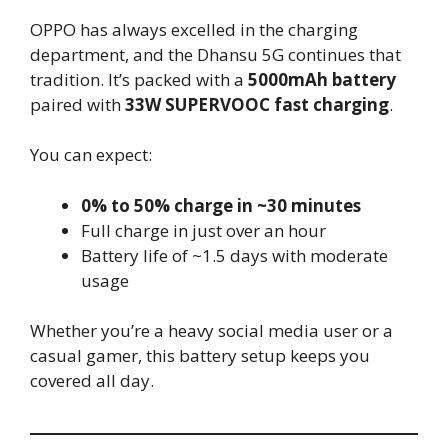
OPPO has always excelled in the charging
department, and the Dhansu 5G continues that
tradition. It’s packed with a
5000mAh battery
paired with
33W SUPERVOOC fast charging
.
You can expect:
0% to 50% charge in ~30 minutes
Full charge in just over an hour
Battery life of ~1.5 days with moderate
usage
Whether you’re a heavy social media user or a
casual gamer, this battery setup keeps you
covered all day.