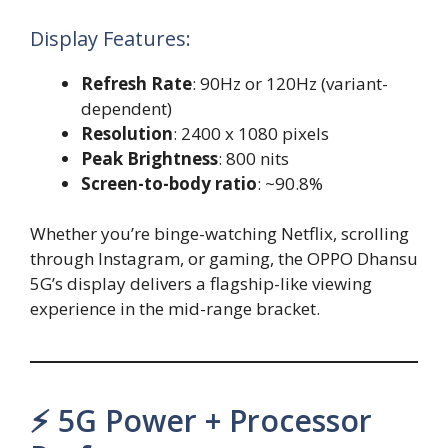
Display Features:
Refresh Rate
: 90Hz or 120Hz (variant-
dependent)
Resolution
: 2400 x 1080 pixels
Peak Brightness
: 800 nits
Screen-to-body ratio
: ~90.8%
Whether you’re binge-watching Netflix, scrolling
through Instagram, or gaming, the OPPO Dhansu
5G’s display delivers a flagship-like viewing
experience in the mid-range bracket.
⚡ 5G Power + Processor