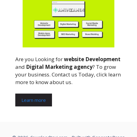
Are you Looking for
website Development
and
Digital Marketing agency
? To grow
your business. Contact us Today, click learn
more to know about us.
Learn more