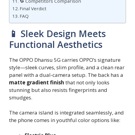
🔁 Competitors Comparison
Final Verdict
FAQ
📱 Sleek Design Meets
Functional Aesthetics
The OPPO Dhansu 5G carries OPPO’s signature
style—sleek curves, slim profile, and a clean rear
panel with a dual-camera setup. The back has a
matte gradient finish
that not only looks
stunning but also resists fingerprints and
smudges.
The camera island is integrated seamlessly, and
the phone comes in youthful color options like: