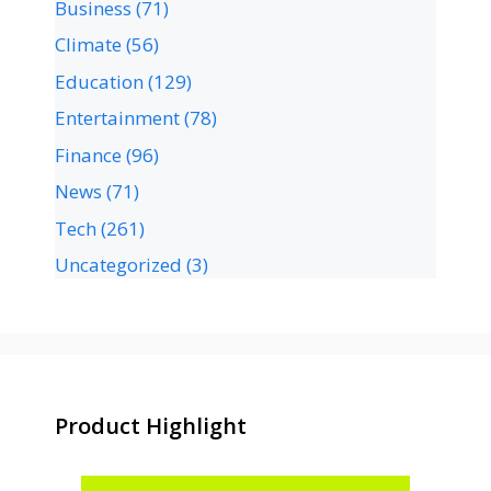
Business
(71)
Climate
(56)
Education
(129)
Entertainment
(78)
Finance
(96)
News
(71)
Tech
(261)
Uncategorized
(3)
Product Highlight