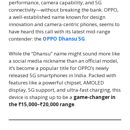
performance, camera capability, and 5G
connectivity—without breaking the bank. OPPO,
a well-established name known for design
innovation and camera-centric phones, seems to
have heard this call with its latest mid-range
contender: the
OPPO Dhansu 5G
.
While the “Dhansu” name might sound more like
a social media nickname than an official model,
it’s become a popular title for OPPO’s newly
released 5G smartphones in India. Packed with
features like a powerful chipset, AMOLED
display, 5G support, and ultra-fast charging, this
device is shaping up to be a
game-changer in
the ₹15,000–₹20,000 range
.