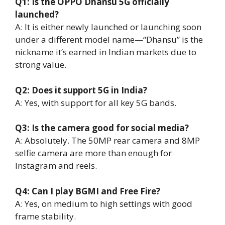
Q1: Is the OPPO Dhansu 5G officially
launched?
A: It is either newly launched or launching soon
under a different model name—“Dhansu” is the
nickname it’s earned in Indian markets due to
strong value.
Q2: Does it support 5G in India?
A: Yes, with support for all key 5G bands.
Q3: Is the camera good for social media?
A: Absolutely. The 50MP rear camera and 8MP
selfie camera are more than enough for
Instagram and reels.
Q4: Can I play BGMI and Free Fire?
A: Yes, on medium to high settings with good
frame stability.