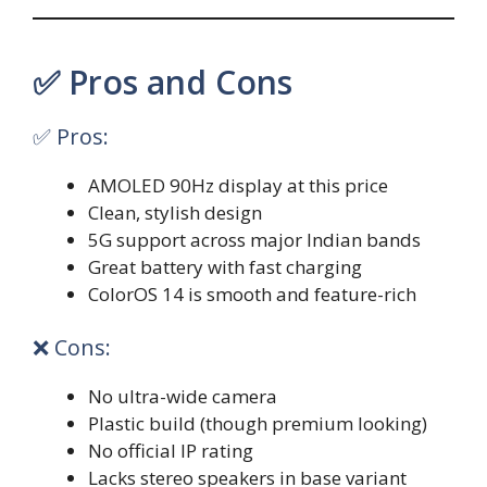
✅ Pros and Cons
✅ Pros:
AMOLED 90Hz display at this price
Clean, stylish design
5G support across major Indian bands
Great battery with fast charging
ColorOS 14 is smooth and feature-rich
❌ Cons:
No ultra-wide camera
Plastic build (though premium looking)
No official IP rating
Lacks stereo speakers in base variant