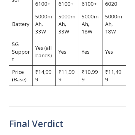
6100+
6100+
6100+
6020
5000m
5000m
5000m
5000m
Battery
Ah,
Ah,
Ah,
Ah,
33W
33W
18W
18W
5G
Yes (all
Suppor
Yes
Yes
Yes
bands)
t
Price
₹14,99
₹11,99
₹10,99
₹11,49
(Base)
9
9
9
9
Final Verdict