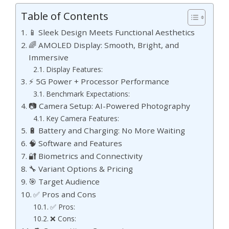
Table of Contents
📱 Sleek Design Meets Functional Aesthetics
🌈 AMOLED Display: Smooth, Bright, and
Immersive
Display Features:
⚡ 5G Power + Processor Performance
Benchmark Expectations:
📷 Camera Setup: AI-Powered Photography
Key Camera Features:
🔋 Battery and Charging: No More Waiting
🧠 Software and Features
🔐 Biometrics and Connectivity
🔧 Variant Options & Pricing
🎯 Target Audience
✅ Pros and Cons
✅ Pros:
❌ Cons: