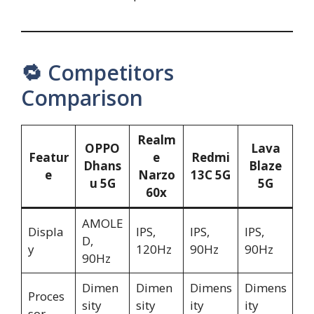
🔁 Competitors
Comparison
Realm
OPPO
Lava
Featur
e
Redmi
Dhans
Blaze
e
Narzo
13C 5G
u 5G
5G
60x
AMOLE
Displa
IPS,
IPS,
IPS,
D,
y
120Hz
90Hz
90Hz
90Hz
Dimen
Dimen
Dimens
Dimens
Proces
sity
sity
ity
ity
sor