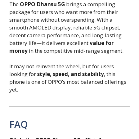
The
OPPO Dhansu 5G
brings a compelling
package for users who want more from their
smartphone without overspending. With a
smooth AMOLED display, reliable 5G chipset,
decent camera performance, and long-lasting
battery life—it delivers excellent
value for
money
in the competitive mid-range segment.
It may not reinvent the wheel, but for users
looking for
style, speed, and stability
, this
phone is one of OPPO’s most balanced offerings
yet.
FAQ