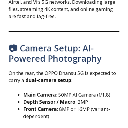
Airtel, and Vi’s 5G networks. Downloading large
files, streaming 4K content, and online gaming
are fast and lag-free.
📷 Camera Setup: AI-
Powered Photography
On the rear, the OPPO Dhansu 5G is expected to
carry a
dual-camera setup
:
Main Camera
: 50MP AI Camera (f/1.8)
Depth Sensor / Macro
: 2MP
Front Camera
: 8MP or 16MP (variant-
dependent)