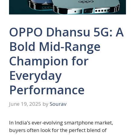
OPPO Dhansu 5G: A
Bold Mid-Range
Champion for
Everyday
Performance
June 19, 2025
by
Sourav
In India’s ever-evolving smartphone market,
buyers often look for the perfect blend of