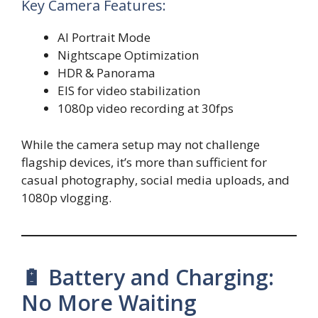
Key Camera Features:
AI Portrait Mode
Nightscape Optimization
HDR & Panorama
EIS for video stabilization
1080p video recording at 30fps
While the camera setup may not challenge
flagship devices, it’s more than sufficient for
casual photography, social media uploads, and
1080p vlogging.
🔋 Battery and Charging:
No More Waiting