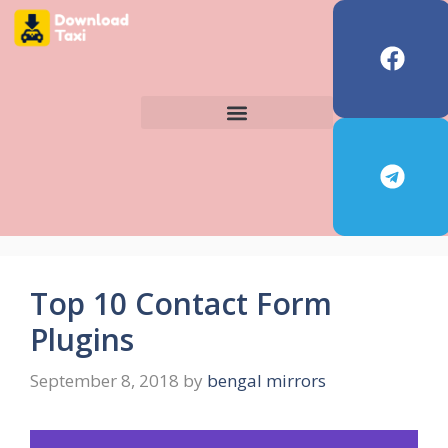
Top 10 Contact Form
Plugins
September 8, 2018
by
bengal mirrors