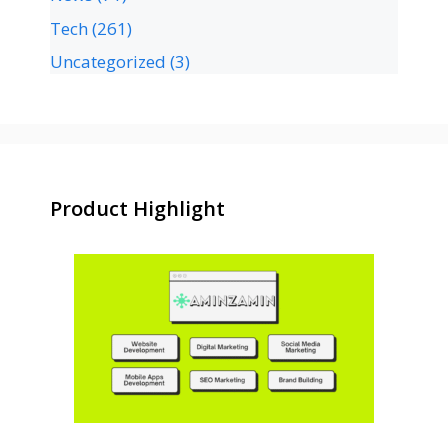
Tech
(261)
Uncategorized
(3)
Product Highlight