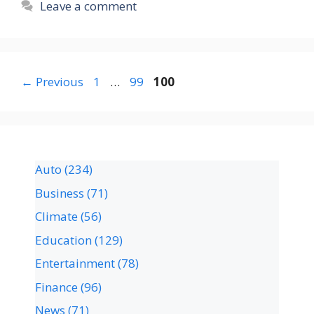
Leave a comment
←
Previous
1
…
99
100
Auto
(234)
Business
(71)
Climate
(56)
Education
(129)
Entertainment
(78)
Finance
(96)
News
(71)