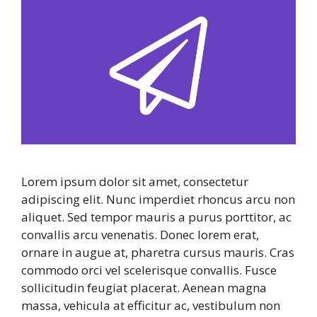
Lorem ipsum dolor sit amet, consectetur
adipiscing elit. Nunc imperdiet rhoncus arcu non
aliquet. Sed tempor mauris a purus porttitor, ac
convallis arcu venenatis. Donec lorem erat,
ornare in augue at, pharetra cursus mauris. Cras
commodo orci vel scelerisque convallis. Fusce
sollicitudin feugiat placerat. Aenean magna
massa, vehicula at efficitur ac, vestibulum non