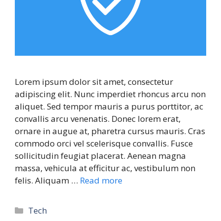
Lorem ipsum dolor sit amet, consectetur
adipiscing elit. Nunc imperdiet rhoncus arcu non
aliquet. Sed tempor mauris a purus porttitor, ac
convallis arcu venenatis. Donec lorem erat,
ornare in augue at, pharetra cursus mauris. Cras
commodo orci vel scelerisque convallis. Fusce
sollicitudin feugiat placerat. Aenean magna
massa, vehicula at efficitur ac, vestibulum non
felis. Aliquam …
Read more
Tech