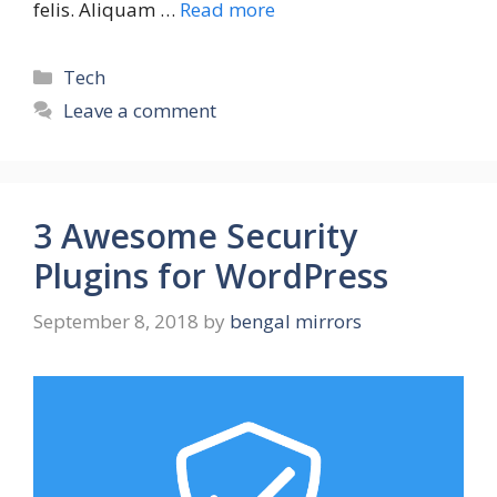
felis. Aliquam …
Read more
Tech
Leave a comment
3 Awesome Security
Plugins for WordPress
September 8, 2018
by
bengal mirrors