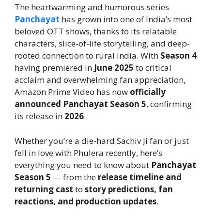
The heartwarming and humorous series
Panchayat
has grown into one of India’s most
beloved OTT shows, thanks to its relatable
characters, slice-of-life storytelling, and deep-
rooted connection to rural India. With
Season 4
having premiered in
June 2025
to critical
acclaim and overwhelming fan appreciation,
Amazon Prime Video has now
officially
announced Panchayat Season 5
, confirming
its release in
2026
.
Whether you’re a die-hard Sachiv Ji fan or just
fell in love with Phulera recently, here’s
everything you need to know about
Panchayat
Season 5
— from the
release timeline and
returning cast
to
story predictions, fan
reactions, and production updates
.