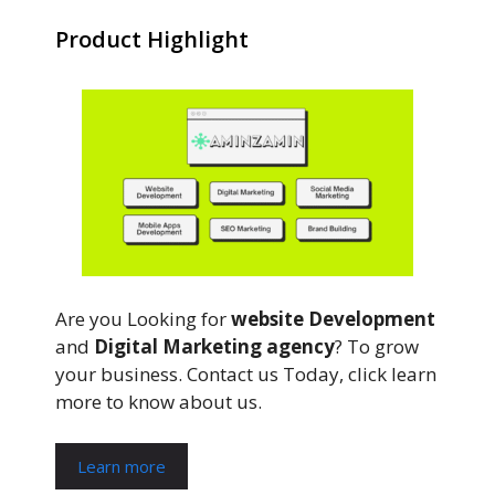
Product Highlight
Are you Looking for
website Development
and
Digital Marketing agency
? To grow
your business. Contact us Today, click learn
more to know about us.
Learn more