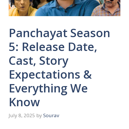
Panchayat Season
5: Release Date,
Cast, Story
Expectations &
Everything We
Know
July 8, 2025
by
Sourav