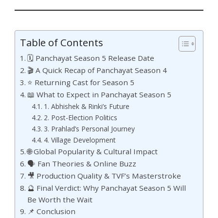
Table of Contents
🗓️ Panchayat Season 5 Release Date
🎬 A Quick Recap of Panchayat Season 4
⭐ Returning Cast for Season 5
📖 What to Expect in Panchayat Season 5
1. Abhishek & Rinki’s Future
2. Post-Election Politics
3. Prahlad’s Personal Journey
4. Village Development
🌐 Global Popularity & Cultural Impact
🗣️ Fan Theories & Online Buzz
🎥 Production Quality & TVF’s Masterstroke
🔮 Final Verdict: Why Panchayat Season 5 Will
Be Worth the Wait
📌 Conclusion