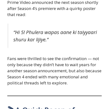
Prime Video announced the next season shortly
after Season 4’s premiere with a quirky poster
that read:
“Hi 5! Phulera wapas aane ki taiyyaari
shuru kar lijiye.”
Fans were thrilled to see the confirmation — not
only because they didn’t have to wait years for
another season announcement, but also because
Season 4 ended with many emotional and
political threads left to explore.