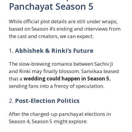
Panchayat Season 5
While official plot details are still under wraps,
based on Season 4’s ending and interviews from
the cast and creators, we can expect:
1.
Abhishek & Rinki’s Future
The slow-brewing romance between Sachiv Ji
and Rinki may finally blossom. Sanvikaa teased
that a
wedding could happen in Season 5
,
sending fans into a frenzy of speculation.
2.
Post-Election Politics
After the charged-up panchayat elections in
Season 4, Season 5 might explore: