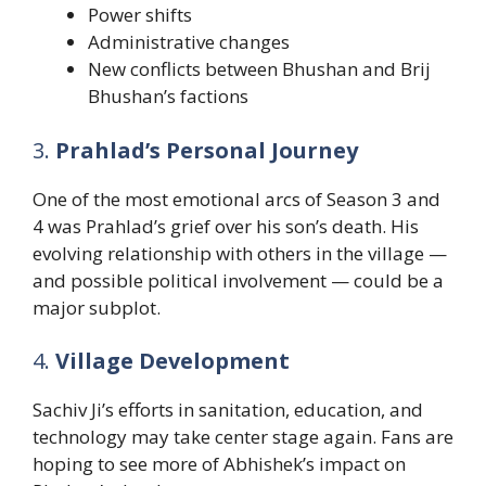
Power shifts
Administrative changes
New conflicts between Bhushan and Brij
Bhushan’s factions
3.
Prahlad’s Personal Journey
One of the most emotional arcs of Season 3 and
4 was Prahlad’s grief over his son’s death. His
evolving relationship with others in the village —
and possible political involvement — could be a
major subplot.
4.
Village Development
Sachiv Ji’s efforts in sanitation, education, and
technology may take center stage again. Fans are
hoping to see more of Abhishek’s impact on