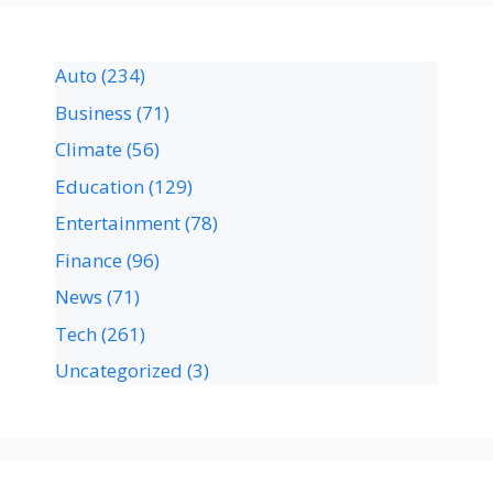
Auto
(234)
Business
(71)
Climate
(56)
Education
(129)
Entertainment
(78)
Finance
(96)
News
(71)
Tech
(261)
Uncategorized
(3)