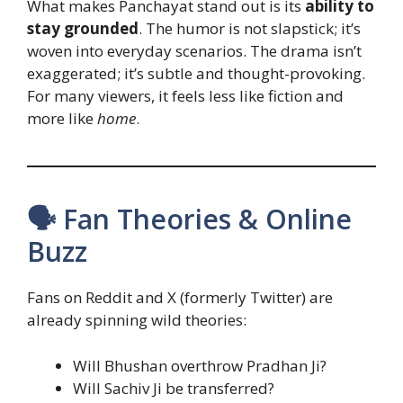
What makes Panchayat stand out is its
ability to
stay grounded
. The humor is not slapstick; it’s
woven into everyday scenarios. The drama isn’t
exaggerated; it’s subtle and thought-provoking.
For many viewers, it feels less like fiction and
more like
home
.
🗣️ Fan Theories & Online
Buzz
Fans on Reddit and X (formerly Twitter) are
already spinning wild theories:
Will Bhushan overthrow Pradhan Ji?
Will Sachiv Ji be transferred?