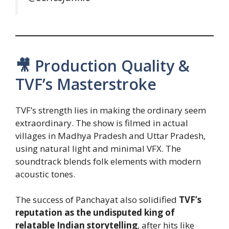
🎥 Production Quality &
TVF’s Masterstroke
TVF’s strength lies in making the ordinary seem
extraordinary. The show is filmed in actual
villages in Madhya Pradesh and Uttar Pradesh,
using natural light and minimal VFX. The
soundtrack blends folk elements with modern
acoustic tones.
The success of Panchayat also solidified
TVF’s
reputation as the undisputed king of
relatable Indian storytelling
, after hits like