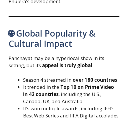
Phulera’s development.
🌐 Global Popularity &
Cultural Impact
Panchayat may be a hyperlocal show in its
setting, but its
appeal is truly global
.
Season 4 streamed in
over 180 countries
It trended in the
Top 10 on Prime Video
in 42 countries
, including the U.S.,
Canada, UK, and Australia
It’s won multiple awards, including IFFI’s
Best Web Series and IIFA Digital accolades