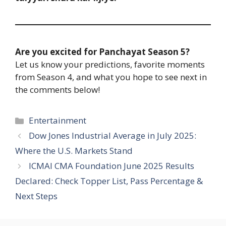
Are you excited for Panchayat Season 5?
Let us know your predictions, favorite moments
from Season 4, and what you hope to see next in
the comments below!
Entertainment
Dow Jones Industrial Average in July 2025:
Where the U.S. Markets Stand
ICMAI CMA Foundation June 2025 Results
Declared: Check Topper List, Pass Percentage &
Next Steps