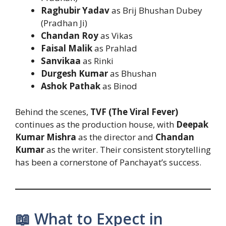
Raghubir Yadav
as Brij Bhushan Dubey
(Pradhan Ji)
Chandan Roy
as Vikas
Faisal Malik
as Prahlad
Sanvikaa
as Rinki
Durgesh Kumar
as Bhushan
Ashok Pathak
as Binod
Behind the scenes,
TVF (The Viral Fever)
continues as the production house, with
Deepak
Kumar Mishra
as the director and
Chandan
Kumar
as the writer. Their consistent storytelling
has been a cornerstone of Panchayat’s success.
📖 What to Expect in