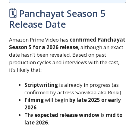
🗓️ Panchayat Season 5
Release Date
Amazon Prime Video has
confirmed Panchayat
Season 5 for a 2026 release
, although an exact
date hasn’t been revealed. Based on past
production cycles and interviews with the cast,
it’s likely that:
Scriptwriting
is already in progress (as
confirmed by actress Sanvikaa aka Rinki).
Filming
will begin
by late 2025 or early
2026
.
The
expected release window
is
mid to
late 2026
.