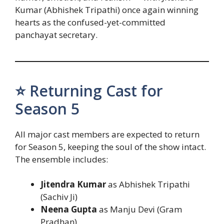
Kumar (Abhishek Tripathi) once again winning
hearts as the confused-yet-committed
panchayat secretary.
⭐ Returning Cast for
Season 5
All major cast members are expected to return
for Season 5, keeping the soul of the show intact.
The ensemble includes:
Jitendra Kumar
as Abhishek Tripathi
(Sachiv Ji)
Neena Gupta
as Manju Devi (Gram
Pradhan)