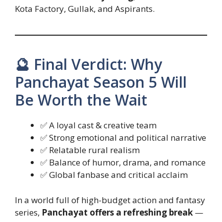
Kota Factory, Gullak, and Aspirants.
🔮 Final Verdict: Why
Panchayat Season 5 Will
Be Worth the Wait
✅ A loyal cast & creative team
✅ Strong emotional and political narrative
✅ Relatable rural realism
✅ Balance of humor, drama, and romance
✅ Global fanbase and critical acclaim
In a world full of high-budget action and fantasy
series,
Panchayat offers a refreshing break
—