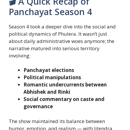
🎬 A Quick Recap of
Panchayat Season 4
Season 4 took a deeper dive into the social and
political dynamics of Phulera. It wasn’t just
about daily administrative woes anymore; the
narrative matured into serious territory
involving:
Panchayat elections
Political manipulations
Romantic undercurrents between
Abhishek and Rinki
Social commentary on caste and
governance
The show maintained its balance between
humor, emotion, and realism — with Jitendra