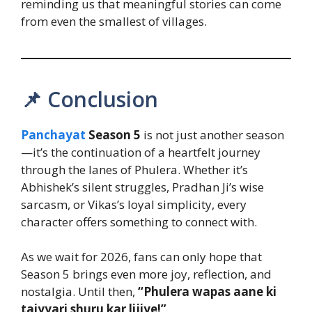
reminding us that meaningful stories can come
from even the smallest of villages.
📌 Conclusion
Panchayat
Season 5
is not just another season
—it’s the continuation of a heartfelt journey
through the lanes of Phulera. Whether it’s
Abhishek’s silent struggles, Pradhan Ji’s wise
sarcasm, or Vikas’s loyal simplicity, every
character offers something to connect with.
As we wait for 2026, fans can only hope that
Season 5 brings even more joy, reflection, and
nostalgia. Until then,
“Phulera wapas aane ki
taiyyari shuru kar lijiye!”