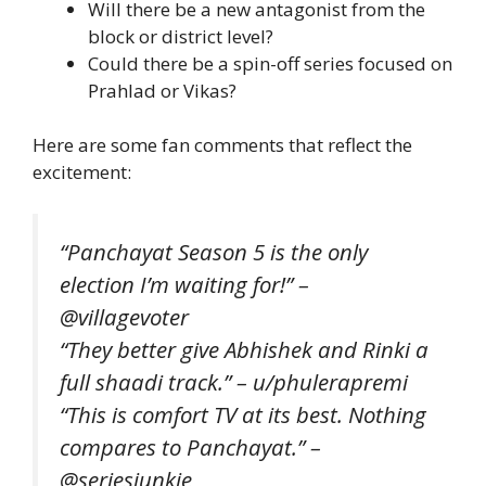
Will there be a new antagonist from the
block or district level?
Could there be a spin-off series focused on
Prahlad or Vikas?
Here are some fan comments that reflect the
excitement:
“Panchayat Season 5 is the only
election I’m waiting for!” –
@villagevoter
“They better give Abhishek and Rinki a
full shaadi track.” – u/phulerapremi
“This is comfort TV at its best. Nothing
compares to Panchayat.” –
@seriesjunkie