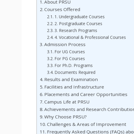
About PRSU
Courses Offered
1. Undergraduate Courses
2. Postgraduate Courses
3. Research Programs
4. Vocational & Professional Courses
Admission Process
For UG Courses
For PG Courses
For Ph.D. Programs
Documents Required
Results and Examination
Facilities and Infrastructure
Placements and Career Opportunities
Campus Life at PRSU
Achievements and Research Contributio
Why Choose PRSU?
Challenges & Areas of Improvement
Frequently Asked Questions (FAQs) ab