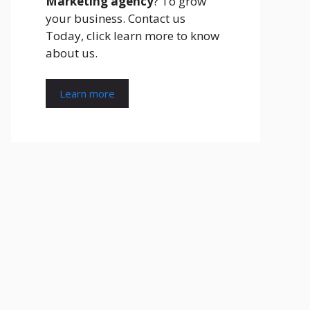
Marketing agency
? To grow
your business. Contact us
Today, click learn more to know
about us.
Learn more