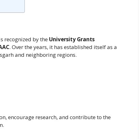
is recognized by the
University Grants
AAC
. Over the years, it has established itself as a
tisgarh and neighboring regions.
ion, encourage research, and contribute to the
n.