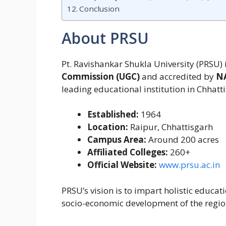
Conclusion
About PRSU
Pt. Ravishankar Shukla University (PRSU) 
Commission (UGC)
and accredited by
N
leading educational institution in Chhat
Established:
1964
Location:
Raipur, Chhattisgarh
Campus Area:
Around 200 acres
Affiliated Colleges:
260+
Official Website:
www.prsu.ac.in
PRSU’s vision is to impart holistic educat
socio-economic development of the regio