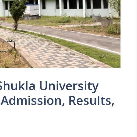
Shukla University
 Admission, Results,