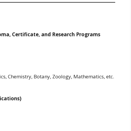
loma, Certificate, and Research Programs
cs, Chemistry, Botany, Zoology, Mathematics, etc.
ications)