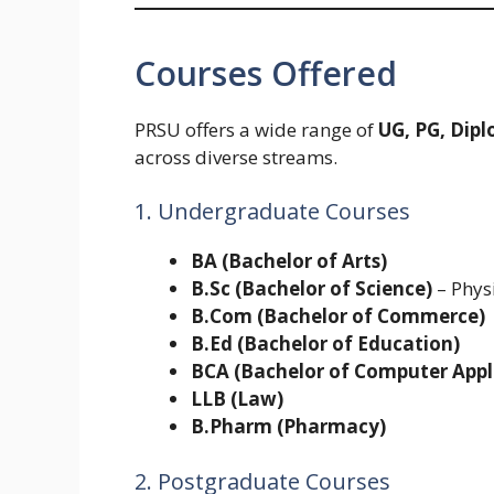
Courses Offered
PRSU offers a wide range of
UG, PG, Dip
across diverse streams.
1. Undergraduate Courses
BA (Bachelor of Arts)
B.Sc (Bachelor of Science)
– Physi
B.Com (Bachelor of Commerce)
B.Ed (Bachelor of Education)
BCA (Bachelor of Computer Appl
LLB (Law)
B.Pharm (Pharmacy)
2. Postgraduate Courses