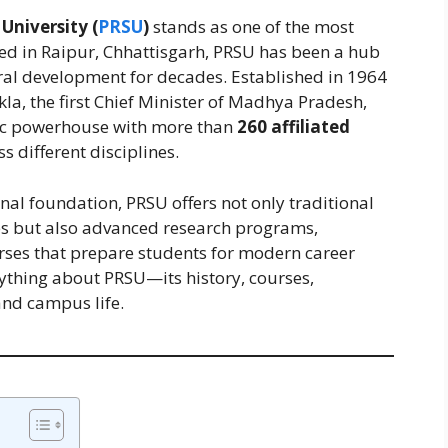
University (
PRSU
)
stands as one of the most
ted in Raipur, Chhattisgarh, PRSU has been a hub
ural development for decades. Established in 1964
a, the first Chief Minister of Madhya Pradesh,
mic powerhouse with more than
260 affiliated
 different disciplines.
onal foundation, PRSU offers not only traditional
s but also advanced research programs,
urses that prepare students for modern career
erything about PRSU—its history, courses,
and campus life.