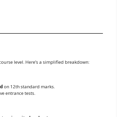
urse level. Here’s a simplified breakdown:
ed
on 12th standard marks.
e entrance tests.