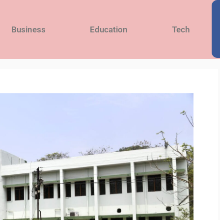
Business
Education
Tech