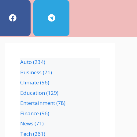
Auto
(234)
Business
(71)
Climate
(56)
Education
(129)
Entertainment
(78)
Finance
(96)
News
(71)
Tech
(261)