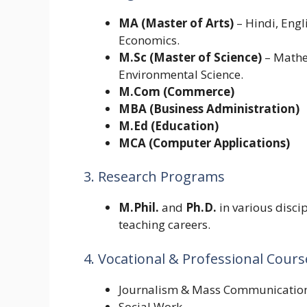
MA (Master of Arts)
– Hindi, Engli
Economics.
M.Sc (Master of Science)
– Mathem
Environmental Science.
M.Com (Commerce)
MBA (Business Administration)
M.Ed (Education)
MCA (Computer Applications)
3. Research Programs
M.Phil.
and
Ph.D.
in various discip
teaching careers.
4. Vocational & Professional Cours
Journalism & Mass Communicatio
Social Work