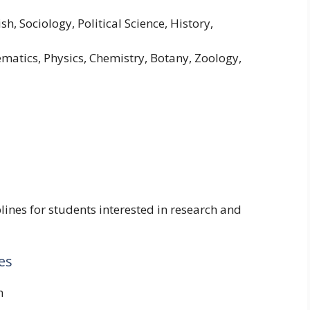
sh, Sociology, Political Science, History,
atics, Physics, Chemistry, Botany, Zoology,
lines for students interested in research and
es
n