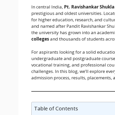
In central India,
Pt. Ravishankar Shukla 
prestigious and oldest universities. Loca
for higher education, research, and cult
and named after Pandit Ravishankar Shukl
the university has grown into an acade
colleges
and thousands of students across
For aspirants looking for a solid educati
undergraduate and postgraduate course
vocational training, and professional co
challenges. In this blog, we’ll explore ev
admission process, results, placements, 
Table of Contents