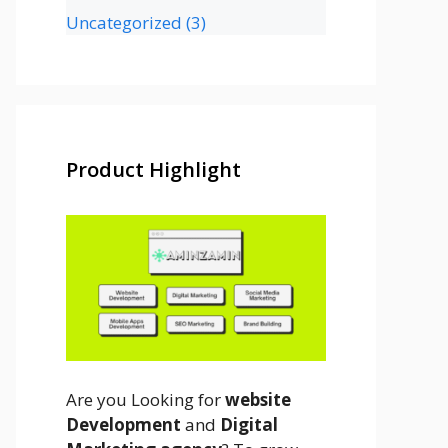
Uncategorized
(3)
Product Highlight
Are you Looking for
website
Development
and
Digital