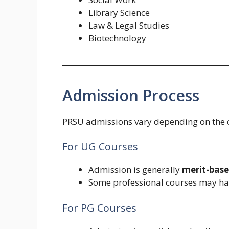
Library Science
Law & Legal Studies
Biotechnology
Admission Process
PRSU admissions vary depending on the co
For UG Courses
Admission is generally
merit-bas
Some professional courses may hav
For PG Courses