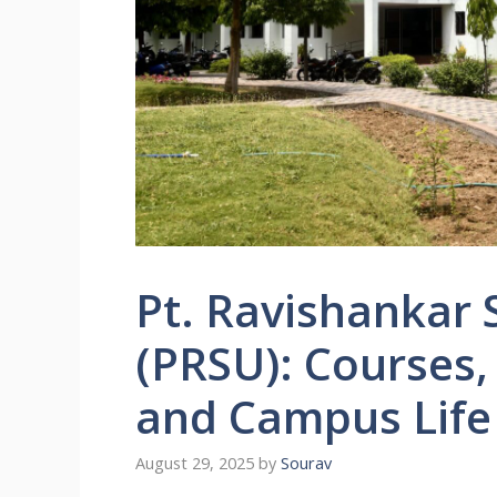
Pt. Ravishankar 
(PRSU): Courses,
and Campus Life
August 29, 2025
by
Sourav