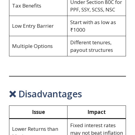
Under Section 80C for
Tax Benefits
PPF, SSY, SCSS, NSC
Start with as low as
Low Entry Barrier
₹1000
Different tenures,
Multiple Options
payout structures
❌ Disadvantages
Issue
Impact
Fixed interest rates
Lower Returns than
may not beat inflation