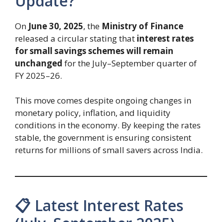
Update?
On
June 30, 2025
, the
Ministry of Finance
released a circular stating that
interest rates
for small savings schemes will remain
unchanged
for the July–September quarter of
FY 2025–26.
This move comes despite ongoing changes in
monetary policy, inflation, and liquidity
conditions in the economy. By keeping the rates
stable, the government is ensuring consistent
returns for millions of small savers across India.
📋 Latest Interest Rates