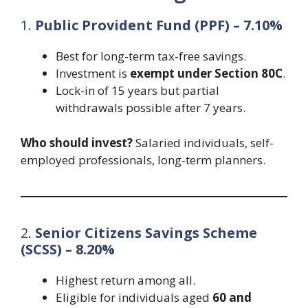
1.
Public Provident Fund (PPF) – 7.10%
Best for long-term tax-free savings.
Investment is
exempt under Section 80C
.
Lock-in of 15 years but partial
withdrawals possible after 7 years.
Who should invest?
Salaried individuals, self-
employed professionals, long-term planners.
2.
Senior Citizens Savings Scheme
(SCSS) – 8.20%
Highest return among all.
Eligible for individuals aged
60 and