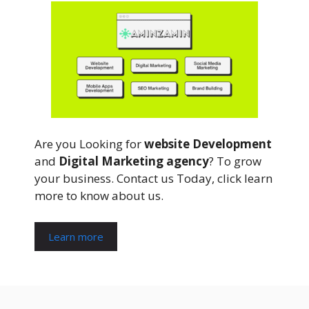
Are you Looking for
website Development
and
Digital Marketing agency
? To grow
your business. Contact us Today, click learn
more to know about us.
Learn more