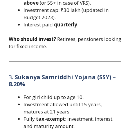
above
(or 55+ in case of VRS).
Investment cap: ₹30 lakh (updated in
Budget 2023).
Interest paid
quarterly
.
Who should invest?
Retirees, pensioners looking
for fixed income.
3.
Sukanya Samriddhi Yojana (SSY) –
8.20%
For girl child up to age 10.
Investment allowed until 15 years,
matures at 21 years.
Fully
tax-exempt
: investment, interest,
and maturity amount.