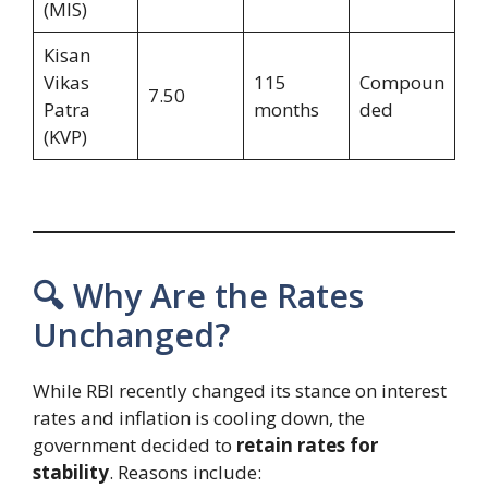
(MIS)
Kisan
Vikas
115
Compoun
7.50
Patra
months
ded
(KVP)
🔍 Why Are the Rates
Unchanged?
While RBI recently changed its stance on interest
rates and inflation is cooling down, the
government decided to
retain rates for
stability
. Reasons include: