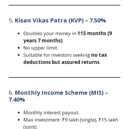
5.
Kisan Vikas Patra (KVP) – 7.50%
Doubles your money in
115 months (9
years 7 months)
.
No upper limit.
Suitable for investors seeking
no tax
deductions but assured returns
.
6.
Monthly Income Scheme (MIS) –
7.40%
Monthly interest payout.
Max investment: ₹9 lakh (single), ₹15 lakh
(joint).