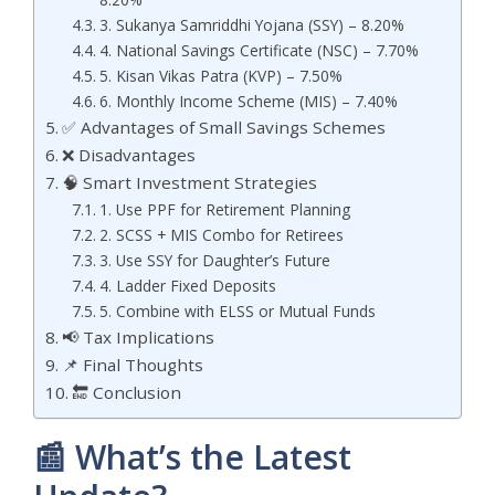
3. Sukanya Samriddhi Yojana (SSY) – 8.20%
4. National Savings Certificate (NSC) – 7.70%
5. Kisan Vikas Patra (KVP) – 7.50%
6. Monthly Income Scheme (MIS) – 7.40%
✅ Advantages of Small Savings Schemes
❌ Disadvantages
🧠 Smart Investment Strategies
1. Use PPF for Retirement Planning
2. SCSS + MIS Combo for Retirees
3. Use SSY for Daughter’s Future
4. Ladder Fixed Deposits
5. Combine with ELSS or Mutual Funds
📢 Tax Implications
📌 Final Thoughts
🔚 Conclusion
📰 What’s the Latest