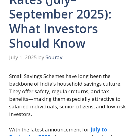
September 2025):
What Investors
Should Know
July 1, 2025
by
Sourav
Small Savings Schemes have long been the
backbone of India’s household savings culture.
They offer safety, regular returns, and tax
benefits—making them especially attractive to
salaried individuals, senior citizens, and low-risk
investors.
With the latest announcement for
July to