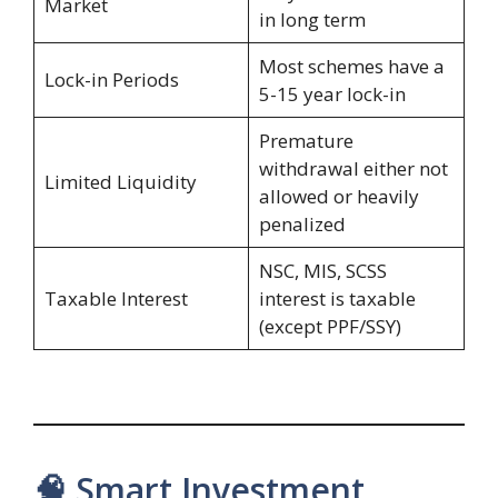
Market
in long term
Most schemes have a
Lock-in Periods
5-15 year lock-in
Premature
withdrawal either not
Limited Liquidity
allowed or heavily
penalized
NSC, MIS, SCSS
Taxable Interest
interest is taxable
(except PPF/SSY)
🧠 Smart Investment