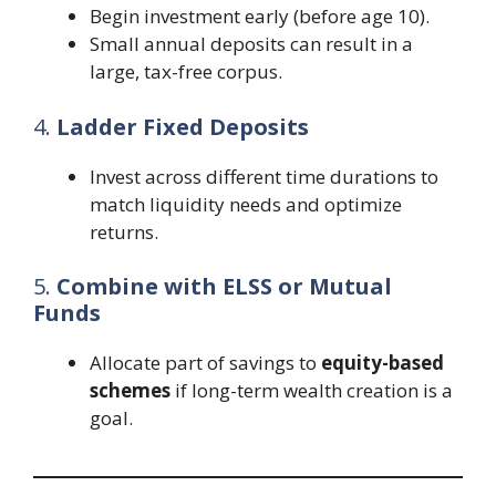
Begin investment early (before age 10).
Small annual deposits can result in a
large, tax-free corpus.
4.
Ladder Fixed Deposits
Invest across different time durations to
match liquidity needs and optimize
returns.
5.
Combine with ELSS or Mutual
Funds
Allocate part of savings to
equity-based
schemes
if long-term wealth creation is a
goal.