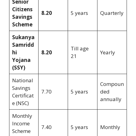
Senior
Citizens
8.20
5 years
Quarterly
Savings
Scheme
Sukanya
Samridd
Till age
hi
8.20
Yearly
21
Yojana
(SSY)
National
Compoun
Savings
7.70
5 years
ded
Certificat
annually
e (NSC)
Monthly
Income
7.40
5 years
Monthly
Scheme