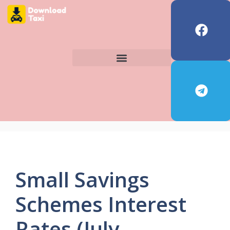
Small Savings
Schemes Interest
Rates (July–