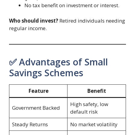
No tax benefit on investment or interest.
Who should invest?
Retired individuals needing
regular income.
✅ Advantages of Small
Savings Schemes
Feature
Benefit
High safety, low
Government Backed
default risk
Steady Returns
No market volatility