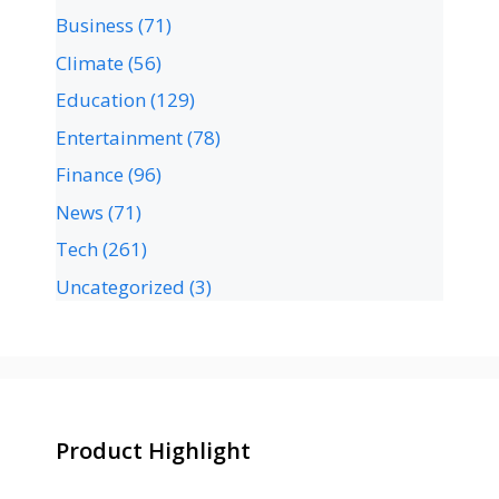
Business
(71)
Climate
(56)
Education
(129)
Entertainment
(78)
Finance
(96)
News
(71)
Tech
(261)
Uncategorized
(3)
Product Highlight