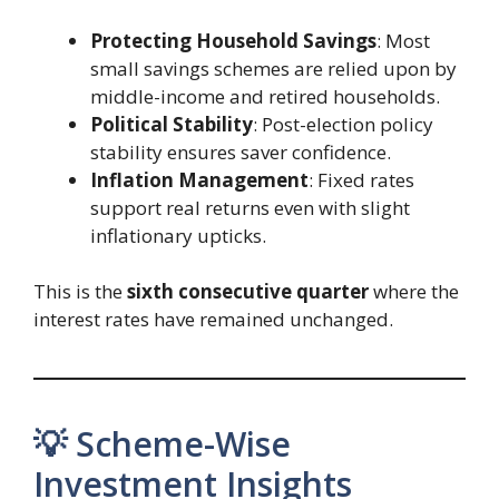
Protecting Household Savings
: Most
small savings schemes are relied upon by
middle-income and retired households.
Political Stability
: Post-election policy
stability ensures saver confidence.
Inflation Management
: Fixed rates
support real returns even with slight
inflationary upticks.
This is the
sixth consecutive quarter
where the
interest rates have remained unchanged.
💡 Scheme-Wise
Investment Insights