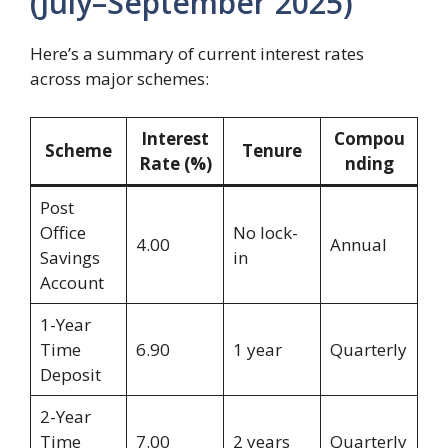
(July–September 2025)
Here’s a summary of current interest rates
across major schemes:
Interest
Compou
Scheme
Tenure
Rate (%)
nding
Post
Office
No lock-
4.00
Annual
Savings
in
Account
1-Year
Time
6.90
1 year
Quarterly
Deposit
2-Year
Time
7.00
2 years
Quarterly