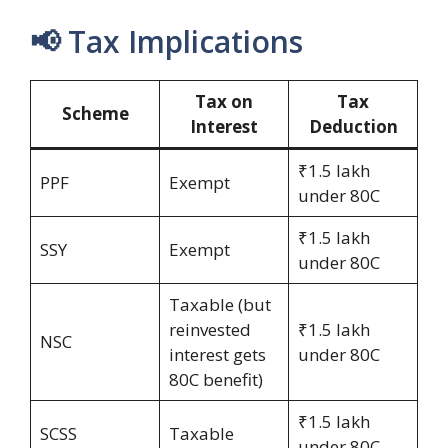
📢 Tax Implications
Tax on
Tax
Scheme
Interest
Deduction
₹1.5 lakh
PPF
Exempt
under 80C
₹1.5 lakh
SSY
Exempt
under 80C
Taxable (but
reinvested
₹1.5 lakh
NSC
interest gets
under 80C
80C benefit)
₹1.5 lakh
SCSS
Taxable
under 80C