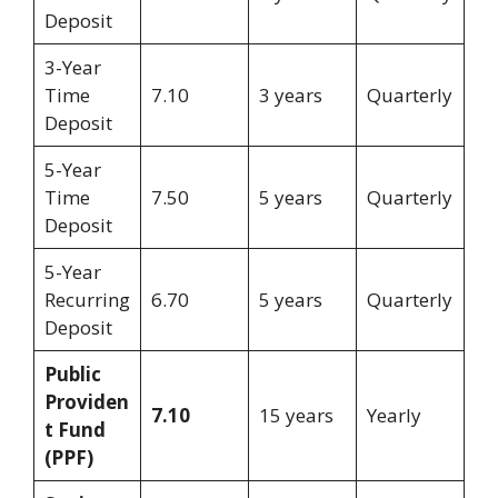
Deposit
3-Year
Time
7.10
3 years
Quarterly
Deposit
5-Year
Time
7.50
5 years
Quarterly
Deposit
5-Year
Recurring
6.70
5 years
Quarterly
Deposit
Public
Providen
7.10
15 years
Yearly
t Fund
(PPF)