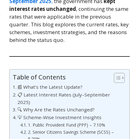
September 2025
,
the government has
kept
interest rates unchanged
, continuing the same
rates that were applicable in the previous
quarter. This blog explores the current rates, key
schemes, investment strategies, and the reasons
behind the status quo.
Table of Contents
📰 What’s the Latest Update?
📋 Latest Interest Rates (July–September
2025)
🔍 Why Are the Rates Unchanged?
💡 Scheme-Wise Investment Insights
1. Public Provident Fund (PPF) – 7.10%
2. Senior Citizens Savings Scheme (SCSS) –
8.20%