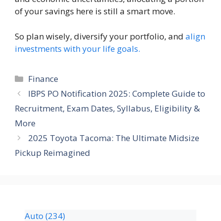
of your savings here is still a smart move.
So plan wisely, diversify your portfolio, and
align
investments with your life goals.
Finance
IBPS PO Notification 2025: Complete Guide to
Recruitment, Exam Dates, Syllabus, Eligibility &
More
2025 Toyota Tacoma: The Ultimate Midsize
Pickup Reimagined
Auto
(234)