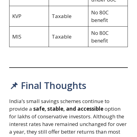
No 80C
KVP
Taxable
benefit
No 80C
MIS
Taxable
benefit
📌 Final Thoughts
India’s small savings schemes continue to
provide a
safe, stable, and accessible
option
for lakhs of conservative investors. Although the
interest rates have remained unchanged for over
a year, they still offer better returns than most