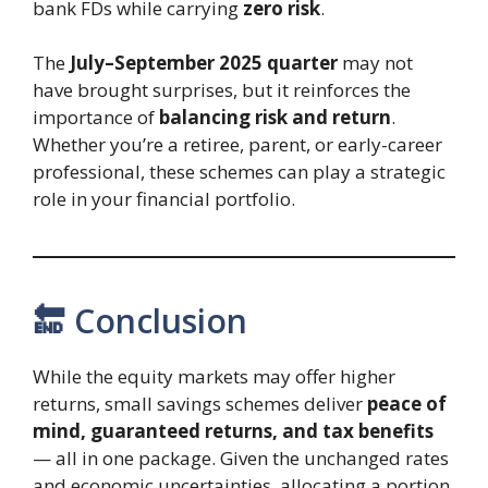
bank FDs while carrying
zero risk
.
The
July–September 2025 quarter
may not
have brought surprises, but it reinforces the
importance of
balancing risk and return
.
Whether you’re a retiree, parent, or early-career
professional, these schemes can play a strategic
role in your financial portfolio.
🔚 Conclusion
While the equity markets may offer higher
returns, small savings schemes deliver
peace of
mind, guaranteed returns, and tax benefits
— all in one package. Given the unchanged rates
and economic uncertainties, allocating a portion