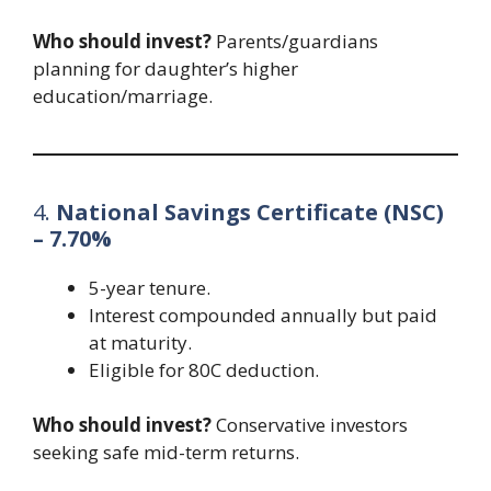
Who should invest?
Parents/guardians
planning for daughter’s higher
education/marriage.
4.
National Savings Certificate (NSC)
– 7.70%
5-year tenure.
Interest compounded annually but paid
at maturity.
Eligible for 80C deduction.
Who should invest?
Conservative investors
seeking safe mid-term returns.