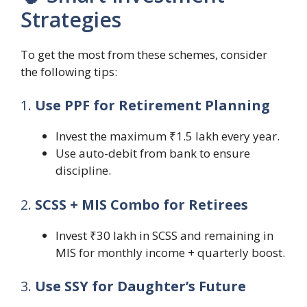
Strategies
To get the most from these schemes, consider
the following tips:
1.
Use PPF for Retirement Planning
Invest the maximum ₹1.5 lakh every year.
Use auto-debit from bank to ensure
discipline.
2.
SCSS + MIS Combo for Retirees
Invest ₹30 lakh in SCSS and remaining in
MIS for monthly income + quarterly boost.
3.
Use SSY for Daughter’s Future