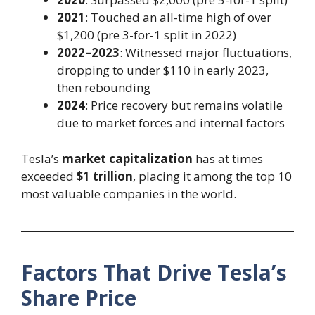
2021
: Touched an all-time high of over
$1,200 (pre 3-for-1 split in 2022)
2022–2023
: Witnessed major fluctuations,
dropping to under $110 in early 2023,
then rebounding
2024
: Price recovery but remains volatile
due to market forces and internal factors
Tesla’s
market capitalization
has at times
exceeded
$1 trillion
, placing it among the top 10
most valuable companies in the world.
Factors That Drive Tesla’s
Share Price