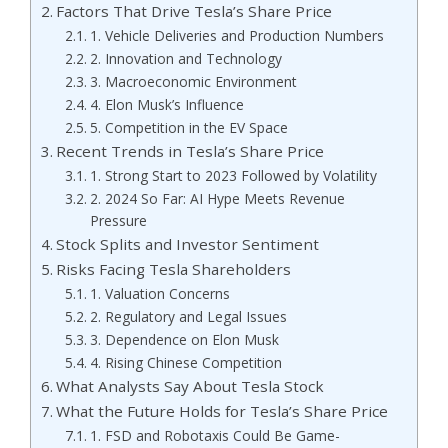
Factors That Drive Tesla’s Share Price
1. Vehicle Deliveries and Production Numbers
2. Innovation and Technology
3. Macroeconomic Environment
4. Elon Musk’s Influence
5. Competition in the EV Space
Recent Trends in Tesla’s Share Price
1. Strong Start to 2023 Followed by Volatility
2. 2024 So Far: AI Hype Meets Revenue
Pressure
Stock Splits and Investor Sentiment
Risks Facing Tesla Shareholders
1. Valuation Concerns
2. Regulatory and Legal Issues
3. Dependence on Elon Musk
4. Rising Chinese Competition
What Analysts Say About Tesla Stock
What the Future Holds for Tesla’s Share Price
1. FSD and Robotaxis Could Be Game-