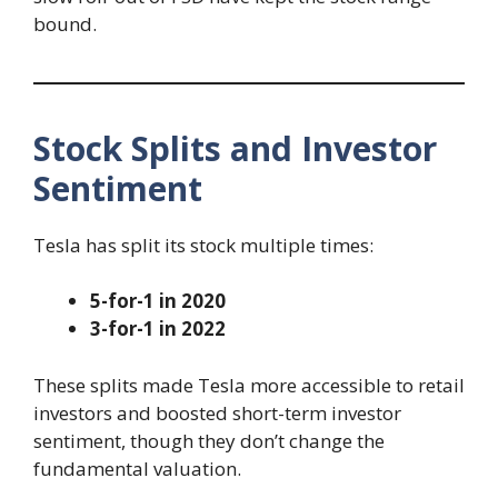
bound.
Stock Splits and Investor
Sentiment
Tesla has split its stock multiple times:
5-for-1 in 2020
3-for-1 in 2022
These splits made Tesla more accessible to retail
investors and boosted short-term investor
sentiment, though they don’t change the
fundamental valuation.