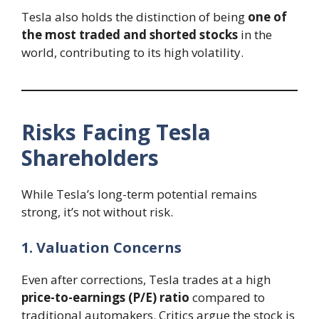
Tesla also holds the distinction of being
one of
the most traded and shorted stocks
in the
world, contributing to its high volatility.
Risks Facing Tesla
Shareholders
While Tesla’s long-term potential remains
strong, it’s not without risk.
1. Valuation Concerns
Even after corrections, Tesla trades at a high
price-to-earnings (P/E) ratio
compared to
traditional automakers. Critics argue the stock is