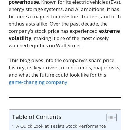
powerhouse
. Known for its electric vehicles (EVs),
energy storage systems, and AI ambitions, it has
become a magnet for investors, traders, and tech
enthusiasts alike. Over the past decade, the
company’s stock price has experienced
extreme
volatility
, making it one of the most closely
watched equities on Wall Street.
This blog dives into the company’s share price
history, its key drivers, recent trends, major risks,
and what the future could look like for this
game-changing company.
Table of Contents
A Quick Look at Tesla’s Stock Performance