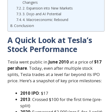
Changers
2. Expansion into New Markets
3. Dojo and AI Potential
4. Macroeconomic Rebound
Conclusion
A Quick Look at Tesla’s
Stock Performance
Tesla went public in
June 2010
at a price of
$17
per share
. Today, even after multiple stock
splits, Tesla trades at a level far beyond its IPO
price. Here’s a snapshot of key price milestones:
2010 IPO
: $17
2013
: Crossed $100 for the first time (pre-
split)
2020
: Surpassed $2,000 (pre 5-for-1 split)