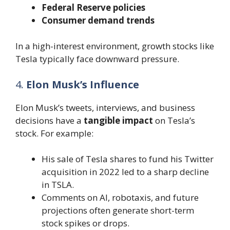
Federal Reserve policies
Consumer demand trends
In a high-interest environment, growth stocks like
Tesla typically face downward pressure.
4.
Elon Musk’s Influence
Elon Musk’s tweets, interviews, and business
decisions have a
tangible impact
on Tesla’s
stock. For example:
His sale of Tesla shares to fund his Twitter
acquisition in 2022 led to a sharp decline
in TSLA.
Comments on AI, robotaxis, and future
projections often generate short-term
stock spikes or drops.