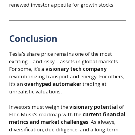
renewed investor appetite for growth stocks.
Conclusion
Tesla’s share price remains one of the most
exciting—and risky—assets in global markets.
For some, it’s a
visionary tech company
revolutionizing transport and energy. For others,
it’s an
overhyped automaker
trading at
unrealistic valuations.
Investors must weigh the
visionary potential
of
Elon Musk’s roadmap with the
current financial
metrics and market challenges
. As always,
diversification, due diligence, and a long-term