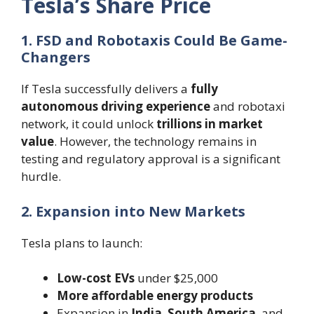
Tesla’s Share Price
1. FSD and Robotaxis Could Be Game-
Changers
If Tesla successfully delivers a
fully
autonomous driving experience
and robotaxi
network, it could unlock
trillions in market
value
. However, the technology remains in
testing and regulatory approval is a significant
hurdle.
2. Expansion into New Markets
Tesla plans to launch:
Low-cost EVs
under $25,000
More affordable energy products
Expansion in
India
,
South America
, and