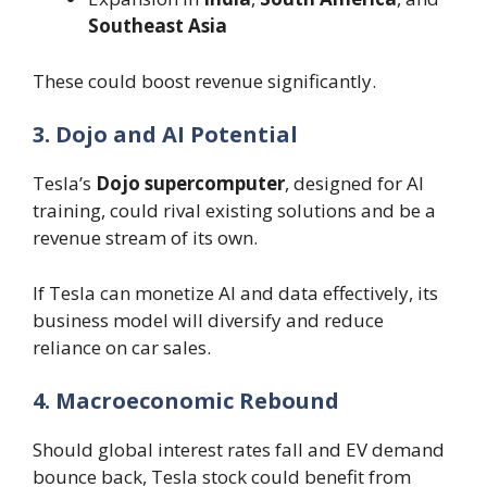
Southeast Asia
These could boost revenue significantly.
3. Dojo and AI Potential
Tesla’s
Dojo supercomputer
, designed for AI
training, could rival existing solutions and be a
revenue stream of its own.
If Tesla can monetize AI and data effectively, its
business model will diversify and reduce
reliance on car sales.
4. Macroeconomic Rebound
Should global interest rates fall and EV demand
bounce back, Tesla stock could benefit from