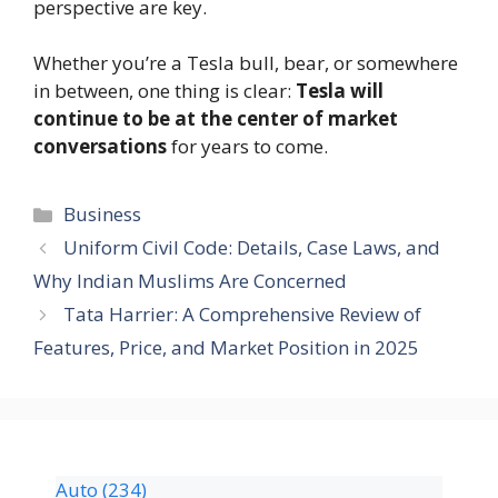
perspective are key.
Whether you’re a Tesla bull, bear, or somewhere
in between, one thing is clear:
Tesla will
continue to be at the center of market
conversations
for years to come.
Business
Uniform Civil Code: Details, Case Laws, and
Why Indian Muslims Are Concerned
Tata Harrier: A Comprehensive Review of
Features, Price, and Market Position in 2025
Auto
(234)