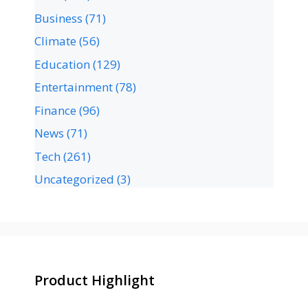
Business
(71)
Climate
(56)
Education
(129)
Entertainment
(78)
Finance
(96)
News
(71)
Tech
(261)
Uncategorized
(3)
Product Highlight