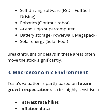
Self-driving software (FSD – Full Self
Driving)
Robotics (Optimus robot)
AI and Dojo supercomputer
Battery storage (Powerwall, Megapack)
Solar energy (Solar Roof)
Breakthroughs or delays in these areas often
move the stock significantly.
3.
Macroeconomic Environment
Tesla’s valuation is partly based on
future
growth expectations
, so it’s highly sensitive to:
Interest rate hikes
Inflation data