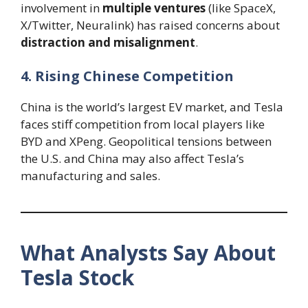
involvement in
multiple ventures
(like SpaceX,
X/Twitter, Neuralink) has raised concerns about
distraction and misalignment
.
4. Rising Chinese Competition
China is the world’s largest EV market, and Tesla
faces stiff competition from local players like
BYD and XPeng. Geopolitical tensions between
the U.S. and China may also affect Tesla’s
manufacturing and sales.
What Analysts Say About
Tesla Stock