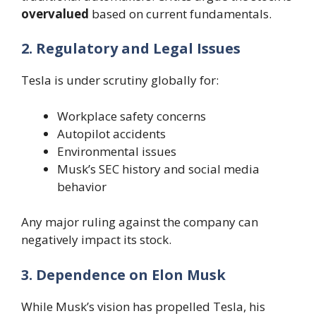
overvalued
based on current fundamentals.
2. Regulatory and Legal Issues
Tesla is under scrutiny globally for:
Workplace safety concerns
Autopilot accidents
Environmental issues
Musk’s SEC history and social media
behavior
Any major ruling against the company can
negatively impact its stock.
3. Dependence on Elon Musk
While Musk’s vision has propelled Tesla, his