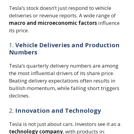
Tesla’s stock doesn’t just respond to vehicle
deliveries or revenue reports. A wide range of
macro and microeconomic factors
influence
its price.
1.
Vehicle Deliveries and Production
Numbers
Tesla’s quarterly delivery numbers are among
the most influential drivers of its share price.
Beating delivery expectations often results in
bullish momentum, while falling short triggers
declines.
2.
Innovation and Technology
Tesla is not just about cars. Investors see it as a
technology company
, with products in: