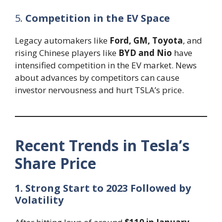
5.
Competition in the EV Space
Legacy automakers like
Ford, GM, Toyota
, and
rising Chinese players like
BYD and Nio
have
intensified competition in the EV market. News
about advances by competitors can cause
investor nervousness and hurt TSLA’s price.
Recent Trends in Tesla’s
Share Price
1. Strong Start to 2023 Followed by
Volatility