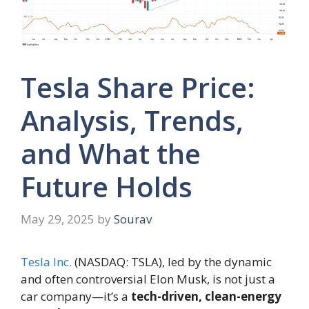
Tesla Share Price:
Analysis, Trends,
and What the
Future Holds
May 29, 2025
by
Sourav
Tesla Inc.
(NASDAQ: TSLA), led by the dynamic
and often controversial Elon Musk, is not just a
car company—it’s a
tech-driven, clean-energy