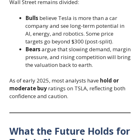
Wall Street remains divided:
Bulls
believe Tesla is more than a car
company and see long-term potential in
AI, energy, and robotics. Some price
targets go beyond $300 (post-split).
Bears
argue that slowing demand, margin
pressure, and rising competition will bring
the valuation back to earth.
As of early 2025, most analysts have
hold or
moderate buy
ratings on TSLA, reflecting both
confidence and caution.
What the Future Holds for