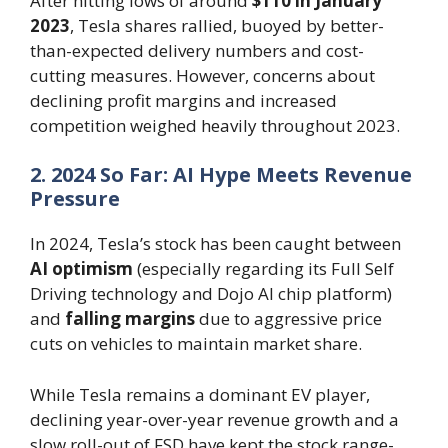
After hitting lows of around
$110 in January
2023
, Tesla shares rallied, buoyed by better-
than-expected delivery numbers and cost-
cutting measures. However, concerns about
declining profit margins and increased
competition weighed heavily throughout 2023.
2. 2024 So Far: AI Hype Meets Revenue
Pressure
In 2024, Tesla’s stock has been caught between
AI optimism
(especially regarding its Full Self
Driving technology and Dojo AI chip platform)
and
falling margins
due to aggressive price
cuts on vehicles to maintain market share.
While Tesla remains a dominant EV player,
declining year-over-year revenue growth and a
slow roll-out of FSD have kept the stock range-