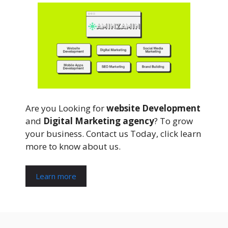
Are you Looking for
website Development
and
Digital Marketing agency
? To grow
your business. Contact us Today, click learn
more to know about us.
Learn more