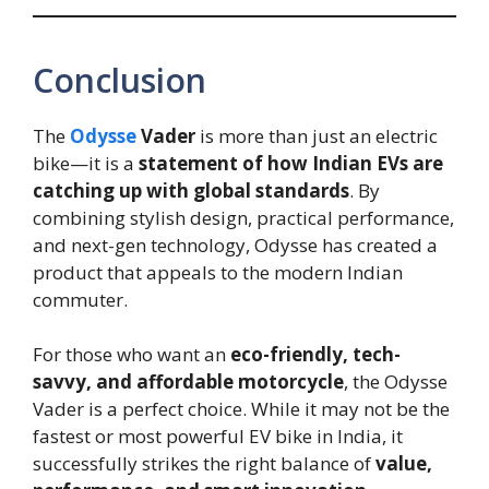
Conclusion
The
Odysse
Vader
is more than just an electric
bike—it is a
statement of how Indian EVs are
catching up with global standards
. By
combining stylish design, practical performance,
and next-gen technology, Odysse has created a
product that appeals to the modern Indian
commuter.
For those who want an
eco-friendly, tech-
savvy, and affordable motorcycle
, the Odysse
Vader is a perfect choice. While it may not be the
fastest or most powerful EV bike in India, it
successfully strikes the right balance of
value,