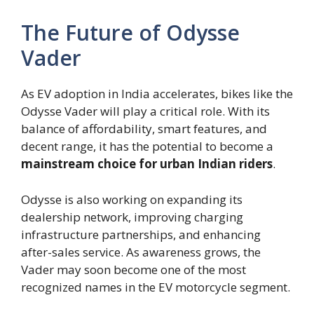
The Future of Odysse
Vader
As EV adoption in India accelerates, bikes like the
Odysse Vader will play a critical role. With its
balance of affordability, smart features, and
decent range, it has the potential to become a
mainstream choice for urban Indian riders
.
Odysse is also working on expanding its
dealership network, improving charging
infrastructure partnerships, and enhancing
after-sales service. As awareness grows, the
Vader may soon become one of the most
recognized names in the EV motorcycle segment.