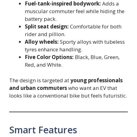
Fuel-tank-inspired bodywork:
Adds a
muscular commuter feel while hiding the
battery pack.
Split seat design:
Comfortable for both
rider and pillion.
Alloy wheels:
Sporty alloys with tubeless
tyres enhance handling.
Five Color Options:
Black, Blue, Green,
Red, and White.
The design is targeted at
young professionals
and urban commuters
who want an EV that
looks like a conventional bike but feels futuristic.
Smart Features