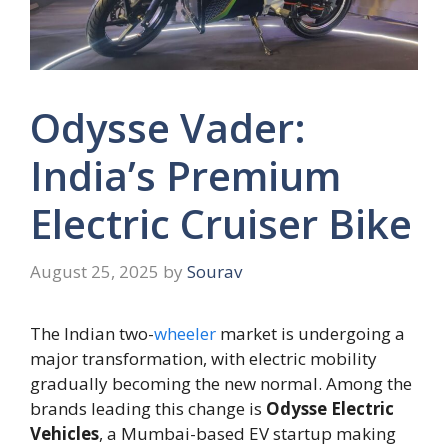
Odysse Vader:
India’s Premium
Electric Cruiser Bike
August 25, 2025
by
Sourav
The Indian two-
wheeler
market is undergoing a
major transformation, with electric mobility
gradually becoming the new normal. Among the
brands leading this change is
Odysse Electric
Vehicles
, a Mumbai-based EV startup making