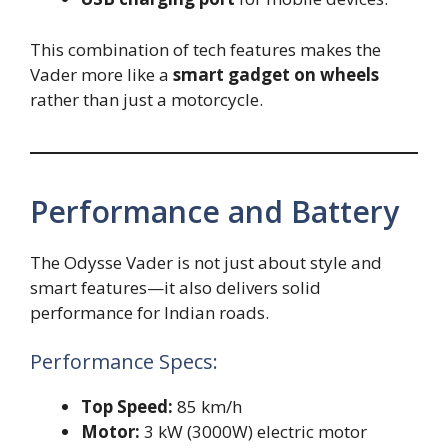
This combination of tech features makes the
Vader more like a
smart gadget on wheels
rather than just a motorcycle.
Performance and Battery
The Odysse Vader is not just about style and
smart features—it also delivers solid
performance for Indian roads.
Performance Specs:
Top Speed:
85 km/h
Motor:
3 kW (3000W) electric motor