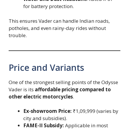
for battery protection.
This ensures Vader can handle Indian roads,
potholes, and even rainy-day rides without
trouble.
Price and Variants
One of the strongest selling points of the Odysse
Vader is its
affordable pricing compared to
other electric motorcycles
.
Ex-showroom Price:
₹1,09,999 (varies by
city and subsidies).
FAME-II Subsidy:
Applicable in most