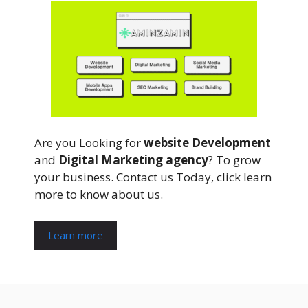
Are you Looking for
website Development
and
Digital Marketing agency
? To grow
your business. Contact us Today, click learn
more to know about us.
Learn more