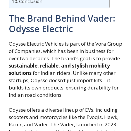
Conclusion
The Brand Behind Vader:
Odysse Electric
Odysse Electric Vehicles is part of the Vora Group
of Companies, which has been in business for
over two decades. The brand’s goal is to provide
sustainable, reliable, and stylish mobility
solutions
for Indian riders. Unlike many other
startups, Odysse doesn’t just import kits—it
builds its own products, ensuring durability for
Indian road conditions.
Odysse offers a diverse lineup of EVs, including
scooters and motorcycles like the Evoqis, Hawk,
Racer, and Vader. The Vader, launched in 2023,