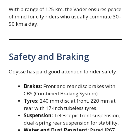
With a range of 125 km, the Vader ensures peace
of mind for city riders who usually commute 30–
50 km a day.
Safety and Braking
Odysse has paid good attention to rider safety:
Brakes:
Front and rear disc brakes with
CBS (Combined Braking System).
Tyres:
240 mm disc at front, 220 mm at
rear with 17-inch tubeless tyres.
Suspension:
Telescopic front suspension,
dual-spring rear suspension for stability.
Water and Dust Resistant:
Rated IP67