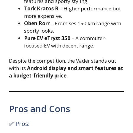
features and sporty styling.
Tork Kratos R
– Higher performance but
more expensive.
Oben Rorr
– Promises 150 km range with
sporty looks.
Pure EV eTryst 350
– A commuter-
focused EV with decent range.
Despite the competition, the Vader stands out
with its
Android display and smart features at
a budget-friendly price
.
Pros and Cons
✅ Pros: