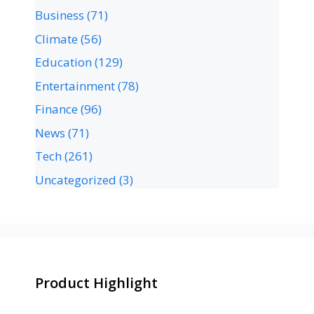
Business
(71)
Climate
(56)
Education
(129)
Entertainment
(78)
Finance
(96)
News
(71)
Tech
(261)
Uncategorized
(3)
Product Highlight