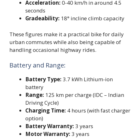
Acceleration:
0-40 km/h in around 4.5
seconds
Gradeability:
18° incline climb capacity
These figures make it a practical bike for daily
urban commutes while also being capable of
handling occasional highway rides.
Battery and Range:
Battery Type:
3.7 kWh Lithium-ion
battery
Range:
125 km per charge (IDC – Indian
Driving Cycle)
Charging Time:
4 hours (with fast charger
option)
Battery Warranty:
3 years
Motor Warranty:
3 years