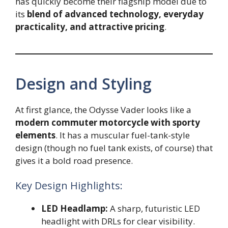
has quickly become their flagship model due to
its
blend of advanced technology, everyday
practicality, and attractive pricing
.
Design and Styling
At first glance, the Odysse Vader looks like a
modern commuter motorcycle with sporty
elements
. It has a muscular fuel-tank-style
design (though no fuel tank exists, of course) that
gives it a bold road presence.
Key Design Highlights:
LED Headlamp:
A sharp, futuristic LED
headlight with DRLs for clear visibility.