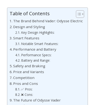
Table of Contents
The Brand Behind Vader: Odysse Electric
Design and Styling
Key Design Highlights:
Smart Features
Notable Smart Features:
Performance and Battery
Performance Specs:
Battery and Range:
Safety and Braking
Price and Variants
Competition
Pros and Cons
✅ Pros:
❌ Cons:
The Future of Odysse Vader