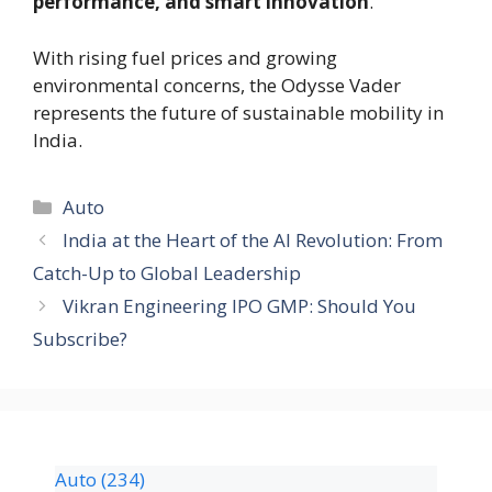
performance, and smart innovation
.
With rising fuel prices and growing
environmental concerns, the Odysse Vader
represents the future of sustainable mobility in
India.
Auto
India at the Heart of the AI Revolution: From
Catch-Up to Global Leadership
Vikran Engineering IPO GMP: Should You
Subscribe?
Auto
(234)