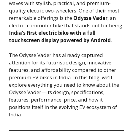
waves with stylish, practical, and premium-
quality electric two-wheelers. One of their most
remarkable offerings is the
Odysse Vader
, an
electric commuter bike that stands out for being
India’s first electric bike with a full
touchscreen display powered by Android
.
The Odysse Vader has already captured
attention for its futuristic design, innovative
features, and affordability compared to other
premium EV bikes in India. In this blog, we’ll
explore everything you need to know about the
Odysse Vader—its design, specifications,
features, performance, price, and how it
positions itself in the evolving EV ecosystem of
India.