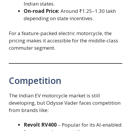
Indian states.
On-road Price:
Around ₹1.25–1.30 lakh
depending on state incentives.
For a feature-packed electric motorcycle, the
pricing makes it accessible for the middle-class
commuter segment.
Competition
The Indian EV motorcycle market is still
developing, but Odysse Vader faces competition
from brands like:
Revolt RV400
– Popular for its AI-enabled