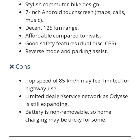
Stylish commuter-bike design.
7-inch Android touchscreen (maps, calls,
music).
Decent 125 km range.
Affordable compared to rivals.
Good safety features (dual disc, CBS).
Reverse mode and parking assist.
❌ Cons:
Top speed of 85 km/h may feel limited for
highway use.
Limited dealer/service network as Odysse
is still expanding.
Battery is non-removable, so home
charging may be tricky for some.