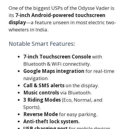
One of the biggest USPs of the Odysse Vader is
its
7-inch Android-powered touchscreen
display
—a feature unseen in most electric two-
wheelers in India.
Notable Smart Features:
7-inch Touchscreen Console
with
Bluetooth & WiFi connectivity.
Google Maps integration
for real-time
navigation.
Call & SMS alerts
on the display.
Music controls
via Bluetooth.
3 Riding Modes
(Eco, Normal, and
Sports).
Reverse Mode
for easy parking.
Anti-theft lock system.
USB charging port
for mobile devices.