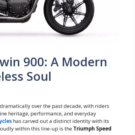
win 900: A Modern
less Soul
dramatically over the past decade, with riders
ine heritage, performance, and everyday
ycles
has carved out a distinct identity with its
udly within this line-up is the
Triumph Speed