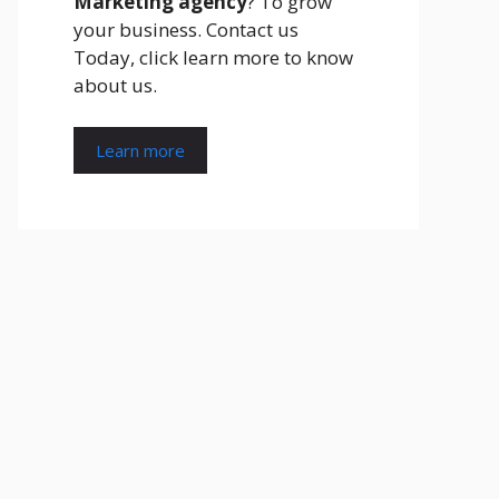
Marketing agency
? To grow
your business. Contact us
Today, click learn more to know
about us.
Learn more