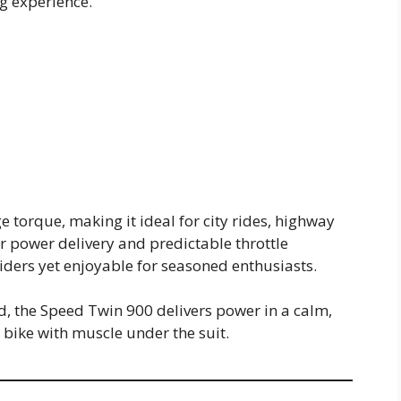
ng experience.
 torque, making it ideal for city rides, highway
r power delivery and predictable throttle
ders yet enjoyable for seasoned enthusiasts.
ad, the Speed Twin 900 delivers power in a calm,
ike with muscle under the suit.