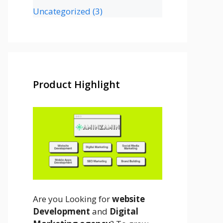
Uncategorized
(3)
Product Highlight
Are you Looking for
website
Development
and
Digital