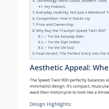
Technology: Retro Looks, Modern Tools
Key Features:
Everyday Usability: Not Just a Weekend T
Competition: How It Stacks Up
Price and Ownership
Why Buy the Triumph Speed Twin 900?
✅ For the Everyday Rider:
✅ For the Style Seeker:
✅ For the Old Soul:
Final Verdict: The Perfect Entry into the
Aesthetic Appeal: Whe
The Speed Twin 900 perfectly balances vi
minimalist design. It’s compact, muscula
want their motorcycle to look like a thr
Design Highlights: