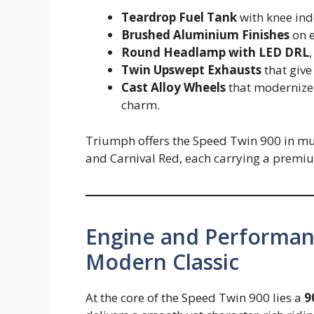
Teardrop Fuel Tank
with knee in
Brushed Aluminium Finishes
on e
Round Headlamp with LED DRL
Twin Upswept Exhausts
that give
Cast Alloy Wheels
that modernize t
charm.
Triumph offers the Speed Twin 900 in multi
and Carnival Red, each carrying a premiu
Engine and Performanc
Modern Classic
At the core of the Speed Twin 900 lies a
9