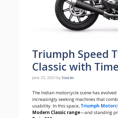
Triumph Speed T
Classic with Time
June 25, 2025
by
Sourav
The Indian motorcycle scene has evolved 
increasingly seeking machines that comb
usability. In this space,
Triumph Motorc
Modern Classic range
—and standing pro