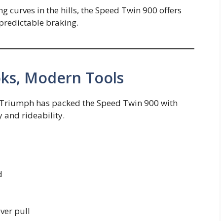
ng curves in the hills, the Speed Twin 900 offers
 predictable braking.
oks, Modern Tools
ou—Triumph has packed the Speed Twin 900 with
 and rideability.
d
ever pull