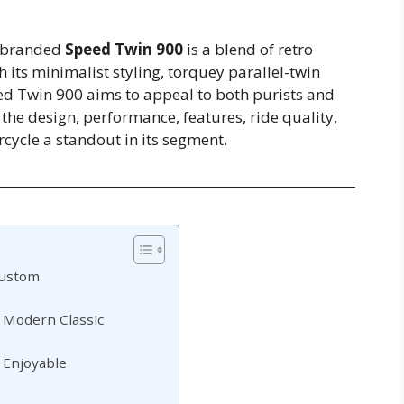
rebranded
Speed Twin 900
is a blend of retro
its minimalist styling, torquey parallel-twin
eed Twin 900 aims to appeal to both purists and
re the design, performance, features, ride quality,
cycle a standout in its segment.
Custom
 Modern Classic
 Enjoyable