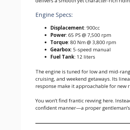
delivers a smooth yet character-rich ridi
Engine Specs:
Displacement
: 900cc
Power
: 65 PS @ 7,500 rpm
Torque
: 80 Nm @ 3,800 rpm
Gearbox
: 5-speed manual
Fuel Tank
: 12 liters
The engine is tuned for low and mid-range
cruising, and weekend getaways. Its linea
response make it approachable for new ri
You won’t find frantic revving here. Inste
confident manner—a proper gentleman’s b