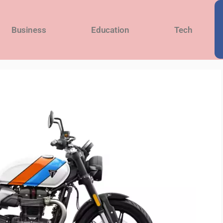
Business
Education
Tech