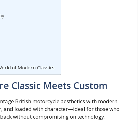
oy
 World of Modern Classics
re Classic Meets Custom
ntage British motorcycle aesthetics with modern
r, and loaded with character—ideal for those who
owback without compromising on technology.