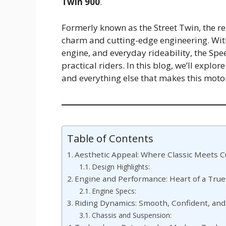
Twin 900
.
Formerly known as the Street Twin, the 
charm and cutting-edge engineering. With 
engine, and everyday rideability, the Sp
practical riders. In this blog, we’ll explo
and everything else that makes this motor
Table of Contents
Aesthetic Appeal: Where Classic Meets 
Design Highlights:
Engine and Performance: Heart of a True
Engine Specs:
Riding Dynamics: Smooth, Confident, and
Chassis and Suspension: