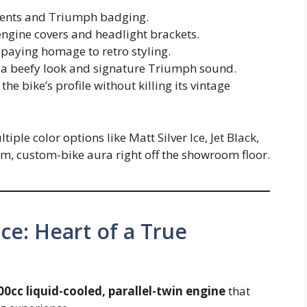
dents and Triumph badging.
ngine covers and headlight brackets.
, paying homage to retro styling.
 a beefy look and signature Triumph sound.
he bike’s profile without killing its vintage
ple color options like Matt Silver Ice, Jet Black,
m, custom-bike aura right off the showroom floor.
e: Heart of a True
00cc liquid-cooled, parallel-twin engine
that