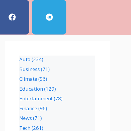
Auto
(234)
Business
(71)
Climate
(56)
Education
(129)
Entertainment
(78)
Finance
(96)
News
(71)
Tech
(261)