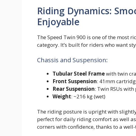
Riding Dynamics: Smoo
Enjoyable
The Speed Twin 900 is one of the most ri
category. It’s built for riders who want st
Chassis and Suspension:
Tubular Steel Frame
with twin cr
Front Suspension
: 41mm cartridg
Rear Suspension
: Twin RSUs with
Weight
: ~216 kg (wet)
The riding posture is upright with sligh
perfect for daily riding comfort as well a
corners with confidence, thanks to a well-