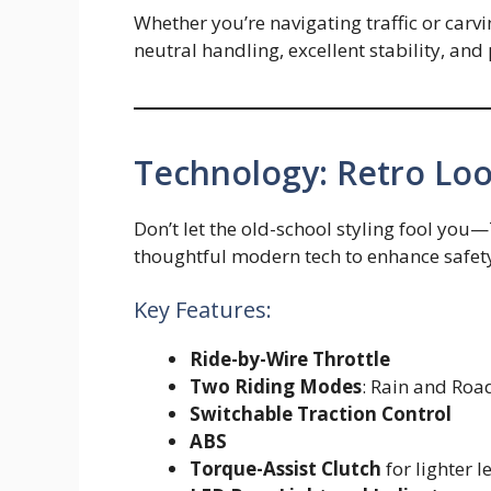
Whether you’re navigating traffic or carvi
neutral handling, excellent stability, and
Technology: Retro Lo
Don’t let the old-school styling fool y
thoughtful modern tech to enhance safety
Key Features:
Ride-by-Wire Throttle
Two Riding Modes
: Rain and Roa
Switchable Traction Control
ABS
Torque-Assist Clutch
for lighter l