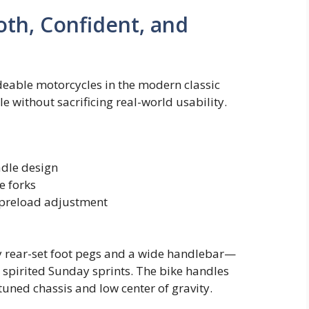
th, Confident, and
deable motorcycles in the modern classic
yle without sacrificing real-world usability.
adle design
e forks
 preload adjustment
tly rear-set foot pegs and a wide handlebar—
s spirited Sunday sprints. The bike handles
tuned chassis and low center of gravity.