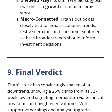
Dividend Play?
Its sub-1% yield suggests
that this is a
growth
—not an income—
story.
Macro-Connected
: Titan’s outlook is
closely tied to India’s economic trends,
festive demand, and consumer sentiment
—these broader trends should inform
investment decisions.
9.
Final Verdict
Titan’s stock has convincingly shaken off a
downtrend, showing a 25% climb from its 52-
week low and signaling momentum via technical
breakouts and heightened volumes. With
supportive earnings and analyst upgrades,