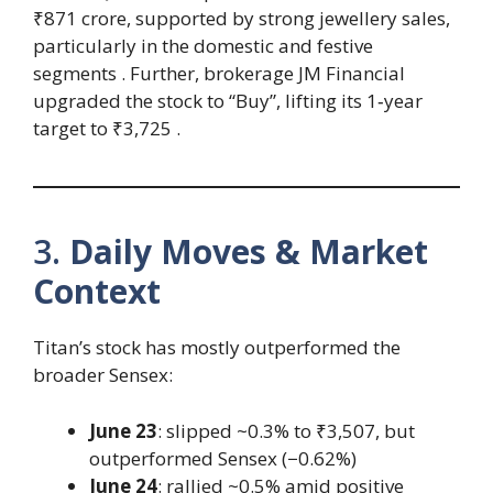
₹871 crore, supported by strong jewellery sales,
particularly in the domestic and festive
segments . Further, brokerage JM Financial
upgraded the stock to “Buy”, lifting its 1‑year
target to ₹3,725 .
3.
Daily Moves & Market
Context
Titan’s stock has mostly outperformed the
broader Sensex:
June 23
: slipped ~0.3% to ₹3,507, but
outperformed Sensex (−0.62%)
June 24
: rallied ~0.5% amid positive