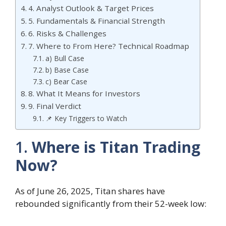
4. Analyst Outlook & Target Prices
5. Fundamentals & Financial Strength
6. Risks & Challenges
7. Where to From Here? Technical Roadmap
a) Bull Case
b) Base Case
c) Bear Case
8. What It Means for Investors
9. Final Verdict
📌 Key Triggers to Watch
1.
Where is Titan Trading
Now?
As of June 26, 2025, Titan shares have
rebounded significantly from their 52-week low: