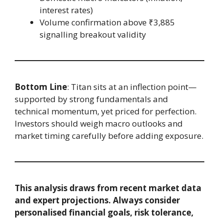
interest rates)
Volume confirmation above ₹3,885
signalling breakout validity
Bottom Line
: Titan sits at an inflection point—
supported by strong fundamentals and
technical momentum, yet priced for perfection.
Investors should weigh macro outlooks and
market timing carefully before adding exposure.
This analysis draws from recent market data
and expert projections. Always consider
personalised financial goals, risk tolerance,