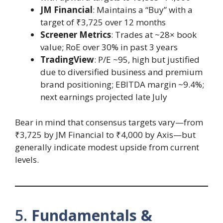
JM Financial
: Maintains a “Buy” with a
target of ₹3,725 over 12 months
Screener Metrics
: Trades at ~28× book
value; RoE over 30% in past 3 years
TradingView
: P/E ~95, high but justified
due to diversified business and premium
brand positioning; EBITDA margin ~9.4%;
next earnings projected late July
Bear in mind that consensus targets vary—from
₹3,725 by JM Financial to ₹4,000 by Axis—but
generally indicate modest upside from current
levels.
5.
Fundamentals &