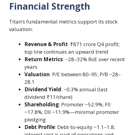
Financial Strength
Titan’s fundamental metrics support its stock
valuation:
Revenue & Profit
: ₹871 crore Q4 profit;
top line continues an upward trend
Return Metrics
: ~28–32% RoE over recent
years
Valuation
: P/E between 80–95; P/B ~28–
28.1
Dividend Yield
: ~0.3% annual (last
dividend ₹11/share)
Shareholding
: Promoter ~52.9%; FII
~17.8%; DII ~11.9%—minimal promoter
pledging
Debt Profile
: Debt-to-equity ~1.1–1.8;
interest cost is part of operations and