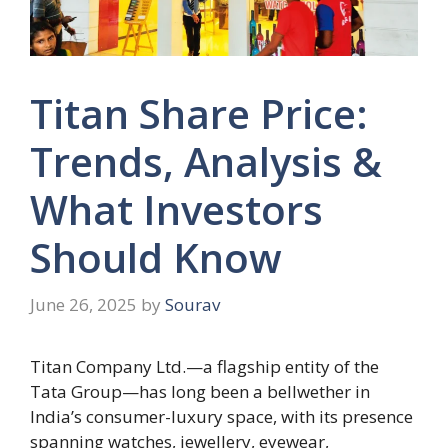
Titan Share Price:
Trends, Analysis &
What Investors
Should Know
June 26, 2025
by
Sourav
Titan Company Ltd.—a flagship entity of the
Tata Group—has long been a bellwether in
India’s consumer-luxury space, with its presence
spanning watches, jewellery, eyewear,