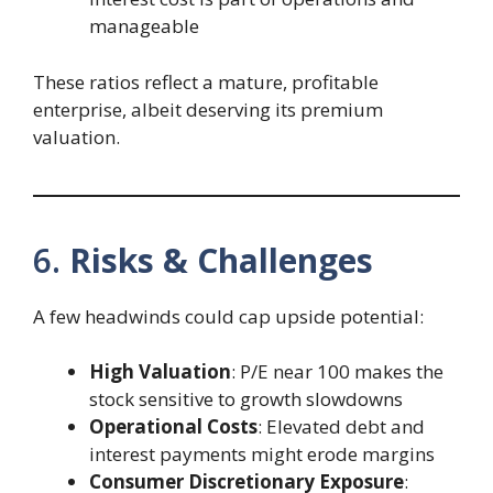
manageable
These ratios reflect a mature, profitable
enterprise, albeit deserving its premium
valuation.
6.
Risks & Challenges
A few headwinds could cap upside potential:
High Valuation
: P/E near 100 makes the
stock sensitive to growth slowdowns
Operational Costs
: Elevated debt and
interest payments might erode margins
Consumer Discretionary Exposure
: