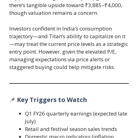
there’s tangible upside toward ₹3,885–₹4,000,
though valuation remains a concern.
Investors confident in India’s consumption
trajectory—and Titan’s ability to capitalize on it
—may treat the current price levels as a strategic
entry point. However, given the elevated P/E,
managing expectations via price alerts or
staggered buying could help mitigate risks.
📌
Key Triggers to Watch
Q1 FY26 quarterly earnings (expected late
July)
Retail and festival season sales trends
Domestic macro indicators (inflation,