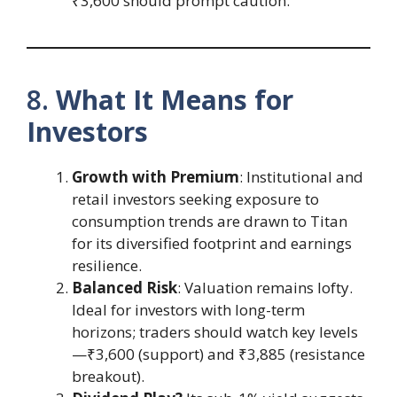
₹3,600 should prompt caution.
8.
What It Means for
Investors
Growth with Premium
: Institutional and
retail investors seeking exposure to
consumption trends are drawn to Titan
for its diversified footprint and earnings
resilience.
Balanced Risk
: Valuation remains lofty.
Ideal for investors with long-term
horizons; traders should watch key levels
—₹3,600 (support) and ₹3,885 (resistance
breakout).