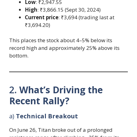
Low
: ₹2,947.55
High
: ₹3,866.15 (Sept 30, 2024)
Current price
: ₹3,694 (trading last at
₹3,694.20)
This places the stock about 4–5% below its
record high and approximately 25% above its
bottom.
2.
What’s Driving the
Recent Rally?
a)
Technical Breakout
On June 26, Titan broke out of a prolonged