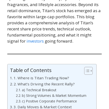
fragrances, and lifestyle accessories. Beyond its
retail dominance, Titan’s stock has emerged as a
favorite within large-cap portfolios. This blog
provides a comprehensive analysis of Titan’s
recent share price trends, technical outlook,
fundamental positioning, and what it might
signal for
investors
going forward.
Table of Contents
1. Where is Titan Trading Now?
2. What’s Driving the Recent Rally?
a) Technical Breakout
b) Strong Volumes & Market Momentum
c) Positive Corporate Performance
3. Daily Moves & Market Context