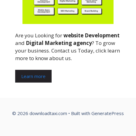
Are you Looking for
website Development
and
Digital Marketing agency
? To grow
your business. Contact us Today, click learn
more to know about us.
Learn more
© 2026 downloadtaxi.com
• Built with
GeneratePress