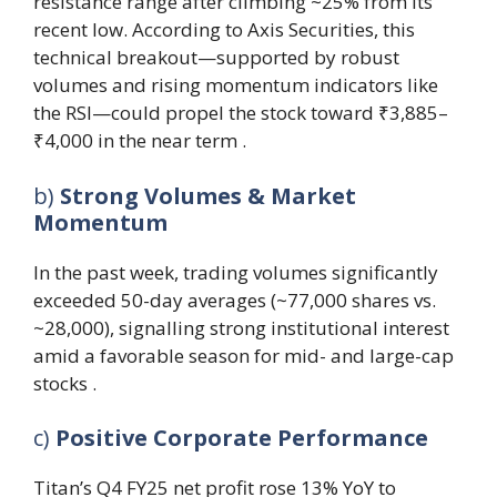
resistance range after climbing ~25% from its
recent low. According to Axis Securities, this
technical breakout—supported by robust
volumes and rising momentum indicators like
the RSI—could propel the stock toward ₹3,885–
₹4,000 in the near term .
b)
Strong Volumes & Market
Momentum
In the past week, trading volumes significantly
exceeded 50-day averages (~77,000 shares vs.
~28,000), signalling strong institutional interest
amid a favorable season for mid- and large-cap
stocks .
c)
Positive Corporate Performance
Titan’s Q4 FY25 net profit rose 13% YoY to