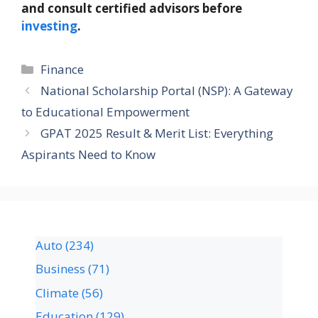
and consult certified advisors before
investing
.
Finance
National Scholarship Portal (NSP): A Gateway
to Educational Empowerment
GPAT 2025 Result & Merit List: Everything
Aspirants Need to Know
Auto
(234)
Business
(71)
Climate
(56)
Education
(129)