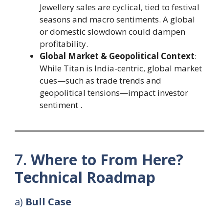
Jewellery sales are cyclical, tied to festival
seasons and macro sentiments. A global
or domestic slowdown could dampen
profitability.
Global Market & Geopolitical Context
:
While Titan is India-centric, global market
cues—such as trade trends and
geopolitical tensions—impact investor
sentiment .
7.
Where to From Here?
Technical Roadmap
a)
Bull Case