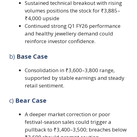
Sustained technical breakout with rising
volumes positions the stock for ₹3,885–
₹4,000 upside
Continued strong Q1 FY26 performance
and healthy jewellery demand could
reinforce investor confidence.
b)
Base Case
Consolidation in ₹3,600–3,800 range,
supported by stable earnings and steady
retail sentiment.
c)
Bear Case
A deeper market correction or poor
festival-season sales could trigger a
pullback to ₹3,400–3,500; breaches below