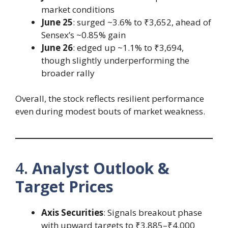
market conditions
June 25
: surged ~3.6% to ₹3,652, ahead of
Sensex’s ~0.85% gain
June 26
: edged up ~1.1% to ₹3,694,
though slightly underperforming the
broader rally
Overall, the stock reflects resilient performance
even during modest bouts of market weakness.
4.
Analyst Outlook &
Target Prices
Axis Securities
: Signals breakout phase
with upward targets to ₹3,885–₹4,000