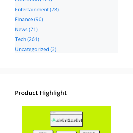
Entertainment
(78)
Finance
(96)
News
(71)
Tech
(261)
Uncategorized
(3)
Product Highlight