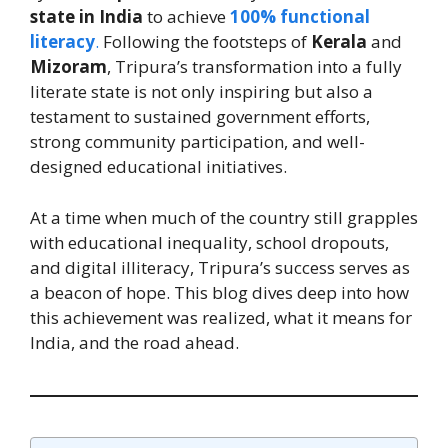
state in India
to achieve
100% functional
literacy
.
Following the footsteps of
Kerala
and
Mizoram
, Tripura’s transformation into a fully
literate state is not only inspiring but also a
testament to sustained government efforts,
strong community participation, and well-
designed educational initiatives.
At a time when much of the country still grapples
with educational inequality, school dropouts,
and digital illiteracy, Tripura’s success serves as
a beacon of hope. This blog dives deep into how
this achievement was realized, what it means for
India, and the road ahead.