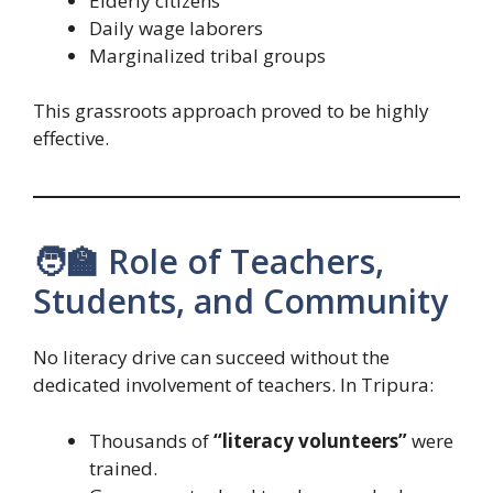
Elderly citizens
Daily wage laborers
Marginalized tribal groups
This grassroots approach proved to be highly
effective.
🧑‍🏫 Role of Teachers,
Students, and Community
No literacy drive can succeed without the
dedicated involvement of teachers. In Tripura:
Thousands of
“literacy volunteers”
were
trained.