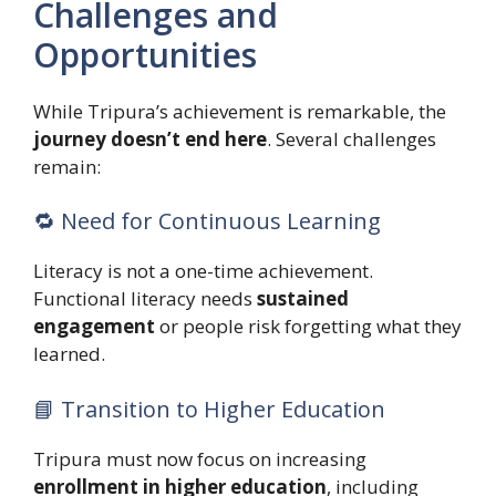
Challenges and
Opportunities
While Tripura’s achievement is remarkable, the
journey doesn’t end here
. Several challenges
remain:
🔁 Need for Continuous Learning
Literacy is not a one-time achievement.
Functional literacy needs
sustained
engagement
or people risk forgetting what they
learned.
📘 Transition to Higher Education
Tripura must now focus on increasing
enrollment in higher education
, including