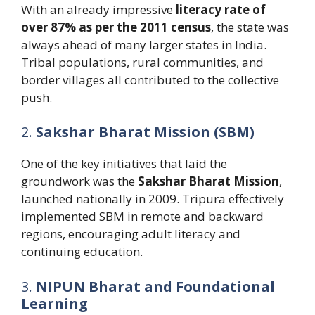
With an already impressive
literacy rate of
over 87% as per the 2011 census
, the state was
always ahead of many larger states in India.
Tribal populations, rural communities, and
border villages all contributed to the collective
push.
2.
Sakshar Bharat Mission (SBM)
One of the key initiatives that laid the
groundwork was the
Sakshar Bharat Mission
,
launched nationally in 2009. Tripura effectively
implemented SBM in remote and backward
regions, encouraging adult literacy and
continuing education.
3.
NIPUN Bharat and Foundational
Learning