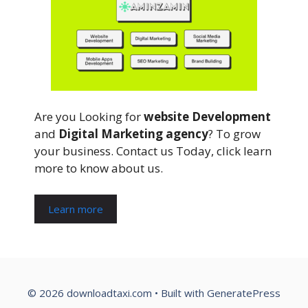
Are you Looking for
website Development
and
Digital Marketing agency
? To grow
your business. Contact us Today, click learn
more to know about us.
Learn more
© 2026 downloadtaxi.com
• Built with
GeneratePress