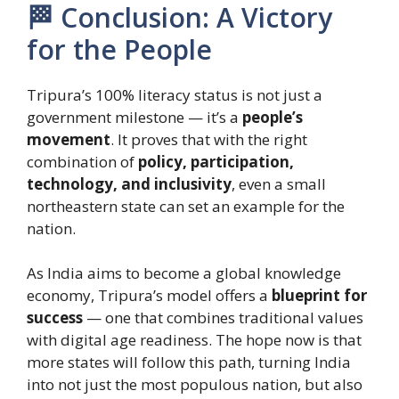
🏁 Conclusion: A Victory
for the People
Tripura’s 100% literacy status is not just a
government milestone — it’s a
people’s
movement
. It proves that with the right
combination of
policy, participation,
technology, and inclusivity
, even a small
northeastern state can set an example for the
nation.
As India aims to become a global knowledge
economy, Tripura’s model offers a
blueprint for
success
— one that combines traditional values
with digital age readiness. The hope now is that
more states will follow this path, turning India
into not just the most populous nation, but also