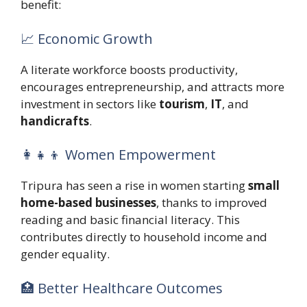
benefit:
📈 Economic Growth
A literate workforce boosts productivity,
encourages entrepreneurship, and attracts more
investment in sectors like
tourism
,
IT
, and
handicrafts
.
👩‍👧‍👦 Women Empowerment
Tripura has seen a rise in women starting
small
home-based businesses
, thanks to improved
reading and basic financial literacy. This
contributes directly to household income and
gender equality.
🏥 Better Healthcare Outcomes