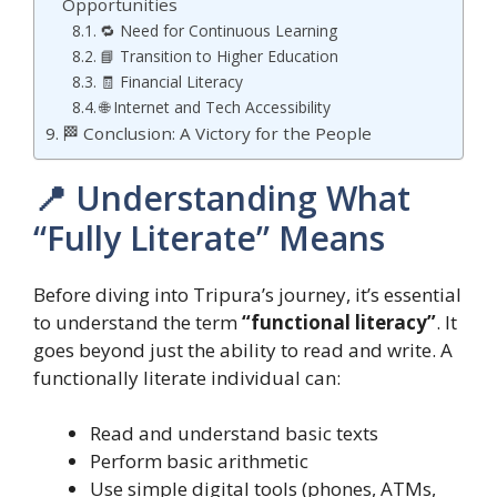
Opportunities
🔁 Need for Continuous Learning
📘 Transition to Higher Education
🧾 Financial Literacy
🌐 Internet and Tech Accessibility
🏁 Conclusion: A Victory for the People
📍 Understanding What
“Fully Literate” Means
Before diving into Tripura’s journey, it’s essential
to understand the term
“functional literacy”
. It
goes beyond just the ability to read and write. A
functionally literate individual can:
Read and understand basic texts
Perform basic arithmetic
Use simple digital tools (phones, ATMs,