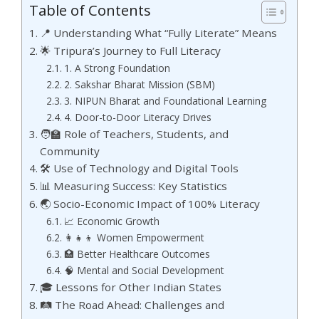
Table of Contents
📍 Understanding What “Fully Literate” Means
🌟 Tripura’s Journey to Full Literacy
1. A Strong Foundation
2. Sakshar Bharat Mission (SBM)
3. NIPUN Bharat and Foundational Learning
4. Door-to-Door Literacy Drives
🧑‍🏫 Role of Teachers, Students, and
Community
🛠️ Use of Technology and Digital Tools
📊 Measuring Success: Key Statistics
🌏 Socio-Economic Impact of 100% Literacy
📈 Economic Growth
👩‍👧‍👦 Women Empowerment
🏥 Better Healthcare Outcomes
🧠 Mental and Social Development
🎓 Lessons for Other Indian States
🛤️ The Road Ahead: Challenges and