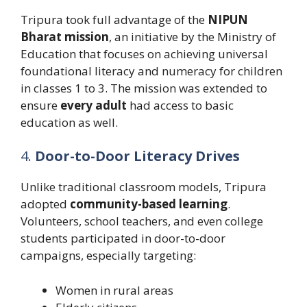
Tripura took full advantage of the
NIPUN
Bharat mission
, an initiative by the Ministry of
Education that focuses on achieving universal
foundational literacy and numeracy for children
in classes 1 to 3. The mission was extended to
ensure
every adult
had access to basic
education as well.
4.
Door-to-Door Literacy Drives
Unlike traditional classroom models, Tripura
adopted
community-based learning
.
Volunteers, school teachers, and even college
students participated in door-to-door
campaigns, especially targeting:
Women in rural areas