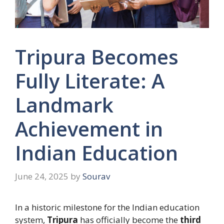
Tripura Becomes
Fully Literate: A
Landmark
Achievement in
Indian Education
June 24, 2025
by
Sourav
In a historic milestone for the Indian education
system,
Tripura
has officially become the
third