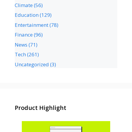
Climate
(56)
Education
(129)
Entertainment
(78)
Finance
(96)
News
(71)
Tech
(261)
Uncategorized
(3)
Product Highlight