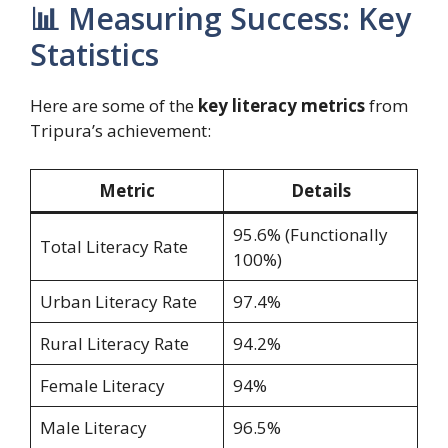
📊 Measuring Success: Key
Statistics
Here are some of the
key literacy metrics
from
Tripura’s achievement:
Metric
Details
95.6% (Functionally
Total Literacy Rate
100%)
Urban Literacy Rate
97.4%
Rural Literacy Rate
94.2%
Female Literacy
94%
Male Literacy
96.5%