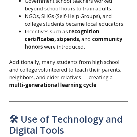
Government school teachers worked
beyond school hours to train adults.
NGOs, SHGs (Self-Help Groups), and
college students became local educators.
Incentives such as
recognition
certificates, stipends
, and
community
honors
were introduced.
Additionally, many students from high school
and college volunteered to teach their parents,
neighbors, and elder relatives — creating a
multi-generational learning cycle
.
🛠️ Use of Technology and
Digital Tools