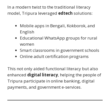
In a modern twist to the traditional literacy
model, Tripura leveraged
edtech
solutions:
Mobile apps in Bengali, Kokborok, and
English
Educational WhatsApp groups for rural
women
Smart classrooms in government schools
Online adult certification programs
This not only aided functional literacy but also
enhanced
digital literacy
, helping the people of
Tripura participate in online banking, digital
payments, and government e-services.