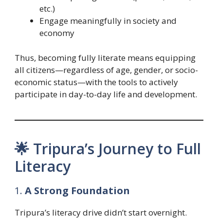
etc.)
Engage meaningfully in society and
economy
Thus, becoming fully literate means equipping
all citizens—regardless of age, gender, or socio-
economic status—with the tools to actively
participate in day-to-day life and development.
🌟 Tripura’s Journey to Full
Literacy
1.
A Strong Foundation
Tripura’s literacy drive didn’t start overnight.