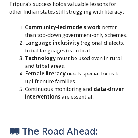
Tripura’s success holds valuable lessons for
other Indian states still struggling with literacy:
Community-led models work
better
than top-down government-only schemes.
Language inclusivity
(regional dialects,
tribal languages) is critical.
Technology
must be used even in rural
and tribal areas.
Female literacy
needs special focus to
uplift entire families.
Continuous monitoring and
data-driven
interventions
are essential.
🛤️ The Road Ahead: