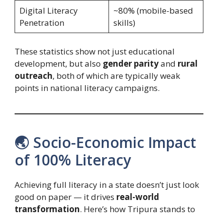
Digital Literacy
~80% (mobile-based
Penetration
skills)
These statistics show not just educational
development, but also
gender parity
and
rural
outreach
, both of which are typically weak
points in national literacy campaigns.
🌏 Socio-Economic Impact
of 100% Literacy
Achieving full literacy in a state doesn’t just look
good on paper — it drives
real-world
transformation
. Here’s how Tripura stands to