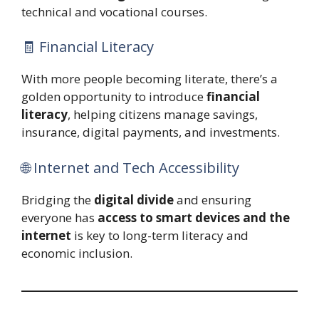
technical and vocational courses.
🧾 Financial Literacy
With more people becoming literate, there’s a
golden opportunity to introduce
financial
literacy
, helping citizens manage savings,
insurance, digital payments, and investments.
🌐 Internet and Tech Accessibility
Bridging the
digital divide
and ensuring
everyone has
access to smart devices and the
internet
is key to long-term literacy and
economic inclusion.