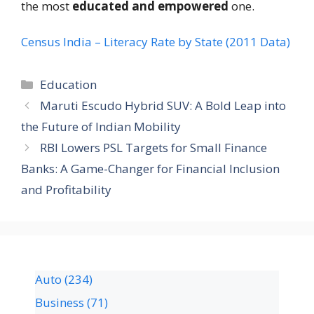
the most
educated and empowered
one.
Census India – Literacy Rate by State (2011 Data)
Education
Maruti Escudo Hybrid SUV: A Bold Leap into
the Future of Indian Mobility
RBI Lowers PSL Targets for Small Finance
Banks: A Game-Changer for Financial Inclusion
and Profitability
Auto
(234)
Business
(71)