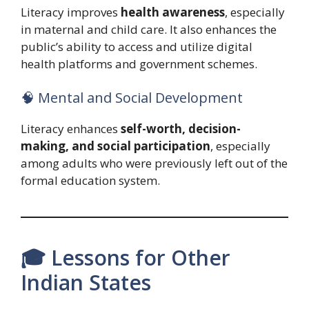
Literacy improves
health awareness
, especially
in maternal and child care. It also enhances the
public’s ability to access and utilize digital
health platforms and government schemes.
🧠 Mental and Social Development
Literacy enhances
self-worth, decision-
making, and social participation
, especially
among adults who were previously left out of the
formal education system.
🎓 Lessons for Other
Indian States