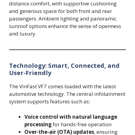
distance comfort, with supportive cushioning
and generous space for both front and rear
passengers. Ambient lighting and panoramic
sunroof options enhance the sense of openness
and luxury.
Technology: Smart, Connected, and
User-Friendly
The VinFast VF7 comes loaded with the latest
automotive technology. The central infotainment
system supports features such as:
Voice control with natural language
processing
for hands-free operation
Over-the-air (OTA) updates
, ensuring