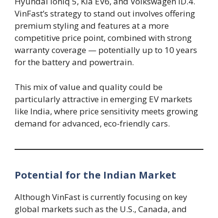
Hyundai Ioniq 5, Kia EV6, and Volkswagen ID.4.
VinFast’s strategy to stand out involves offering
premium styling and features at a more
competitive price point, combined with strong
warranty coverage — potentially up to 10 years
for the battery and powertrain.
This mix of value and quality could be
particularly attractive in emerging EV markets
like India, where price sensitivity meets growing
demand for advanced, eco-friendly cars.
Potential for the Indian Market
Although VinFast is currently focusing on key
global markets such as the U.S., Canada, and