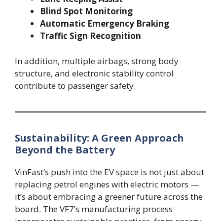
Blind Spot Monitoring
Automatic Emergency Braking
Traffic Sign Recognition
In addition, multiple airbags, strong body
structure, and electronic stability control
contribute to passenger safety.
Sustainability: A Green Approach
Beyond the Battery
VinFast’s push into the EV space is not just about
replacing petrol engines with electric motors —
it’s about embracing a greener future across the
board. The VF7’s manufacturing process