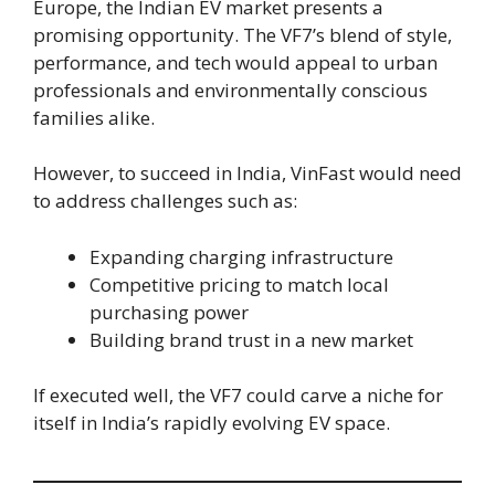
Europe, the Indian EV market presents a
promising opportunity. The VF7’s blend of style,
performance, and tech would appeal to urban
professionals and environmentally conscious
families alike.
However, to succeed in India, VinFast would need
to address challenges such as:
Expanding charging infrastructure
Competitive pricing to match local
purchasing power
Building brand trust in a new market
If executed well, the VF7 could carve a niche for
itself in India’s rapidly evolving EV space.