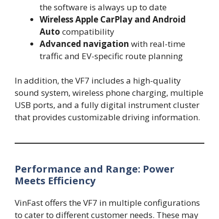
the software is always up to date
Wireless Apple CarPlay and Android
Auto
compatibility
Advanced navigation
with real-time
traffic and EV-specific route planning
In addition, the VF7 includes a high-quality
sound system, wireless phone charging, multiple
USB ports, and a fully digital instrument cluster
that provides customizable driving information.
Performance and Range: Power
Meets Efficiency
VinFast offers the VF7 in multiple configurations
to cater to different customer needs. These may