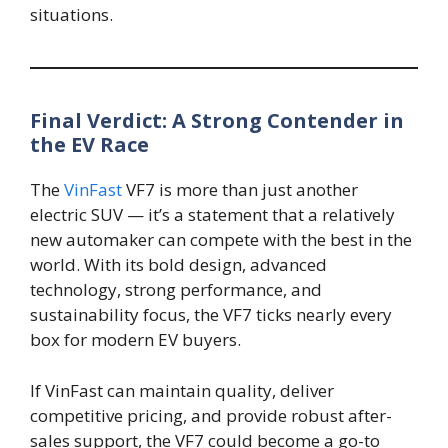
situations.
Final Verdict: A Strong Contender in
the EV Race
The
VinFast
VF7 is more than just another
electric SUV — it’s a statement that a relatively
new automaker can compete with the best in the
world. With its bold design, advanced
technology, strong performance, and
sustainability focus, the VF7 ticks nearly every
box for modern EV buyers.
If VinFast can maintain quality, deliver
competitive pricing, and provide robust after-
sales support, the VF7 could become a go-to