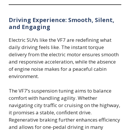
Driving Experience: Smooth, Silent,
and Engaging
Electric SUVs like the VF7 are redefining what
daily driving feels like. The instant torque
delivery from the electric motor ensures smooth
and responsive acceleration, while the absence
of engine noise makes for a peaceful cabin
environment.
The VF7’s suspension tuning aims to balance
comfort with handling agility. Whether
navigating city traffic or cruising on the highway,
it promises a stable, confident drive.
Regenerative braking further enhances efficiency
and allows for one-pedal driving in many