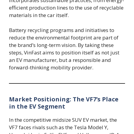
incorporates sustainable practices, from energy-
efficient production lines to the use of recyclable
materials in the car itself.
Battery recycling programs and initiatives to
reduce the environmental footprint are part of
the brand’s long-term vision. By taking these
steps, VinFast aims to position itself as not just
an EV manufacturer, but a responsible and
forward-thinking mobility provider.
Market Positioning: The VF7’s Place
in the EV Segment
In the competitive midsize SUV EV market, the
VF7 faces rivals such as the Tesla Model Y,