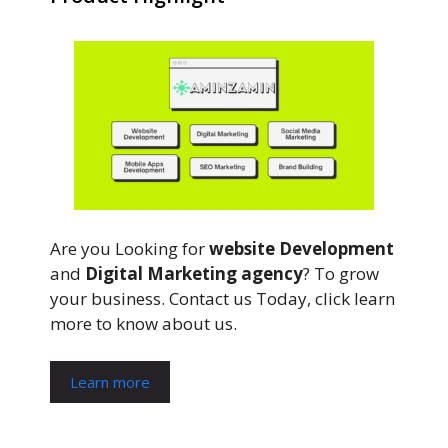
Are you Looking for
website Development
and
Digital Marketing agency
? To grow
your business. Contact us Today, click learn
more to know about us.
Learn more