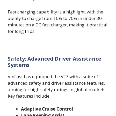
Fast charging capability is a highlight, with the
ability to charge from 10% to 70% in under 30
minutes on a DC fast charger, making it practical
for long trips.
Safety: Advanced Driver Assistance
Systems
VinFast has equipped the VF7 with a suite of
advanced safety and driver assistance features,
aiming for high safety ratings in global markets.
Key features include:
Adaptive Cruise Control
Lane Keeping Assist