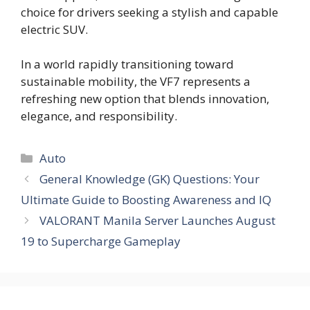
choice for drivers seeking a stylish and capable
electric SUV.
In a world rapidly transitioning toward
sustainable mobility, the VF7 represents a
refreshing new option that blends innovation,
elegance, and responsibility.
Auto
General Knowledge (GK) Questions: Your
Ultimate Guide to Boosting Awareness and IQ
VALORANT Manila Server Launches August
19 to Supercharge Gameplay