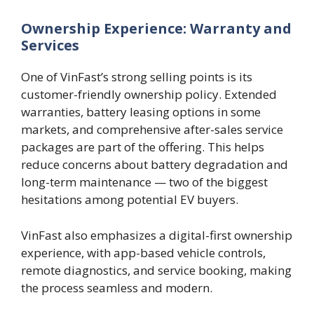
Ownership Experience: Warranty and
Services
One of VinFast’s strong selling points is its
customer-friendly ownership policy. Extended
warranties, battery leasing options in some
markets, and comprehensive after-sales service
packages are part of the offering. This helps
reduce concerns about battery degradation and
long-term maintenance — two of the biggest
hesitations among potential EV buyers.
VinFast also emphasizes a digital-first ownership
experience, with app-based vehicle controls,
remote diagnostics, and service booking, making
the process seamless and modern.