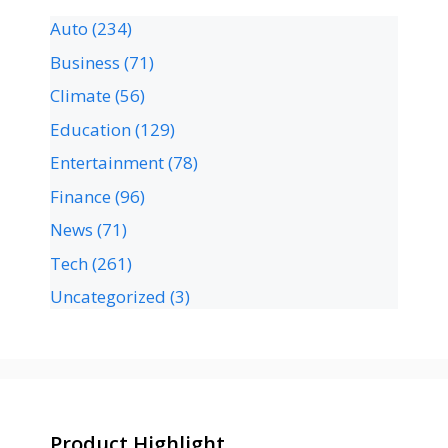
Auto
(234)
Business
(71)
Climate
(56)
Education
(129)
Entertainment
(78)
Finance
(96)
News
(71)
Tech
(261)
Uncategorized
(3)
Product Highlight