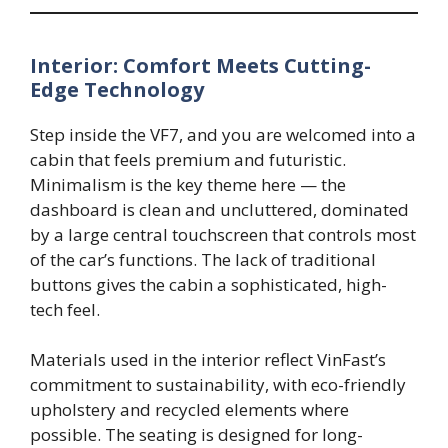
Interior: Comfort Meets Cutting-
Edge Technology
Step inside the VF7, and you are welcomed into a
cabin that feels premium and futuristic.
Minimalism is the key theme here — the
dashboard is clean and uncluttered, dominated
by a large central touchscreen that controls most
of the car’s functions. The lack of traditional
buttons gives the cabin a sophisticated, high-
tech feel.
Materials used in the interior reflect VinFast’s
commitment to sustainability, with eco-friendly
upholstery and recycled elements where
possible. The seating is designed for long-