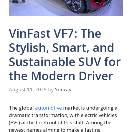
VinFast VF7: The
Stylish, Smart, and
Sustainable SUV for
the Modern Driver
August 11, 2025
by
Sourav
The global
automotive
market is undergoing a
dramatic transformation, with electric vehicles
(EVs) at the forefront of this shift. Among the
newest names aiming to make a lasting