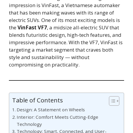
impression is VinFast, a Vietnamese automaker
that has been making waves with its range of
electric SUVs. One of its most exciting models is
the
VinFast VF7
, a midsize all-electric SUV that
blends futuristic design, high-tech features, and
impressive performance. With the VF7, VinFast is
targeting a market segment that craves both
style and sustainability — without
compromising on practicality.
Table of Contents
Design: A Statement on Wheels
Interior: Comfort Meets Cutting-Edge
Technology
Technology: Smart, Connected, and User-