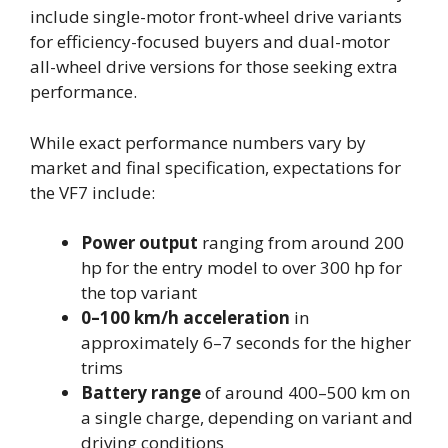
include single-motor front-wheel drive variants
for efficiency-focused buyers and dual-motor
all-wheel drive versions for those seeking extra
performance.
While exact performance numbers vary by
market and final specification, expectations for
the VF7 include:
Power output
ranging from around 200
hp for the entry model to over 300 hp for
the top variant
0–100 km/h acceleration
in
approximately 6–7 seconds for the higher
trims
Battery range
of around 400–500 km on
a single charge, depending on variant and
driving conditions