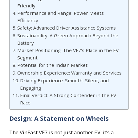
Friendly
Performance and Range: Power Meets
Efficiency
Safety: Advanced Driver Assistance Systems
Sustainability: A Green Approach Beyond the
Battery
Market Positioning: The VF7’s Place in the EV
Segment
Potential for the Indian Market
Ownership Experience: Warranty and Services
Driving Experience: Smooth, Silent, and
Engaging
Final Verdict: A Strong Contender in the EV
Race
Design: A Statement on Wheels
The VinFast VF7 is not just another EV; it’s a