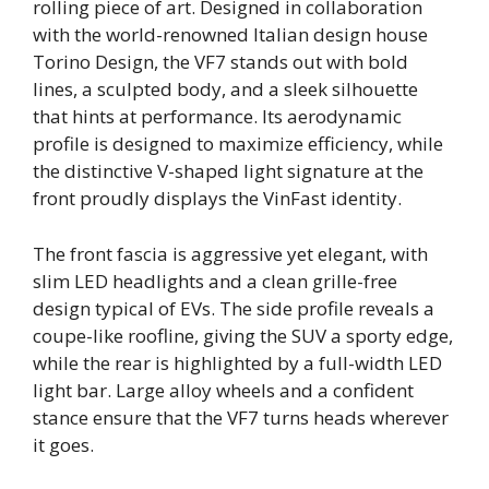
rolling piece of art. Designed in collaboration
with the world-renowned Italian design house
Torino Design, the VF7 stands out with bold
lines, a sculpted body, and a sleek silhouette
that hints at performance. Its aerodynamic
profile is designed to maximize efficiency, while
the distinctive V-shaped light signature at the
front proudly displays the VinFast identity.
The front fascia is aggressive yet elegant, with
slim LED headlights and a clean grille-free
design typical of EVs. The side profile reveals a
coupe-like roofline, giving the SUV a sporty edge,
while the rear is highlighted by a full-width LED
light bar. Large alloy wheels and a confident
stance ensure that the VF7 turns heads wherever
it goes.