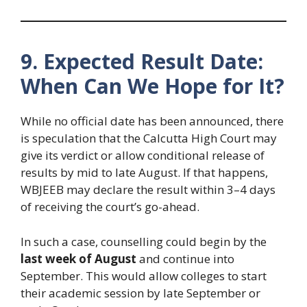
9. Expected Result Date:
When Can We Hope for It?
While no official date has been announced, there
is speculation that the Calcutta High Court may
give its verdict or allow conditional release of
results by mid to late August. If that happens,
WBJEEB may declare the result within 3–4 days
of receiving the court’s go-ahead.
In such a case, counselling could begin by the
last week of August
and continue into
September. This would allow colleges to start
their academic session by late September or