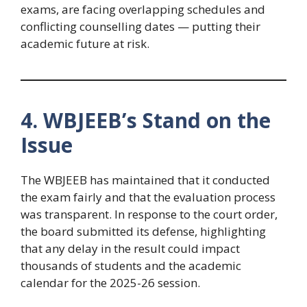
exams, are facing overlapping schedules and
conflicting counselling dates — putting their
academic future at risk.
4. WBJEEB’s Stand on the
Issue
The WBJEEB has maintained that it conducted
the exam fairly and that the evaluation process
was transparent. In response to the court order,
the board submitted its defense, highlighting
that any delay in the result could impact
thousands of students and the academic
calendar for the 2025-26 session.