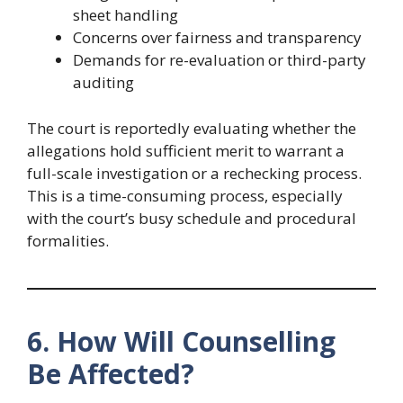
sheet handling
Concerns over fairness and transparency
Demands for re-evaluation or third-party
auditing
The court is reportedly evaluating whether the
allegations hold sufficient merit to warrant a
full-scale investigation or a rechecking process.
This is a time-consuming process, especially
with the court’s busy schedule and procedural
formalities.
6. How Will Counselling
Be Affected?