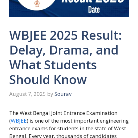
WBJEE 2025 Result:
Delay, Drama, and
What Students
Should Know
August 7, 2025
by
Sourav
The West Bengal Joint Entrance Examination
(
WBJEE
) is one of the most important engineering
entrance exams for students in the state of West
Bengal. Every year, thousands of candidates