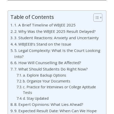
Table of Contents
1. A Brief Timeline of WBJEE 2025
2. Why Was the WBJEE 2025 Result Delayed?
3. Student Reactions: Anxiety and Uncertainty
4. WBJEEB’s Stand on the Issue
5. Legal Complexity: What Is the Court Looking
Into?
6. How Will Counselling Be Affected?
7. What Should Students Do Right Now?
a. Explore Backup Options
b. Organize Your Documents
c. Practice for Interviews or College Aptitude
Tests
d. Stay Updated
8. Expert Opinions: What Lies Ahead?
9. Expected Result Date: When Can We Hope