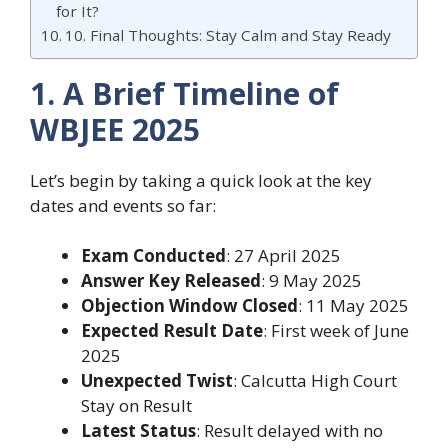
for It?
10. Final Thoughts: Stay Calm and Stay Ready
1. A Brief Timeline of
WBJEE 2025
Let’s begin by taking a quick look at the key
dates and events so far:
Exam Conducted
: 27 April 2025
Answer Key Released
: 9 May 2025
Objection Window Closed
: 11 May 2025
Expected Result Date
: First week of June
2025
Unexpected Twist
: Calcutta High Court
Stay on Result
Latest Status
: Result delayed with no