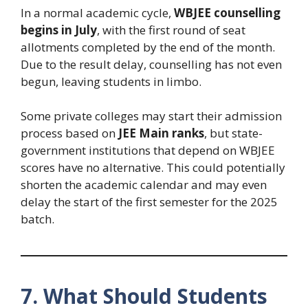
In a normal academic cycle,
WBJEE counselling
begins in July
, with the first round of seat
allotments completed by the end of the month.
Due to the result delay, counselling has not even
begun, leaving students in limbo.
Some private colleges may start their admission
process based on
JEE Main ranks
, but state-
government institutions that depend on WBJEE
scores have no alternative. This could potentially
shorten the academic calendar and may even
delay the start of the first semester for the 2025
batch.
7. What Should Students