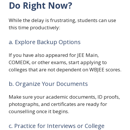
Do Right Now?
While the delay is frustrating, students can use
this time productively:
a. Explore Backup Options
If you have also appeared for JEE Main,
COMEDK, or other exams, start applying to
colleges that are not dependent on WBJEE scores.
b. Organize Your Documents
Make sure your academic documents, ID proofs,
photographs, and certificates are ready for
counselling once it begins.
c. Practice for Interviews or College