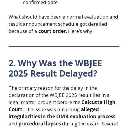
confirmed date
What should have been a normal evaluation and
result announcement schedule got derailed
because of a
court order
. Here’s why.
2. Why Was the WBJEE
2025 Result Delayed?
The primary reason for the delay in the
declaration of the WBJEE 2025 result lies in a
legal matter brought before the
Calcutta High
Court
. The issue was regarding
alleged
irregularities in the OMR evaluation process
and
procedural lapses
during the exam. Several