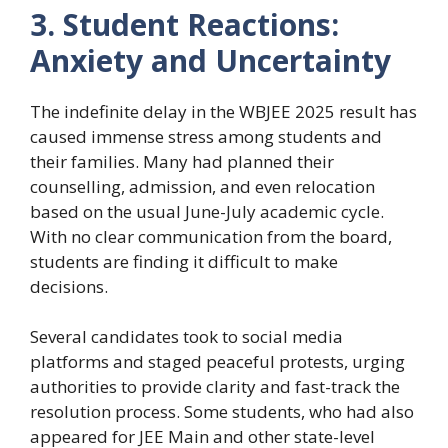
3. Student Reactions:
Anxiety and Uncertainty
The indefinite delay in the WBJEE 2025 result has
caused immense stress among students and
their families. Many had planned their
counselling, admission, and even relocation
based on the usual June-July academic cycle.
With no clear communication from the board,
students are finding it difficult to make
decisions.
Several candidates took to social media
platforms and staged peaceful protests, urging
authorities to provide clarity and fast-track the
resolution process. Some students, who had also
appeared for JEE Main and other state-level