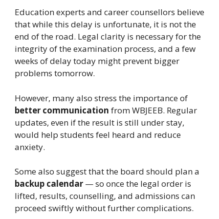
Education experts and career counsellors believe
that while this delay is unfortunate, it is not the
end of the road. Legal clarity is necessary for the
integrity of the examination process, and a few
weeks of delay today might prevent bigger
problems tomorrow.
However, many also stress the importance of
better communication
from WBJEEB. Regular
updates, even if the result is still under stay,
would help students feel heard and reduce
anxiety.
Some also suggest that the board should plan a
backup calendar
— so once the legal order is
lifted, results, counselling, and admissions can
proceed swiftly without further complications.