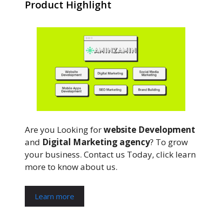
Product Highlight
Are you Looking for
website Development
and
Digital Marketing agency
? To grow
your business. Contact us Today, click learn
more to know about us.
Learn more