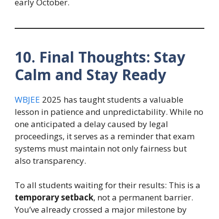
early October.
10. Final Thoughts: Stay
Calm and Stay Ready
WBJEE
2025 has taught students a valuable
lesson in patience and unpredictability. While no
one anticipated a delay caused by legal
proceedings, it serves as a reminder that exam
systems must maintain not only fairness but
also transparency.
To all students waiting for their results: This is a
temporary setback
, not a permanent barrier.
You’ve already crossed a major milestone by