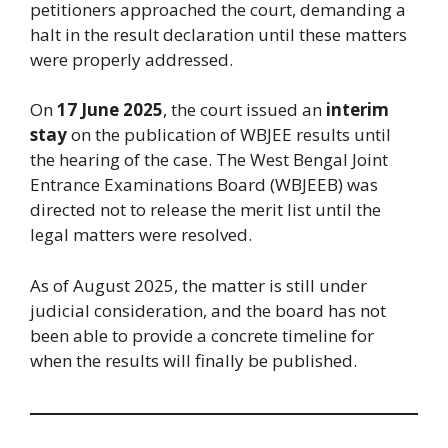
petitioners approached the court, demanding a
halt in the result declaration until these matters
were properly addressed.
On
17 June 2025
, the court issued an
interim
stay
on the publication of WBJEE results until
the hearing of the case. The West Bengal Joint
Entrance Examinations Board (WBJEEB) was
directed not to release the merit list until the
legal matters were resolved.
As of August 2025, the matter is still under
judicial consideration, and the board has not
been able to provide a concrete timeline for
when the results will finally be published.