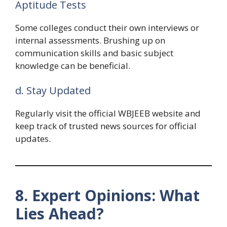
Aptitude Tests
Some colleges conduct their own interviews or
internal assessments. Brushing up on
communication skills and basic subject
knowledge can be beneficial.
d. Stay Updated
Regularly visit the official WBJEEB website and
keep track of trusted news sources for official
updates.
8. Expert Opinions: What
Lies Ahead?