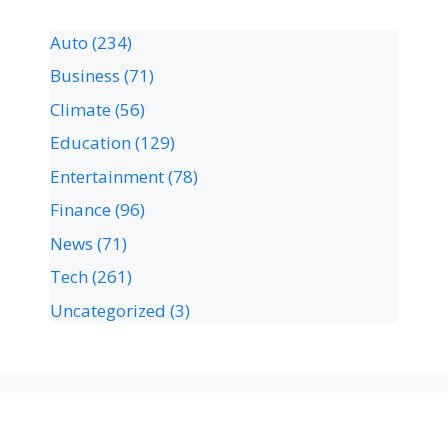
Auto
(234)
Business
(71)
Climate
(56)
Education
(129)
Entertainment
(78)
Finance
(96)
News
(71)
Tech
(261)
Uncategorized
(3)