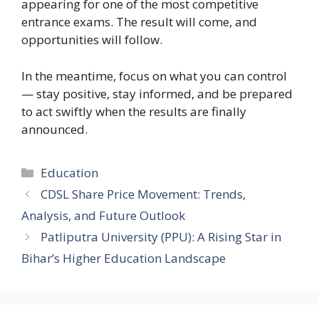
appearing for one of the most competitive
entrance exams. The result will come, and
opportunities will follow.
In the meantime, focus on what you can control
— stay positive, stay informed, and be prepared
to act swiftly when the results are finally
announced.
Education
CDSL Share Price Movement: Trends,
Analysis, and Future Outlook
Patliputra University (PPU): A Rising Star in
Bihar’s Higher Education Landscape