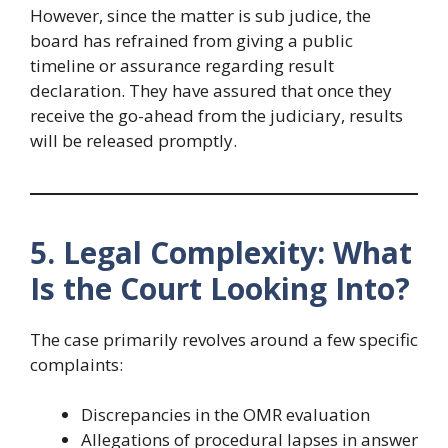
However, since the matter is sub judice, the
board has refrained from giving a public
timeline or assurance regarding result
declaration. They have assured that once they
receive the go-ahead from the judiciary, results
will be released promptly.
5. Legal Complexity: What
Is the Court Looking Into?
The case primarily revolves around a few specific
complaints:
Discrepancies in the OMR evaluation
Allegations of procedural lapses in answer