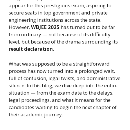
appear for this prestigious exam, aspiring to
secure seats in top government and private
engineering institutions across the state.
However,
WBJEE 2025
has turned out to be far
from ordinary — not because of its difficulty
level, but because of the drama surrounding its
result declaration
.
What was supposed to be a straightforward
process has now turned into a prolonged wait,
full of confusion, legal twists, and administrative
silence. In this blog, we dive deep into the entire
situation — from the exam date to the delays,
legal proceedings, and what it means for the
candidates waiting to begin the next chapter of
their academic journey.