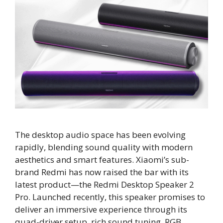
The desktop audio space has been evolving
rapidly, blending sound quality with modern
aesthetics and smart features. Xiaomi’s sub-
brand Redmi has now raised the bar with its
latest product—the Redmi Desktop Speaker 2
Pro. Launched recently, this speaker promises to
deliver an immersive experience through its
quad-driver setup, rich sound tuning, RGB