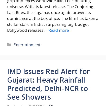
grip audiences worldwide like The Conjuring
universe. With its latest release, The Conjuring:
Last Rites, the saga has once again proven its
dominance at the box office. The film has taken a
stellar start in India, surpassing big-budget
Bollywood releases …
Read more
Entertainment
IMD Issues Red Alert for
Gujarat: Heavy Rainfall
Predicted, Delhi-NCR to
See Showers