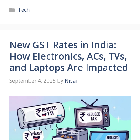
Tech
New GST Rates in India:
How Electronics, ACs, TVs,
and Laptops Are Impacted
September 4, 2025
by
Nisar