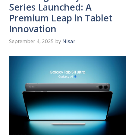
Series Launched: A
Premium Leap in Tablet
Innovation
September 4, 2025
by
Nisar