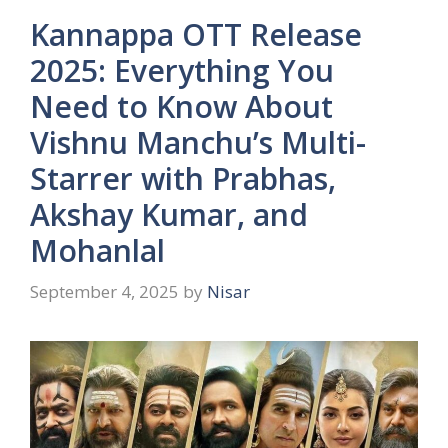
Kannappa OTT Release
2025: Everything You
Need to Know About
Vishnu Manchu’s Multi-
Starrer with Prabhas,
Akshay Kumar, and
Mohanlal
September 4, 2025
by
Nisar