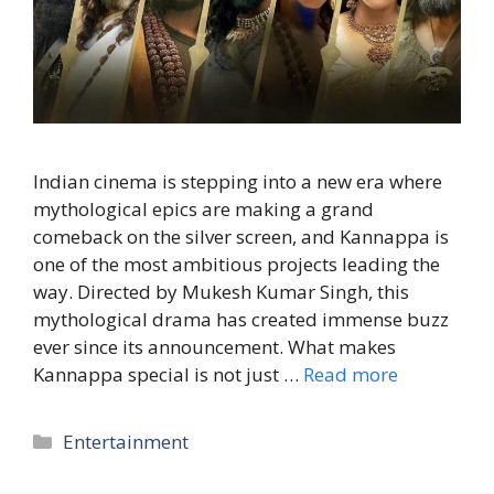
Indian cinema is stepping into a new era where
mythological epics are making a grand
comeback on the silver screen, and Kannappa is
one of the most ambitious projects leading the
way. Directed by Mukesh Kumar Singh, this
mythological drama has created immense buzz
ever since its announcement. What makes
Kannappa special is not just …
Read more
Entertainment