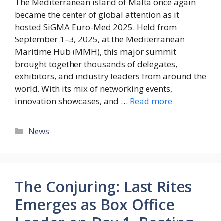
The Mediterranean island of Malta once again
became the center of global attention as it
hosted SiGMA Euro-Med 2025. Held from
September 1–3, 2025, at the Mediterranean
Maritime Hub (MMH), this major summit
brought together thousands of delegates,
exhibitors, and industry leaders from around the
world. With its mix of networking events,
innovation showcases, and …
Read more
News
The Conjuring: Last Rites
Emerges as Box Office