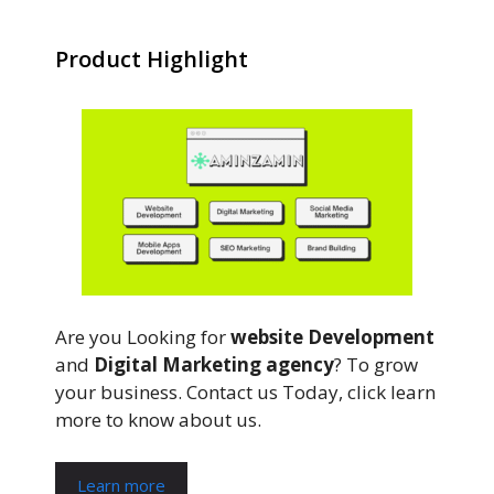
Product Highlight
Are you Looking for
website Development
and
Digital Marketing agency
? To grow
your business. Contact us Today, click learn
more to know about us.
Learn more