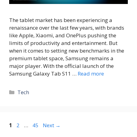
The tablet market has been experiencing a
renaissance over the last few years, with brands
like Apple, Xiaomi, and OnePlus pushing the
limits of productivity and entertainment. But
when it comes to setting new benchmarks in the
premium tablet space, Samsung remains a
major player. With the official launch of the
Samsung Galaxy Tab S11 …
Read more
Tech
1
2
…
45
Next
→