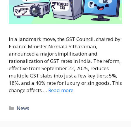
In a landmark move, the GST Council, chaired by
Finance Minister Nirmala Sitharaman,
announced a major simplification and
rationalization of GST rates in India. The reform,
effective from September 22, 2025, reduces
multiple GST slabs into just a few key tiers: 5%,
18%, and a 40% rate for luxury or sin goods. This
change affects …
Read more
News