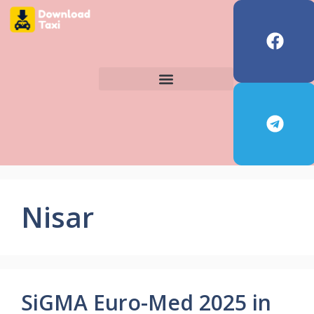
Nisar
SiGMA Euro-Med 2025 in