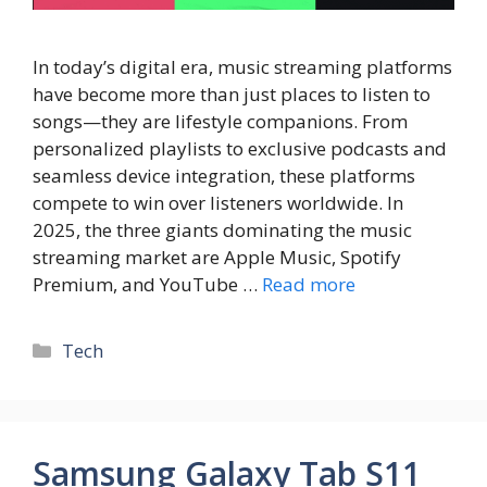
In today’s digital era, music streaming platforms
have become more than just places to listen to
songs—they are lifestyle companions. From
personalized playlists to exclusive podcasts and
seamless device integration, these platforms
compete to win over listeners worldwide. In
2025, the three giants dominating the music
streaming market are Apple Music, Spotify
Premium, and YouTube …
Read more
Tech
Samsung Galaxy Tab S11