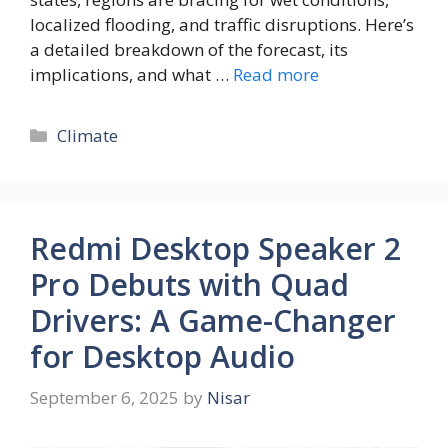
localized flooding, and traffic disruptions. Here’s
a detailed breakdown of the forecast, its
implications, and what …
Read more
Climate
Redmi Desktop Speaker 2
Pro Debuts with Quad
Drivers: A Game-Changer
for Desktop Audio
September 6, 2025
by
Nisar