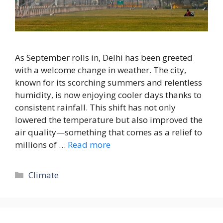
As September rolls in, Delhi has been greeted
with a welcome change in weather. The city,
known for its scorching summers and relentless
humidity, is now enjoying cooler days thanks to
consistent rainfall. This shift has not only
lowered the temperature but also improved the
air quality—something that comes as a relief to
millions of …
Read more
Climate