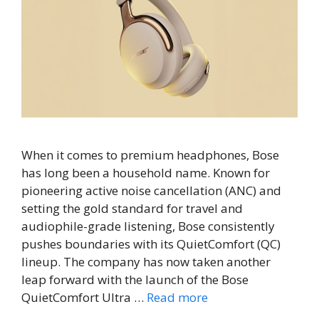
When it comes to premium headphones, Bose
has long been a household name. Known for
pioneering active noise cancellation (ANC) and
setting the gold standard for travel and
audiophile-grade listening, Bose consistently
pushes boundaries with its QuietComfort (QC)
lineup. The company has now taken another
leap forward with the launch of the Bose
QuietComfort Ultra …
Read more