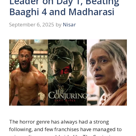
Leader on Day 1, Beating
Baaghi 4 and Madharasi
September 6, 2025
by
Nisar
The horror genre has always had a strong
following, and few franchises have managed to