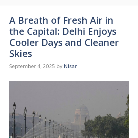
A Breath of Fresh Air in
the Capital: Delhi Enjoys
Cooler Days and Cleaner
Skies
September 4, 2025
by
Nisar