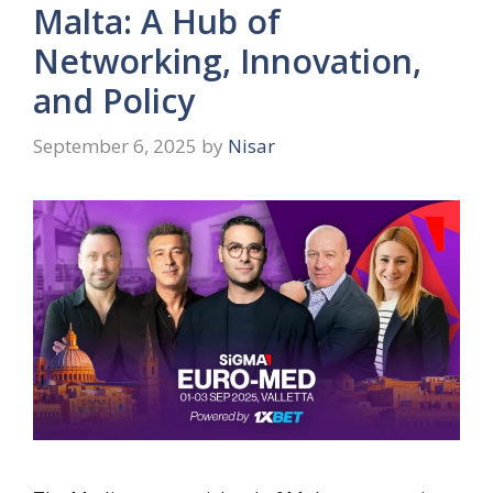
Malta: A Hub of
Networking, Innovation,
and Policy
September 6, 2025
by
Nisar