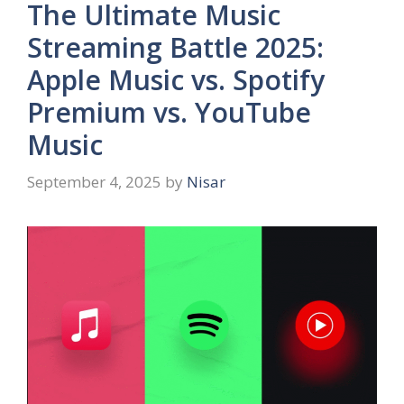
The Ultimate Music
Streaming Battle 2025:
Apple Music vs. Spotify
Premium vs. YouTube
Music
September 4, 2025
by
Nisar