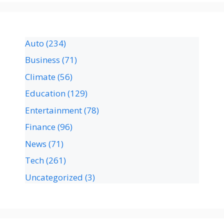
Auto
(234)
Business
(71)
Climate
(56)
Education
(129)
Entertainment
(78)
Finance
(96)
News
(71)
Tech
(261)
Uncategorized
(3)