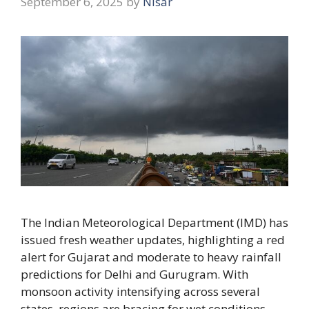
September 6, 2025
by
Nisar
The Indian Meteorological Department (IMD) has
issued fresh weather updates, highlighting a red
alert for Gujarat and moderate to heavy rainfall
predictions for Delhi and Gurugram. With
monsoon activity intensifying across several
states, regions are bracing for wet conditions,