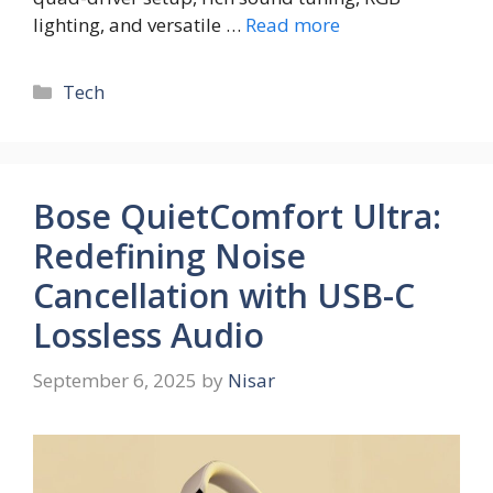
lighting, and versatile …
Read more
Tech
Bose QuietComfort Ultra:
Redefining Noise
Cancellation with USB-C
Lossless Audio
September 6, 2025
by
Nisar