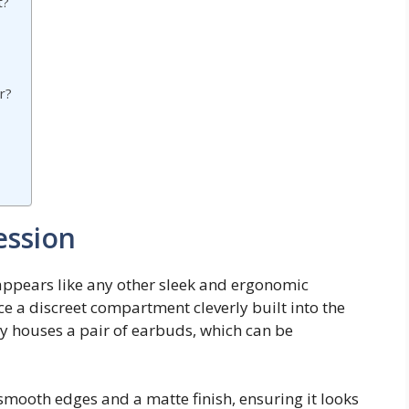
t?
r?
ession
appears like any other sleek and ergonomic
ice a discreet compartment cleverly built into the
 houses a pair of earbuds, which can be
mooth edges and a matte finish, ensuring it looks