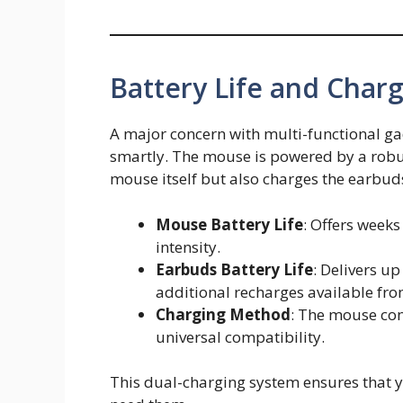
Battery Life and Char
A major concern with multi-functional ga
smartly. The mouse is powered by a robus
mouse itself but also charges the earbuds
Mouse Battery Life
: Offers week
intensity.
Earbuds Battery Life
: Delivers u
additional recharges available fr
Charging Method
: The mouse con
universal compatibility.
This dual-charging system ensures that