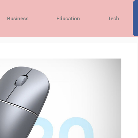
Business
Education
Tech