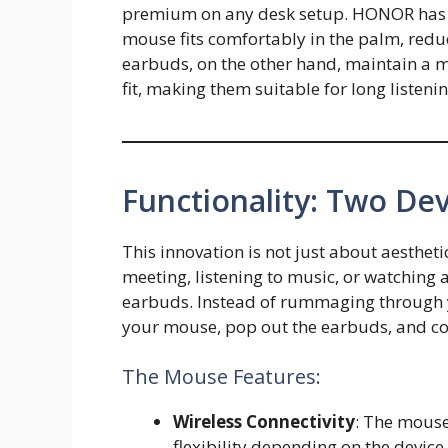
premium on any desk setup. HONOR has cl
mouse fits comfortably in the palm, redu
earbuds, on the other hand, maintain a mi
fit, making them suitable for long listeni
Functionality: Two Dev
This innovation is not just about aesthet
meeting, listening to music, or watching
earbuds. Instead of rummaging through y
your mouse, pop out the earbuds, and co
The Mouse Features:
Wireless Connectivity
: The mouse
flexibility depending on the device