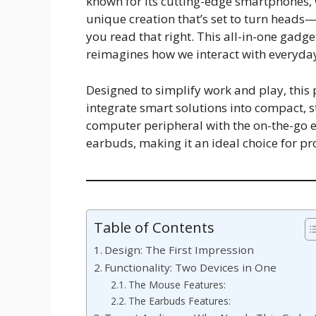
known for its cutting-edge smartphones, 
unique creation that’s set to turn heads
you read that right. This all-in-one gadge
reimagines how we interact with everyday
Designed to simplify work and play, this
integrate smart solutions into compact, st
computer peripheral with the on-the-go e
earbuds, making it an ideal choice for pr
Table of Contents
Design: The First Impression
Functionality: Two Devices in One
The Mouse Features:
The Earbuds Features: