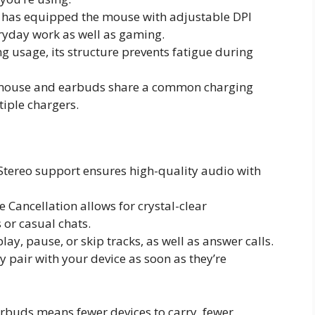
has equipped the mouse with adjustable DPI
eryday work as well as gaming.
ng usage, its structure prevents fatigue during
 mouse and earbuds share a common charging
tiple chargers.
 Stereo support ensures high-quality audio with
 Cancellation allows for crystal-clear
 or casual chats.
play, pause, or skip tracks, as well as answer calls.
y pair with your device as soon as they’re
arbuds means fewer devices to carry, fewer