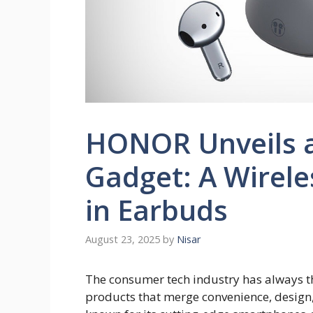
HONOR Unveils 
Gadget: A Wirele
in Earbuds
August 23, 2025
by
Nisar
The consumer tech industry has always th
products that merge convenience, design,