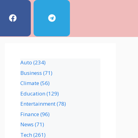
Auto
(234)
Business
(71)
Climate
(56)
Education
(129)
Entertainment
(78)
Finance
(96)
News
(71)
Tech
(261)