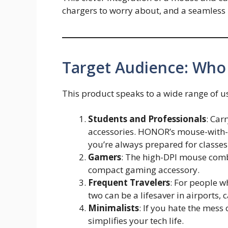
chargers to worry about, and a seamless 
Target Audience: Who
This product speaks to a wide range of u
Students and Professionals
: Car
accessories. HONOR’s mouse-with-
you’re always prepared for classes
Gamers
: The high-DPI mouse com
compact gaming accessory.
Frequent Travelers
: For people w
two can be a lifesaver in airports, 
Minimalists
: If you hate the mess
simplifies your tech life.