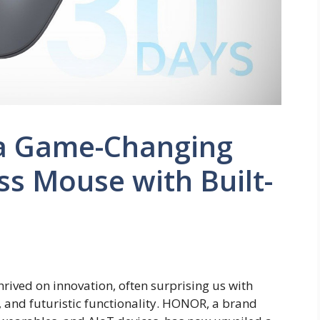
a Game-Changing
ss Mouse with Built-
rived on innovation, often surprising us with
 and futuristic functionality. HONOR, a brand