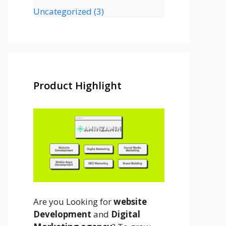
Uncategorized
(3)
Product Highlight
Are you Looking for
website
Development
and
Digital