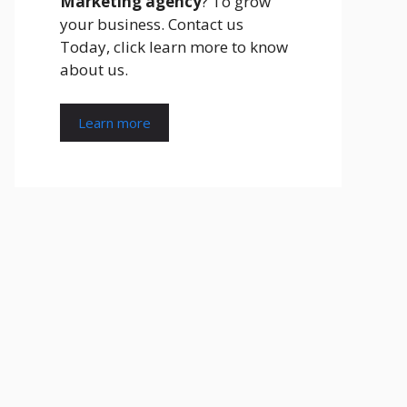
Marketing agency
? To grow
your business. Contact us
Today, click learn more to know
about us.
Learn more