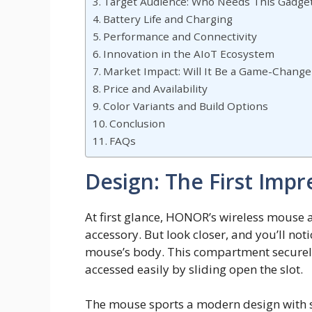
Target Audience: Who Needs This Gadge
Battery Life and Charging
Performance and Connectivity
Innovation in the AIoT Ecosystem
Market Impact: Will It Be a Game-Change
Price and Availability
Color Variants and Build Options
Conclusion
FAQs
Design: The First Impr
At first glance, HONOR’s wireless mouse 
accessory. But look closer, and you’ll not
mouse’s body. This compartment securely
accessed easily by sliding open the slot.
The mouse sports a modern design with s