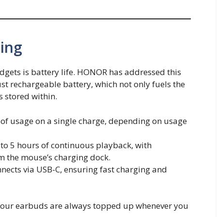
ging
dgets is battery life. HONOR has addressed this
t rechargeable battery, which not only fuels the
 stored within.
s of usage on a single charge, depending on usage
p to 5 hours of continuous playback, with
om the mouse’s charging dock.
nects via USB-C, ensuring fast charging and
 your earbuds are always topped up whenever you