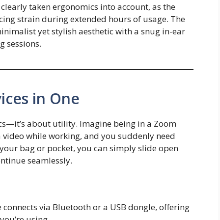
early taken ergonomics into account, as the
cing strain during extended hours of usage. The
nimalist yet stylish aesthetic with a snug in-ear
ng sessions.
ices in One
ics—it’s about utility. Imagine being in a Zoom
 a video while working, and you suddenly need
our bag or pocket, you can simply slide open
ntinue seamlessly.
 connects via Bluetooth or a USB dongle, offering
 you’re using.