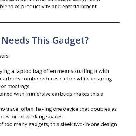
blend of productivity and entertainment.
 Needs This Gadget?
sers:
rying a laptop bag often means stuffing it with
earbuds combo reduces clutter while ensuring
 or meetings.
bined with immersive earbuds makes this a
ho travel often, having one device that doubles as
cafes, or co-working spaces.
 of too many gadgets, this sleek two-in-one design