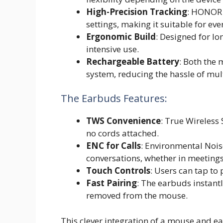
High-Precision Tracking
: HONOR 
settings, making it suitable for ev
Ergonomic Build
: Designed for lo
intensive use.
Rechargeable Battery
: Both the
system, reducing the hassle of mul
The Earbuds Features:
TWS Convenience
: True Wireless
no cords attached.
ENC for Calls
: Environmental Noise
conversations, whether in meetings
Touch Controls
: Users can tap to 
Fast Pairing
: The earbuds instantl
removed from the mouse.
This clever integration of a mouse and e