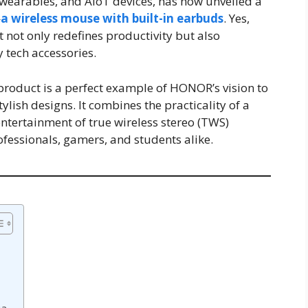
wearables, and AIoT devices, has now unveiled a
—
a wireless mouse with built-in earbuds
. Yes,
t not only redefines productivity but also
 tech accessories.
 product is a perfect example of HONOR’s vision to
ylish designs. It combines the practicality of a
ntertainment of true wireless stereo (TWS)
ofessionals, gamers, and students alike.