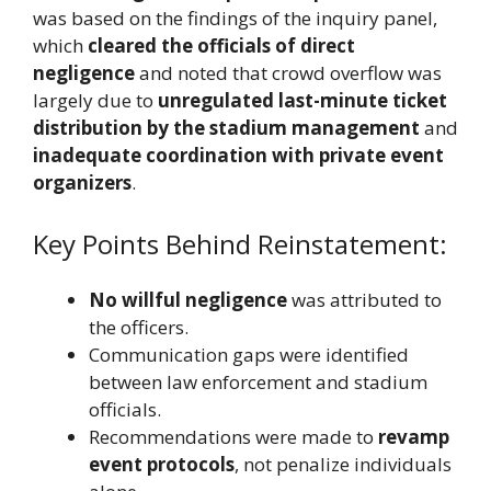
was based on the findings of the inquiry panel,
which
cleared the officials of direct
negligence
and noted that crowd overflow was
largely due to
unregulated last-minute ticket
distribution by the stadium management
and
inadequate coordination with private event
organizers
.
Key Points Behind Reinstatement:
No willful negligence
was attributed to
the officers.
Communication gaps were identified
between law enforcement and stadium
officials.
Recommendations were made to
revamp
event protocols
, not penalize individuals