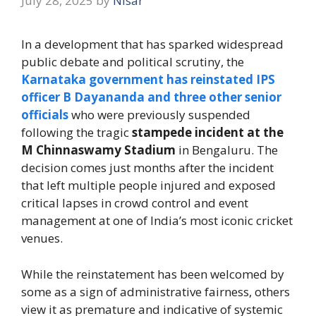
July 28, 2025
by
Nisar
In a development that has sparked widespread
public debate and political scrutiny, the
Karnataka government has reinstated IPS
officer B Dayananda and three other senior
officials
who were previously suspended
following the tragic
stampede incident at the
M Chinnaswamy Stadium
in Bengaluru. The
decision comes just months after the incident
that left multiple people injured and exposed
critical lapses in crowd control and event
management at one of India’s most iconic cricket
venues.
While the reinstatement has been welcomed by
some as a sign of administrative fairness, others
view it as premature and indicative of systemic