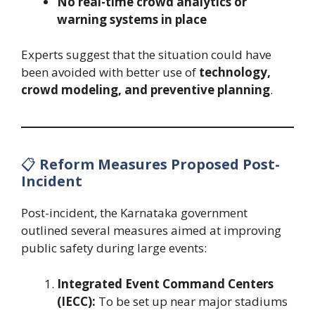
No real-time crowd analytics or
warning systems in place
Experts suggest that the situation could have
been avoided with better use of
technology,
crowd modeling, and preventive planning
.
📋
Reform Measures Proposed Post-
Incident
Post-incident, the Karnataka government
outlined several measures aimed at improving
public safety during large events:
Integrated Event Command Centers
(IECC):
To be set up near major stadiums