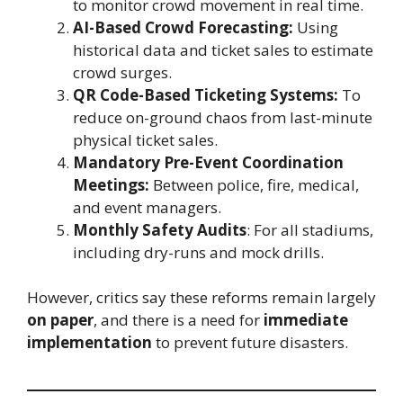
to monitor crowd movement in real time.
AI-Based Crowd Forecasting:
Using
historical data and ticket sales to estimate
crowd surges.
QR Code-Based Ticketing Systems:
To
reduce on-ground chaos from last-minute
physical ticket sales.
Mandatory Pre-Event Coordination
Meetings:
Between police, fire, medical,
and event managers.
Monthly Safety Audits
: For all stadiums,
including dry-runs and mock drills.
However, critics say these reforms remain largely
on paper
, and there is a need for
immediate
implementation
to prevent future disasters.