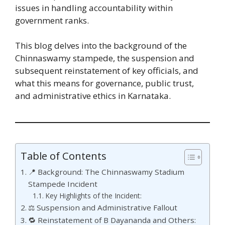
issues in handling accountability within
government ranks.
This blog delves into the background of the
Chinnaswamy stampede, the suspension and
subsequent reinstatement of key officials, and
what this means for governance, public trust,
and administrative ethics in Karnataka.
Table of Contents
📍 Background: The Chinnaswamy Stadium
Stampede Incident
Key Highlights of the Incident:
⚖️ Suspension and Administrative Fallout
🔁 Reinstatement of B Dayananda and Others: