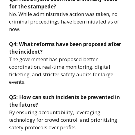
for the stampede?
No. While administrative action was taken, no
criminal proceedings have been initiated as of
now.
Q4: What reforms have been proposed after
the incident?
The government has proposed better
coordination, real-time monitoring, digital
ticketing, and stricter safety audits for large
events.
Q5: How can such incidents be prevented in
the future?
By ensuring accountability, leveraging
technology for crowd control, and prioritizing
safety protocols over profits.