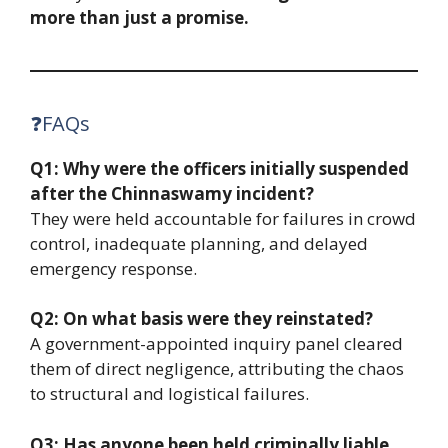
more than just a promise.
❓FAQs
Q1: Why were the officers initially suspended
after the Chinnaswamy incident?
They were held accountable for failures in crowd
control, inadequate planning, and delayed
emergency response.
Q2: On what basis were they reinstated?
A government-appointed inquiry panel cleared
them of direct negligence, attributing the chaos
to structural and logistical failures.
Q3: Has anyone been held criminally liable