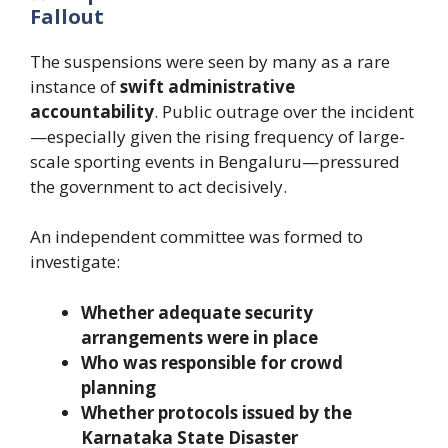
Fallout
The suspensions were seen by many as a rare
instance of
swift administrative
accountability
. Public outrage over the incident
—especially given the rising frequency of large-
scale sporting events in Bengaluru—pressured
the government to act decisively.
An independent committee was formed to
investigate:
Whether adequate security
arrangements were in place
Who was responsible for crowd
planning
Whether protocols issued by the
Karnataka State Disaster