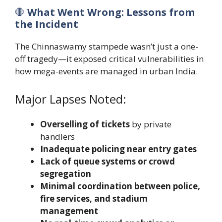
🛑
What Went Wrong: Lessons from
the Incident
The Chinnaswamy stampede wasn’t just a one-
off tragedy—it exposed critical vulnerabilities in
how mega-events are managed in urban India.
Major Lapses Noted:
Overselling of tickets
by private
handlers
Inadequate policing near entry gates
Lack of queue systems or crowd
segregation
Minimal coordination between police,
fire services, and stadium
management