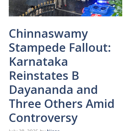
Chinnaswamy
Stampede Fallout:
Karnataka
Reinstates B
Dayananda and
Three Others Amid
Controversy