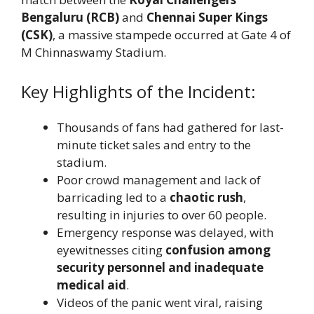
Bengaluru (RCB)
and
Chennai Super Kings
(CSK)
, a massive stampede occurred at Gate 4 of
M Chinnaswamy Stadium.
Key Highlights of the Incident:
Thousands of fans had gathered for last-
minute ticket sales and entry to the
stadium.
Poor crowd management and lack of
barricading led to a
chaotic rush
,
resulting in injuries to over 60 people.
Emergency response was delayed, with
eyewitnesses citing
confusion among
security personnel and inadequate
medical aid
.
Videos of the panic went viral, raising