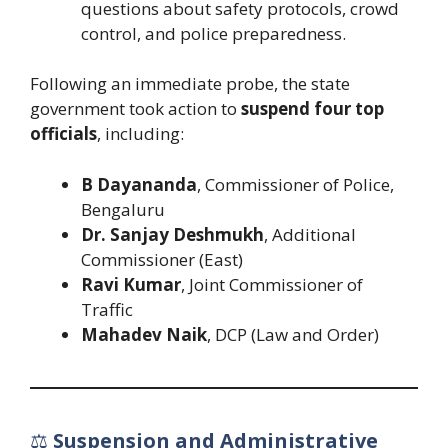
questions about safety protocols, crowd
control, and police preparedness.
Following an immediate probe, the state
government took action to
suspend four top
officials
, including:
B Dayananda
, Commissioner of Police,
Bengaluru
Dr. Sanjay Deshmukh
, Additional
Commissioner (East)
Ravi Kumar
, Joint Commissioner of
Traffic
Mahadev Naik
, DCP (Law and Order)
⚖️
Suspension and Administrative