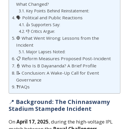
What Changed?
Key Points Behind Reinstatement:
🗣️ Political and Public Reactions
👍 Supporters Say:
👎 Critics Argue:
🛑 What Went Wrong: Lessons from the
Incident
Major Lapses Noted:
📋 Reform Measures Proposed Post-Incident
👮 Who Is B Dayananda? A Brief Profile
📝 Conclusion: A Wake-Up Call for Event
Governance
❓FAQs
📍
Background: The Chinnaswamy
Stadium Stampede Incident
On
April 17, 2025
, during the high-voltage IPL
match between the
Royal Challengers