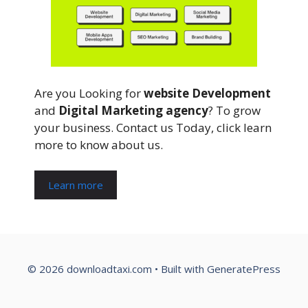
Are you Looking for
website Development
and
Digital Marketing agency
? To grow
your business. Contact us Today, click learn
more to know about us.
Learn more
© 2026 downloadtaxi.com
• Built with
GeneratePress