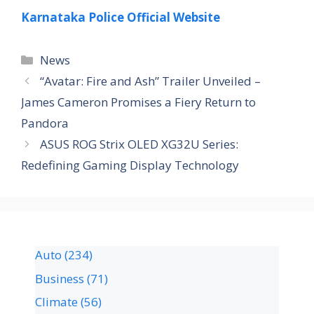
Karnataka Police Official Website
News
“Avatar: Fire and Ash” Trailer Unveiled –
James Cameron Promises a Fiery Return to
Pandora
ASUS ROG Strix OLED XG32U Series:
Redefining Gaming Display Technology
Auto
(234)
Business
(71)
Climate
(56)