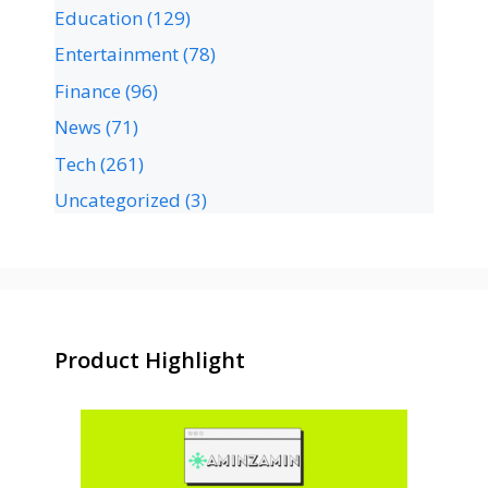
Education
(129)
Entertainment
(78)
Finance
(96)
News
(71)
Tech
(261)
Uncategorized
(3)
Product Highlight