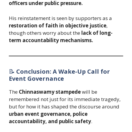
officers under public pressure.
His reinstatement is seen by supporters as a
restoration of faith in objective justice
,
though others worry about the
lack of long-
term accountability mechanisms.
📝
Conclusion: A Wake-Up Call for
Event Governance
The
Chinnaswamy stampede
will be
remembered not just for its immediate tragedy,
but for how it has shaped the discourse around
urban event governance, police
accountability, and public safety
.