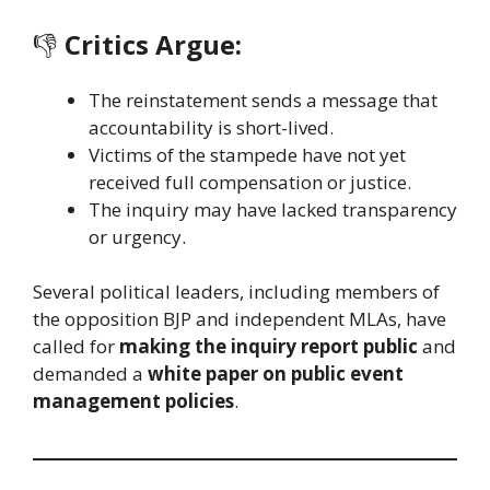
👎
Critics Argue:
The reinstatement sends a message that
accountability is short-lived.
Victims of the stampede have not yet
received full compensation or justice.
The inquiry may have lacked transparency
or urgency.
Several political leaders, including members of
the opposition BJP and independent MLAs, have
called for
making the inquiry report public
and
demanded a
white paper on public event
management policies
.