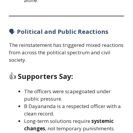
alone.
🗣️
Political and Public Reactions
The reinstatement has triggered mixed reactions
from across the political spectrum and civil
society.
👍
Supporters Say:
The officers were scapegoated under
public pressure.
B Dayananda is a respected officer with a
clean record.
Long-term solutions require
systemic
changes
, not temporary punishments.