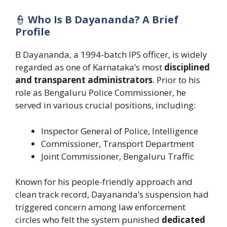
👮
Who Is B Dayananda? A Brief
Profile
B Dayananda, a 1994-batch IPS officer, is widely
regarded as one of Karnataka’s most
disciplined
and transparent administrators
. Prior to his
role as Bengaluru Police Commissioner, he
served in various crucial positions, including:
Inspector General of Police, Intelligence
Commissioner, Transport Department
Joint Commissioner, Bengaluru Traffic
Known for his people-friendly approach and
clean track record, Dayananda’s suspension had
triggered concern among law enforcement
circles who felt the system punished
dedicated