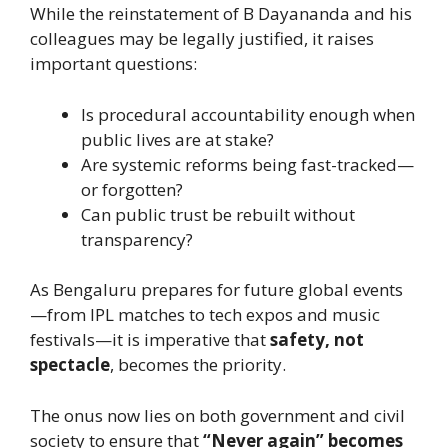
While the reinstatement of B Dayananda and his
colleagues may be legally justified, it raises
important questions:
Is procedural accountability enough when
public lives are at stake?
Are systemic reforms being fast-tracked—
or forgotten?
Can public trust be rebuilt without
transparency?
As Bengaluru prepares for future global events
—from IPL matches to tech expos and music
festivals—it is imperative that
safety, not
spectacle
, becomes the priority.
The onus now lies on both government and civil
society to ensure that
“Never again” becomes