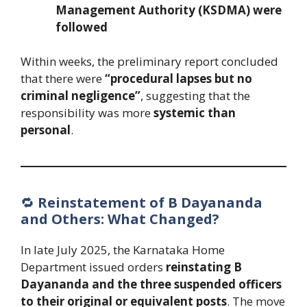
Management Authority (KSDMA) were
followed
Within weeks, the preliminary report concluded
that there were
“procedural lapses but no
criminal negligence”
, suggesting that the
responsibility was more
systemic than
personal
.
🔁
Reinstatement of B Dayananda
and Others: What Changed?
In late July 2025, the Karnataka Home
Department issued orders
reinstating B
Dayananda and the three suspended officers
to their original or equivalent posts
. The move