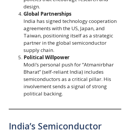
design.
Global Partnerships
India has signed technology cooperation
agreements with the US, Japan, and
Taiwan, positioning itself as a strategic
partner in the global semiconductor
supply chain.
Political Willpower
Modi’s personal push for “Atmanirbhar
Bharat” (self-reliant India) includes
semiconductors as a critical pillar. His
involvement sends a signal of strong
political backing.
India’s Semiconductor