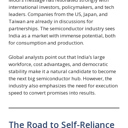
international investors, policymakers, and tech
leaders. Companies from the US, Japan, and
Taiwan are already in discussions for
partnerships. The semiconductor industry sees
India as a market with immense potential, both
for consumption and production.
Global analysts point out that India’s large
workforce, cost advantages, and democratic
stability make it a natural candidate to become
the next big semiconductor hub. However, the
industry also emphasizes the need for execution
speed to convert promises into results.
The Road to Self-Reliance