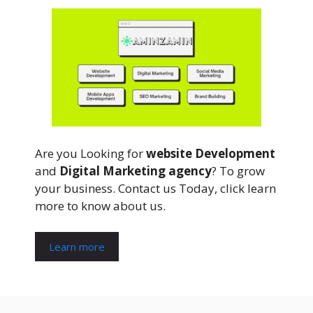
Are you Looking for
website Development
and
Digital Marketing agency
? To grow
your business. Contact us Today, click learn
more to know about us.
Learn more