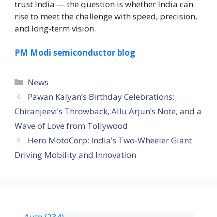
trust India — the question is whether India can
rise to meet the challenge with speed, precision,
and long-term vision.
PM Modi semiconductor blog
News
Pawan Kalyan’s Birthday Celebrations:
Chiranjeevi’s Throwback, Allu Arjun’s Note, and a
Wave of Love from Tollywood
Hero MotoCorp: India’s Two-Wheeler Giant
Driving Mobility and Innovation
Auto
(234)