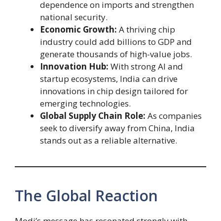
dependence on imports and strengthen
national security.
Economic Growth:
A thriving chip
industry could add billions to GDP and
generate thousands of high-value jobs.
Innovation Hub:
With strong AI and
startup ecosystems, India can drive
innovations in chip design tailored for
emerging technologies.
Global Supply Chain Role:
As companies
seek to diversify away from China, India
stands out as a reliable alternative.
The Global Reaction
Modi’s message has resonated strongly with