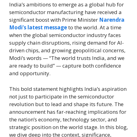
India’s ambitions to emerge as a global hub for
semiconductor manufacturing have received a
significant boost with Prime Minister
Narendra
Modi’s latest message
to the world. At a time
when the global semiconductor industry faces
supply chain disruptions, rising demand for AI-
driven chips, and growing geopolitical concerns,
Modi’s words — “The world trusts India, and we
are ready to build” — capture both confidence
and opportunity.
This bold statement highlights India’s aspiration
not just to participate in the semiconductor
revolution but to lead and shape its future. The
announcement has far-reaching implications for
the nation’s economy, technology sector, and
strategic position on the world stage. In this blog,
we dive deep into the context, significance,