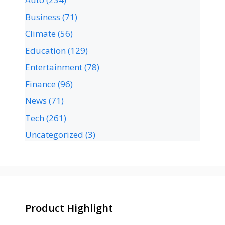
Business
(71)
Climate
(56)
Education
(129)
Entertainment
(78)
Finance
(96)
News
(71)
Tech
(261)
Uncategorized
(3)
Product Highlight