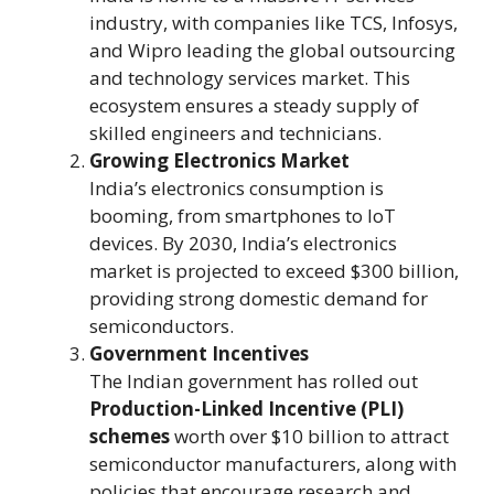
industry, with companies like TCS, Infosys,
and Wipro leading the global outsourcing
and technology services market. This
ecosystem ensures a steady supply of
skilled engineers and technicians.
Growing Electronics Market
India’s electronics consumption is
booming, from smartphones to IoT
devices. By 2030, India’s electronics
market is projected to exceed $300 billion,
providing strong domestic demand for
semiconductors.
Government Incentives
The Indian government has rolled out
Production-Linked Incentive (PLI)
schemes
worth over $10 billion to attract
semiconductor manufacturers, along with
policies that encourage research and