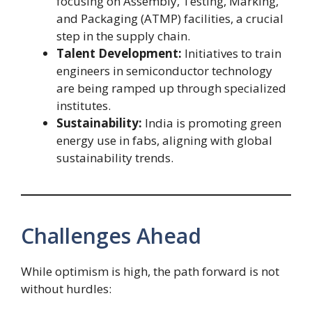
focusing on Assembly, Testing, Marking,
and Packaging (ATMP) facilities, a crucial
step in the supply chain.
Talent Development:
Initiatives to train
engineers in semiconductor technology
are being ramped up through specialized
institutes.
Sustainability:
India is promoting green
energy use in fabs, aligning with global
sustainability trends.
Challenges Ahead
While optimism is high, the path forward is not
without hurdles: