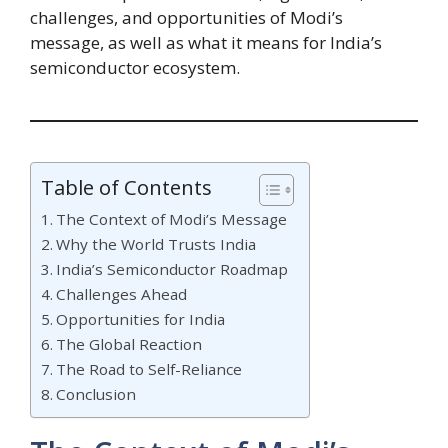
challenges, and opportunities of Modi’s
message, as well as what it means for India’s
semiconductor ecosystem.
Table of Contents
The Context of Modi’s Message
Why the World Trusts India
India’s Semiconductor Roadmap
Challenges Ahead
Opportunities for India
The Global Reaction
The Road to Self-Reliance
Conclusion