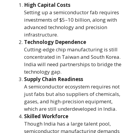
High Capital Costs
Setting up a semiconductor fab requires
investments of $5–10 billion, along with
advanced technology and precision
infrastructure.
Technology Dependence
Cutting-edge chip manufacturing is still
concentrated in Taiwan and South Korea.
India will need partnerships to bridge the
technology gap.
Supply Chain Readiness
A semiconductor ecosystem requires not
just fabs but also suppliers of chemicals,
gases, and high-precision equipment,
which are still underdeveloped in India.
Skilled Workforce
Though India has a large talent pool,
semiconductor manufacturing demands