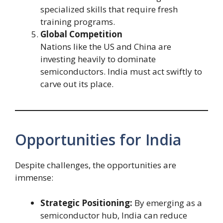
specialized skills that require fresh
training programs.
Global Competition
Nations like the US and China are
investing heavily to dominate
semiconductors. India must act swiftly to
carve out its place.
Opportunities for India
Despite challenges, the opportunities are
immense:
Strategic Positioning:
By emerging as a
semiconductor hub, India can reduce