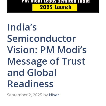
India’s
Semiconductor
Vision: PM Modi’s
Message of Trust
and Global
Readiness
September 2, 2025
by
Nisar