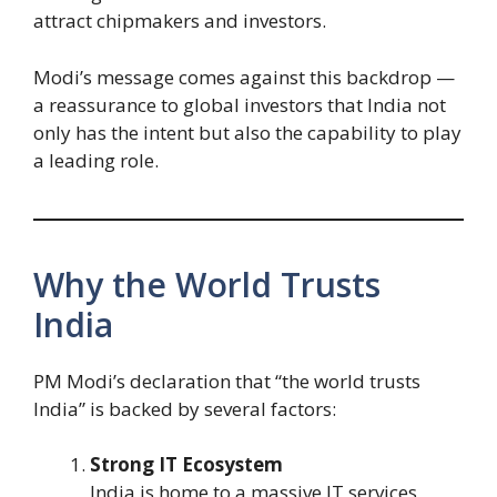
attract chipmakers and investors.
Modi’s message comes against this backdrop —
a reassurance to global investors that India not
only has the intent but also the capability to play
a leading role.
Why the World Trusts
India
PM Modi’s declaration that “the world trusts
India” is backed by several factors:
Strong IT Ecosystem
India is home to a massive IT services