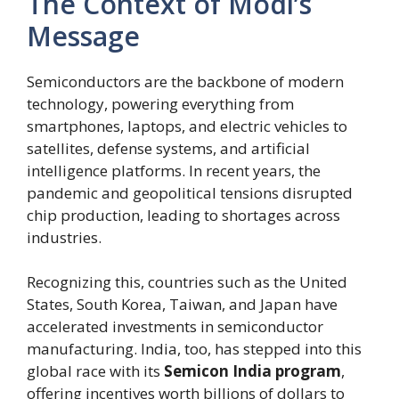
The Context of Modi’s
Message
Semiconductors are the backbone of modern
technology, powering everything from
smartphones, laptops, and electric vehicles to
satellites, defense systems, and artificial
intelligence platforms. In recent years, the
pandemic and geopolitical tensions disrupted
chip production, leading to shortages across
industries.
Recognizing this, countries such as the United
States, South Korea, Taiwan, and Japan have
accelerated investments in semiconductor
manufacturing. India, too, has stepped into this
global race with its
Semicon India program
,
offering incentives worth billions of dollars to