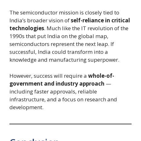
The semiconductor mission is closely tied to
India’s broader vision of
self-reliance in critical
technologies
. Much like the IT revolution of the
1990s that put India on the global map,
semiconductors represent the next leap. If
successful, India could transform into a
knowledge and manufacturing superpower.
However, success will require a
whole-of-
government and industry approach
—
including faster approvals, reliable
infrastructure, and a focus on research and
development.