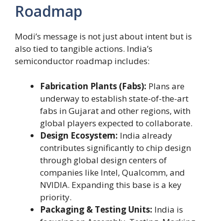
Roadmap
Modi’s message is not just about intent but is
also tied to tangible actions. India’s
semiconductor roadmap includes:
Fabrication Plants (Fabs):
Plans are
underway to establish state-of-the-art
fabs in Gujarat and other regions, with
global players expected to collaborate.
Design Ecosystem:
India already
contributes significantly to chip design
through global design centers of
companies like Intel, Qualcomm, and
NVIDIA. Expanding this base is a key
priority.
Packaging & Testing Units:
India is