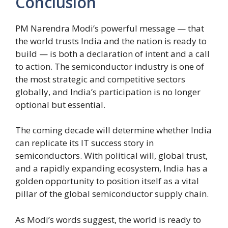
Conclusion
PM Narendra Modi’s powerful message — that
the world trusts India and the nation is ready to
build — is both a declaration of intent and a call
to action. The semiconductor industry is one of
the most strategic and competitive sectors
globally, and India’s participation is no longer
optional but essential.
The coming decade will determine whether India
can replicate its IT success story in
semiconductors. With political will, global trust,
and a rapidly expanding ecosystem, India has a
golden opportunity to position itself as a vital
pillar of the global semiconductor supply chain.
As Modi’s words suggest, the world is ready to