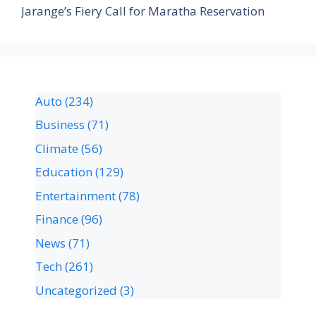
Jarange’s Fiery Call for Maratha Reservation
Auto
(234)
Business
(71)
Climate
(56)
Education
(129)
Entertainment
(78)
Finance
(96)
News
(71)
Tech
(261)
Uncategorized
(3)