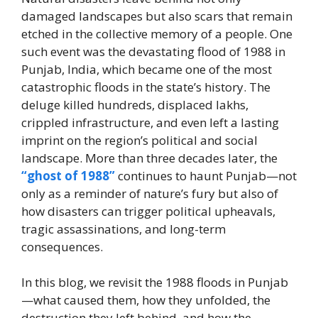
damaged landscapes but also scars that remain
etched in the collective memory of a people. One
such event was the devastating flood of 1988 in
Punjab, India, which became one of the most
catastrophic floods in the state’s history. The
deluge killed hundreds, displaced lakhs,
crippled infrastructure, and even left a lasting
imprint on the region’s political and social
landscape. More than three decades later, the
“ghost of 1988”
continues to haunt Punjab—not
only as a reminder of nature’s fury but also of
how disasters can trigger political upheavals,
tragic assassinations, and long-term
consequences.
In this blog, we revisit the 1988 floods in Punjab
—what caused them, how they unfolded, the
destruction they left behind, and how the