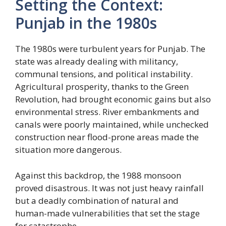
Setting the Context:
Punjab in the 1980s
The 1980s were turbulent years for Punjab. The
state was already dealing with militancy,
communal tensions, and political instability.
Agricultural prosperity, thanks to the Green
Revolution, had brought economic gains but also
environmental stress. River embankments and
canals were poorly maintained, while unchecked
construction near flood-prone areas made the
situation more dangerous.
Against this backdrop, the 1988 monsoon
proved disastrous. It was not just heavy rainfall
but a deadly combination of natural and
human-made vulnerabilities that set the stage
for catastrophe.