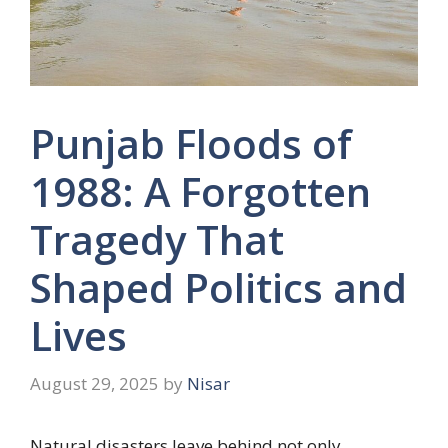
Punjab Floods of
1988: A Forgotten
Tragedy That
Shaped Politics and
Lives
August 29, 2025
by
Nisar
Natural disasters leave behind not only