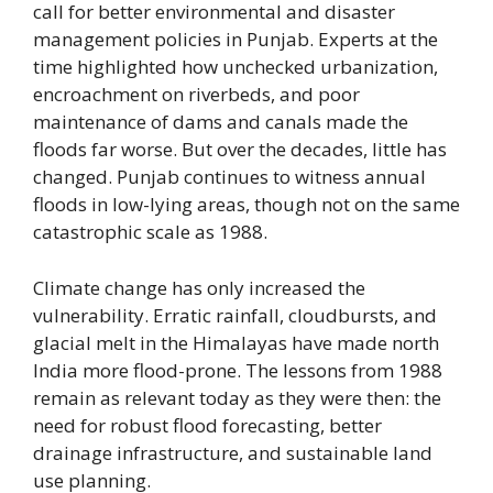
call for better environmental and disaster
management policies in Punjab. Experts at the
time highlighted how unchecked urbanization,
encroachment on riverbeds, and poor
maintenance of dams and canals made the
floods far worse. But over the decades, little has
changed. Punjab continues to witness annual
floods in low-lying areas, though not on the same
catastrophic scale as 1988.
Climate change has only increased the
vulnerability. Erratic rainfall, cloudbursts, and
glacial melt in the Himalayas have made north
India more flood-prone. The lessons from 1988
remain as relevant today as they were then: the
need for robust flood forecasting, better
drainage infrastructure, and sustainable land
use planning.