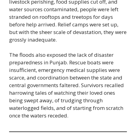
livestock perishing, food supplies cut off, and
water sources contaminated, people were left
stranded on rooftops and treetops for days
before help arrived. Relief camps were set up,
but with the sheer scale of devastation, they were
grossly inadequate.
The floods also exposed the lack of disaster
preparedness in Punjab. Rescue boats were
insufficient, emergency medical supplies were
scarce, and coordination between the state and
central governments faltered. Survivors recalled
harrowing tales of watching their loved ones
being swept away, of trudging through
waterlogged fields, and of starting from scratch
once the waters receded.