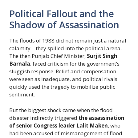
Political Fallout and the
Shadow of Assassination
The floods of 1988 did not remain just a natural
calamity—they spilled into the political arena.
The then Punjab Chief Minister,
Surjit Singh
Barnala
, faced criticism for the government’s
sluggish response. Relief and compensation
were seen as inadequate, and political rivals
quickly used the tragedy to mobilize public
sentiment.
But the biggest shock came when the flood
disaster indirectly triggered
the assassination
of senior Congress leader Lalit Maken
, who
had been accused of mismanagement of flood