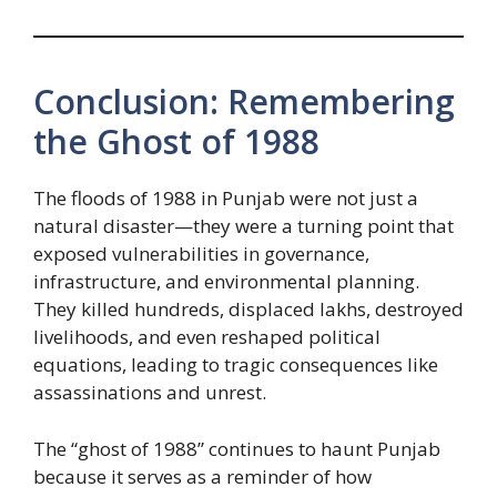
Conclusion: Remembering
the Ghost of 1988
The floods of 1988 in Punjab were not just a
natural disaster—they were a turning point that
exposed vulnerabilities in governance,
infrastructure, and environmental planning.
They killed hundreds, displaced lakhs, destroyed
livelihoods, and even reshaped political
equations, leading to tragic consequences like
assassinations and unrest.
The “ghost of 1988” continues to haunt Punjab
because it serves as a reminder of how