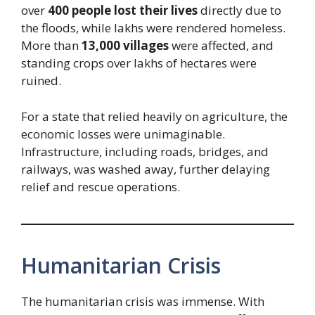
over
400 people lost their lives
directly due to
the floods, while lakhs were rendered homeless.
More than
13,000 villages
were affected, and
standing crops over lakhs of hectares were
ruined.
For a state that relied heavily on agriculture, the
economic losses were unimaginable.
Infrastructure, including roads, bridges, and
railways, was washed away, further delaying
relief and rescue operations.
Humanitarian Crisis
The humanitarian crisis was immense. With