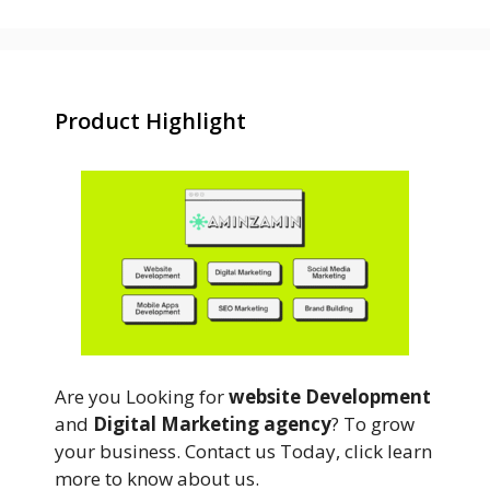
Product Highlight
Are you Looking for
website Development
and
Digital Marketing agency
? To grow
your business. Contact us Today, click learn
more to know about us.