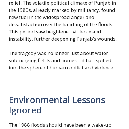
relief. The volatile political climate of Punjab in
the 1980s, already marked by militancy, found
new fuel in the widespread anger and
dissatisfaction over the handling of the floods.
This period saw heightened violence and
instability, further deepening Punjab’s wounds.
The tragedy was no longer just about water
submerging fields and homes—it had spilled
into the sphere of human conflict and violence.
Environmental Lessons
Ignored
The 1988 floods should have been a wake-up