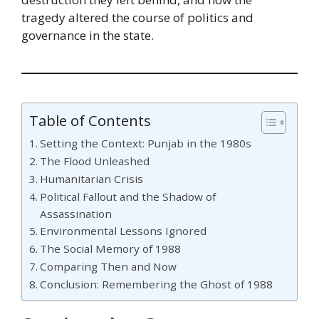
tragedy altered the course of politics and
governance in the state.
Table of Contents
Setting the Context: Punjab in the 1980s
The Flood Unleashed
Humanitarian Crisis
Political Fallout and the Shadow of
Assassination
Environmental Lessons Ignored
The Social Memory of 1988
Comparing Then and Now
Conclusion: Remembering the Ghost of 1988