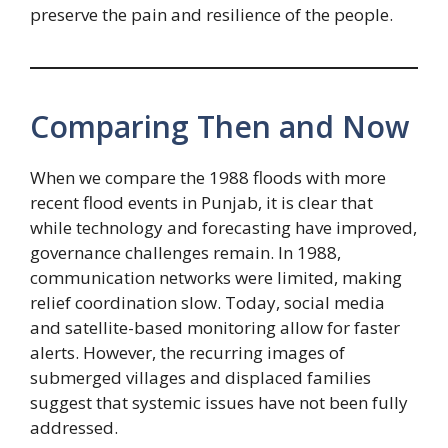
preserve the pain and resilience of the people.
Comparing Then and Now
When we compare the 1988 floods with more
recent flood events in Punjab, it is clear that
while technology and forecasting have improved,
governance challenges remain. In 1988,
communication networks were limited, making
relief coordination slow. Today, social media
and satellite-based monitoring allow for faster
alerts. However, the recurring images of
submerged villages and displaced families
suggest that systemic issues have not been fully
addressed.