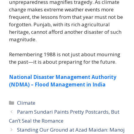
unpreparedness magnifies tragedy. As climate
change makes extreme weather events more
frequent, the lessons from that year must not be
forgotten. Punjab, with its rich agricultural
heritage, cannot afford another disaster of such
magnitude.
Remembering 1988 is not just about mourning
the past—it is about preparing for the future.
National Disaster Management Authority
(NDMA) – Flood Management in India
Climate
Param Sundari Paints Pretty Postcards, But
Can’t Seal the Romance
Standing Our Ground at Azad Maidan: Manoj