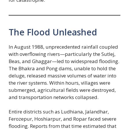
The Flood Unleashed
In August 1988, unprecedented rainfall coupled
with overflowing rivers—particularly the Sutlej,
Beas, and Ghaggar—led to widespread flooding.
The Bhakra and Pong dams, unable to hold the
deluge, released massive volumes of water into
the river systems. Within hours, villages were
submerged, agricultural fields were destroyed,
and transportation networks collapsed.
Entire districts such as Ludhiana, Jalandhar,
Ferozepur, Hoshiarpur, and Ropar faced severe
flooding. Reports from that time estimated that