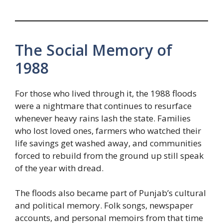
The Social Memory of
1988
For those who lived through it, the 1988 floods
were a nightmare that continues to resurface
whenever heavy rains lash the state. Families
who lost loved ones, farmers who watched their
life savings get washed away, and communities
forced to rebuild from the ground up still speak
of the year with dread.
The floods also became part of Punjab’s cultural
and political memory. Folk songs, newspaper
accounts, and personal memoirs from that time