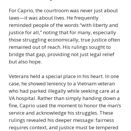
For Caprio, the courtroom was never just about
laws—it was about lives. He frequently
reminded people of the words “with liberty and
justice for all,” noting that for many, especially
those struggling economically, true justice often
remained out of reach. His rulings sought to
bridge that gap, providing not just legal relief
but also hope.
Veterans held a special place in his heart. In one
case, he showed leniency to a Vietnam veteran
who had parked illegally while seeking care at a
VA hospital. Rather than simply handing down a
fine, Caprio used the moment to honor the man’s
service and acknowledge his struggles. These
rulings revealed his deeper message: fairness
requires context, and justice must be tempered