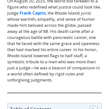
On August 20, 2025, the world bid farewell to a
figure who redefined what justice could look like.
Judge
Frank Caprio
, the Rhode Island jurist
whose warmth, empathy, and sense of humor
made him beloved across the globe, passed
away at the age of 88. His death came after a
courageous battle with pancreatic cancer, one
that he faced with the same grace and openness
that had marked his entire career. In his honor,
Rhode Island lowered flags to half-staff, a
symbolic tribute to a man who was more than
just a judge—he was a beacon of compassion in
a world often defined by rigid rules and
unforgiving judgments.