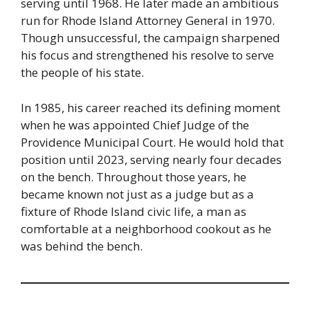
serving until 1968. He later made an ambitious
run for Rhode Island Attorney General in 1970.
Though unsuccessful, the campaign sharpened
his focus and strengthened his resolve to serve
the people of his state.
In 1985, his career reached its defining moment
when he was appointed Chief Judge of the
Providence Municipal Court. He would hold that
position until 2023, serving nearly four decades
on the bench. Throughout those years, he
became known not just as a judge but as a
fixture of Rhode Island civic life, a man as
comfortable at a neighborhood cookout as he
was behind the bench.