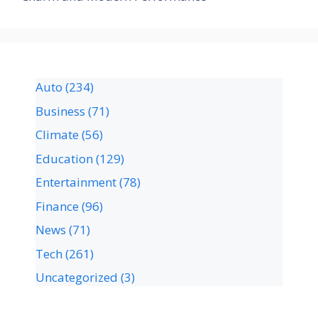
Auto
(234)
Business
(71)
Climate
(56)
Education
(129)
Entertainment
(78)
Finance
(96)
News
(71)
Tech
(261)
Uncategorized
(3)