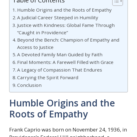
Table of Contents
Humble Origins and the Roots of Empathy
A Judicial Career Steeped in Humility
Justice with Kindness: Global Fame Through
“Caught in Providence”
Beyond the Bench: Champion of Empathy and
Access to Justice
A Devoted Family Man Guided by Faith
Final Moments: A Farewell Filled with Grace
A Legacy of Compassion That Endures
Carrying the Spirit Forward
Conclusion
Humble Origins and the
Roots of Empathy
Frank Caprio was born on November 24, 1936, in