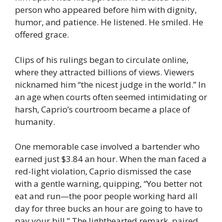
person who appeared before him with dignity,
humor, and patience. He listened. He smiled. He
offered grace.
Clips of his rulings began to circulate online,
where they attracted billions of views. Viewers
nicknamed him “the nicest judge in the world.” In
an age when courts often seemed intimidating or
harsh, Caprio’s courtroom became a place of
humanity.
One memorable case involved a bartender who
earned just $3.84 an hour. When the man faced a
red-light violation, Caprio dismissed the case
with a gentle warning, quipping, “You better not
eat and run—the poor people working hard all
day for three bucks an hour are going to have to
pay your bill.” The lighthearted remark, paired