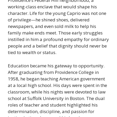
Providence’s Federal Hill neighborhood, a
working-class enclave that would shape his
character. Life for the young Caprio was not one
of privilege—he shined shoes, delivered
newspapers, and even sold milk to help his
family make ends meet. Those early struggles
instilled in him a profound empathy for ordinary
people and a belief that dignity should never be
tied to wealth or status.
Education became his gateway to opportunity.
After graduating from Providence College in
1958, he began teaching American government
at a local high school. His days were spent in the
classroom, while his nights were devoted to law
school at Suffolk University in Boston. The dual
roles of teacher and student highlighted his
determination, discipline, and passion for