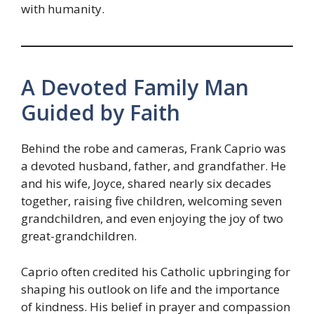
with humanity.
A Devoted Family Man
Guided by Faith
Behind the robe and cameras, Frank Caprio was
a devoted husband, father, and grandfather. He
and his wife, Joyce, shared nearly six decades
together, raising five children, welcoming seven
grandchildren, and even enjoying the joy of two
great-grandchildren.
Caprio often credited his Catholic upbringing for
shaping his outlook on life and the importance
of kindness. His belief in prayer and compassion