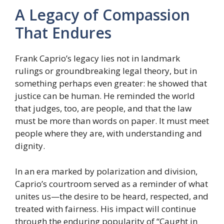
A Legacy of Compassion
That Endures
Frank Caprio’s legacy lies not in landmark
rulings or groundbreaking legal theory, but in
something perhaps even greater: he showed that
justice can be human. He reminded the world
that judges, too, are people, and that the law
must be more than words on paper. It must meet
people where they are, with understanding and
dignity.
In an era marked by polarization and division,
Caprio’s courtroom served as a reminder of what
unites us—the desire to be heard, respected, and
treated with fairness. His impact will continue
through the enduring popularity of “Caught in