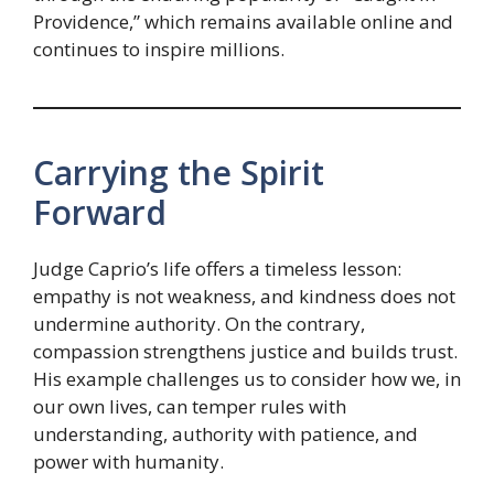
Providence,” which remains available online and
continues to inspire millions.
Carrying the Spirit
Forward
Judge Caprio’s life offers a timeless lesson:
empathy is not weakness, and kindness does not
undermine authority. On the contrary,
compassion strengthens justice and builds trust.
His example challenges us to consider how we, in
our own lives, can temper rules with
understanding, authority with patience, and
power with humanity.