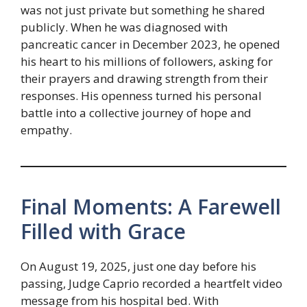
was not just private but something he shared
publicly. When he was diagnosed with
pancreatic cancer in December 2023, he opened
his heart to his millions of followers, asking for
their prayers and drawing strength from their
responses. His openness turned his personal
battle into a collective journey of hope and
empathy.
Final Moments: A Farewell
Filled with Grace
On August 19, 2025, just one day before his
passing, Judge Caprio recorded a heartfelt video
message from his hospital bed. With