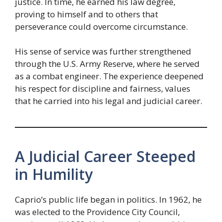
justice. In time, he earned his law degree,
proving to himself and to others that
perseverance could overcome circumstance.
His sense of service was further strengthened
through the U.S. Army Reserve, where he served
as a combat engineer. The experience deepened
his respect for discipline and fairness, values
that he carried into his legal and judicial career.
A Judicial Career Steeped
in Humility
Caprio’s public life began in politics. In 1962, he
was elected to the Providence City Council,