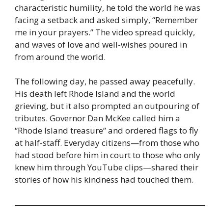
characteristic humility, he told the world he was
facing a setback and asked simply, “Remember
me in your prayers.” The video spread quickly,
and waves of love and well-wishes poured in
from around the world.
The following day, he passed away peacefully.
His death left Rhode Island and the world
grieving, but it also prompted an outpouring of
tributes. Governor Dan McKee called him a
“Rhode Island treasure” and ordered flags to fly
at half-staff. Everyday citizens—from those who
had stood before him in court to those who only
knew him through YouTube clips—shared their
stories of how his kindness had touched them.