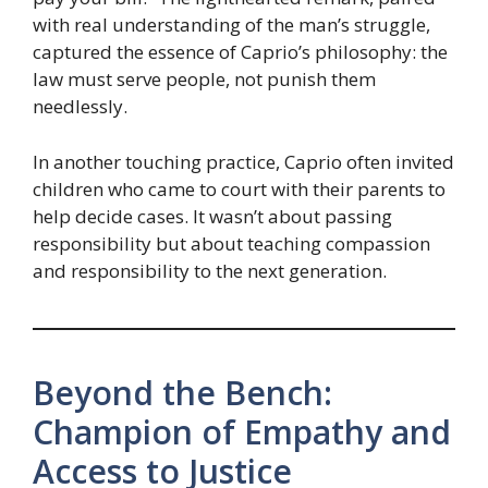
with real understanding of the man’s struggle,
captured the essence of Caprio’s philosophy: the
law must serve people, not punish them
needlessly.
In another touching practice, Caprio often invited
children who came to court with their parents to
help decide cases. It wasn’t about passing
responsibility but about teaching compassion
and responsibility to the next generation.
Beyond the Bench:
Champion of Empathy and
Access to Justice