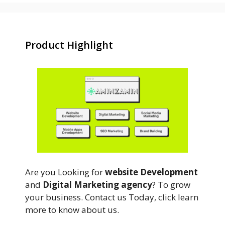
Product Highlight
Are you Looking for
website Development
and
Digital Marketing agency
? To grow
your business. Contact us Today, click learn
more to know about us.