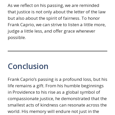
As we reflect on his passing, we are reminded
that justice is not only about the letter of the law
but also about the spirit of fairness. To honor
Frank Caprio, we can strive to listen a little more,
judge a little less, and offer grace whenever
possible.
Conclusion
Frank Caprio’s passing is a profound loss, but his
life remains a gift. From his humble beginnings
in Providence to his rise as a global symbol of
compassionate justice, he demonstrated that the
smallest acts of kindness can resonate across the
world. His memory will endure not just in the