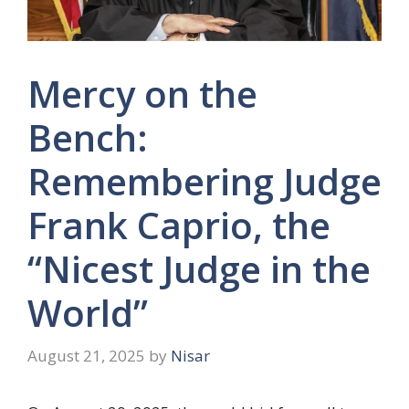
Mercy on the
Bench:
Remembering Judge
Frank Caprio, the
“Nicest Judge in the
World”
August 21, 2025
by
Nisar