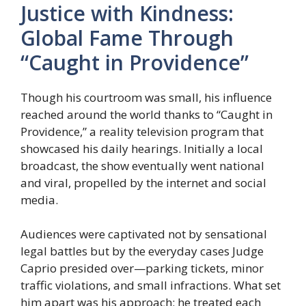
Justice with Kindness:
Global Fame Through
“Caught in Providence”
Though his courtroom was small, his influence
reached around the world thanks to “Caught in
Providence,” a reality television program that
showcased his daily hearings. Initially a local
broadcast, the show eventually went national
and viral, propelled by the internet and social
media.
Audiences were captivated not by sensational
legal battles but by the everyday cases Judge
Caprio presided over—parking tickets, minor
traffic violations, and small infractions. What set
him apart was his approach: he treated each