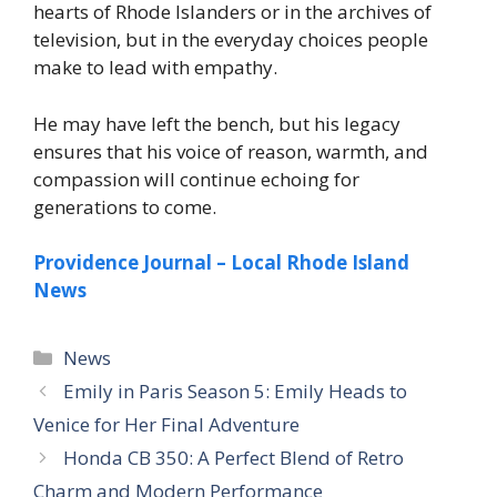
hearts of Rhode Islanders or in the archives of
television, but in the everyday choices people
make to lead with empathy.
He may have left the bench, but his legacy
ensures that his voice of reason, warmth, and
compassion will continue echoing for
generations to come.
Providence Journal – Local Rhode Island
News
News
Emily in Paris Season 5: Emily Heads to
Venice for Her Final Adventure
Honda CB 350: A Perfect Blend of Retro
Charm and Modern Performance