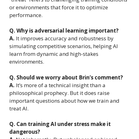
or environments that force it to optimize
performance.
Q. Why is adversarial learning important?
A.
It improves accuracy and robustness by
simulating competitive scenarios, helping AI
learn from dynamic and high-stakes
environments.
Q. Should we worry about Brin’s comment?
A.
It’s more of a technical insight than a
philosophical prophecy. But it does raise
important questions about how we train and
treat AI.
Q. Can training AI under stress make it
dangerous?