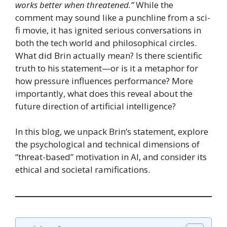
works better when threatened.”
While the
comment may sound like a punchline from a sci-
fi movie, it has ignited serious conversations in
both the tech world and philosophical circles.
What did Brin actually mean? Is there scientific
truth to his statement—or is it a metaphor for
how pressure influences performance? More
importantly, what does this reveal about the
future direction of artificial intelligence?
In this blog, we unpack Brin’s statement, explore
the psychological and technical dimensions of
“threat-based” motivation in AI, and consider its
ethical and societal ramifications.