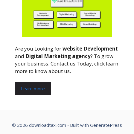
Are you Looking for
website Development
and
Digital Marketing agency
? To grow
your business. Contact us Today, click learn
more to know about us.
Learn more
© 2026 downloadtaxi.com
• Built with
GeneratePress