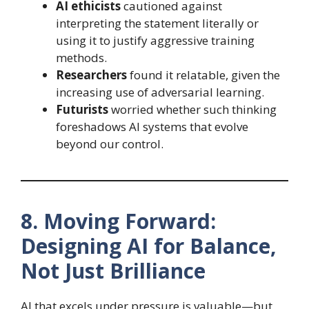
AI ethicists
cautioned against
interpreting the statement literally or
using it to justify aggressive training
methods.
Researchers
found it relatable, given the
increasing use of adversarial learning.
Futurists
worried whether such thinking
foreshadows AI systems that evolve
beyond our control.
8. Moving Forward:
Designing AI for Balance,
Not Just Brilliance
AI that excels under pressure is valuable—but