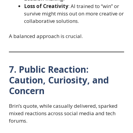
Loss of Creativity
: AI trained to “win” or
survive might miss out on more creative or
collaborative solutions.
A balanced approach is crucial.
7. Public Reaction:
Caution, Curiosity, and
Concern
Brin’s quote, while casually delivered, sparked
mixed reactions across social media and tech
forums.