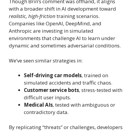
Though Brin’s comment was offhand, it aligns
with a broader shift in AI development toward
realistic, high-friction
training scenarios.
Companies like OpenAI, DeepMind, and
Anthropic are investing in simulated
environments that challenge AI to learn under
dynamic and sometimes adversarial conditions.
We’ve seen similar strategies in:
Self-driving car models
, trained on
simulated accidents and traffic chaos.
Customer service bots
, stress-tested with
difficult user inputs.
Medical AIs
, tested with ambiguous or
contradictory data.
By replicating “threats” or challenges, developers