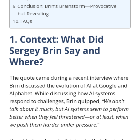
Conclusion: Brin’s Brainstorm—Provocative
but Revealing
FAQs
1. Context: What Did
Sergey Brin Say and
Where?
The quote came during a recent interview where
Brin discussed the evolution of AI at Google and
Alphabet. While discussing how AI systems
respond to challenges, Brin quipped,
“We don’t
talk about it much, but AI systems seem to perform
better when they feel threatened—or at least, when
we push them harder under pressure.”