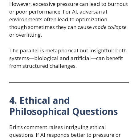
However, excessive pressure can lead to burnout
or poor performance. For AI, adversarial
environments often lead to optimization—
though sometimes they can cause
mode collapse
or overfitting.
The parallel is metaphorical but insightful: both
systems—biological and artificial—can benefit
from structured challenges.
4. Ethical and
Philosophical Questions
Brin’s comment raises intriguing ethical
questions. If AI responds better to pressure or