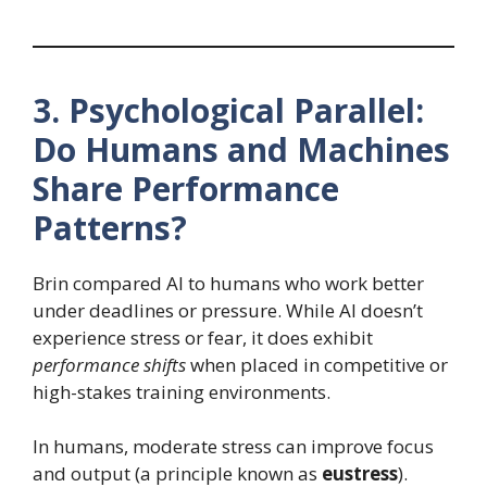
3. Psychological Parallel:
Do Humans and Machines
Share Performance
Patterns?
Brin compared AI to humans who work better
under deadlines or pressure. While AI doesn’t
experience stress or fear, it does exhibit
performance shifts
when placed in competitive or
high-stakes training environments.
In humans, moderate stress can improve focus
and output (a principle known as
eustress
).