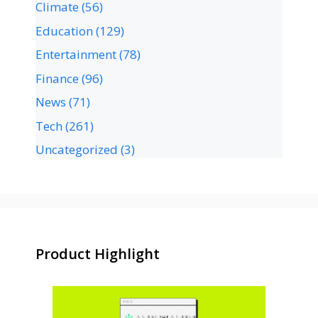
Climate
(56)
Education
(129)
Entertainment
(78)
Finance
(96)
News
(71)
Tech
(261)
Uncategorized
(3)
Product Highlight