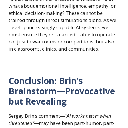
what about emotional intelligence, empathy, or
ethical decision-making? These cannot be
trained through threat simulations alone. As we
develop increasingly capable AI systems, we
must ensure they’re balanced—able to operate
not just in war rooms or competitions, but also
in classrooms, clinics, and communities.
Conclusion: Brin’s
Brainstorm—Provocative
but Revealing
Sergey Brin’s comment—
“AI works better when
threatened”
—may have been part-humor, part-