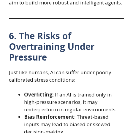
aim to build more robust and intelligent agents.
6. The Risks of
Overtraining Under
Pressure
Just like humans, AI can suffer under poorly
calibrated stress conditions:
Overfitting
: If an AI is trained only in
high-pressure scenarios, it may
underperform in regular environments.
Bias Reinforcement
: Threat-based
inputs may lead to biased or skewed
decision-making.