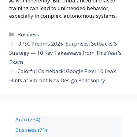
A.
Not inherently. But unbalanced or biased
training can lead to unintended behavior,
especially in complex, autonomous systems.
Business
UPSC Prelims 2025: Surprises, Setbacks &
Strategy — 10 Key Takeaways from This Year’s
Exam
Colorful Comeback: Google Pixel 10 Leak
Hints at Vibrant New Design Philosophy
Auto
(234)
Business
(71)