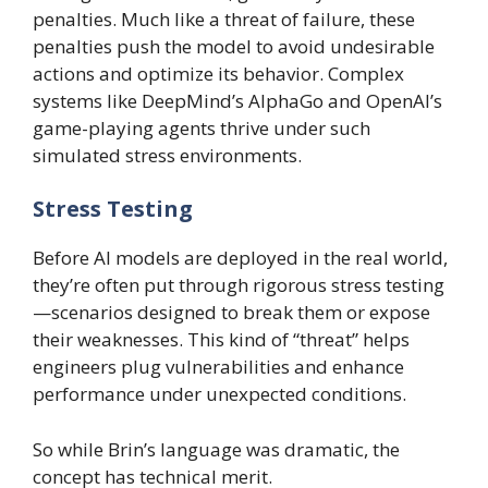
penalties. Much like a threat of failure, these
penalties push the model to avoid undesirable
actions and optimize its behavior. Complex
systems like DeepMind’s AlphaGo and OpenAI’s
game-playing agents thrive under such
simulated stress environments.
Stress Testing
Before AI models are deployed in the real world,
they’re often put through rigorous stress testing
—scenarios designed to break them or expose
their weaknesses. This kind of “threat” helps
engineers plug vulnerabilities and enhance
performance under unexpected conditions.
So while Brin’s language was dramatic, the
concept has technical merit.