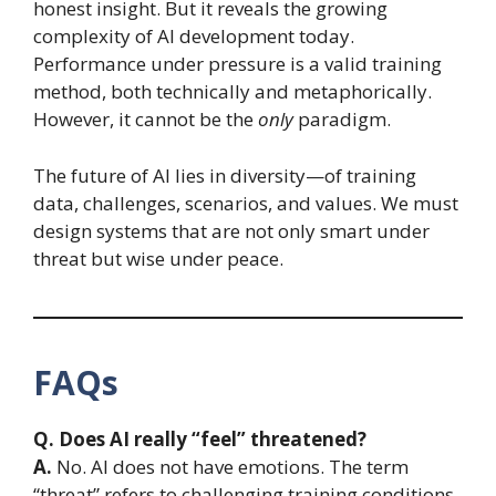
honest insight. But it reveals the growing
complexity of AI development today.
Performance under pressure is a valid training
method, both technically and metaphorically.
However, it cannot be the
only
paradigm.
The future of AI lies in diversity—of training
data, challenges, scenarios, and values. We must
design systems that are not only smart under
threat but wise under peace.
FAQs
Q. Does AI really “feel” threatened?
A.
No. AI does not have emotions. The term
“threat” refers to challenging training conditions