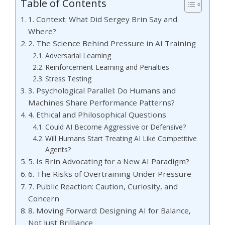
Table of Contents
1. Context: What Did Sergey Brin Say and
Where?
2. The Science Behind Pressure in AI Training
Adversarial Learning
Reinforcement Learning and Penalties
Stress Testing
3. Psychological Parallel: Do Humans and
Machines Share Performance Patterns?
4. Ethical and Philosophical Questions
Could AI Become Aggressive or Defensive?
Will Humans Start Treating AI Like Competitive
Agents?
5. Is Brin Advocating for a New AI Paradigm?
6. The Risks of Overtraining Under Pressure
7. Public Reaction: Caution, Curiosity, and
Concern
8. Moving Forward: Designing AI for Balance,
Not Just Brilliance