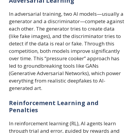
Adversarial Learning
In adversarial training, two AI models—usually a
generator and a discriminator—compete against
each other. The generator tries to create data
(like fake images), and the discriminator tries to
detect if the data is real or fake. Through this
competition, both models improve significantly
over time. This “pressure cooker” approach has
led to groundbreaking tools like GANs
(Generative Adversarial Networks), which power
everything from realistic deepfakes to AI-
generated art.
Reinforcement Learning and
Penalties
In reinforcement learning (RL), AI agents learn
through trial and error, guided by rewards and