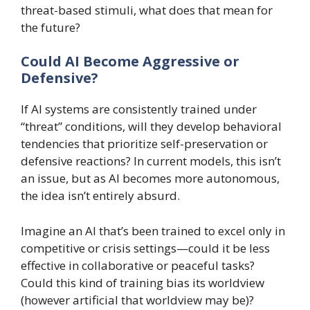
threat-based stimuli, what does that mean for
the future?
Could AI Become Aggressive or
Defensive?
If AI systems are consistently trained under
“threat” conditions, will they develop behavioral
tendencies that prioritize self-preservation or
defensive reactions? In current models, this isn’t
an issue, but as AI becomes more autonomous,
the idea isn’t entirely absurd.
Imagine an AI that’s been trained to excel only in
competitive or crisis settings—could it be less
effective in collaborative or peaceful tasks?
Could this kind of training bias its worldview
(however artificial that worldview may be)?