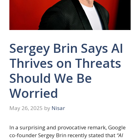
Sergey Brin Says AI
Thrives on Threats
Should We Be
Worried
May 26, 2025
by
Nisar
In a surprising and provocative remark, Google
co-founder Sergey Brin recently stated that
“AI