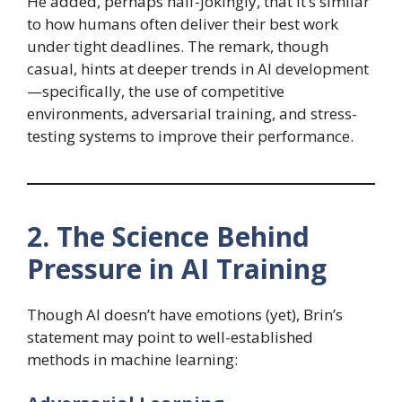
He added, perhaps half-jokingly, that it’s similar
to how humans often deliver their best work
under tight deadlines. The remark, though
casual, hints at deeper trends in AI development
—specifically, the use of competitive
environments, adversarial training, and stress-
testing systems to improve their performance.
2. The Science Behind
Pressure in AI Training
Though AI doesn’t have emotions (yet), Brin’s
statement may point to well-established
methods in machine learning: