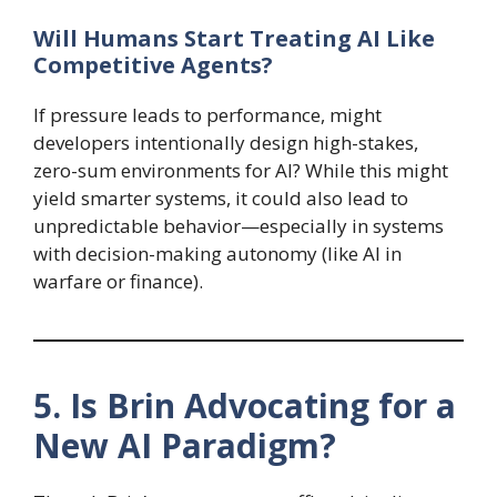
Will Humans Start Treating AI Like
Competitive Agents?
If pressure leads to performance, might
developers intentionally design high-stakes,
zero-sum environments for AI? While this might
yield smarter systems, it could also lead to
unpredictable behavior—especially in systems
with decision-making autonomy (like AI in
warfare or finance).
5. Is Brin Advocating for a
New AI Paradigm?