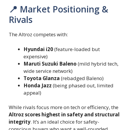
📍 Market Positioning &
Rivals
The Altroz competes with:
Hyundai i20
(feature-loaded but
expensive)
Maruti Suzuki Baleno
(mild hybrid tech,
wide service network)
Toyota Glanza
(rebadged Baleno)
Honda Jazz
(being phased out, limited
appeal)
While rivals focus more on tech or efficiency, the
Altroz scores highest in safety and structural
integrity
. It’s an ideal choice for safety-
conscious buyers who want a well-rounded