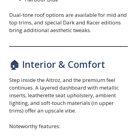
Dual-tone roof options are available for mid and
top trims, and special Dark and Racer editions
bring additional aesthetic tweaks.
🏠 Interior & Comfort
Step inside the Altroz, and the premium feel
continues. A layered dashboard with metallic
inserts, leatherette seat upholstery, ambient
lighting, and soft-touch materials (in upper
trims) offer an upscale vibe.
Noteworthy features: