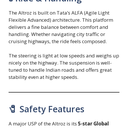
The Altroz is built on Tata’s ALFA (Agile Light
Flexible Advanced) architecture. This platform
delivers a fine balance between comfort and
handling. Whether navigating city traffic or
cruising highways, the ride feels composed.
The steering is light at low speeds and weighs up
nicely on the highway. The suspension is well-
tuned to handle Indian roads and offers great
stability even at higher speeds.
🧷 Safety Features
A major USP of the Altroz is its
5-star Global