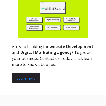
Are you Looking for
website Development
and
Digital Marketing agency
? To grow
your business. Contact us Today, click learn
more to know about us.
Learn more