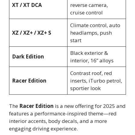
XT / XT DCA
reverse camera,
cruise control
Climate control, auto
XZ / XZ+ / XZ+ S
headlamps, push
start
Black exterior &
Dark Edition
interior, 16” alloys
Contrast roof, red
Racer Edition
inserts, iTurbo petrol,
sportier look
The
Racer Edition
is a new offering for 2025 and
features a performance-inspired theme—red
interior accents, body decals, and a more
engaging driving experience.