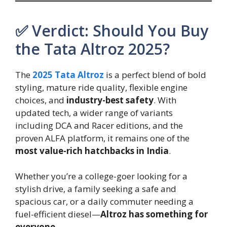
✅ Verdict: Should You Buy
the Tata Altroz 2025?
The
2025 Tata Altroz
is a perfect blend of bold
styling, mature ride quality, flexible engine
choices, and
industry-best safety
. With
updated tech, a wider range of variants
including DCA and Racer editions, and the
proven ALFA platform, it remains one of the
most value-rich hatchbacks in India
.
Whether you’re a college-goer looking for a
stylish drive, a family seeking a safe and
spacious car, or a daily commuter needing a
fuel-efficient diesel—
Altroz has something for
everyone
.