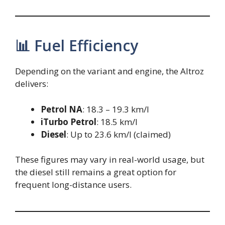
📊 Fuel Efficiency
Depending on the variant and engine, the Altroz
delivers:
Petrol NA
: 18.3 – 19.3 km/l
iTurbo Petrol
: 18.5 km/l
Diesel
: Up to 23.6 km/l (claimed)
These figures may vary in real-world usage, but
the diesel still remains a great option for
frequent long-distance users.