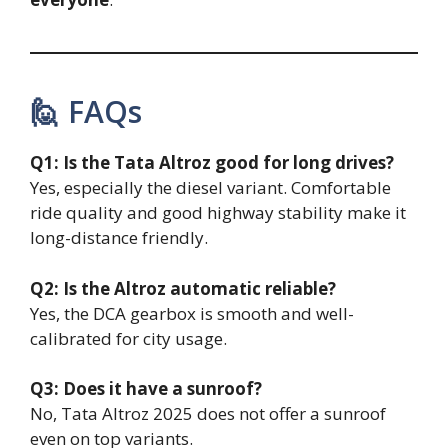
🙋 FAQs
Q1: Is the Tata Altroz good for long drives?
Yes, especially the diesel variant. Comfortable
ride quality and good highway stability make it
long-distance friendly.
Q2: Is the Altroz automatic reliable?
Yes, the DCA gearbox is smooth and well-
calibrated for city usage.
Q3: Does it have a sunroof?
No, Tata Altroz 2025 does not offer a sunroof
even on top variants.