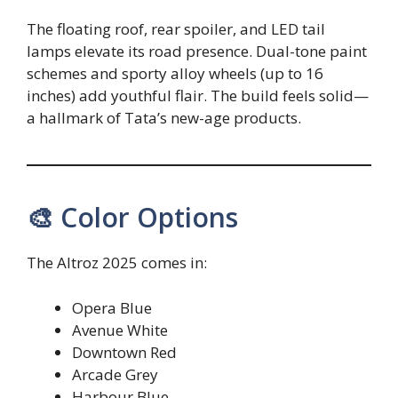
The floating roof, rear spoiler, and LED tail
lamps elevate its road presence. Dual-tone paint
schemes and sporty alloy wheels (up to 16
inches) add youthful flair. The build feels solid—
a hallmark of Tata’s new-age products.
🎨 Color Options
The Altroz 2025 comes in:
Opera Blue
Avenue White
Downtown Red
Arcade Grey
Harbour Blue