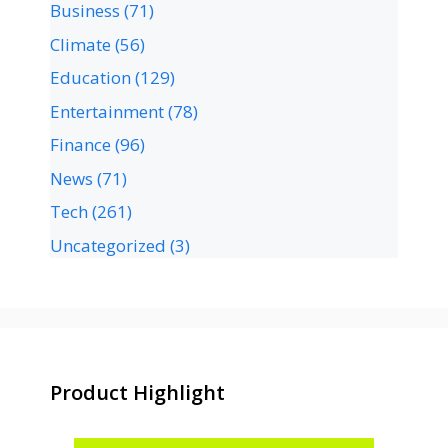
Business
(71)
Climate
(56)
Education
(129)
Entertainment
(78)
Finance
(96)
News
(71)
Tech
(261)
Uncategorized
(3)
Product Highlight