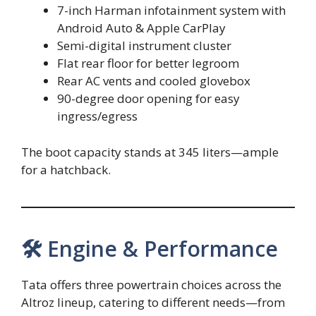
7-inch Harman infotainment system with
Android Auto & Apple CarPlay
Semi-digital instrument cluster
Flat rear floor for better legroom
Rear AC vents and cooled glovebox
90-degree door opening for easy
ingress/egress
The boot capacity stands at 345 liters—ample
for a hatchback.
🛠 Engine & Performance
Tata offers three powertrain choices across the
Altroz lineup, catering to different needs—from