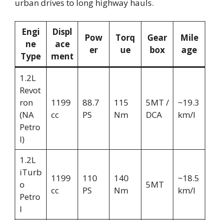
urban drives to long highway hauls.
Engi
Displ
Pow
Torq
Gear
Mile
ne
ace
er
ue
box
age
Type
ment
1.2L
Revot
ron
1199
88.7
115
5MT /
~19.3
(NA
cc
PS
Nm
DCA
km/l
Petro
l)
1.2L
iTurb
1199
110
140
~18.5
o
5MT
cc
PS
Nm
km/l
Petro
l