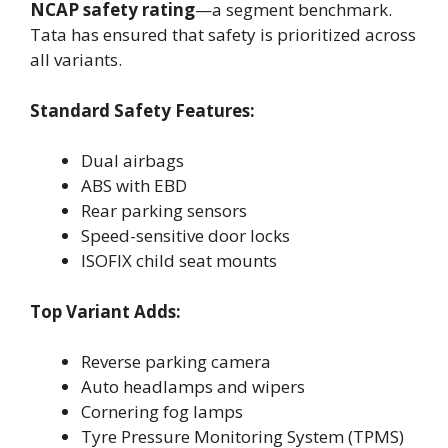
NCAP safety rating
—a segment benchmark.
Tata has ensured that safety is prioritized across
all variants.
Standard Safety Features:
Dual airbags
ABS with EBD
Rear parking sensors
Speed-sensitive door locks
ISOFIX child seat mounts
Top Variant Adds:
Reverse parking camera
Auto headlamps and wipers
Cornering fog lamps
Tyre Pressure Monitoring System (TPMS)