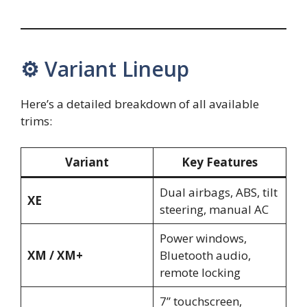
⚙️ Variant Lineup
Here’s a detailed breakdown of all available
trims:
Variant
Key Features
Dual airbags, ABS, tilt
XE
steering, manual AC
Power windows,
XM / XM+
Bluetooth audio,
remote locking
7” touchscreen,