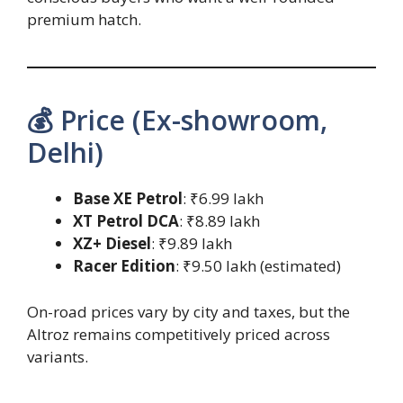
premium hatch.
💰 Price (Ex-showroom,
Delhi)
Base XE Petrol
: ₹6.99 lakh
XT Petrol DCA
: ₹8.89 lakh
XZ+ Diesel
: ₹9.89 lakh
Racer Edition
: ₹9.50 lakh (estimated)
On-road prices vary by city and taxes, but the
Altroz remains competitively priced across
variants.