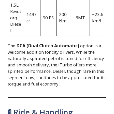
1.5L
Revot
1497
200
~23.6
orq
90 PS
6MT
cc
Nm
km/l
Diese
l
The
DCA (Dual Clutch Automatic)
option is a
welcome addition for city drivers. While the
naturally aspirated petrol is tuned for efficiency
and smooth delivery, the iTurbo offers more
spirited performance. Diesel, though rare in this
segment now, continues to be appreciated for its
torque and fuel economy.
🚦 Ride & Handling