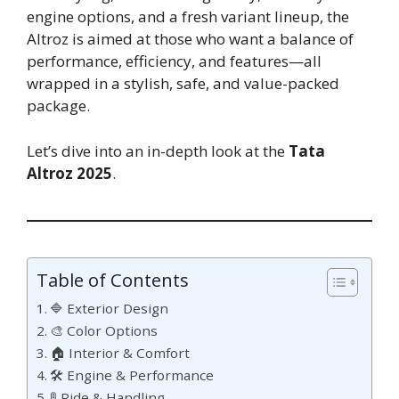
engine options, and a fresh variant lineup, the
Altroz is aimed at those who want a balance of
performance, efficiency, and features—all
wrapped in a stylish, safe, and value-packed
package.
Let’s dive into an in-depth look at the
Tata
Altroz 2025
.
Table of Contents
🔷 Exterior Design
🎨 Color Options
🏠 Interior & Comfort
🛠 Engine & Performance
🚦 Ride & Handling