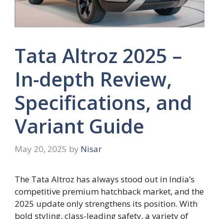
Tata Altroz 2025 –
In-depth Review,
Specifications, and
Variant Guide
May 20, 2025
by
Nisar
The Tata Altroz has always stood out in India’s
competitive premium hatchback market, and the
2025 update only strengthens its position. With
bold styling, class-leading safety, a variety of