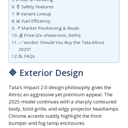
🧷 Safety Features
⚙️ Variant Lineup
📊 Fuel Efficiency
📍 Market Positioning & Rivals
💰 Price (Ex-showroom, Delhi)
✅ Verdict: Should You Buy the Tata Altroz
2025?
🙋 FAQs
🔷 Exterior Design
Tata’s Impact 2.0 design philosophy gives the
Altroz an aggressive yet premium appeal. The
2025 model continues with a sharply contoured
body, bold grille, and edgy projector headlamps.
Chrome accents subtly highlight the front
bumper and fog lamp enclosures.