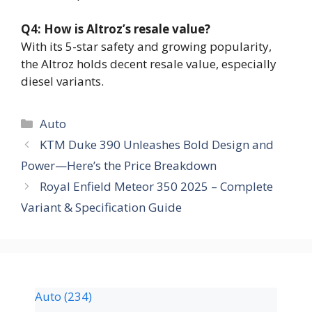
Q4: How is Altroz’s resale value?
With its 5-star safety and growing popularity,
the Altroz holds decent resale value, especially
diesel variants.
Auto
KTM Duke 390 Unleashes Bold Design and
Power—Here’s the Price Breakdown
Royal Enfield Meteor 350 2025 – Complete
Variant & Specification Guide
Auto
(234)