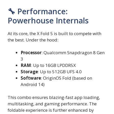
🔧 Performance:
Powerhouse Internals
At its core, the X Fold 5 is built to compete with
the best. Under the hood:
Processor
: Qualcomm Snapdragon 8 Gen
3
RAM
: Up to 16GB LPDDR5X
Storage
: Up to 512GB UFS 4.0
Software
: OriginOS Fold (based on
Android 14)
This combo ensures blazing-fast app loading,
multitasking, and gaming performance. The
foldable experience is further enhanced by