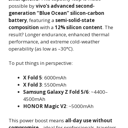
possible by
vivo’s advanced second-
generation “Blue Ocean” silicon-carbon
battery
, featuring a
semi-solid-state
composition
with a
12% silicon content
. The
result? Longer endurance, enhanced thermal
performance, and extreme cold-weather
operability (as low as –30°C).
To put things in perspective:
X Fold 5
: 6000mAh
X Fold 3
: 5500mAh
Samsung Galaxy Z Fold 5/6
: ~4400–
4500mAh
HONOR Magic V2
: ~5000mAh
This power boost means
all-day use without
compromise
—ideal for professionals, travelers,