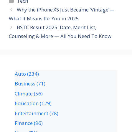
Tech
Why the iPhone XS Just Became ‘Vintage’—
What It Means for You in 2025
BSTC Result 2025: Date, Merit List,
Counseling & More — All You Need To Know
Auto
(234)
Business
(71)
Climate
(56)
Education
(129)
Entertainment
(78)
Finance
(96)