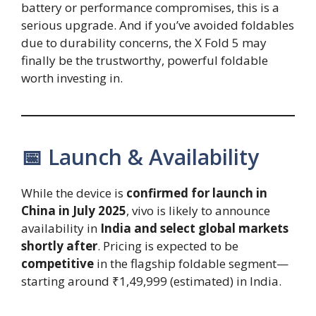
battery or performance compromises, this is a
serious upgrade. And if you’ve avoided foldables
due to durability concerns, the X Fold 5 may
finally be the trustworthy, powerful foldable
worth investing in.
📅 Launch & Availability
While the device is
confirmed for launch in
China in July 2025
, vivo is likely to announce
availability in
India and select global markets
shortly after
. Pricing is expected to be
competitive
in the flagship foldable segment—
starting around ₹1,49,999 (estimated) in India.