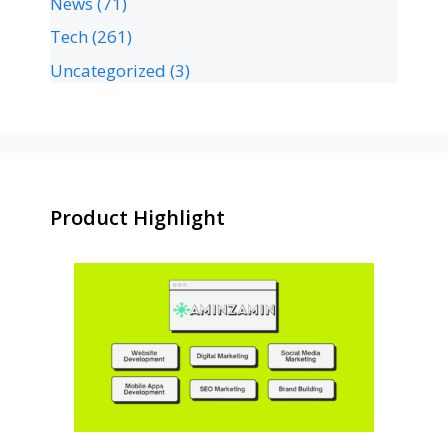
News
(71)
Tech
(261)
Uncategorized
(3)
Product Highlight