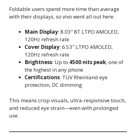
Foldable users spend more time than average
with their displays, so vivo went all out here:
Main Display
: 8.03″ 8T LTPO AMOLED,
120Hz refresh rate
Cover Display
: 6.53″ LTPO AMOLED,
120Hz refresh rate
Brightness
: Up to
4500 nits peak
, one of
the highest in any phone
Certifications
: TÜV Rheinland eye
protection, DC dimming
This means crisp visuals, ultra-responsive touch,
and reduced eye strain—even with prolonged
use.