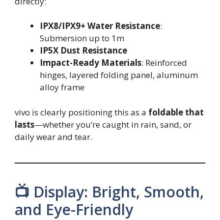
directly:
IPX8/IPX9+ Water Resistance
:
Submersion up to 1m
IP5X Dust Resistance
Impact-Ready Materials
: Reinforced
hinges, layered folding panel, aluminum
alloy frame
vivo is clearly positioning this as a
foldable that
lasts
—whether you’re caught in rain, sand, or
daily wear and tear.
📺 Display: Bright, Smooth,
and Eye-Friendly