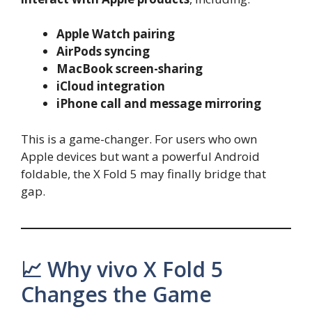
Apple Watch pairing
AirPods syncing
MacBook screen-sharing
iCloud integration
iPhone call and message mirroring
This is a game-changer. For users who own
Apple devices but want a powerful Android
foldable, the X Fold 5 may finally bridge that
gap.
📈 Why vivo X Fold 5
Changes the Game