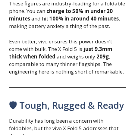
These figures are industry-leading for a foldable
phone. You can
charge to 50% in under 20
minutes
and hit
100% in around 40 minutes
,
making battery anxiety a thing of the past.
Even better, vivo ensures this power doesn’t
come with bulk. The X Fold 5 is
just 9.3mm
thick when folded
and weighs only
209g
,
comparable to many thinner flagships. The
engineering here is nothing short of remarkable.
🛡️ Tough, Rugged & Ready
Durability has long been a concern with
foldables, but the vivo X Fold 5 addresses that