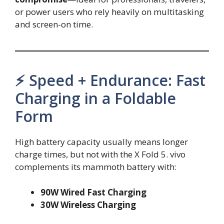
or power users who rely heavily on multitasking
and screen-on time.
⚡ Speed + Endurance: Fast
Charging in a Foldable
Form
High battery capacity usually means longer
charge times, but not with the X Fold 5. vivo
complements its mammoth battery with:
90W Wired Fast Charging
30W Wireless Charging