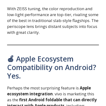
With ZEISS tuning, the color reproduction and
low-light performance are top-tier, rivaling some
of the best in traditional slab-style flagships. The
periscope lens brings distant subjects into focus
with great clarity.
🍎 Apple Ecosystem
Compatibility on Android?
Yes.
Perhaps the most surprising feature is
Apple
ecosystem integration
. vivo is marketing this
as the
first Android foldable that can directly
interact with Apple products
, including: