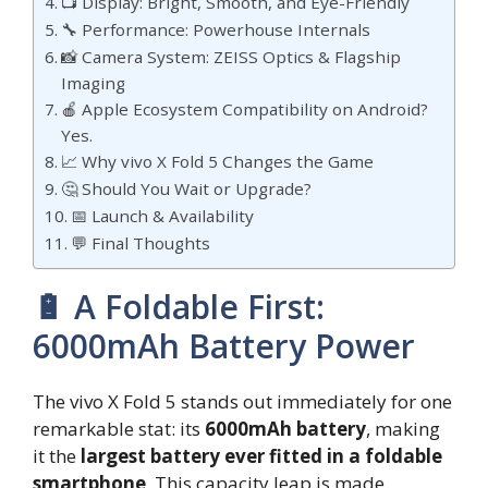
📺 Display: Bright, Smooth, and Eye-Friendly
🔧 Performance: Powerhouse Internals
📸 Camera System: ZEISS Optics & Flagship
Imaging
🍎 Apple Ecosystem Compatibility on Android?
Yes.
📈 Why vivo X Fold 5 Changes the Game
🤔 Should You Wait or Upgrade?
📅 Launch & Availability
💬 Final Thoughts
🔋 A Foldable First:
6000mAh Battery Power
The vivo X Fold 5 stands out immediately for one
remarkable stat: its
6000mAh battery
, making
it the
largest battery ever fitted in a foldable
smartphone
. This capacity leap is made