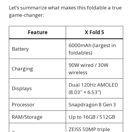
Let’s summarize what makes this foldable a true
game-changer:
Feature
X Fold 5
6000mAh (largest in
Battery
foldables)
90W wired / 30W
Charging
wireless
Dual 120Hz AMOLED
Displays
(8.03″ + 6.53″)
Processor
Snapdragon 8 Gen 3
RAM/Storage
Up to 16GB / 512GB
ZEISS 50MP triple