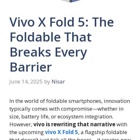
Vivo X Fold 5: The
Foldable That
Breaks Every
Barrier
June 14, 2025
by
Nisar
In the world of foldable smartphones, innovation
typically comes with compromise—whether in
size, battery life, or ecosystem integration.
However,
vivo is rewriting that narrative
with
the upcoming
vivo X Fold 5
, a flagship foldable
that doesn’t just tick all the boxes—it creates new