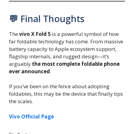
💬 Final Thoughts
The
vivo X Fold 5
is a powerful symbol of how
far foldable technology has come. From massive
battery capacity to Apple ecosystem support,
flagship internals, and rugged design—it’s
arguably
the most complete foldable phone
ever announced
.
If you’ve been on the fence about adopting
foldables, this may be the device that finally tips
the scales.
Vivo Official Page