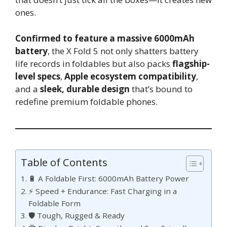
ones.
Confirmed to feature a massive 6000mAh
battery
, the X Fold 5 not only shatters battery
life records in foldables but also packs
flagship-
level specs
,
Apple ecosystem compatibility
,
and a
sleek, durable design
that’s bound to
redefine premium foldable phones.
Table of Contents
🔋 A Foldable First: 6000mAh Battery Power
⚡ Speed + Endurance: Fast Charging in a
Foldable Form
🛡️ Tough, Rugged & Ready