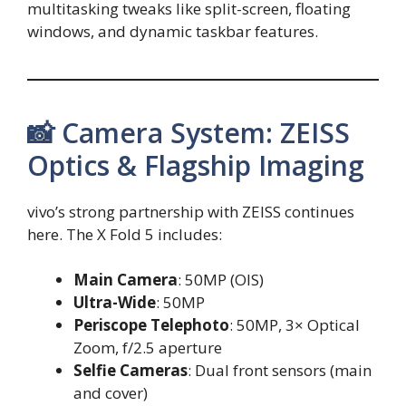
multitasking tweaks like split-screen, floating
windows, and dynamic taskbar features.
📸 Camera System: ZEISS
Optics & Flagship Imaging
vivo’s strong partnership with ZEISS continues
here. The X Fold 5 includes:
Main Camera
: 50MP (OIS)
Ultra-Wide
: 50MP
Periscope Telephoto
: 50MP, 3× Optical
Zoom, f/2.5 aperture
Selfie Cameras
: Dual front sensors (main
and cover)