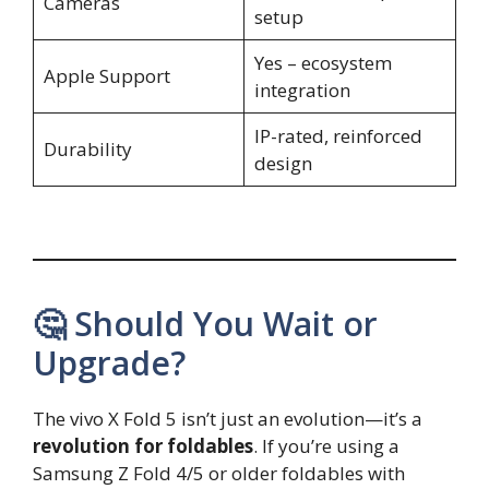
Cameras
setup
Yes – ecosystem
Apple Support
integration
IP-rated, reinforced
Durability
design
🤔 Should You Wait or
Upgrade?
The vivo X Fold 5 isn’t just an evolution—it’s a
revolution for foldables
. If you’re using a
Samsung Z Fold 4/5 or older foldables with