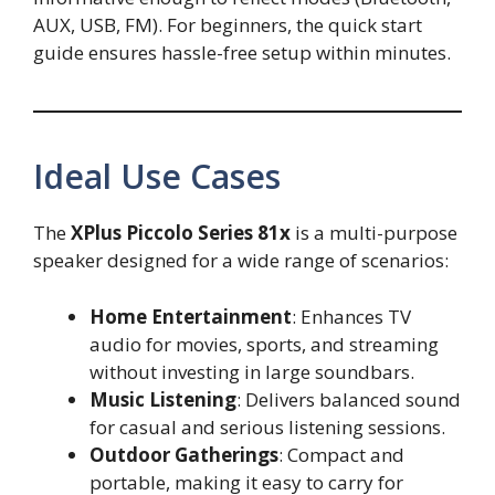
AUX, USB, FM). For beginners, the quick start
guide ensures hassle-free setup within minutes.
Ideal Use Cases
The
XPlus Piccolo Series 81x
is a multi-purpose
speaker designed for a wide range of scenarios:
Home Entertainment
: Enhances TV
audio for movies, sports, and streaming
without investing in large soundbars.
Music Listening
: Delivers balanced sound
for casual and serious listening sessions.
Outdoor Gatherings
: Compact and
portable, making it easy to carry for