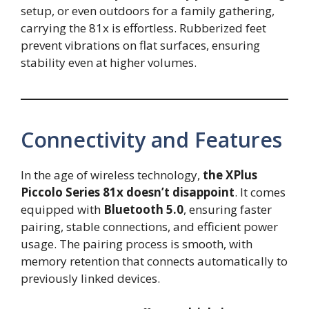
setup, or even outdoors for a family gathering,
carrying the 81x is effortless. Rubberized feet
prevent vibrations on flat surfaces, ensuring
stability even at higher volumes.
Connectivity and Features
In the age of wireless technology,
the XPlus
Piccolo Series 81x doesn’t disappoint
. It comes
equipped with
Bluetooth 5.0
, ensuring faster
pairing, stable connections, and efficient power
usage. The pairing process is smooth, with
memory retention that connects automatically to
previously linked devices.