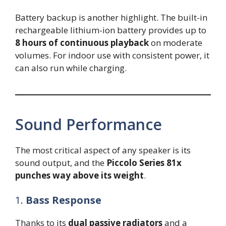
Battery backup is another highlight. The built-in
rechargeable lithium-ion battery provides up to
8 hours of continuous playback
on moderate
volumes. For indoor use with consistent power, it
can also run while charging.
Sound Performance
The most critical aspect of any speaker is its
sound output, and the
Piccolo Series 81x
punches way above its weight
.
1.
Bass Response
Thanks to its
dual passive radiators
and a