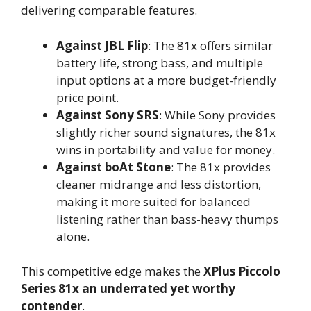
delivering comparable features.
Against JBL Flip
: The 81x offers similar
battery life, strong bass, and multiple
input options at a more budget-friendly
price point.
Against Sony SRS
: While Sony provides
slightly richer sound signatures, the 81x
wins in portability and value for money.
Against boAt Stone
: The 81x provides
cleaner midrange and less distortion,
making it more suited for balanced
listening rather than bass-heavy thumps
alone.
This competitive edge makes the
XPlus Piccolo
Series 81x an underrated yet worthy
contender
.