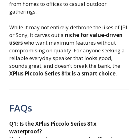
from homes to offices to casual outdoor
gatherings.
While it may not entirely dethrone the likes of JBL
or Sony, it carves out a
niche for value-driven
users
who want maximum features without
compromising on quality. For anyone seeking a
reliable everyday speaker that looks good,
sounds great, and doesn’t break the bank, the
XPlus Piccolo Series 81x is a smart choice
.
FAQs
Q1: Is the XPlus Piccolo Series 81x
waterproof?