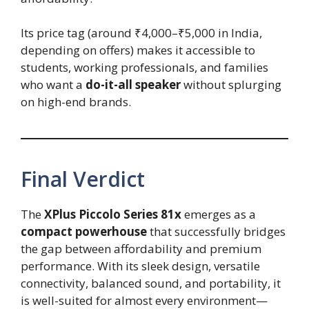
Its price tag (around ₹4,000–₹5,000 in India,
depending on offers) makes it accessible to
students, working professionals, and families
who want a
do-it-all speaker
without splurging
on high-end brands.
Final Verdict
The
XPlus Piccolo Series 81x
emerges as a
compact powerhouse
that successfully bridges
the gap between affordability and premium
performance. With its sleek design, versatile
connectivity, balanced sound, and portability, it
is well-suited for almost every environment—