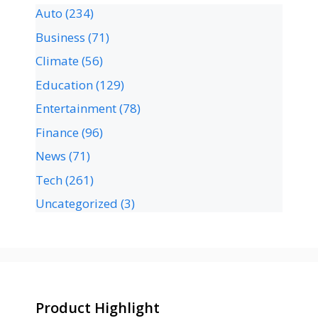
Auto
(234)
Business
(71)
Climate
(56)
Education
(129)
Entertainment
(78)
Finance
(96)
News
(71)
Tech
(261)
Uncategorized
(3)
Product Highlight