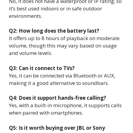
No, it does not have a waterproof or IP rating, so
it’s best used indoors or in safe outdoor
environments.
Q2: How long does the battery last?
It offers up to 8 hours of playback on moderate
volume, though this may vary based on usage
and volume levels.
Q3: Can it connect to TVs?
Yes, it can be connected via Bluetooth or AUX,
making it a good alternative to soundbars.
Q4: Does it support hands-free calling?
Yes, with a built-in microphone, it supports calls
when paired with smartphones.
Q5: Is it worth buying over JBL or Sony