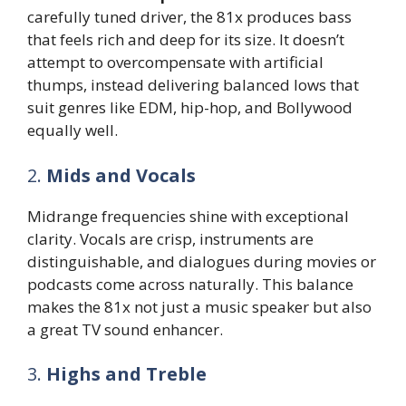
carefully tuned driver, the 81x produces bass
that feels rich and deep for its size. It doesn’t
attempt to overcompensate with artificial
thumps, instead delivering balanced lows that
suit genres like EDM, hip-hop, and Bollywood
equally well.
2.
Mids and Vocals
Midrange frequencies shine with exceptional
clarity. Vocals are crisp, instruments are
distinguishable, and dialogues during movies or
podcasts come across naturally. This balance
makes the 81x not just a music speaker but also
a great TV sound enhancer.
3.
Highs and Treble