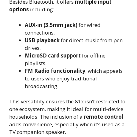
Besides Bluetooth, it offers
multiple input
options
including:
AUX-in (3.5mm jack)
for wired
connections.
USB playback
for direct music from pen
drives.
MicroSD card support
for offline
playlists.
FM Radio functionality
, which appeals
to users who enjoy traditional
broadcasting.
This versatility ensures the 81x isn’t restricted to
one ecosystem, making it ideal for multi-device
households. The inclusion of a
remote control
adds convenience, especially when it’s used as a
TV companion speaker.