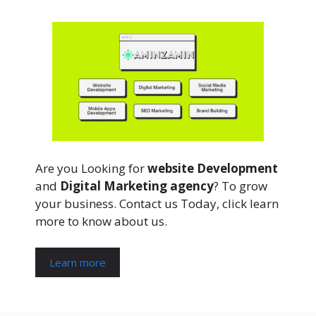
Are you Looking for
website Development
and
Digital Marketing agency
? To grow
your business. Contact us Today, click learn
more to know about us.
Learn more