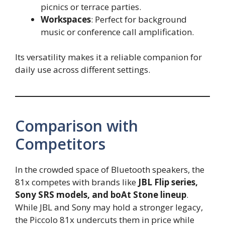
picnics or terrace parties.
Workspaces
: Perfect for background
music or conference call amplification.
Its versatility makes it a reliable companion for
daily use across different settings.
Comparison with
Competitors
In the crowded space of Bluetooth speakers, the
81x competes with brands like
JBL Flip series,
Sony SRS models, and boAt Stone lineup
.
While JBL and Sony may hold a stronger legacy,
the Piccolo 81x undercuts them in price while