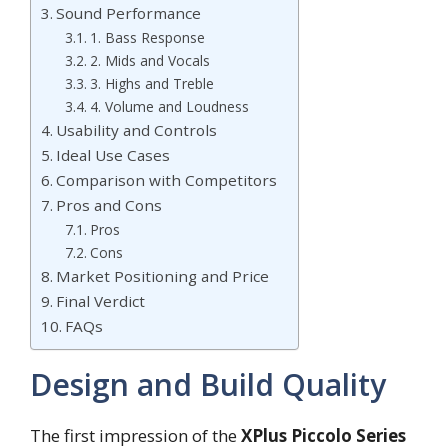
Sound Performance
1. Bass Response
2. Mids and Vocals
3. Highs and Treble
4. Volume and Loudness
Usability and Controls
Ideal Use Cases
Comparison with Competitors
Pros and Cons
Pros
Cons
Market Positioning and Price
Final Verdict
FAQs
Design and Build Quality
The first impression of the
XPlus Piccolo Series