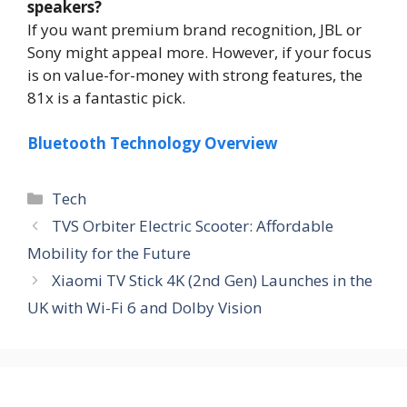
speakers?
If you want premium brand recognition, JBL or
Sony might appeal more. However, if your focus
is on value-for-money with strong features, the
81x is a fantastic pick.
Bluetooth Technology Overview
Tech
TVS Orbiter Electric Scooter: Affordable
Mobility for the Future
Xiaomi TV Stick 4K (2nd Gen) Launches in the
UK with Wi-Fi 6 and Dolby Vision