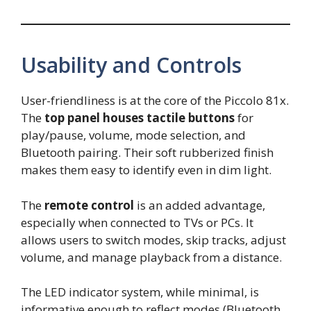
Usability and Controls
User-friendliness is at the core of the Piccolo 81x.
The
top panel houses tactile buttons
for
play/pause, volume, mode selection, and
Bluetooth pairing. Their soft rubberized finish
makes them easy to identify even in dim light.
The
remote control
is an added advantage,
especially when connected to TVs or PCs. It
allows users to switch modes, skip tracks, adjust
volume, and manage playback from a distance.
The LED indicator system, while minimal, is
informative enough to reflect modes (Bluetooth,