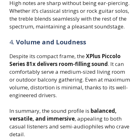
High notes are sharp without being ear-piercing.
Whether it’s classical strings or rock guitar solos,
the treble blends seamlessly with the rest of the
spectrum, maintaining a pleasant soundstage.
4.
Volume and Loudness
Despite its compact frame, the
XPlus Piccolo
Series 81x delivers room-filling sound
. It can
comfortably serve a medium-sized living room
or outdoor balcony gathering. Even at maximum
volume, distortion is minimal, thanks to its well-
engineered drivers.
In summary, the sound profile is
balanced,
versatile, and immersive
, appealing to both
casual listeners and semi-audiophiles who crave
detail.