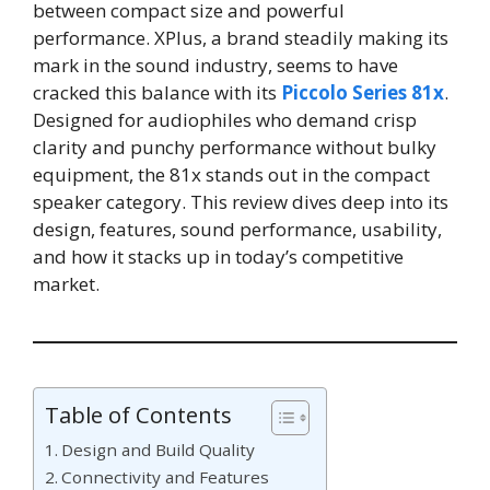
between compact size and powerful
performance. XPlus, a brand steadily making its
mark in the sound industry, seems to have
cracked this balance with its
Piccolo Series 81x
.
Designed for audiophiles who demand crisp
clarity and punchy performance without bulky
equipment, the 81x stands out in the compact
speaker category. This review dives deep into its
design, features, sound performance, usability,
and how it stacks up in today’s competitive
market.
Table of Contents
Design and Build Quality
Connectivity and Features