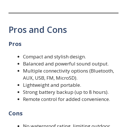
Pros and Cons
Pros
Compact and stylish design.
Balanced and powerful sound output.
Multiple connectivity options (Bluetooth,
AUX, USB, FM, MicroSD).
Lightweight and portable.
Strong battery backup (up to 8 hours).
Remote control for added convenience.
Cons
No waterproof rating, limiting outdoor