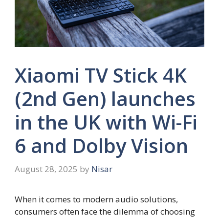
Xiaomi TV Stick 4K
(2nd Gen) launches
in the UK with Wi-Fi
6 and Dolby Vision
August 28, 2025
by
Nisar
When it comes to modern audio solutions,
consumers often face the dilemma of choosing