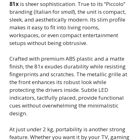
81x
is sheer sophistication. True to its “Piccolo”
branding (Italian for
small
), the unit is compact,
sleek, and aesthetically modern. Its slim profile
makes it easy to fit into living rooms,
workspaces, or even compact entertainment
setups without being obtrusive.
Crafted with premium ABS plastic and a matte
finish, the 81x exudes durability while resisting
fingerprints and scratches. The metallic grille at
the front enhances its robust look while
protecting the drivers inside. Subtle LED
indicators, tactfully placed, provide functional
cues without overwhelming the minimalistic
design.
At just under 2 kg, portability is another strong
feature. Whether you want it by your TV, gaming