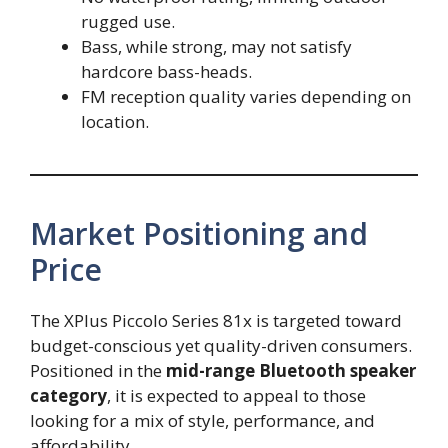
rugged use.
Bass, while strong, may not satisfy
hardcore bass-heads.
FM reception quality varies depending on
location.
Market Positioning and
Price
The XPlus Piccolo Series 81x is targeted toward
budget-conscious yet quality-driven consumers.
Positioned in the
mid-range Bluetooth speaker
category
, it is expected to appeal to those
looking for a mix of style, performance, and
affordability.