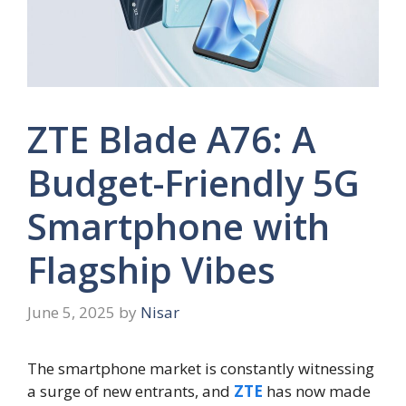
ZTE Blade A76: A
Budget-Friendly 5G
Smartphone with
Flagship Vibes
June 5, 2025
by
Nisar
The smartphone market is constantly witnessing
a surge of new entrants, and
ZTE
has now made