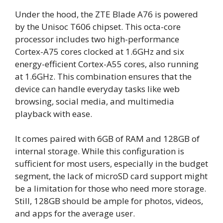
Under the hood, the ZTE Blade A76 is powered
by the Unisoc T606 chipset. This octa-core
processor includes two high-performance
Cortex-A75 cores clocked at 1.6GHz and six
energy-efficient Cortex-A55 cores, also running
at 1.6GHz. This combination ensures that the
device can handle everyday tasks like web
browsing, social media, and multimedia
playback with ease.
It comes paired with 6GB of RAM and 128GB of
internal storage. While this configuration is
sufficient for most users, especially in the budget
segment, the lack of microSD card support might
be a limitation for those who need more storage.
Still, 128GB should be ample for photos, videos,
and apps for the average user.