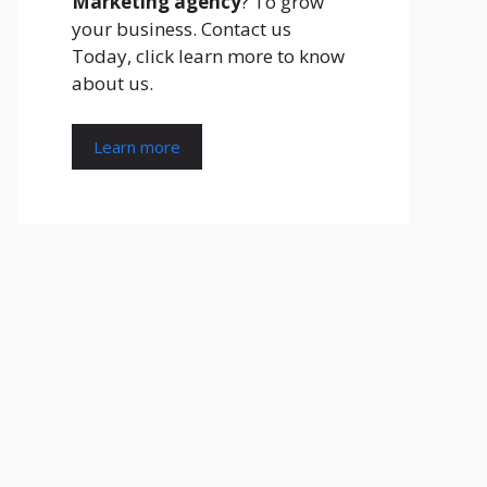
Marketing agency
? To grow
your business. Contact us
Today, click learn more to know
about us.
Learn more