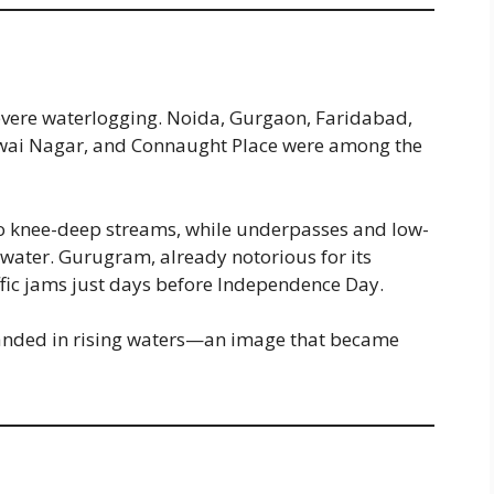
evere waterlogging. Noida, Gurgaon, Faridabad,
wai Nagar, and Connaught Place were among the
to knee-deep streams, while underpasses and low-
 water. Gurugram, already notorious for its
fic jams just days before Independence Day.
randed in rising waters—an image that became