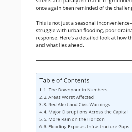
streets and paralyzed traffic to grounded
once again been reminded of the challenge
This is not just a seasonal inconvenience—
struggle with urban flooding, poor draina
response. Here’s a detailed look at how t
and what lies ahead.
Table of Contents
1. The Downpour in Numbers
2. Areas Worst Affected
3. Red Alert and Civic Warnings
4. Major Disruptions Across the Capital
5. More Rain on the Horizon
6. Flooding Exposes Infrastructure Gaps