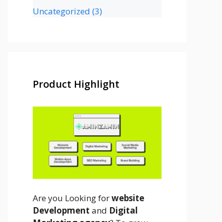
Uncategorized
(3)
Product Highlight
Are you Looking for
website
Development
and
Digital