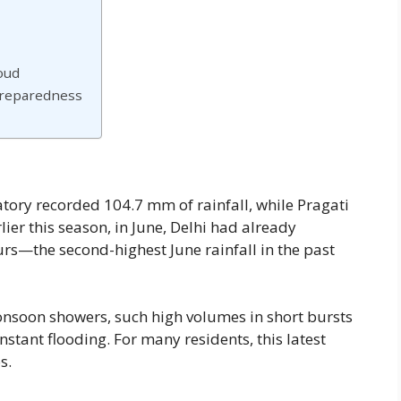
oud
Preparedness
vatory recorded 104.7 mm of rainfall, while Pragati
er this season, in June, Delhi had already
urs—the second-highest June rainfall in the past
monsoon showers, such high volumes in short bursts
tant flooding. For many residents, this latest
s.