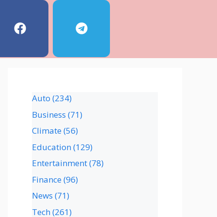
Auto
(234)
Business
(71)
Climate
(56)
Education
(129)
Entertainment
(78)
Finance
(96)
News
(71)
Tech
(261)