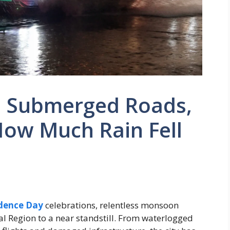
5: Submerged Roads,
How Much Rain Fell
dence Day
celebrations, relentless monsoon
l Region to a near standstill. From waterlogged