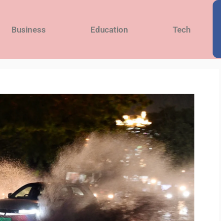
Business
Education
Tech