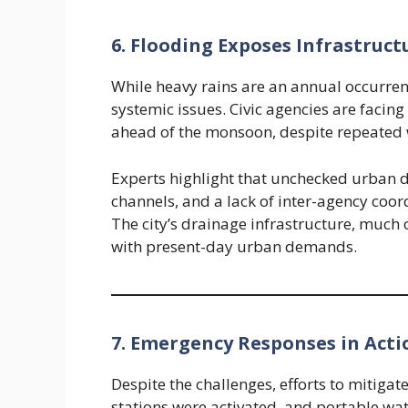
6. Flooding Exposes Infrastruct
While heavy rains are an annual occurrenc
systemic issues. Civic agencies are facing 
ahead of the monsoon, despite repeated 
Experts highlight that unchecked urban
channels, and a lack of inter-agency coor
The city’s drainage infrastructure, much 
with present-day urban demands.
7. Emergency Responses in Acti
Despite the challenges, efforts to mitigat
stations were activated, and portable wa