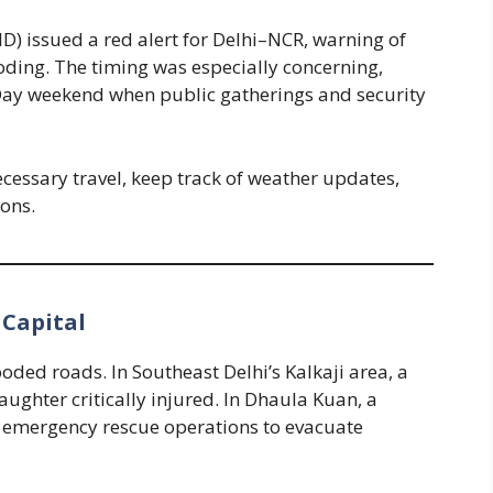
) issued a red alert for Delhi–NCR, warning of
oding. The timing was especially concerning,
Day weekend when public gatherings and security
cessary travel, keep track of weather updates,
ons.
 Capital
ded roads. In Southeast Delhi’s Kalkaji area, a
daughter critically injured. In Dhaula Kuan, a
ng emergency rescue operations to evacuate