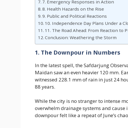
7. Emergency Responses in Action
8. Health Hazards on the Rise
9. Public and Political Reactions
10. Independence Day Plans Under a Cl
11. The Road Ahead: From Reaction to 
Conclusion: Weathering the Storm
1. The Downpour in Numbers
In the latest spell, the Safdarjung Obser
Maidan saw an even heavier 120 mm. Earli
witnessed 228.1 mm of rain in just 24 ho
88 years.
While the city is no stranger to intense 
overwhelm drainage systems and cause ins
downpour felt like a repeat of June’s chao