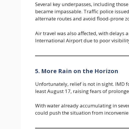
Several key underpasses, including thos
became impassable. Traffic police issue
alternate routes and avoid flood-prone z
Air travel was also affected, with delays
International Airport due to poor visibili
5. More Rain on the Horizon
Unfortunately, relief is not in sight. IMD f
least August 17, raising fears of prolonge
With water already accumulating in sev
could push the situation from inconvenie