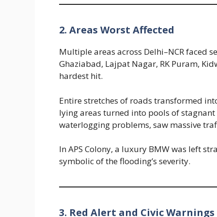
2. Areas Worst Affected
Multiple areas across Delhi–NCR faced s
Ghaziabad, Lajpat Nagar, RK Puram, Kid
hardest hit.
Entire stretches of roads transformed in
lying areas turned into pools of stagnant
waterlogging problems, saw massive traf
In APS Colony, a luxury BMW was left st
symbolic of the flooding’s severity.
3. Red Alert and Civic Warnings