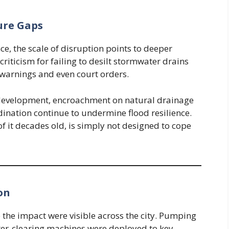
ure Gaps
e, the scale of disruption points to deeper
criticism for failing to desilt stormwater drains
warnings and even court orders.
 development, encroachment on natural drainage
dination continue to undermine flood resilience.
of it decades old, is simply not designed to cope
on
e the impact were visible across the city. Pumping
ter-clearing machines were deployed to key