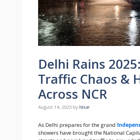
Delhi Rains 202
Traffic Chaos & 
Across NCR
August 14, 2025
by
Nisar
As Delhi prepares for the grand
Indepen
showers have brought the National Capita