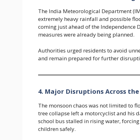
The India Meteorological Department (IMD
extremely heavy rainfall and possible flo
coming just ahead of the Independence 
measures were already being planned.
Authorities urged residents to avoid unne
and remain prepared for further disrupti
4. Major Disruptions Across the
The monsoon chaos was not limited to floo
tree collapse left a motorcyclist and his 
school bus stalled in rising water, forci
children safely.