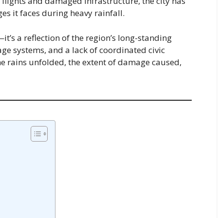
 flights and damaged infrastructure, the city has
s it faces during heavy rainfall.
it’s a reflection of the region’s long-standing
ge systems, and a lack of coordinated civic
he rains unfolded, the extent of damage caused,