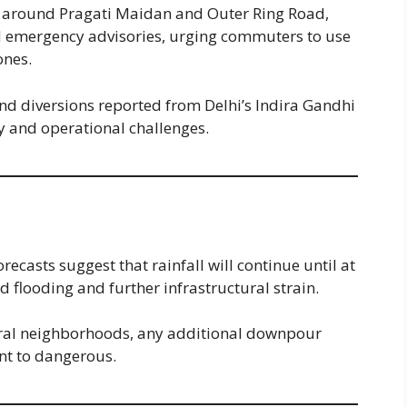
e around Pragati Maidan and Outer Ring Road,
d emergency advisories, urging commuters to use
ones.
 and diversions reported from Delhi’s Indira Gandhi
ty and operational challenges.
orecasts suggest that rainfall will continue until at
d flooding and further infrastructural strain.
eral neighborhoods, any additional downpour
nt to dangerous.