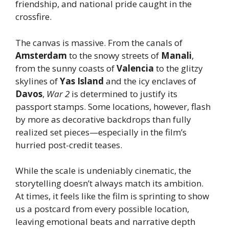
friendship, and national pride caught in the
crossfire.
The canvas is massive. From the canals of
Amsterdam
to the snowy streets of
Manali
,
from the sunny coasts of
Valencia
to the glitzy
skylines of
Yas Island
and the icy enclaves of
Davos
,
War 2
is determined to justify its
passport stamps. Some locations, however, flash
by more as decorative backdrops than fully
realized set pieces—especially in the film’s
hurried post-credit teases.
While the scale is undeniably cinematic, the
storytelling doesn’t always match its ambition.
At times, it feels like the film is sprinting to show
us a postcard from every possible location,
leaving emotional beats and narrative depth