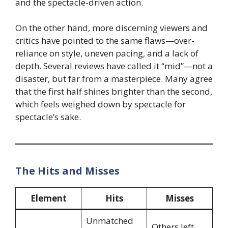
and the spectacle-driven action.
On the other hand, more discerning viewers and
critics have pointed to the same flaws—over-
reliance on style, uneven pacing, and a lack of
depth. Several reviews have called it “mid”—not a
disaster, but far from a masterpiece. Many agree
that the first half shines brighter than the second,
which feels weighed down by spectacle for
spectacle’s sake.
The Hits and Misses
Element
Hits
Misses
Unmatched
Others left