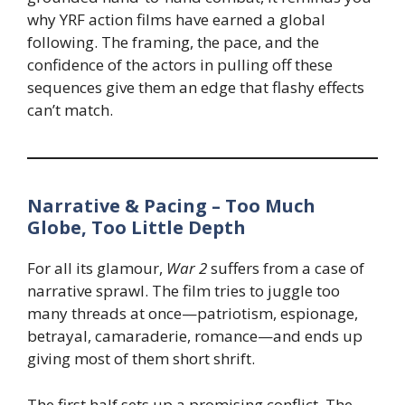
why YRF action films have earned a global
following. The framing, the pace, and the
confidence of the actors in pulling off these
sequences give them an edge that flashy effects
can’t match.
Narrative & Pacing – Too Much
Globe, Too Little Depth
For all its glamour,
War 2
suffers from a case of
narrative sprawl. The film tries to juggle too
many threads at once—patriotism, espionage,
betrayal, camaraderie, romance—and ends up
giving most of them short shrift.
The first half sets up a promising conflict. The