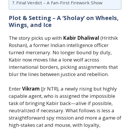
Final Verdict – A Fan-First Firework Show
Plot & Setting – A ‘Sholay’ on Wheels,
Wings, and Ice
The story picks up with
Kabir Dhaliwal
(Hrithik
Roshan), a former Indian intelligence officer
turned mercenary. No longer bound by duty,
Kabir now moves like a lone wolf across
international borders, picking assignments that
blur the lines between justice and rebellion.
Enter
Vikram
(Jr NTR), a newly rising but highly
capable agent, who is assigned the impossible
task of bringing Kabir back—alive if possible,
neutralized if necessary. What follows is less a
straightforward spy mission and more a game of
high-stakes cat and mouse, with loyalty,