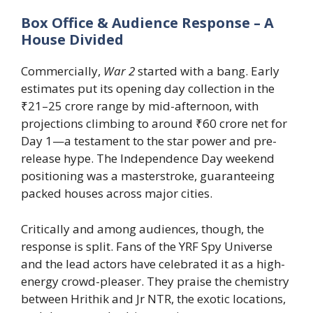
Box Office & Audience Response – A
House Divided
Commercially,
War 2
started with a bang. Early
estimates put its opening day collection in the
₹21–25 crore range by mid-afternoon, with
projections climbing to around ₹60 crore net for
Day 1—a testament to the star power and pre-
release hype. The Independence Day weekend
positioning was a masterstroke, guaranteeing
packed houses across major cities.
Critically and among audiences, though, the
response is split. Fans of the YRF Spy Universe
and the lead actors have celebrated it as a high-
energy crowd-pleaser. They praise the chemistry
between Hrithik and Jr NTR, the exotic locations,