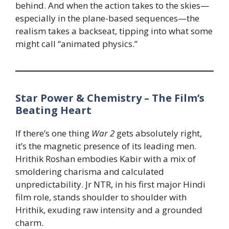
behind. And when the action takes to the skies—
especially in the plane-based sequences—the
realism takes a backseat, tipping into what some
might call “animated physics.”
Star Power & Chemistry – The Film’s
Beating Heart
If there’s one thing
War 2
gets absolutely right,
it’s the magnetic presence of its leading men.
Hrithik Roshan embodies Kabir with a mix of
smoldering charisma and calculated
unpredictability. Jr NTR, in his first major Hindi
film role, stands shoulder to shoulder with
Hrithik, exuding raw intensity and a grounded
charm.