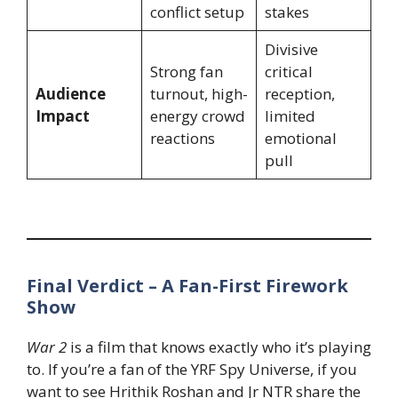
conflict setup
stakes
Divisive
Strong fan
critical
Audience
turnout, high-
reception,
Impact
energy crowd
limited
reactions
emotional
pull
Final Verdict – A Fan-First Firework
Show
War 2
is a film that knows exactly who it’s playing
to. If you’re a fan of the YRF Spy Universe, if you
want to see Hrithik Roshan and Jr NTR share the