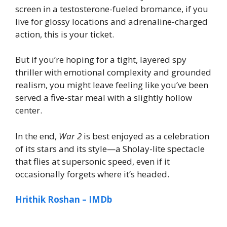
screen in a testosterone-fueled bromance, if you
live for glossy locations and adrenaline-charged
action, this is your ticket.
But if you’re hoping for a tight, layered spy
thriller with emotional complexity and grounded
realism, you might leave feeling like you’ve been
served a five-star meal with a slightly hollow
center.
In the end,
War 2
is best enjoyed as a celebration
of its stars and its style—a Sholay-lite spectacle
that flies at supersonic speed, even if it
occasionally forgets where it’s headed.
Hrithik Roshan – IMDb