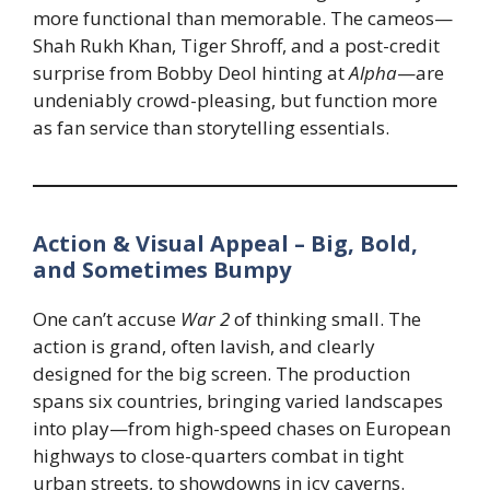
more functional than memorable. The cameos—
Shah Rukh Khan, Tiger Shroff, and a post-credit
surprise from Bobby Deol hinting at
Alpha
—are
undeniably crowd-pleasing, but function more
as fan service than storytelling essentials.
Action & Visual Appeal – Big, Bold,
and Sometimes Bumpy
One can’t accuse
War 2
of thinking small. The
action is grand, often lavish, and clearly
designed for the big screen. The production
spans six countries, bringing varied landscapes
into play—from high-speed chases on European
highways to close-quarters combat in tight
urban streets, to showdowns in icy caverns.