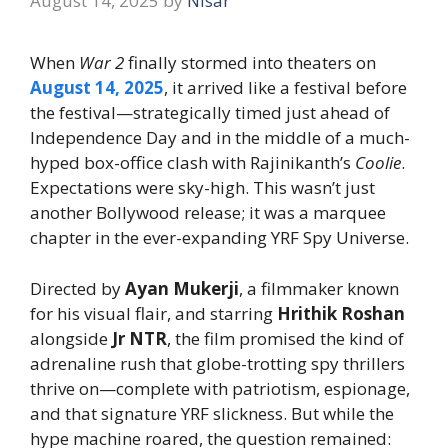
August 14, 2025
by
Nisar
When
War 2
finally stormed into theaters on
August 14, 2025
, it arrived like a festival before
the festival—strategically timed just ahead of
Independence Day and in the middle of a much-
hyped box-office clash with Rajinikanth’s
Coolie
.
Expectations were sky-high. This wasn’t just
another Bollywood release; it was a marquee
chapter in the ever-expanding YRF Spy Universe.
Directed by
Ayan Mukerji
, a filmmaker known
for his visual flair, and starring
Hrithik Roshan
alongside
Jr NTR
, the film promised the kind of
adrenaline rush that globe-trotting spy thrillers
thrive on—complete with patriotism, espionage,
and that signature YRF slickness. But while the
hype machine roared, the question remained: