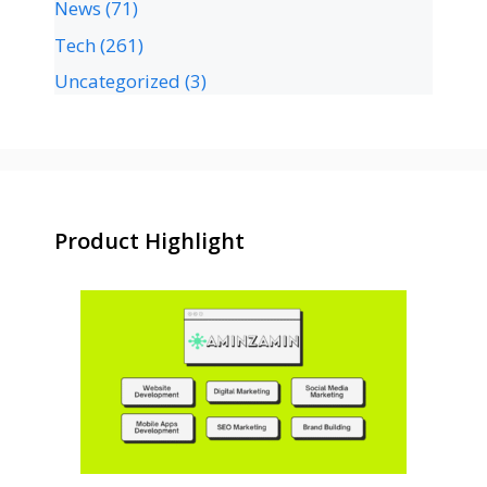
News
(71)
Tech
(261)
Uncategorized
(3)
Product Highlight