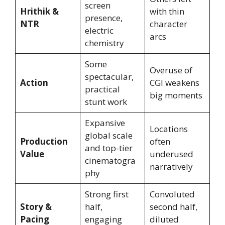
screen
Hrithik &
with thin
presence,
NTR
character
electric
arcs
chemistry
Some
Overuse of
spectacular,
Action
CGI weakens
practical
big moments
stunt work
Expansive
Locations
global scale
Production
often
and top-tier
Value
underused
cinematogra
narratively
phy
Strong first
Convoluted
Story &
half,
second half,
Pacing
engaging
diluted