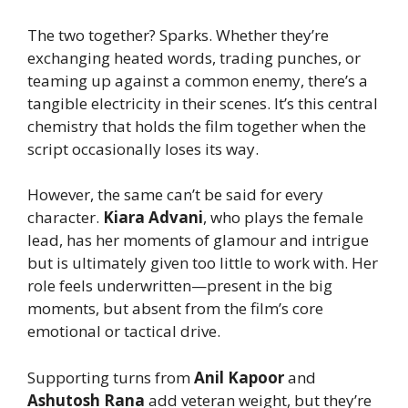
The two together? Sparks. Whether they’re
exchanging heated words, trading punches, or
teaming up against a common enemy, there’s a
tangible electricity in their scenes. It’s this central
chemistry that holds the film together when the
script occasionally loses its way.
However, the same can’t be said for every
character.
Kiara Advani
, who plays the female
lead, has her moments of glamour and intrigue
but is ultimately given too little to work with. Her
role feels underwritten—present in the big
moments, but absent from the film’s core
emotional or tactical drive.
Supporting turns from
Anil Kapoor
and
Ashutosh Rana
add veteran weight, but they’re