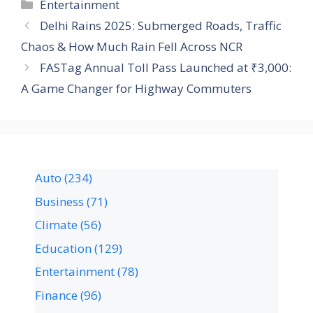
Entertainment
Delhi Rains 2025: Submerged Roads, Traffic
Chaos & How Much Rain Fell Across NCR
FASTag Annual Toll Pass Launched at ₹3,000:
A Game Changer for Highway Commuters
Auto
(234)
Business
(71)
Climate
(56)
Education
(129)
Entertainment
(78)
Finance
(96)