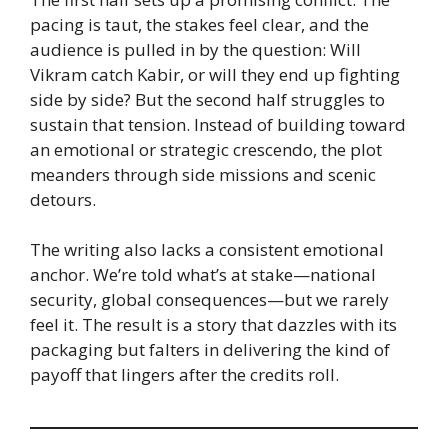
pacing is taut, the stakes feel clear, and the
audience is pulled in by the question: Will
Vikram catch Kabir, or will they end up fighting
side by side? But the second half struggles to
sustain that tension. Instead of building toward
an emotional or strategic crescendo, the plot
meanders through side missions and scenic
detours.
The writing also lacks a consistent emotional
anchor. We’re told what’s at stake—national
security, global consequences—but we rarely
feel it. The result is a story that dazzles with its
packaging but falters in delivering the kind of
payoff that lingers after the credits roll.