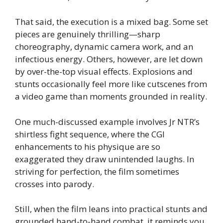
That said, the execution is a mixed bag. Some set
pieces are genuinely thrilling—sharp
choreography, dynamic camera work, and an
infectious energy. Others, however, are let down
by over-the-top visual effects. Explosions and
stunts occasionally feel more like cutscenes from
a video game than moments grounded in reality.
One much-discussed example involves Jr NTR’s
shirtless fight sequence, where the CGI
enhancements to his physique are so
exaggerated they draw unintended laughs. In
striving for perfection, the film sometimes
crosses into parody.
Still, when the film leans into practical stunts and
grounded hand-to-hand combat, it reminds you