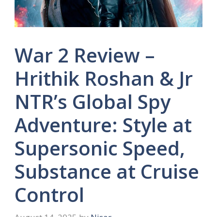
War 2 Review –
Hrithik Roshan & Jr
NTR’s Global Spy
Adventure: Style at
Supersonic Speed,
Substance at Cruise
Control