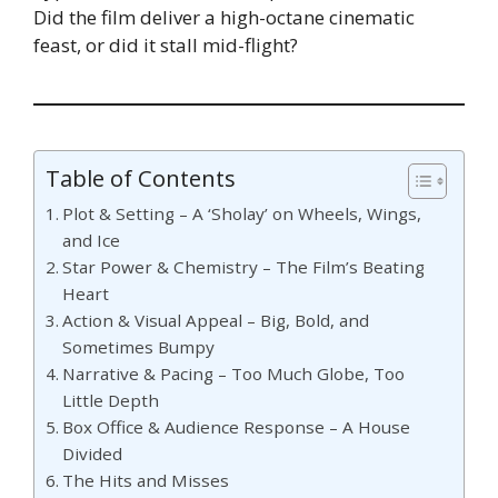
Did the film deliver a high-octane cinematic
feast, or did it stall mid-flight?
Table of Contents
Plot & Setting – A ‘Sholay’ on Wheels, Wings,
and Ice
Star Power & Chemistry – The Film’s Beating
Heart
Action & Visual Appeal – Big, Bold, and
Sometimes Bumpy
Narrative & Pacing – Too Much Globe, Too
Little Depth
Box Office & Audience Response – A House
Divided
The Hits and Misses